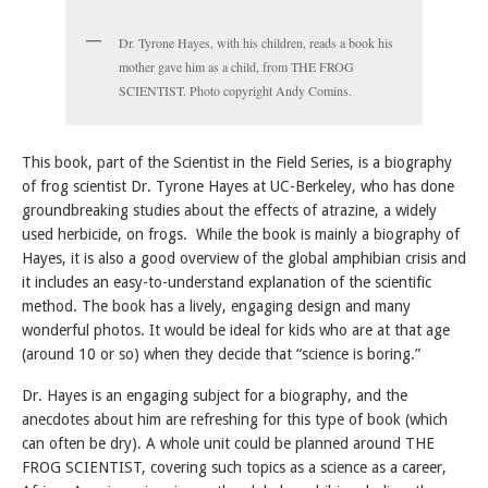
Dr. Tyrone Hayes, with his children, reads a book his
mother gave him as a child, from THE FROG
SCIENTIST. Photo copyright Andy Comins.
This book, part of the Scientist in the Field Series, is a biography
of frog scientist Dr. Tyrone Hayes at UC-Berkeley, who has done
groundbreaking studies about the effects of atrazine, a widely
used herbicide, on frogs. While the book is mainly a biography of
Hayes, it is also a good overview of the global amphibian crisis and
it includes an easy-to-understand explanation of the scientific
method. The book has a lively, engaging design and many
wonderful photos. It would be ideal for kids who are at that age
(around 10 or so) when they decide that “science is boring.”
Dr. Hayes is an engaging subject for a biography, and the
anecdotes about him are refreshing for this type of book (which
can often be dry). A whole unit could be planned around THE
FROG SCIENTIST, covering such topics as a science as a career,