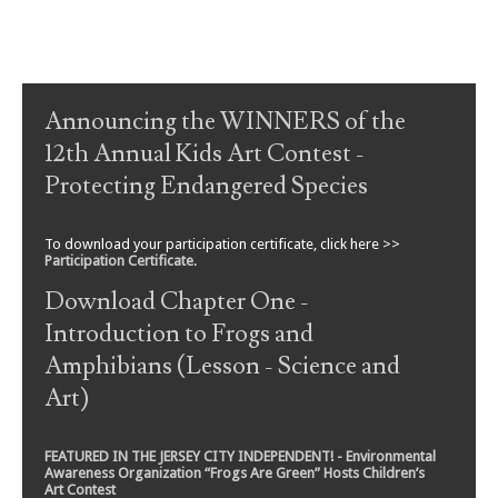
Post navigation
Announcing the WINNERS of the
12th Annual Kids Art Contest -
Protecting Endangered Species
To download your participation certificate, click here >>
Participation Certificate
.
Download Chapter One -
Introduction to Frogs and
Amphibians (Lesson - Science and
Art)
FEATURED IN THE JERSEY CITY INDEPENDENT! - Environmental
Awareness Organization “Frogs Are Green” Hosts Children’s
Art Contest