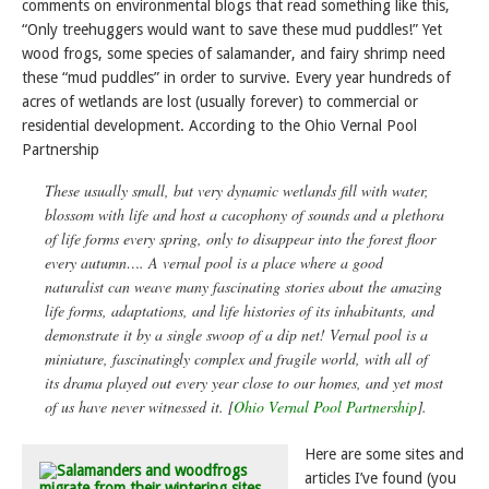
comments on environmental blogs that read something like this,
“Only treehuggers would want to save these mud puddles!” Yet
wood frogs, some species of salamander, and fairy shrimp need
these “mud puddles” in order to survive. Every year hundreds of
acres of wetlands are lost (usually forever) to commercial or
residential development. According to the Ohio Vernal Pool
Partnership
These usually small, but very dynamic wetlands fill with water,
blossom with life and host a cacophony of sounds and a plethora
of life forms every spring, only to disappear into the forest floor
every autumn…. A vernal pool is a place where a good
naturalist can weave many fascinating stories about the amazing
life forms, adaptations, and life histories of its inhabitants, and
demonstrate it by a single swoop of a dip net! Vernal pool is a
miniature, fascinatingly complex and fragile world, with all of
its drama played out every year close to our homes, and yet most
of us have never witnessed it. [
Ohio Vernal Pool Partnership
].
Here are some sites and
articles I’ve found (you