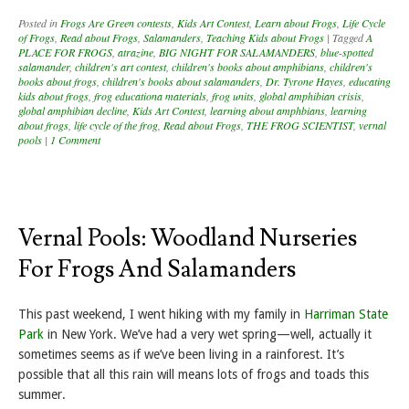
Posted in
Frogs Are Green contests
,
Kids Art Contest
,
Learn about Frogs
,
Life Cycle
of Frogs
,
Read about Frogs
,
Salamanders
,
Teaching Kids about Frogs
|
Tagged
A
PLACE FOR FROGS
,
atrazine
,
BIG NIGHT FOR SALAMANDERS
,
blue-spotted
salamander
,
children's art contest
,
children's books about amphibians
,
children's
books about frogs
,
children's books about salamanders
,
Dr. Tyrone Hayes
,
educating
kids about frogs
,
frog educationa materials
,
frog units
,
global amphibian crisis
,
global amphibian decline
,
Kids Art Contest
,
learning about amphbians
,
learning
about frogs
,
life cycle of the frog
,
Read about Frogs
,
THE FROG SCIENTIST
,
vernal
pools
|
1 Comment
Vernal Pools: Woodland Nurseries
For Frogs And Salamanders
This past weekend, I went hiking with my family in
Harriman State
Park
in New York. We’ve had a very wet spring—well, actually it
sometimes seems as if we’ve been living in a rainforest. It’s
possible that all this rain will means lots of frogs and toads this
summer.