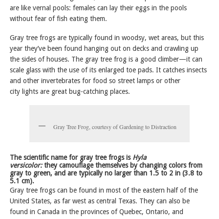
are like vernal pools: females can lay their eggs in the pools
without fear of fish eating them.
Gray tree frogs are typically found in woodsy, wet areas, but this
year they’ve been found hanging out on decks and crawling up
the sides of houses. The gray tree frog is a good climber—it can
scale glass with the use of its enlarged toe pads. It catches insects
and other invertebrates for food so street lamps or other
city lights are great bug-catching places.
Gray Tree Frog, courtesy of Gardening to Distraction
The scientific name for gray tree frogs is
Hyla
versicolor:
they camouflage themselves by changing colors from
gray to green, and are typically no larger than 1.5 to 2 in (3.8 to
5.1 cm).
Gray tree frogs can be found in most of the eastern half of the
United States, as far west as central Texas. They can also be
found in Canada in the provinces of Quebec, Ontario, and