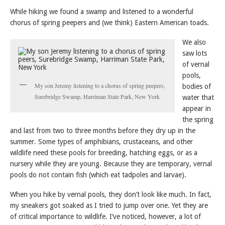
While hiking we found a swamp and listened to a wonderful
chorus of spring peepers and (we think) Eastern American toads.
We also
saw lots
of vernal
pools,
My son Jeremy listening to a chorus of spring peepers,
bodies of
Surebridge Swamp, Harriman State Park, New York
water that
appear in
the spring
and last from two to three months before they dry up in the
summer. Some types of amphibians, crustaceans, and other
wildlife need these pools for breeding, hatching eggs, or as a
nursery while they are young. Because they are temporary, vernal
pools do not contain fish (which eat tadpoles and larvae).
When you hike by vernal pools, they don’t look like much. In fact,
my sneakers got soaked as I tried to jump over one. Yet they are
of critical importance to wildlife. I’ve noticed, however, a lot of