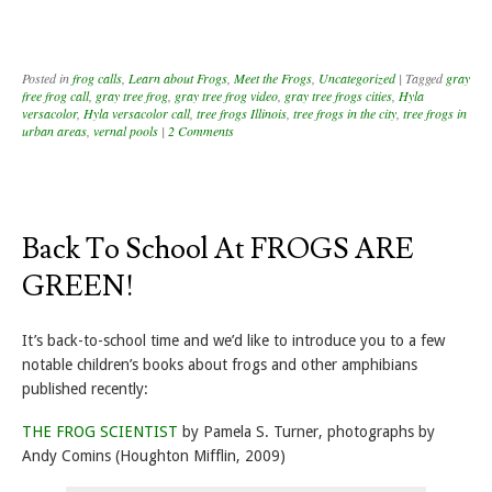
Posted in
frog calls
,
Learn about Frogs
,
Meet the Frogs
,
Uncategorized
|
Tagged
gray
free frog call
,
gray tree frog
,
gray tree frog video
,
gray tree frogs cities
,
Hyla
versacolor
,
Hyla versacolor call
,
tree frogs Illinois
,
tree frogs in the city
,
tree frogs in
urban areas
,
vernal pools
|
2 Comments
Back To School At FROGS ARE
GREEN!
It’s back-to-school time and we’d like to introduce you to a few
notable children’s books about frogs and other amphibians
published recently:
THE FROG SCIENTIST
by Pamela S. Turner, photographs by
Andy Comins (Houghton Mifflin, 2009)