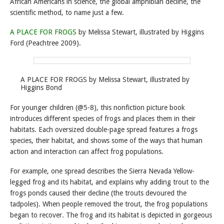
African Americans in science, the global amphibian decline, the
scientific method, to name just a few.
A PLACE FOR FROGS
by Melissa Stewart, illustrated by Higgins
Ford (Peachtree 2009).
A PLACE FOR FROGS by Melissa Stewart, illustrated by
Higgins Bond
For younger children (@5-8), this nonfiction picture book
introduces different species of frogs and places them in their
habitats. Each oversized double-page spread features a frogs
species, their habitat, and shows some of the ways that human
action and interaction can affect frog populations.
For example, one spread describes the Sierra Nevada Yellow-
legged frog and its habitat, and explains why adding trout to the
frogs ponds caused their decline (the trouts devoured the
tadpoles). When people removed the trout, the frog populations
began to recover. The frog and its habitat is depicted in gorgeous