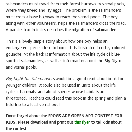
salamanders must travel from their forest burrows to vernal pools,
where they breed and lay eggs. The problem is the salamanders
must cross a busy highway to reach the vernal pools. The boy,
along with other volunteers, helps the salamanders cross the road.
A parallel text in italics describes the migration of salamanders.
This is a lovely simple story about how one boy helps an
endangered species close to home. It is illustrated in richly-colored
gouache. At the back is information about the life cycle of blue-
spotted salamanders, as well as information about the Big Night
and vernal pools.
Big Night for Salamanders
would be a good read-aloud book for
younger children. It could also be used in units about the life
cycles of animals, and about species whose habitats are
threatened. Teachers could read this book in the spring and plan a
field trip to a local vernal pool.
Don’t forget about the FROGS ARE GREEN ART CONTEST FOR
KIDS! Please download and print out
this flyer
to tell kids about
the contest.