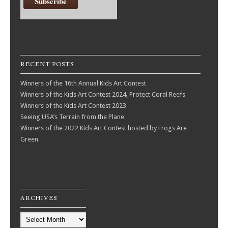
RECENT POSTS
Winners of the 16th Annual Kids Art Contest
Winners of the Kids Art Contest 2024, Protect Coral Reefs
Winners of the Kids Art Contest 2023
Seeing USA’s Terrain from the Plane
Winners of the 2022 Kids Art Contest hosted by Frogs Are
Green
ARCHIVES
Archives