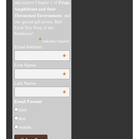
Frogs,
and receive Chapter 1 of
Amphibians and their
Threatened Environment
, and
our special gift poster, Red-
Eyed Tree Frog of the
Rainforest!
*
indicates required
Email Address
*
First Name
*
Last Name
*
Email Format
html
text
mobile