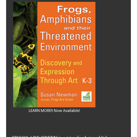
LEARN MORE!! Now Available!