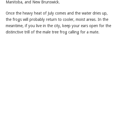
Manitoba, and New Brunswick.
Once the heavy heat of July comes and the water dries up,
the frogs will probably return to cooler, moist areas. In the
meantime, if you live in the city, keep your ears open for the
distinctive trill of the male tree frog calling for a mate.