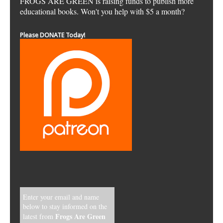
FROGS ARE GREEN is raising funds to publish more
educational books. Won't you help with $5 a month?
Please DONATE Today!
Enter your email and name
below to stay informed on the
Frogs Are Green
latest from