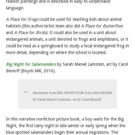
realistic paintings and is described in easy-to-understand
language.
A Place for Frogs
could be used for teaching kids about animal
habitats (this author/artist team also did
A Place for Butterflies
and
A Place for Birds)
. It could also be used in a unit about
endangered animals, a unit devoted to frogs and amphibians, or it
could be read as a springboard to study a local endangered frog in
more detail, depending on where the school is located.
Big Night for Salamanders
by Sarah Marwil Lamstein, art by Carol
Benioff (Boyds Mill, 2010).
Illustration from BIG NIGHT FOR SALAMANDERS
by Sarah Marwil Lamstein, art by Carol Benioff
In this narrative nonfiction picture book, a boy waits for the Big
Night, the first rainy night in late winter or early spring when the
blue-spotted salamanders begin their annual migrations. The