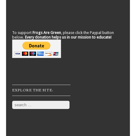
To support
Frogs Are Green
, please click the Paypal button
below.
Every donation helps us in our mission to educate!
EXPLORE THE SITE:
Search