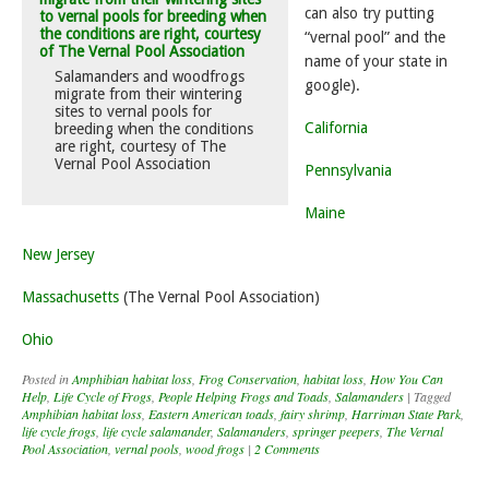
can also try putting
“vernal pool” and the
name of your state in
Salamanders and woodfrogs
google).
migrate from their wintering
sites to vernal pools for
California
breeding when the conditions
are right, courtesy of The
Vernal Pool Association
Pennsylvania
Maine
New Jersey
Massachusetts
(The Vernal Pool Association)
Ohio
Posted in
Amphibian habitat loss
,
Frog Conservation
,
habitat loss
,
How You Can
Help
,
Life Cycle of Frogs
,
People Helping Frogs and Toads
,
Salamanders
|
Tagged
Amphibian habitat loss
,
Eastern American toads
,
fairy shrimp
,
Harriman State Park
,
life cycle frogs
,
life cycle salamander
,
Salamanders
,
springer peepers
,
The Vernal
Pool Association
,
vernal pools
,
wood frogs
|
2 Comments