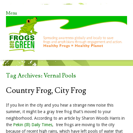
Menu
Skip to content
Tag Archives:
Vernal Pools
Country Frog, City Frog
If you live in the city and you hear a strange new noise this
summer, it might be a gray tree frog that’s moved to your
neighborhood. According to an article by Sharon Woods Harris in
the
Pekin (Ill) Daily Times
, tree frogs are moving to the city
because of recent high rains, which have left pools of water that