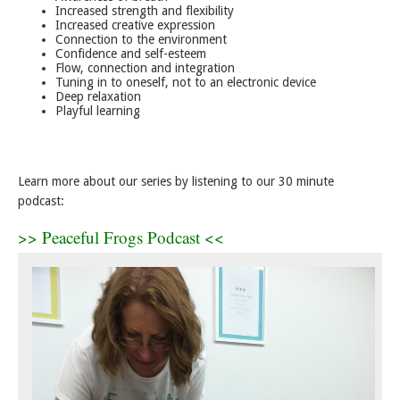
Increased strength and flexibility
Increased creative expression
Connection to the environment
Confidence and self-esteem
Flow, connection and integration
Tuning in to oneself, not to an electronic device
Deep relaxation
Playful learning
Learn more about our series by listening to our 30 minute
podcast:
>> Peaceful Frogs Podcast <<