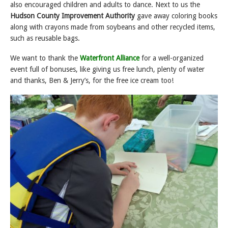
also encouraged children and adults to dance. Next to us the
Hudson County Improvement Authority
gave away coloring books
along with crayons made from soybeans and other recycled items,
such as reusable bags.
We want to thank the
Waterfront Alliance
for a well-organized
event full of bonuses, like giving us free lunch, plenty of water
and thanks, Ben & Jerry’s, for the free ice cream too!