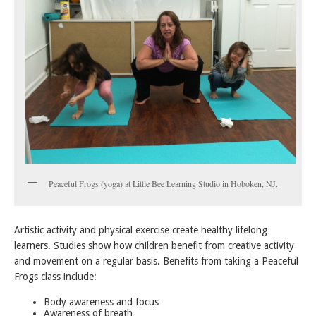
Peaceful Frogs (yoga) at Little Bee Learning Studio in Hoboken, NJ.
Artistic activity and physical exercise create healthy lifelong
learners. Studies show how children benefit from creative activity
and movement on a regular basis. Benefits from taking a Peaceful
Frogs class include:
Body awareness and focus
Awareness of breath