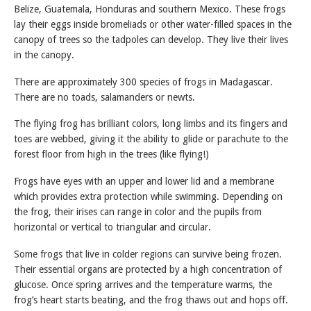
Belize, Guatemala, Honduras and southern Mexico. These frogs
lay their eggs inside bromeliads or other water-filled spaces in the
canopy of trees so the tadpoles can develop. They live their lives
in the canopy.
There are approximately 300 species of frogs in Madagascar.
There are no toads, salamanders or newts.
The flying frog has brilliant colors, long limbs and its fingers and
toes are webbed, giving it the ability to glide or parachute to the
forest floor from high in the trees (like flying!)
Frogs have eyes with an upper and lower lid and a membrane
which provides extra protection while swimming. Depending on
the frog, their irises can range in color and the pupils from
horizontal or vertical to triangular and circular.
Some frogs that live in colder regions can survive being frozen.
Their essential organs are protected by a high concentration of
glucose. Once spring arrives and the temperature warms, the
frog’s heart starts beating, and the frog thaws out and hops off.