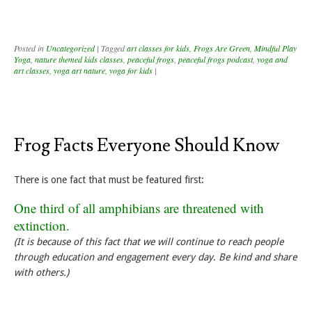
Posted in
Uncategorized
|
Tagged
art classes for kids
,
Frogs Are Green
,
Mindful Play
Yoga
,
nature themed kids classes
,
peaceful frogs
,
peaceful frogs podcast
,
yoga and
art classes
,
yoga art nature
,
yoga for kids
|
Frog Facts Everyone Should Know
There is one fact that must be featured first:
One third of all amphibians are threatened with
extinction.
(It is because of this fact that we will continue to reach people
through education and engagement every day. Be kind and share
with others.)