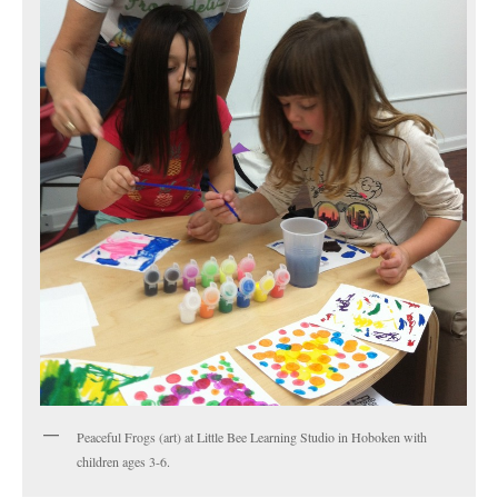
Peaceful Frogs (art) at Little Bee Learning Studio in Hoboken with
children ages 3-6.