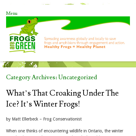
Menu
Skip to content
Category Archives:
Uncategorized
What’s That Croaking Under The
Ice? It’s Winter Frogs!
by Matt Ellerbeck – Frog Conservationist
When one thinks of encountering wildlife in Ontario, the winter