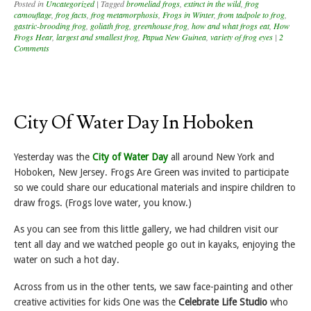
Posted in
Uncategorized
|
Tagged
bromeliad frogs
,
extinct in the wild
,
frog
camouflage
,
frog facts
,
frog metamorphosis
,
Frogs in Winter
,
from tadpole to frog
,
gastric-brooding frog
,
goliath frog
,
greenhouse frog
,
how and what frogs eat
,
How
Frogs Hear
,
largest and smallest frog
,
Papua New Guinea
,
variety of frog eyes
|
2
Comments
City Of Water Day In Hoboken
Yesterday was the
City of Water Day
all around New York and
Hoboken, New Jersey. Frogs Are Green was invited to participate
so we could share our educational materials and inspire children to
draw frogs. (Frogs love water, you know.)
As you can see from this little gallery, we had children visit our
tent all day and we watched people go out in kayaks, enjoying the
water on such a hot day.
Across from us in the other tents, we saw face-painting and other
creative activities for kids One was the
Celebrate Life Studio
who