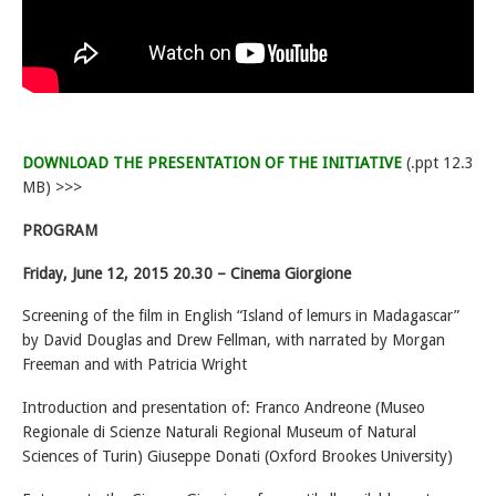
DOWNLOAD THE PRESENTATION OF THE INITIATIVE
(.ppt 12.3
MB) >>>
PROGRAM
Friday, June 12, 2015 20.30 – Cinema Giorgione
Screening of the film in English “Island of lemurs in Madagascar”
by David Douglas and Drew Fellman, with narrated by Morgan
Freeman and with Patricia Wright
Introduction and presentation of: Franco Andreone (Museo
Regionale di Scienze Naturali Regional Museum of Natural
Sciences of Turin) Giuseppe Donati (Oxford Brookes University)