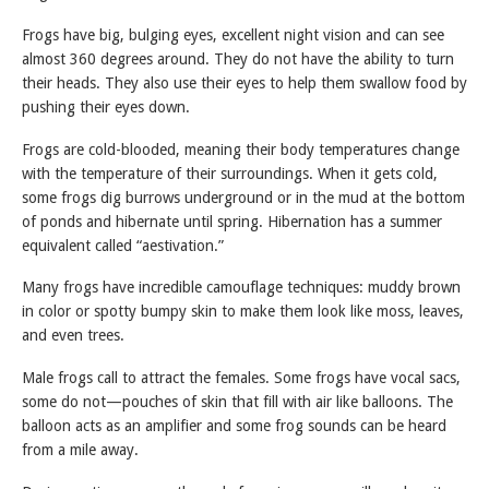
Frogs have big, bulging eyes, excellent night vision and can see
almost 360 degrees around. They do not have the ability to turn
their heads. They also use their eyes to help them swallow food by
pushing their eyes down.
Frogs are cold-blooded, meaning their body temperatures change
with the temperature of their surroundings. When it gets cold,
some frogs dig burrows underground or in the mud at the bottom
of ponds and hibernate until spring. Hibernation has a summer
equivalent called “aestivation.”
Many frogs have incredible camouflage techniques: muddy brown
in color or spotty bumpy skin to make them look like moss, leaves,
and even trees.
Male frogs call to attract the females. Some frogs have vocal sacs,
some do not—pouches of skin that fill with air like balloons. The
balloon acts as an amplifier and some frog sounds can be heard
from a mile away.