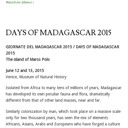
Waterfront Alliance
|
DAYS OF MADAGASCAR 2015
GIORNATE DEL MADAGASCAR 2015 / DAYS OF MADAGASCAR
2015
The island of Marco Polo
June 12 and 13, 2015
Venice, Museum of Natural History
Isolated from Africa to many tens of millions of years, Madagascar
has developed its own peculiar fauna and flora, dramatically
different from that of other land masses, near and far.
Similarly colonization by man, which took place on a massive scale
only for two thousand years, has seen the mix of elements
Africans, Asians, Arabs and Europeans who have forged a culture