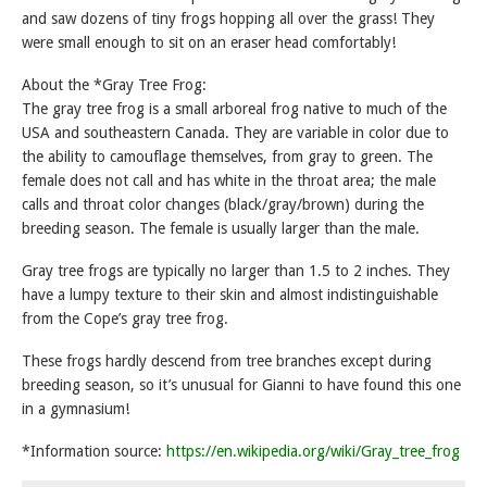
and saw dozens of tiny frogs hopping all over the grass! They
were small enough to sit on an eraser head comfortably!
About the *Gray Tree Frog:
The gray tree frog is a small arboreal frog native to much of the
USA and southeastern Canada. They are variable in color due to
the ability to camouflage themselves, from gray to green. The
female does not call and has white in the throat area; the male
calls and throat color changes (black/gray/brown) during the
breeding season. The female is usually larger than the male.
Gray tree frogs are typically no larger than 1.5 to 2 inches. They
have a lumpy texture to their skin and almost indistinguishable
from the Cope’s gray tree frog.
These frogs hardly descend from tree branches except during
breeding season, so it’s unusual for Gianni to have found this one
in a gymnasium!
*Information source:
https://en.wikipedia.org/wiki/Gray_tree_frog