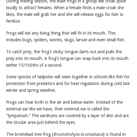
During mating season, the male frogs in a group will croak quite
loudly to attract females. When a female finds a male croak she
likes, the male will grab her and she will release eggs for him to
fertilize.
Frogs will eat any living thing that will fit in its mouth. This
includes bugs, spiders, worms, slugs, larvae and even small fish.
To catch prey, the frog’s sticky tongue darts out and pulls the
prey into its mouth. A frog’s tongue can snap back into its mouth
within 15/100ths of a second.
Some species of tadpoles will swim together in schools like fish for
protection from predators and for heat regulation during cold late
winter and spring weather.
Frogs can hear both in the air and below water. Instead of the
external ear like we have, their external ear is called the
“tympanum.” The eardrums are covered by a layer of skin and are
the circular area just behind the eyes.
The bromeliad tree frog (
Bromeliohyla bromeliacia
) is found in