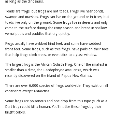
as long as the dinosaurs.
Toads are frogs, but frogs are not toads. Frogs live near ponds,
swamps and marshes. Frogs can live on the ground or in trees, but
toads live only on the ground. Some frogs live in deserts and only
come to the surface during the rainy season and breed in shallow
vernal pools and puddles that dry quickly.
Frogs usually have webbed hind feet, and some have webbed
front feet. Some frogs, such as tree frogs, have pads on their toes
that help frogs climb trees, or even stick to a glass window.
The largest frog is the African Goliath Frog. One of the smallest is
smaller than a dime, the Paedophryne amauensis, which was
recently discovered on the island of Papua New Guinea.
There are over 6,000 species of frogs worldwide. They exist on all
continents except Antarctica.
Some frogs are poisonous and one drop from this type (such as a
Dart frog) could kill a human. You’ll notice these frogs by their
bright colors.