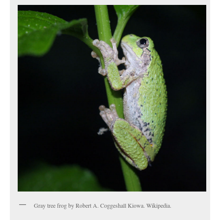
Gray tree frog by Robert A. Coggeshall Kiowa. Wikipedia.