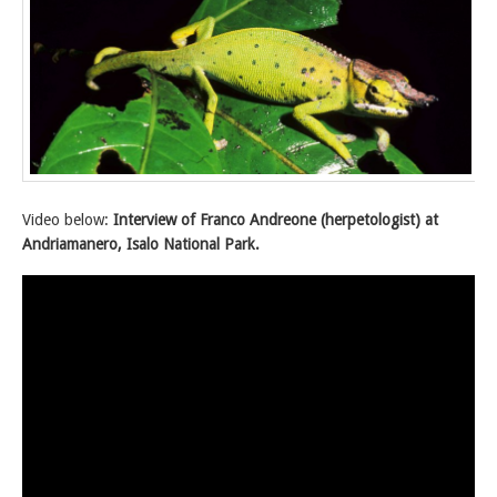
Video below:
Interview of Franco Andreone (herpetologist) at
Andriamanero, Isalo National Park.