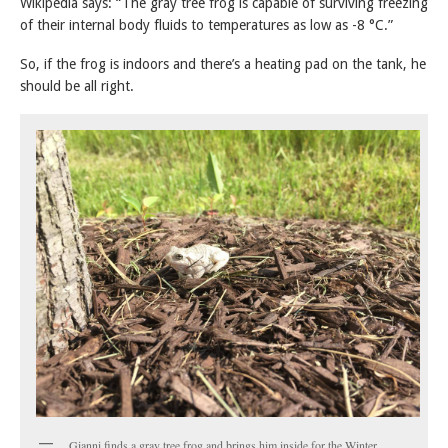
Wikipedia says: “The gray tree frog is capable of surviving freezing
of their internal body fluids to temperatures as low as -8 °C.”
So, if the frog is indoors and there’s a heating pad on the tank, he
should be all right.
Gianni finds a gray tree frog and brings him inside for the Winter.