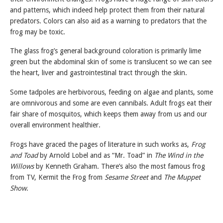
and patterns, which indeed help protect them from their natural
predators. Colors can also aid as a warning to predators that the
frog may be toxic.
The glass frog’s general background coloration is primarily lime
green but the abdominal skin of some is translucent so we can see
the heart, liver and gastrointestinal tract through the skin.
Some tadpoles are herbivorous, feeding on algae and plants, some
are omnivorous and some are even cannibals. Adult frogs eat their
fair share of mosquitos, which keeps them away from us and our
overall environment healthier.
Frogs have graced the pages of literature in such works as,
Frog
and Toad
by Arnold Lobel and as “Mr. Toad” in
The Wind in the
Willows
by Kenneth Graham. There’s also the most famous frog
from TV, Kermit the Frog from
Sesame Street
and
The Muppet
Show
.