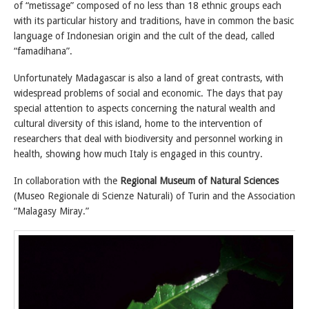
of “metissage” composed of no less than 18 ethnic groups each
with its particular history and traditions, have in common the basic
language of Indonesian origin and the cult of the dead, called
“famadihana”.
Unfortunately Madagascar is also a land of great contrasts, with
widespread problems of social and economic. The days that pay
special attention to aspects concerning the natural wealth and
cultural diversity of this island, home to the intervention of
researchers that deal with biodiversity and personnel working in
health, showing how much Italy is engaged in this country.
In collaboration with the
Regional Museum of Natural Sciences
(Museo Regionale di Scienze Naturali) of Turin and the Association
“Malagasy Miray.”