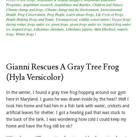
Programs
,
Amphibian research
,
Amphibians and Reptiles
,
Children and Nature
,
Climate change and frogs
,
Climate change and the Environment
,
Environmental
Health
,
Frog Conservation
,
Frog People
,
Learn about Frogs
,
Life Cycle of Frogs
,
People Helping Frogs and Toads
,
Uncategorized
,
wildlife conservation
|
Tagged
frogs
during winter
,
frogs under ice
,
green frogs
,
green frogs under ice
,
leopard frog under
ice
,
leopard frogs
,
Lithobates clamitans
,
Lithobates pipiens
,
Matt Ellerbeck
,
ontario
frogs
,
Winter frogs
|
Gianni Rescues A Gray Tree Frog
(Hyla Versicolor)
In the winter, I found a gray tree frog hopping around our gym
here in Maryland. I guess he was drawn inside by the heat? Well I
took him home and had him in a fish tank with water, crickets and
artificial leaves for shelter. I got a heating pad that was stuck to
the back of the tank. I was wondering how cold I could keep my
home and have the frog still be ok?