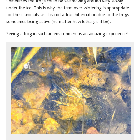
Sometimes the frogs could be see moving around very slowly
under the ice. This is why the term over-wintering is appropriate
for these animals, as it is not a true hibernation due to the frogs
sometimes being active (no matter how lethargic it be).
Seeing a frog in such an environment is an amazing experience!