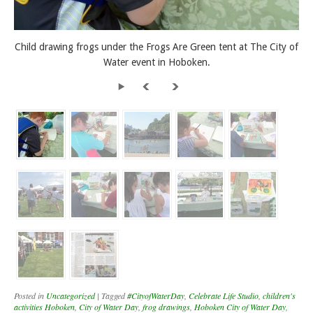
Child drawing frogs under the Frogs Are Green tent at The City of
Water event in Hoboken.
Posted in
Uncategorized
|
Tagged
#CityofWaterDay
,
Celebrate Life Studio
,
children's
activities Hoboken
,
City of Water Day
,
frog drawings
,
Hoboken City of Water Day
,