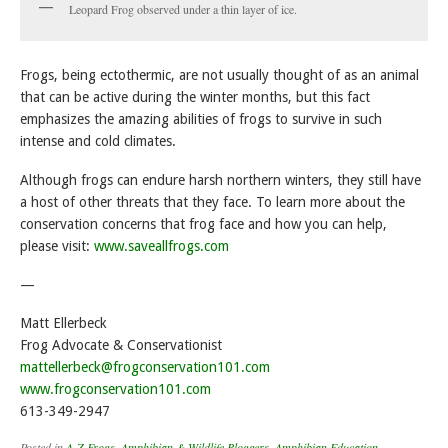
Leopard Frog observed under a thin layer of ice.
Frogs, being ectothermic, are not usually thought of as an animal
that can be active during the winter months, but this fact
emphasizes the amazing abilities of frogs to survive in such
intense and cold climates.
Although frogs can endure harsh northern winters, they still have
a host of other threats that they face. To learn more about the
conservation concerns that frog face and how you can help,
please visit:
www.saveallfrogs.com
—
Matt Ellerbeck
Frog Advocate & Conservationist
mattellerbeck@frogconservation101.com
www.frogconservation101.com
613-349-2947
Posted in
A-Z Frogs
,
Amphibian & Wildlife Bloggers
,
Amphibian Education