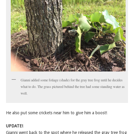
Gianni added some foliage (shade) for the gray tree frog until he decides
what to do. The grass pictured behind the tree had some standing water as
well.
He also put some crickets near him to give him a boost!
UPDATE!
Gianni went back to the spot where he released the gray tree frog