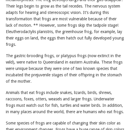
Their legs begin to grow as the tail recedes. The nervous system
adapts for hearing and stereoscopic vision. It’s during this
transformation that frogs are most vulnerable because of their
lack of motion. ** However, some frogs skip the tadpole stage!
Eleutherodactylis planistris, the greenhouse frog, for example, lay
their eggs on land, the eggs then hatch out fully developed young
frogs.
The gastric-brooding frogs, or platypus frogs (now extinct in the
wild), were native to Queensland in eastern Australia. These frogs
were unique because they were one of two known species that
incubated the prejuvenile stages of their offspring in the stomach
of the mother.
Animals that eat frogs include snakes, lizards, birds, shrews,
raccoons, foxes, otters, weasels and larger frogs. Underwater
frogs must watch out for fish, turtles and water birds. In addition,
in many places around the world, there are humans who eat frogs.
Some species of frogs are capable of changing their skin color as
their environment changes. Frogs have a huge range of skin colors