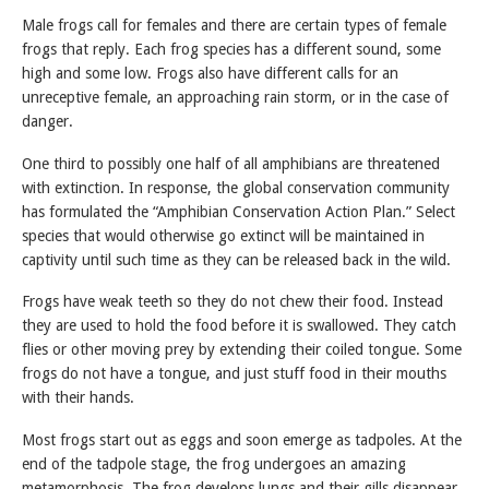
Male frogs call for females and there are certain types of female
frogs that reply. Each frog species has a different sound, some
high and some low. Frogs also have different calls for an
unreceptive female, an approaching rain storm, or in the case of
danger.
One third to possibly one half of all amphibians are threatened
with extinction. In response, the global conservation community
has formulated the “Amphibian Conservation Action Plan.” Select
species that would otherwise go extinct will be maintained in
captivity until such time as they can be released back in the wild.
Frogs have weak teeth so they do not chew their food. Instead
they are used to hold the food before it is swallowed. They catch
flies or other moving prey by extending their coiled tongue. Some
frogs do not have a tongue, and just stuff food in their mouths
with their hands.
Most frogs start out as eggs and soon emerge as tadpoles. At the
end of the tadpole stage, the frog undergoes an amazing
metamorphosis. The frog develops lungs and their gills disappear.