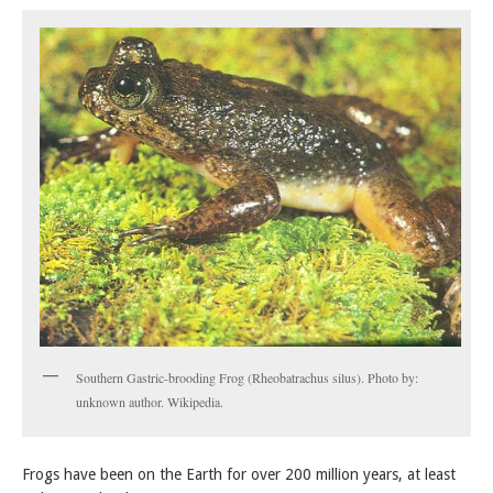
Southern Gastric-brooding Frog (Rheobatrachus silus). Photo by:
unknown author. Wikipedia.
Frogs have been on the Earth for over 200 million years, at least