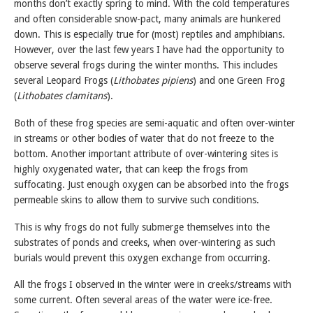
months don’t exactly spring to mind. With the cold temperatures
and often considerable snow-pact, many animals are hunkered
down. This is especially true for (most) reptiles and amphibians.
However, over the last few years I have had the opportunity to
observe several frogs during the winter months. This includes
several Leopard Frogs (
Lithobates pipiens
) and one Green Frog
(
Lithobates clamitans
).
Both of these frog species are semi-aquatic and often over-winter
in streams or other bodies of water that do not freeze to the
bottom. Another important attribute of over-wintering sites is
highly oxygenated water, that can keep the frogs from
suffocating. Just enough oxygen can be absorbed into the frogs
permeable skins to allow them to survive such conditions.
This is why frogs do not fully submerge themselves into the
substrates of ponds and creeks, when over-wintering as such
burials would prevent this oxygen exchange from occurring.
All the frogs I observed in the winter were in creeks/streams with
some current. Often several areas of the water were ice-free.