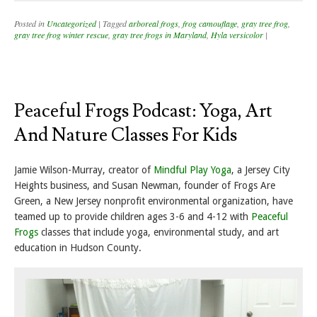
Posted in
Uncategorized
|
Tagged
arboreal frogs
,
frog camouflage
,
gray tree frog
,
gray tree frog winter rescue
,
gray tree frogs in Maryland
,
Hyla versicolor
|
Peaceful Frogs Podcast: Yoga, Art
And Nature Classes For Kids
Jamie Wilson-Murray, creator of
Mindful Play Yoga
, a Jersey City
Heights business, and Susan Newman, founder of Frogs Are
Green, a New Jersey nonprofit environmental organization, have
teamed up to provide children ages 3-6 and 4-12 with
Peaceful
Frogs
classes that include yoga, environmental study, and art
education in Hudson County.