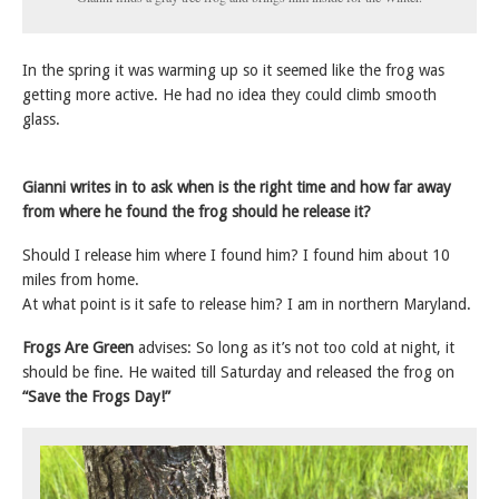
In the spring it was warming up so it seemed like the frog was
getting more active. He had no idea they could climb smooth
glass.
Gianni writes in to ask when is the right time and how far away
from where he found the frog should he release it?
Should I release him where I found him? I found him about 10
miles from home.
At what point is it safe to release him? I am in northern Maryland.
Frogs Are Green
advises: So long as it’s not too cold at night, it
should be fine. He waited till Saturday and released the frog on
“Save the Frogs Day!”