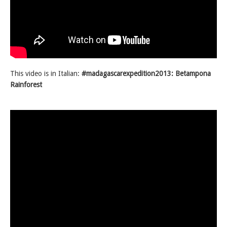
This video is in Italian:
#madagascarexpedition2013: Betampona
Rainforest