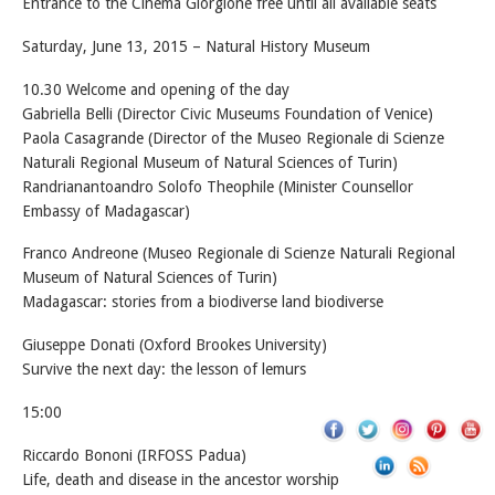
Entrance to the Cinema Giorgione free until all available seats
Saturday, June 13, 2015 – Natural History Museum
10.30 Welcome and opening of the day
Gabriella Belli (Director Civic Museums Foundation of Venice)
Paola Casagrande (Director of the Museo Regionale di Scienze
Naturali Regional Museum of Natural Sciences of Turin)
Randrianantoandro Solofo Theophile (Minister Counsellor
Embassy of Madagascar)
Franco Andreone (Museo Regionale di Scienze Naturali Regional
Museum of Natural Sciences of Turin)
Madagascar: stories from a biodiverse land biodiverse
Giuseppe Donati (Oxford Brookes University)
Survive the next day: the lesson of lemurs
15:00
Riccardo Bononi (IRFOSS Padua)
Life, death and disease in the ancestor worship