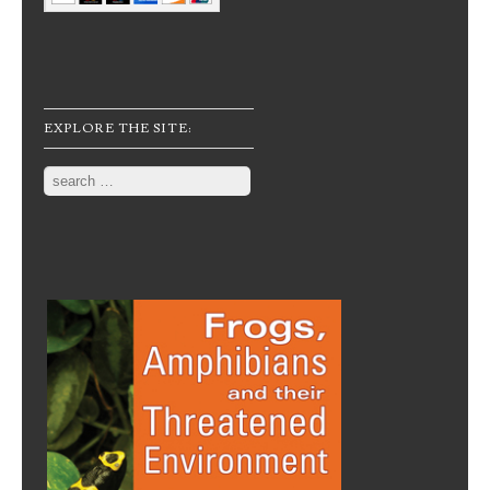
EXPLORE THE SITE:
Search