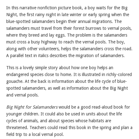
In this narrative nonfiction picture book, a boy waits for the Big
Night, the first rainy night in late winter or early spring when the
blue-spotted salamanders begin their annual migrations. The
salamanders must travel from their forest burrows to vernal pools,
where they breed and lay eggs. The problem is the salamanders
must cross a busy highway to reach the vernal pools. The boy,
along with other volunteers, helps the salamanders cross the road.
A parallel text in italics describes the migration of salamanders.
This is a lovely simple story about how one boy helps an
endangered species close to home. It is illustrated in richly-colored
gouache. At the back is information about the life cycle of blue-
spotted salamanders, as well as information about the Big Night
and vernal pools.
Big Night for Salamanders
would be a good read-aloud book for
younger children. It could also be used in units about the life
cycles of animals, and about species whose habitats are
threatened. Teachers could read this book in the spring and plan a
field trip to a local vernal pool.