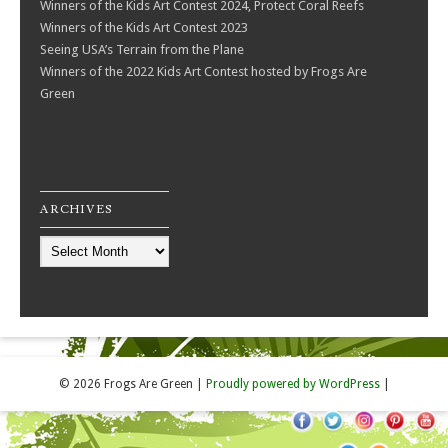
Winners of the Kids Art Contest 2024, Protect Coral Reefs
Winners of the Kids Art Contest 2023
Seeing USA’s Terrain from the Plane
Winners of the 2022 Kids Art Contest hosted by Frogs Are
Green
ARCHIVES
Archives
© 2026 Frogs Are Green
|
Proudly powered by WordPress
|