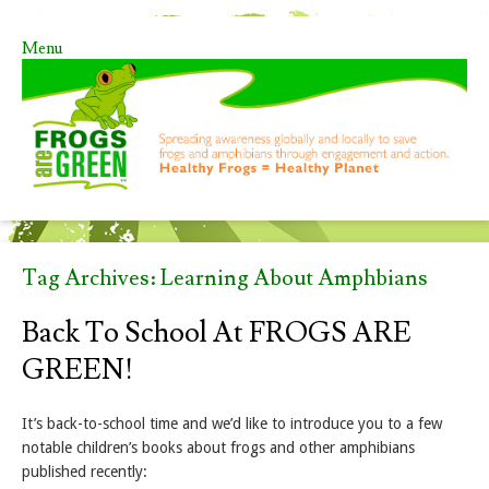
Menu
Skip to content
Tag Archives:
Learning About Amphbians
Back To School At FROGS ARE
GREEN!
It’s back-to-school time and we’d like to introduce you to a few
notable children’s books about frogs and other amphibians
published recently: