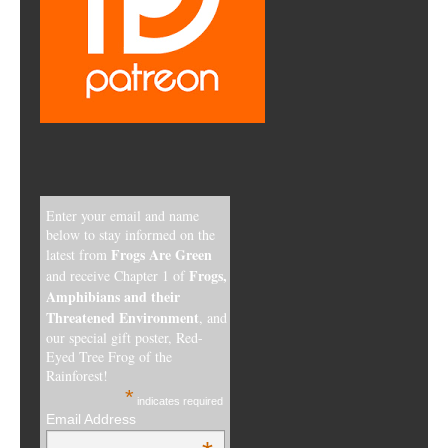
Enter your email and name
below to stay informed on the
Frogs Are Green
latest from
Frogs,
and receive Chapter 1 of
Amphibians and their
Threatened Environment
, and
our special gift poster, Red-
Eyed Tree Frog of the
Rainforest!
*
indicates required
Email Address