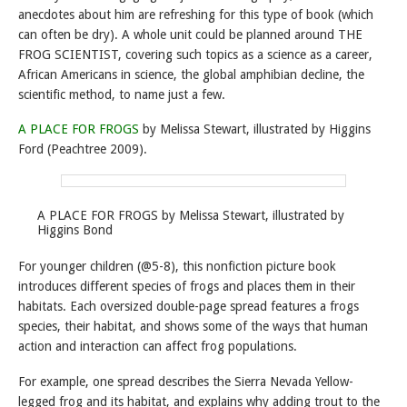
anecdotes about him are refreshing for this type of book (which
can often be dry). A whole unit could be planned around THE
FROG SCIENTIST, covering such topics as a science as a career,
African Americans in science, the global amphibian decline, the
scientific method, to name just a few.
A PLACE FOR FROGS
by Melissa Stewart, illustrated by Higgins
Ford (Peachtree 2009).
A PLACE FOR FROGS by Melissa Stewart, illustrated by
Higgins Bond
For younger children (@5-8), this nonfiction picture book
introduces different species of frogs and places them in their
habitats. Each oversized double-page spread features a frogs
species, their habitat, and shows some of the ways that human
action and interaction can affect frog populations.
For example, one spread describes the Sierra Nevada Yellow-
legged frog and its habitat, and explains why adding trout to the