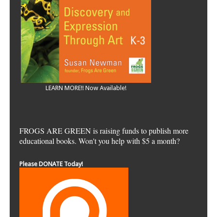
LEARN MORE!! Now Available!
FROGS ARE GREEN is raising funds to publish more
educational books. Won't you help with $5 a month?
Please DONATE Today!