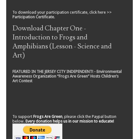
To download your participation certificate, click here >>
Participation Certificate
.
Download Chapter One -
Introduction to Frogs and
Amphibians (Lesson - Science and
Art)
FEATURED IN THE JERSEY CITY INDEPENDENT! - Environmental
Awareness Organization “Frogs Are Green” Hosts Children’s
Art Contest
To support
Frogs Are Green
, please click the Paypal button
below.
Every donation helps us in our mission to educate!