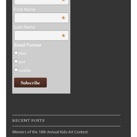
*
First Name
*
Last Name
*
Email Format
html
text
mobile
RECENT POSTS
Winners of the 16th Annual Kids Art Contest