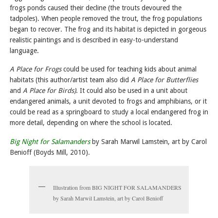
frogs ponds caused their decline (the trouts devoured the
tadpoles). When people removed the trout, the frog populations
began to recover. The frog and its habitat is depicted in gorgeous
realistic paintings and is described in easy-to-understand
language.
A Place for Frogs
could be used for teaching kids about animal
habitats (this author/artist team also did
A Place for Butterflies
and
A Place for Birds)
. It could also be used in a unit about
endangered animals, a unit devoted to frogs and amphibians, or it
could be read as a springboard to study a local endangered frog in
more detail, depending on where the school is located.
Big Night for Salamanders
by Sarah Marwil Lamstein, art by Carol
Benioff (Boyds Mill, 2010).
Illustration from BIG NIGHT FOR SALAMANDERS
by Sarah Marwil Lamstein, art by Carol Benioff