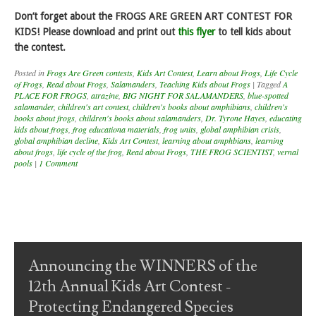
Don’t forget about the FROGS ARE GREEN ART CONTEST FOR
KIDS! Please download and print out
this flyer
to tell kids about
the contest.
Posted in
Frogs Are Green contests
,
Kids Art Contest
,
Learn about Frogs
,
Life Cycle
of Frogs
,
Read about Frogs
,
Salamanders
,
Teaching Kids about Frogs
|
Tagged
A
PLACE FOR FROGS
,
atrazine
,
BIG NIGHT FOR SALAMANDERS
,
blue-spotted
salamander
,
children's art contest
,
children's books about amphibians
,
children's
books about frogs
,
children's books about salamanders
,
Dr. Tyrone Hayes
,
educating
kids about frogs
,
frog educationa materials
,
frog units
,
global amphibian crisis
,
global amphibian decline
,
Kids Art Contest
,
learning about amphbians
,
learning
about frogs
,
life cycle of the frog
,
Read about Frogs
,
THE FROG SCIENTIST
,
vernal
pools
|
1 Comment
Post navigation
Announcing the WINNERS of the
12th Annual Kids Art Contest -
Protecting Endangered Species