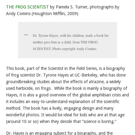
THE FROG SCIENTIST
by Pamela S. Turner, photographs by
Andy Comins (Houghton Mifflin, 2009)
Dr. Tyrone Hayes, with his children, reads a book his
mother gave him as a child, from THE FROG
SCIENTIST. Photo copyright Andy Comins.
This book, part of the Scientist in the Field Series, is a biography
of frog scientist Dr. Tyrone Hayes at UC-Berkeley, who has done
groundbreaking studies about the effects of atrazine, a widely
used herbicide, on frogs. While the book is mainly a biography of
Hayes, it is also a good overview of the global amphibian crisis and
it includes an easy-to-understand explanation of the scientific
method. The book has a lively, engaging design and many
wonderful photos. It would be ideal for kids who are at that age
(around 10 or so) when they decide that “science is boring.”
Dr. Hayes is an engaging subject for a biography, and the