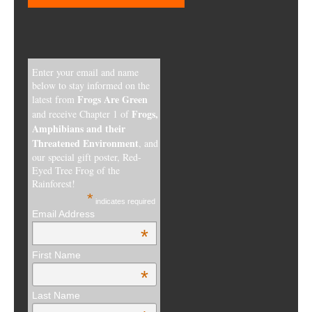
Enter your email and name
below to stay informed on the
Frogs Are Green
latest from
Frogs,
and receive Chapter 1 of
Amphibians and their
Threatened Environment
, and
our special gift poster, Red-
Eyed Tree Frog of the
Rainforest!
*
indicates required
Email Address
*
First Name
*
Last Name