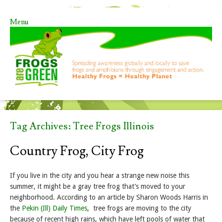
Menu
Skip to content
Tag Archives:
Tree Frogs Illinois
Country Frog, City Frog
If you live in the city and you hear a strange new noise this
summer, it might be a gray tree frog that’s moved to your
neighborhood. According to an article by Sharon Woods Harris in
the
Pekin (Ill) Daily Times
, tree frogs are moving to the city
because of recent high rains, which have left pools of water that