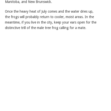
Manitoba, and New Brunswick.
Once the heavy heat of July comes and the water dries up,
the frogs will probably return to cooler, moist areas. In the
meantime, if you live in the city, keep your ears open for the
distinctive trill of the male tree frog calling for a mate.