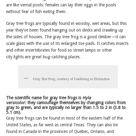
are like vernal pools: females can lay their eggs in the pools
without fear of fish eating them.
Gray tree frogs are typically found in woodsy, wet areas, but this
year they’ve been found hanging out on decks and crawling up
the sides of houses. The gray tree frog is a good climber—it can
scale glass with the use of its enlarged toe pads. It catches insects
and other invertebrates for food so street lamps or other
city lights are great bug-catching places.
Gray Tree Frog, courtesy of Gardening to Distraction
The scientific name for gray tree frogs is
Hyla
versicolor:
they camouflage themselves by changing colors from
gray to green, and are typically no larger than 1.5 to 2 in (3.8 to
5.1 cm).
Gray tree frogs can be found in most of the eastern half of the
United States, as far west as central Texas. They can also be
found in Canada in the provinces of Quebec, Ontario, and