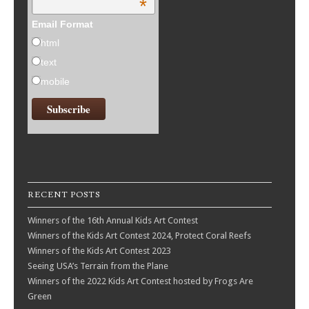
*
Email Format
html
text
mobile
RECENT POSTS
Winners of the 16th Annual Kids Art Contest
Winners of the Kids Art Contest 2024, Protect Coral Reefs
Winners of the Kids Art Contest 2023
Seeing USA’s Terrain from the Plane
Winners of the 2022 Kids Art Contest hosted by Frogs Are
Green