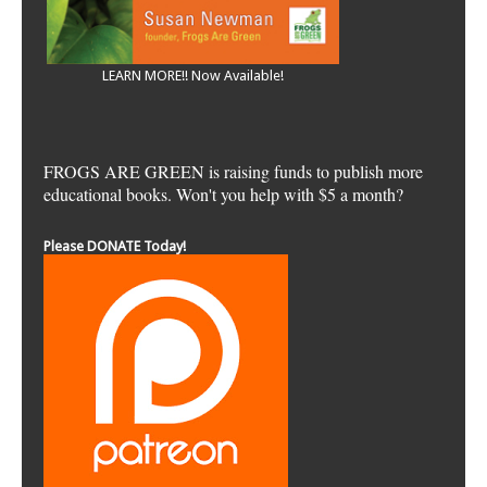
LEARN MORE!! Now Available!
FROGS ARE GREEN is raising funds to publish more
educational books. Won't you help with $5 a month?
Please DONATE Today!