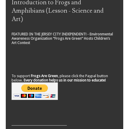
Introduction to Frogs and
Amphibians (Lesson - Science and
Art)
FEATURED IN THE JERSEY CITY INDEPENDENT! - Environmental
Awareness Organization “Frogs Are Green” Hosts Children’s
Art Contest
To support
Frogs Are Green
, please click the Paypal button
below.
Every donation helps us in our mission to educate!