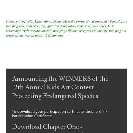
Posted in
frog calls
,
Learn about Frogs
,
Meet the Frogs
,
Uncategorized
|
Tagged
gray
free frog call
,
gray tree frog
,
gray tree frog video
,
gray tree frogs cities
,
Hyla
versacolor
,
Hyla versacolor call
,
tree frogs Illinois
,
tree frogs in the city
,
tree frogs in
urban areas
,
vernal pools
|
2 Comments
Post navigation
Announcing the WINNERS of the
12th Annual Kids Art Contest -
Protecting Endangered Species
To download your participation certificate, click here >>
Participation Certificate
.
Download Chapter One -