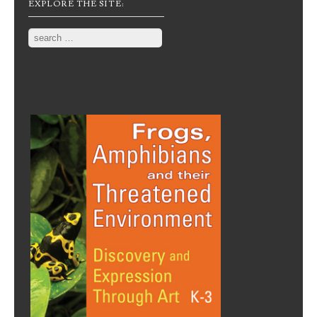
EXPLORE THE SITE:
Search