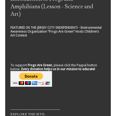
Amphibians (Lesson - Science and
Art)
FEATURED IN THE JERSEY CITY INDEPENDENT! - Environmental
Awareness Organization “Frogs Are Green” Hosts Children’s
Art Contest
To support
Frogs Are Green
, please click the Paypal button
below.
Every donation helps us in our mission to educate!
EXPLORE THE SITE: