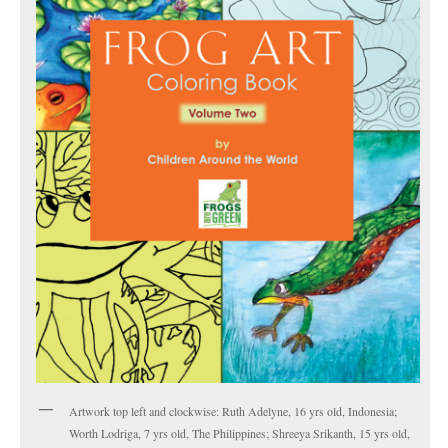
Artwork top left and clockwise: Ruth Adelyne, 16 yrs old, Indonesia;
Worth Lodriga, 7 yrs old, The Philippines; Shreeya Srikanth, 15 yrs old,