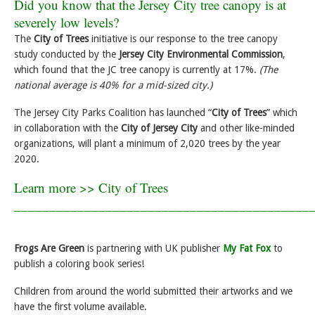
Did you know that the Jersey City tree canopy is at
severely low levels?
The
City of Trees
initiative is our response to the tree canopy
study conducted by the
Jersey City Environmental Commission
,
which found that the JC tree canopy is currently at 17%.
(The
national average is 40% for a mid-sized city.)
The Jersey City Parks Coalition has launched “
City of Trees
” which
in collaboration with the
City of Jersey City
and other like-minded
organizations, will plant a minimum of 2,020 trees by the year
2020.
Learn more >>
City of Trees
__________________________________________
Frogs Are Green
is partnering with UK publisher
My Fat Fox
to
publish a coloring book series!
Children from around the world submitted their artworks and we
have the first volume available.