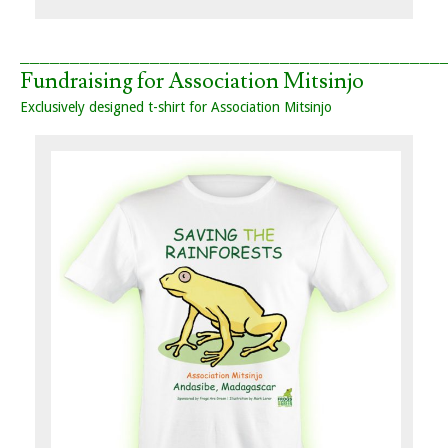
__________________________________________
Fundraising for Association Mitsinjo
Exclusively designed t-shirt for Association Mitsinjo