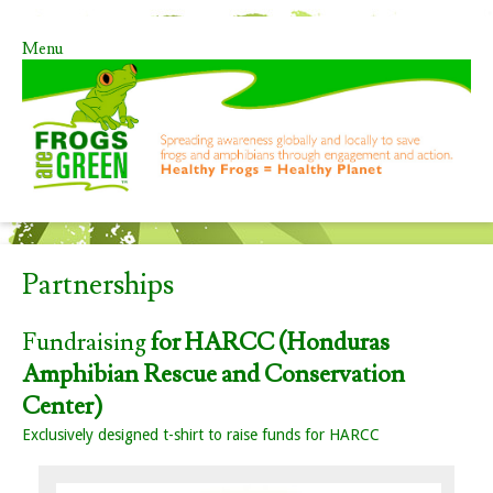
Menu
Skip to content
Partnerships
Fundraising
for HARCC (Honduras
Amphibian Rescue and Conservation
Center)
Exclusively designed t-shirt to raise funds for HARCC