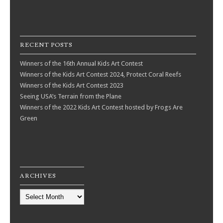
RECENT POSTS
Winners of the 16th Annual Kids Art Contest
Winners of the Kids Art Contest 2024, Protect Coral Reefs
Winners of the Kids Art Contest 2023
Seeing USA’s Terrain from the Plane
Winners of the 2022 Kids Art Contest hosted by Frogs Are
Green
ARCHIVES
Archives