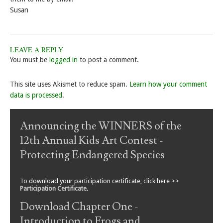
Susan
LEAVE A REPLY
You must be
logged in
to post a comment.
This site uses Akismet to reduce spam.
Learn how your comment
data is processed
.
Announcing the WINNERS of the
12th Annual Kids Art Contest -
Protecting Endangered Species
To download your participation certificate, click here >>
Participation Certificate
.
Download Chapter One -
Introduction to Frogs and