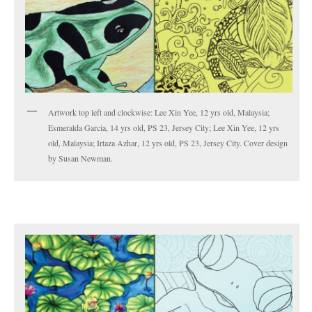
Artwork top left and clockwise: Lee Xin Yee, 12 yrs old, Malaysia;
Esmeralda Garcia, 14 yrs old, PS 23, Jersey City; Lee Xin Yee, 12 yrs
old, Malaysia; Irtaza Azhar, 12 yrs old, PS 23, Jersey City. Cover design
by Susan Newman.