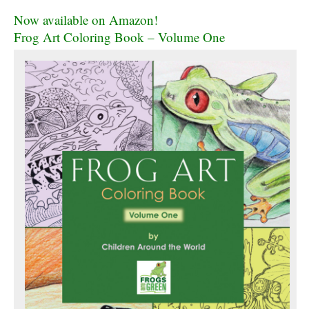
Now available on Amazon!
Frog Art Coloring Book – Volume One