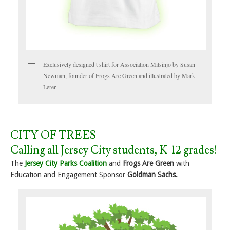
Exclusively designed t shirt for Association Mitsinjo by Susan
Newman, founder of Frogs Are Green and illustrated by Mark
Lerer.
__________________________________________
CITY OF TREES
Calling all Jersey City students, K-12 grades!
The
Jersey City Parks Coalition
and
Frogs Are Green
with
Education and Engagement Sponsor
Goldman Sachs.