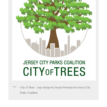
City of Trees – logo design by Susan Newman for Jersey City
Parks Coalition