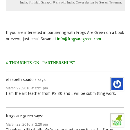
India; Shristuti Srirapu, 9 yrs old, India. Cover design by Susan Newman.
If you are interested in partnering with Frogs Are Green on a book
or event, just email Susan at
info@frogsaregreen.com
.
4 THOUGHTS ON “
PARTNERSHIPS
”
elizabeth spadola
says:
March 22, 2016 at 2:21 pm
I am the art teacher from PS 30 and I will be submitting work.
frogs are green
says:
March 22, 2016 at 2:28 pm
Thank you Elizabeth! We’re so excited to see it also! – Susan