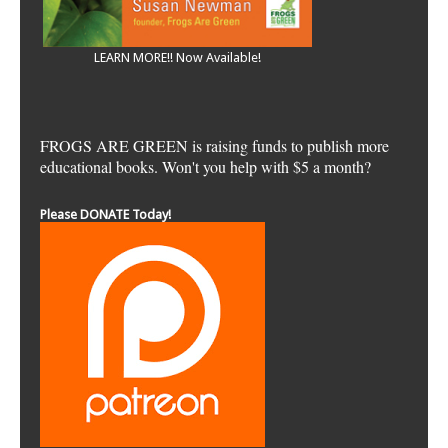
LEARN MORE!! Now Available!
FROGS ARE GREEN is raising funds to publish more
educational books. Won't you help with $5 a month?
Please DONATE Today!