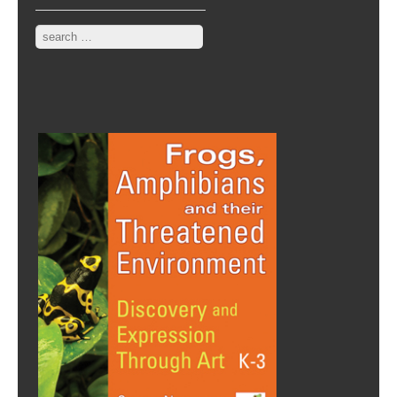
Search