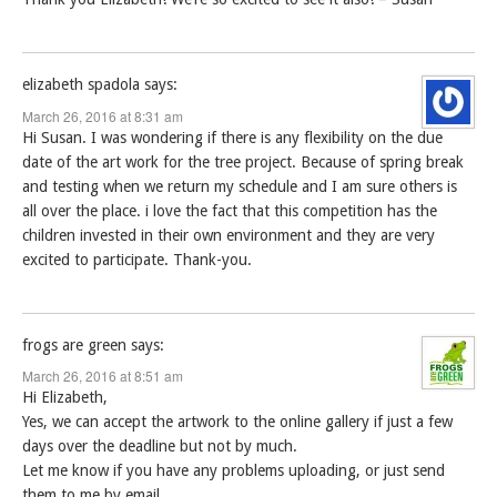
elizabeth spadola
says:
March 26, 2016 at 8:31 am
Hi Susan. I was wondering if there is any flexibility on the due
date of the art work for the tree project. Because of spring break
and testing when we return my schedule and I am sure others is
all over the place. i love the fact that this competition has the
children invested in their own environment and they are very
excited to participate. Thank-you.
frogs are green
says:
March 26, 2016 at 8:51 am
Hi Elizabeth,
Yes, we can accept the artwork to the online gallery if just a few
days over the deadline but not by much.
Let me know if you have any problems uploading, or just send
them to me by email.