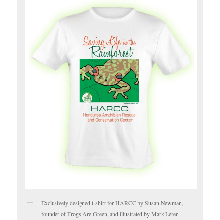
Exclusively designed t-shirt for HARCC by Susan Newman,
founder of Frogs Are Green, and illustrated by Mark Lerer