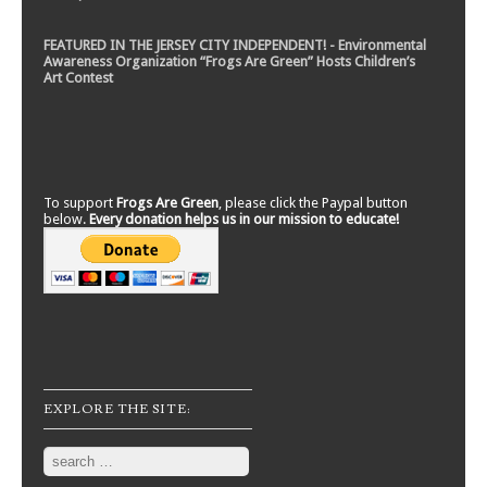
FEATURED IN THE JERSEY CITY INDEPENDENT! - Environmental
Awareness Organization “Frogs Are Green” Hosts Children’s
Art Contest
To support
Frogs Are Green
, please click the Paypal button
below.
Every donation helps us in our mission to educate!
EXPLORE THE SITE:
Search