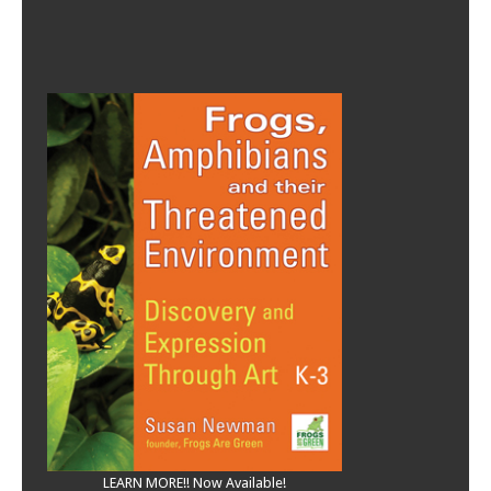
LEARN MORE!! Now Available!