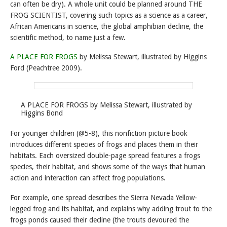
can often be dry). A whole unit could be planned around THE
FROG SCIENTIST, covering such topics as a science as a career,
African Americans in science, the global amphibian decline, the
scientific method, to name just a few.
A PLACE FOR FROGS
by Melissa Stewart, illustrated by Higgins
Ford (Peachtree 2009).
A PLACE FOR FROGS by Melissa Stewart, illustrated by
Higgins Bond
For younger children (@5-8), this nonfiction picture book
introduces different species of frogs and places them in their
habitats. Each oversized double-page spread features a frogs
species, their habitat, and shows some of the ways that human
action and interaction can affect frog populations.
For example, one spread describes the Sierra Nevada Yellow-
legged frog and its habitat, and explains why adding trout to the
frogs ponds caused their decline (the trouts devoured the