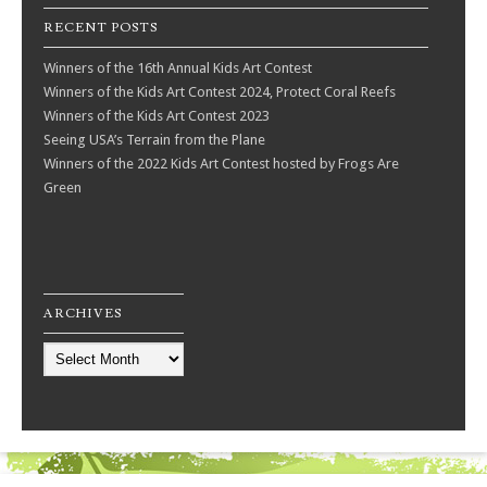
RECENT POSTS
Winners of the 16th Annual Kids Art Contest
Winners of the Kids Art Contest 2024, Protect Coral Reefs
Winners of the Kids Art Contest 2023
Seeing USA’s Terrain from the Plane
Winners of the 2022 Kids Art Contest hosted by Frogs Are
Green
ARCHIVES
Archives