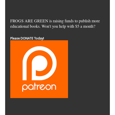
FROGS ARE GREEN is raising funds to publish more
educational books. Won't you help with $5 a month?
Please DONATE Today!