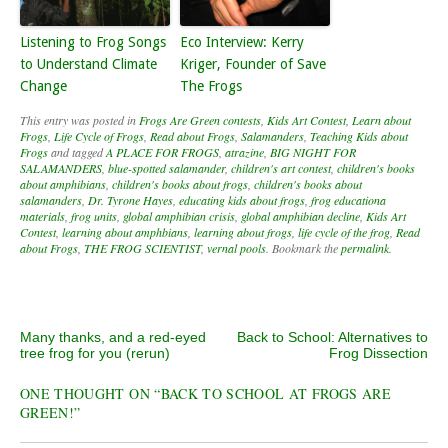
Listening to Frog Songs
Eco Interview: Kerry
to Understand Climate
Kriger, Founder of Save
Change
The Frogs
This entry was posted in
Frogs Are Green contests
,
Kids Art Contest
,
Learn about
Frogs
,
Life Cycle of Frogs
,
Read about Frogs
,
Salamanders
,
Teaching Kids about
Frogs
and tagged
A PLACE FOR FROGS
,
atrazine
,
BIG NIGHT FOR
SALAMANDERS
,
blue-spotted salamander
,
children's art contest
,
children's books
about amphibians
,
children's books about frogs
,
children's books about
salamanders
,
Dr. Tyrone Hayes
,
educating kids about frogs
,
frog educationa
materials
,
frog units
,
global amphibian crisis
,
global amphibian decline
,
Kids Art
Contest
,
learning about amphbians
,
learning about frogs
,
life cycle of the frog
,
Read
about Frogs
,
THE FROG SCIENTIST
,
vernal pools
. Bookmark the
permalink
.
Post navigation
Many thanks, and a red-eyed
Back to School: Alternatives to
tree frog for you (rerun)
Frog Dissection
ONE THOUGHT ON “
BACK TO SCHOOL AT FROGS ARE
GREEN!
”