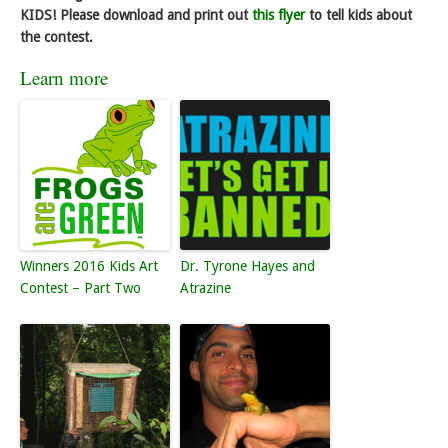
KIDS! Please download and print out
this flyer
to tell kids about
the contest.
Learn more
Winners 2016 Kids Art
Dr. Tyrone Hayes and
Contest – Part Two
Atrazine