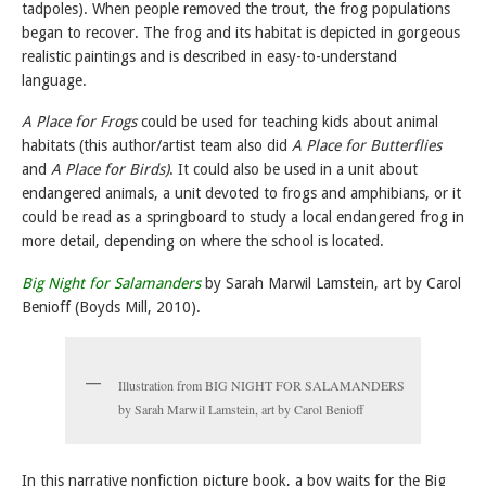
tadpoles). When people removed the trout, the frog populations
began to recover. The frog and its habitat is depicted in gorgeous
realistic paintings and is described in easy-to-understand
language.
A Place for Frogs
could be used for teaching kids about animal
habitats (this author/artist team also did
A Place for Butterflies
and
A Place for Birds)
. It could also be used in a unit about
endangered animals, a unit devoted to frogs and amphibians, or it
could be read as a springboard to study a local endangered frog in
more detail, depending on where the school is located.
Big Night for Salamanders
by Sarah Marwil Lamstein, art by Carol
Benioff (Boyds Mill, 2010).
Illustration from BIG NIGHT FOR SALAMANDERS
by Sarah Marwil Lamstein, art by Carol Benioff
In this narrative nonfiction picture book, a boy waits for the Big