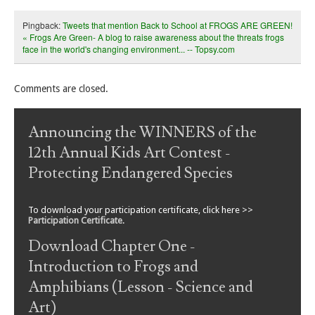
Pingback:
Tweets that mention Back to School at FROGS ARE GREEN!
« Frogs Are Green- A blog to raise awareness about the threats frogs
face in the world's changing environment... -- Topsy.com
Comments are closed.
Announcing the WINNERS of the
12th Annual Kids Art Contest -
Protecting Endangered Species
To download your participation certificate, click here >>
Participation Certificate
.
Download Chapter One -
Introduction to Frogs and
Amphibians (Lesson - Science and
Art)