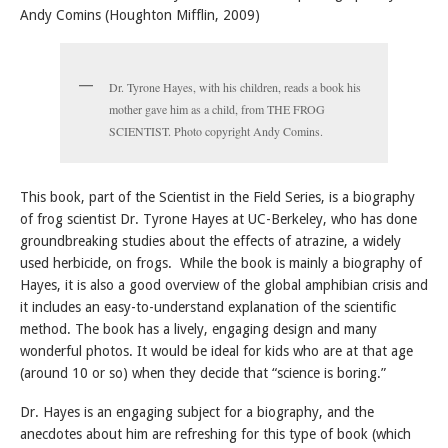
Andy Comins (Houghton Mifflin, 2009)
Dr. Tyrone Hayes, with his children, reads a book his
mother gave him as a child, from THE FROG
SCIENTIST. Photo copyright Andy Comins.
This book, part of the Scientist in the Field Series, is a biography
of frog scientist Dr. Tyrone Hayes at UC-Berkeley, who has done
groundbreaking studies about the effects of atrazine, a widely
used herbicide, on frogs. While the book is mainly a biography of
Hayes, it is also a good overview of the global amphibian crisis and
it includes an easy-to-understand explanation of the scientific
method. The book has a lively, engaging design and many
wonderful photos. It would be ideal for kids who are at that age
(around 10 or so) when they decide that “science is boring.”
Dr. Hayes is an engaging subject for a biography, and the
anecdotes about him are refreshing for this type of book (which