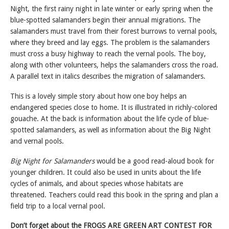
Night, the first rainy night in late winter or early spring when the
blue-spotted salamanders begin their annual migrations. The
salamanders must travel from their forest burrows to vernal pools,
where they breed and lay eggs. The problem is the salamanders
must cross a busy highway to reach the vernal pools. The boy,
along with other volunteers, helps the salamanders cross the road.
A parallel text in italics describes the migration of salamanders.
This is a lovely simple story about how one boy helps an
endangered species close to home. It is illustrated in richly-colored
gouache. At the back is information about the life cycle of blue-
spotted salamanders, as well as information about the Big Night
and vernal pools.
Big Night for Salamanders
would be a good read-aloud book for
younger children. It could also be used in units about the life
cycles of animals, and about species whose habitats are
threatened. Teachers could read this book in the spring and plan a
field trip to a local vernal pool.
Don’t forget about the FROGS ARE GREEN ART CONTEST FOR