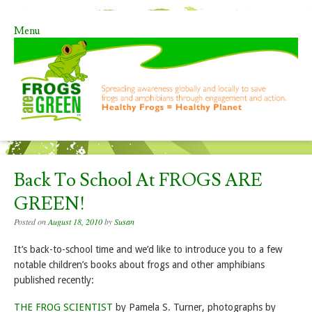
Menu
Skip to content
Back To School At FROGS ARE
GREEN!
Posted on
August 18, 2010
by
Susan
It’s back-to-school time and we’d like to introduce you to a few
notable children’s books about frogs and other amphibians
published recently:
THE FROG SCIENTIST
by Pamela S. Turner, photographs by