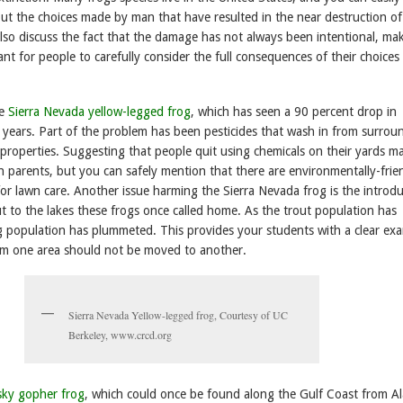
ut the choices made by man that have resulted in the near destruction of
lso discuss the fact that the damage has not always been intentional, mak
t for people to carefully consider the full consequences of their choices
he
Sierra Nevada yellow-legged frog
, which has seen a 90 percent drop in
 years. Part of the problem has been pesticides that wash in from surrou
properties. Suggesting that people quit using chemicals on their yards m
h parents, but you can safely mention that there are environmentally-frie
for lawn care. Another issue harming the Sierra Nevada frog is the introd
t to the lakes these frogs once called home. As the trout population has
g population has plummeted. This provides your students with a clear ex
rom one area should not be moved to another.
Sierra Nevada Yellow-legged frog, Courtesy of UC
Berkeley, www.crcd.org
sky gopher frog
, which could once be found along the Gulf Coast from 