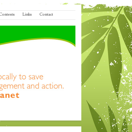
Contests
Links
Contact