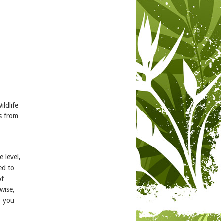
ildlife
ls from
 level,
ed to
of
ewise,
p you