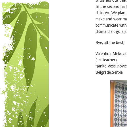
It turned out that
In the second half
children. We plan 
make and wear mas
communicate with 
drama dialogs is j
Bye, all the best,
Valentina Mirkovic
(art teacher)
“Janko Veselinovic
Belgrade,Serbia