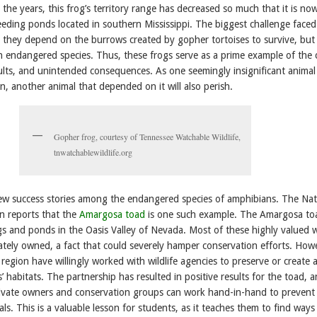
 the years, this frog’s territory range has decreased so much that it is no
eeding ponds located in southern Mississippi. The biggest challenge faced
at they depend on the burrows created by gopher tortoises to survive, but
n endangered species. Thus, these frogs serve as a prime example of the c
sults, and unintended consequences. As one seemingly insignificant animal 
on, another animal that depended on it will also perish.
Gopher frog, courtesy of Tennessee Watchable Wildlife,
tnwatchablewildlife.org
few success stories among the endangered species of amphibians. The Nat
on reports that the
Amargosa toad
is one such example. The Amargosa to
s and ponds in the Oasis Valley of Nevada. Most of these highly valued 
vately owned, a fact that could severely hamper conservation efforts. How
region have willingly worked with wildlife agencies to preserve or create 
’ habitats. The partnership has resulted in positive results for the toad, 
private owners and conservation groups can work hand-in-hand to prevent
als. This is a valuable lesson for students, as it teaches them to find ways