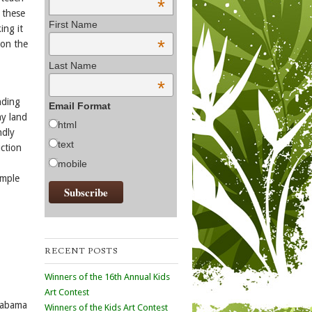
*
 these
First Name
ing it
*
 on the
Last Name
*
nding
Email Format
ay land
html
ndly
text
uction
mobile
ample
RECENT POSTS
Winners of the 16th Annual Kids
Art Contest
Alabama
Winners of the Kids Art Contest