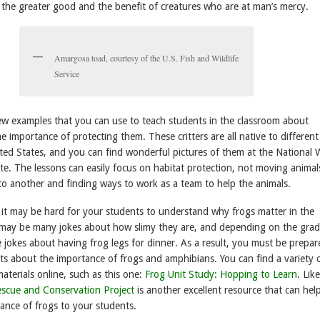
 the greater good and the benefit of creatures who are at man’s mercy.
Amargosa toad, courtesy of the U.S. Fish and Wildlife
Service
few examples that you can use to teach students in the classroom about
 importance of protecting them. These critters are all native to different
ted States, and you can find wonderful pictures of them at the National W
te. The lessons can easily focus on habitat protection, not moving anima
o another and finding ways to work as a team to help the animals.
 it may be hard for your students to understand why frogs matter in the
may be many jokes about how slimy they are, and depending on the grade
 jokes about having frog legs for dinner. As a result, you must be prepar
ts about the importance of frogs and amphibians. You can find a variety 
aterials online, such as this one:
Frog Unit Study: Hopping to Learn
. Lik
scue and Conservation Project
is another excellent resource that can hel
ance of frogs to your students.