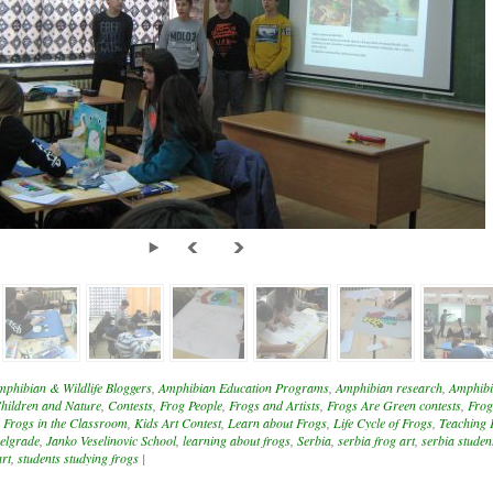
mphibian & Wildlife Bloggers
,
Amphibian Education Programs
,
Amphibian research
,
Amphibi
hildren and Nature
,
Contests
,
Frog People
,
Frogs and Artists
,
Frogs Are Green contests
,
Frog
,
Frogs in the Classroom
,
Kids Art Contest
,
Learn about Frogs
,
Life Cycle of Frogs
,
Teaching 
elgrade
,
Janko Veselinovic School
,
learning about frogs
,
Serbia
,
serbia frog art
,
serbia student
art
,
students studying frogs
|