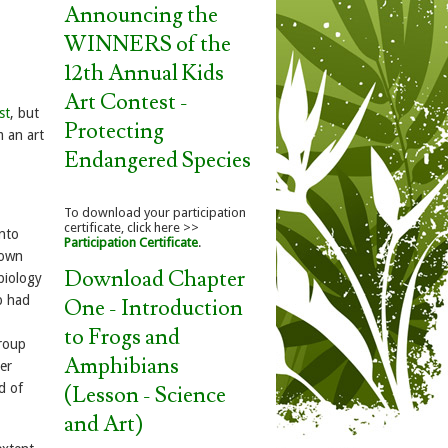
Announcing the
WINNERS of the
12th Annual Kids
Art Contest -
st
, but
Protecting
m an art
Endangered Species
To download your participation
certificate, click here >>
into
Participation Certificate
.
 own
Download Chapter
biology
p had
One - Introduction
to Frogs and
group
Amphibians
er
d of
(Lesson - Science
and Art)