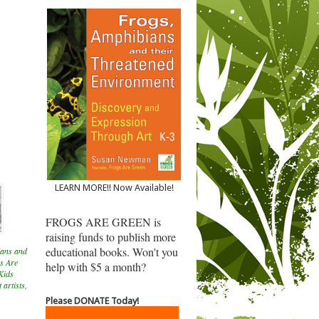
LEARN MORE!! Now Available!
FROGS ARE GREEN is
raising funds to publish more
educational books. Won't you
ans and
s Are
help with $5 a month?
Kids
 artists
,
Please DONATE Today!