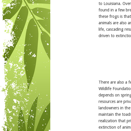
to Louisiana. Over
found in a few br
these frogs is th
animals are also a
life, cascading re
driven to extincti
There are also a 
Wildlife Foundati
depends on spring
resources are pri
landowners in the 
maintain the toads
realization that 
extinction of anim