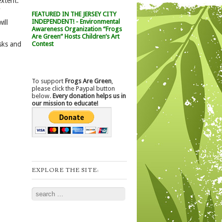
extent.
FEATURED IN THE JERSEY CITY
INDEPENDENT! - Environmental
ill
Awareness Organization “Frogs
Are Green” Hosts Children’s Art
Contest
sks and
To support
Frogs Are Green
,
please click the Paypal button
below.
Every donation helps us in
our mission to educate!
EXPLORE THE SITE:
Search