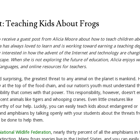
t: Teaching Kids About Frogs
receive a guest post from Alicia Moore about how to teach children ab
a has always loved to learn and is working toward earning a teaching de
ly interested in how the advent of the Internet and technology are chang
cape. When she is not exploring the future of education, Alicia enjoys wr
 languages, and online resources for teachers.
d surprising, the greatest threat to any animal on the planet is mankind.
ly at the top of the food chain, and our nation’s youth must understand t
ibility that comes with that power. This responsibility, however, doesn’t e
cent animals like tigers and whooping cranes. Even little creatures like
rthy of our help. Luckily, you can easily teach kids about endangered or
and amphibians by talking openly with your students about the threats f
 be done to help them.
National Wildlife Federation
, nearly thirty percent of all the amphibians in 
xtinction. Many frogs species live in the United States, and you can easily