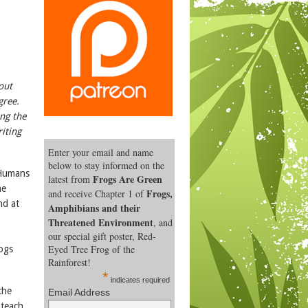
out
gree.
ing the
iting
Enter your email and name
below to stay informed on the
 Humans
Frogs Are Green
latest from
he
Frogs,
and receive Chapter 1 of
nd at
Amphibians and their
Threatened Environment
, and
our special gift poster, Red-
Eyed Tree Frog of the
rogs
Rainforest!
*
indicates required
the
Email Address
 teach