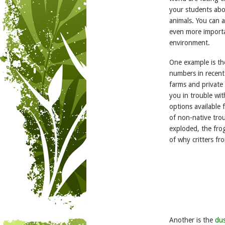
your students abo
animals. You can a
even more importan
environment.
One example is t
numbers in recent
farms and private 
you in trouble wit
options available 
of non-native trou
exploded, the fro
of why critters f
Another is the
du