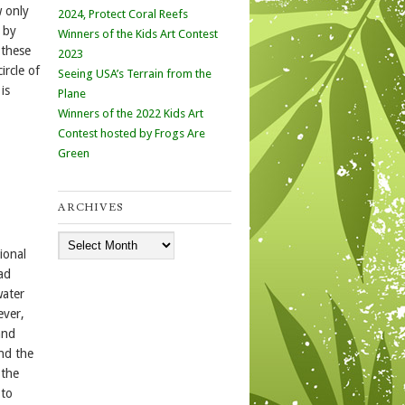
w only
2024, Protect Coral Reefs
 by
Winners of the Kids Art Contest
 these
2023
ircle of
Seeing USA’s Terrain from the
is
Plane
Winners of the 2022 Kids Art
Contest hosted by Frogs Are
Green
ARCHIVES
Archives
ional
ad
water
ever,
and
and the
 the
 to