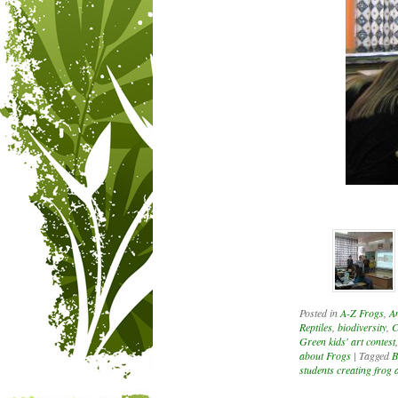
Posted in
A-Z Frogs
,
A
Reptiles
,
biodiversity
,
C
Green kids' art contest
about Frogs
|
Tagged
B
students creating frog 