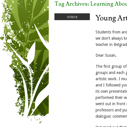
Tag Archives:
Learning Abou
Young Art
03/8/18
Students from aro
we don’t always kn
teacher in Belgrad
Dear Susan,
The first group o
groups and each g
artistic work. I m
and I followed yo
its own presentatio
performed their wo
went out in front
professors and pup
dialogue; comment