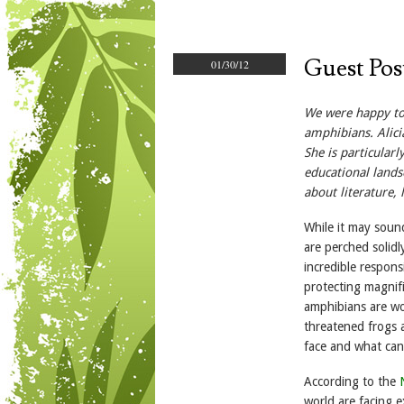
Guest Pos
01/30/12
We were happy to 
amphibians. Alici
She is particular
educational lands
about literature,
While it may soun
are perched solid
incredible respons
protecting magnifi
amphibians are wo
threatened frogs 
face and what can
According to the
world are facing e