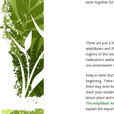
work together for
These are just a 
amphibians and the
regions of the Uni
Federation’s websi
one environment t
Keep in mind that
beginning. There 
there may even be
teach your studen
lesson plans and m
The Amphibian Re
explain the import