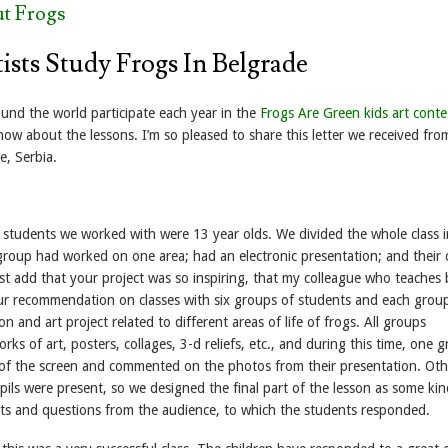
t Frogs
ists Study Frogs In Belgrade
und the world participate each year in the
Frogs Are Green kids art conte
ow about the lessons. I’m so pleased to share this letter we received fro
e, Serbia.
f students we worked with were 13 year olds. We divided the whole class 
roup had worked on one area; had an electronic presentation; and their
ust add that your project was so inspiring, that my colleague who teaches 
ur recommendation on classes with six groups of students and each grou
n and art project related to different areas of life of frogs. All groups
rks of art, posters, collages, 3-d reliefs, etc., and during this time, one 
 of the screen and commented on the photos from their presentation. Oth
ils were present, so we designed the final part of the lesson as some kin
s and questions from the audience, to which the students responded.