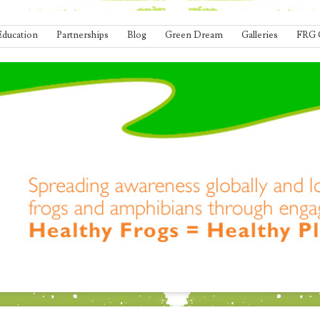
Education
Partnerships
Blog
Green Dream
Galleries
FRG 