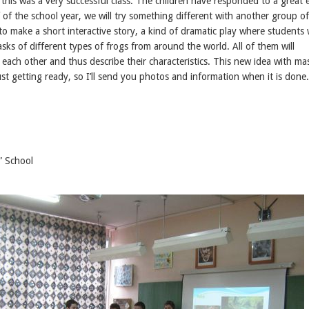
 this was a very successful class. The children have responded to a great 
 of the school year, we will try something different with another group of
to make a short interactive story, a kind of dramatic play where students w
ks of different types of frogs from around the world. All of them will
each other and thus describe their characteristics. This new idea with ma
ust getting ready, so I’ll send you photos and information when it is done.
” School