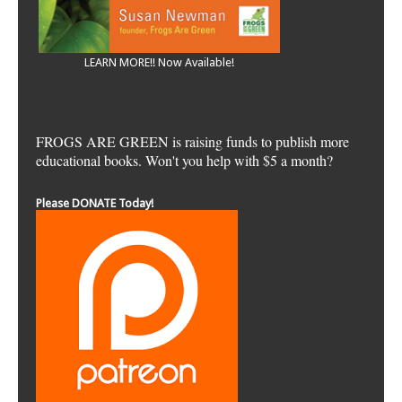
LEARN MORE!! Now Available!
FROGS ARE GREEN is raising funds to publish more
educational books. Won't you help with $5 a month?
Please DONATE Today!