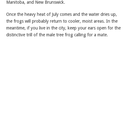
Manitoba, and New Brunswick.
Once the heavy heat of July comes and the water dries up,
the frogs will probably return to cooler, moist areas. In the
meantime, if you live in the city, keep your ears open for the
distinctive trill of the male tree frog calling for a mate.