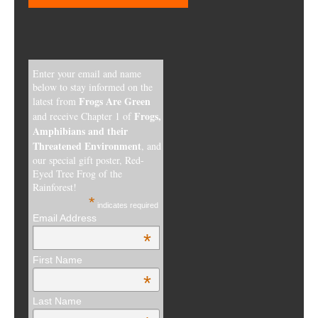
Enter your email and name
below to stay informed on the
Frogs Are Green
latest from
Frogs,
and receive Chapter 1 of
Amphibians and their
Threatened Environment
, and
our special gift poster, Red-
Eyed Tree Frog of the
Rainforest!
*
indicates required
Email Address
*
First Name
*
Last Name