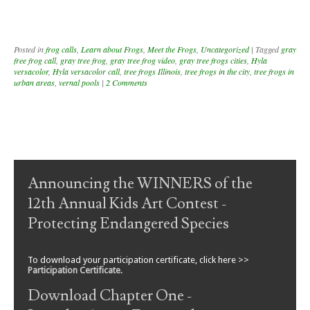
Posted in
frog calls
,
Learn about Frogs
,
Meet the Frogs
,
Uncategorized
|
Tagged
gray
free frog call
,
gray tree frog
,
gray tree frog video
,
gray tree frogs cities
,
Hyla
versacolor
,
Hyla versacolor call
,
tree frogs Illinois
,
tree frogs in the city
,
tree frogs in
urban areas
,
vernal pools
|
2 Comments
Post navigation
Announcing the WINNERS of the
12th Annual Kids Art Contest -
Protecting Endangered Species
To download your participation certificate, click here >>
Participation Certificate
.
Download Chapter One -