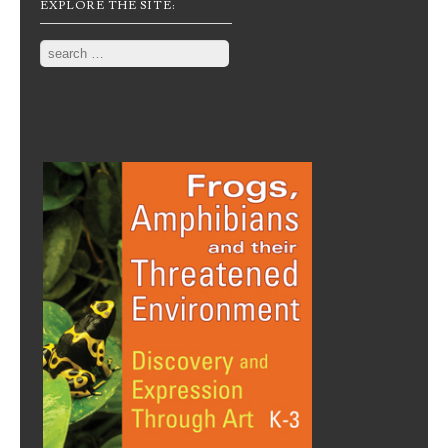
EXPLORE THE SITE:
Search