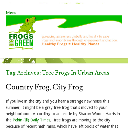
Menu
Skip to content
Tag Archives:
Tree Frogs In Urban Areas
Country Frog, City Frog
If you live in the city and you hear a strange new noise this
summer, it might be a gray tree frog that’s moved to your
neighborhood. According to an article by Sharon Woods Harris in
the
Pekin (Ill) Daily Times
, tree frogs are moving to the city
because of recent high rains, which have left pools of water that