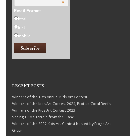
*
Email Format
html
text
mobile
RECENT POSTS
Winners of the 16th Annual Kids Art Contest
Winners of the Kids Art Contest 2024, Protect Coral Reefs
Winners of the Kids Art Contest 2023
Seeing USA’s Terrain from the Plane
Winners of the 2022 Kids Art Contest hosted by Frogs Are
Green