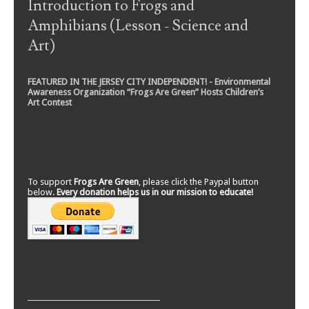
Introduction to Frogs and
Amphibians (Lesson - Science and
Art)
FEATURED IN THE JERSEY CITY INDEPENDENT! - Environmental
Awareness Organization “Frogs Are Green” Hosts Children’s
Art Contest
To support
Frogs Are Green
, please click the Paypal button
below.
Every donation helps us in our mission to educate!