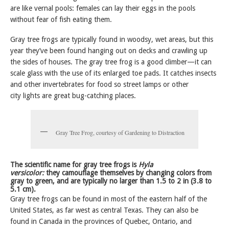
are like vernal pools: females can lay their eggs in the pools
without fear of fish eating them.
Gray tree frogs are typically found in woodsy, wet areas, but this
year they’ve been found hanging out on decks and crawling up
the sides of houses. The gray tree frog is a good climber—it can
scale glass with the use of its enlarged toe pads. It catches insects
and other invertebrates for food so street lamps or other
city lights are great bug-catching places.
Gray Tree Frog, courtesy of Gardening to Distraction
The scientific name for gray tree frogs is
Hyla
versicolor:
they camouflage themselves by changing colors from
gray to green, and are typically no larger than 1.5 to 2 in (3.8 to
5.1 cm).
Gray tree frogs can be found in most of the eastern half of the
United States, as far west as central Texas. They can also be
found in Canada in the provinces of Quebec, Ontario, and