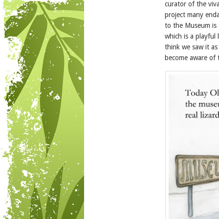
curator of the viv
project many enda
to the Museum is 
which is a playful
think we saw it a
become aware of t