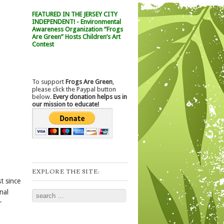
FEATURED IN THE JERSEY CITY
INDEPENDENT! - Environmental
Awareness Organization “Frogs
Are Green” Hosts Children’s Art
Contest
To support
Frogs Are Green
,
please click the Paypal button
below.
Every donation helps us in
our mission to educate!
EXPLORE THE SITE:
t since
nal
Search
r