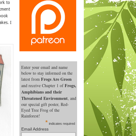
ork to
itment
 book
akes. I
Enter your email and name
below to stay informed on the
Frogs Are Green
latest from
Frogs,
and receive Chapter 1 of
Amphibians and their
Threatened Environment
, and
our special gift poster, Red-
Eyed Tree Frog of the
Rainforest!
*
indicates required
Email Address