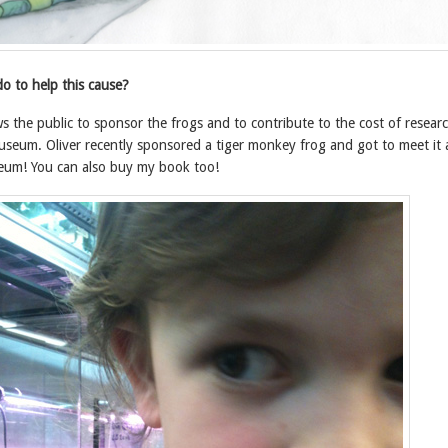
o to help this cause?
 the public to sponsor the frogs and to contribute to the cost of resear
useum. Oliver recently sponsored a tiger monkey frog and got to meet it
seum! You can also buy my book too!