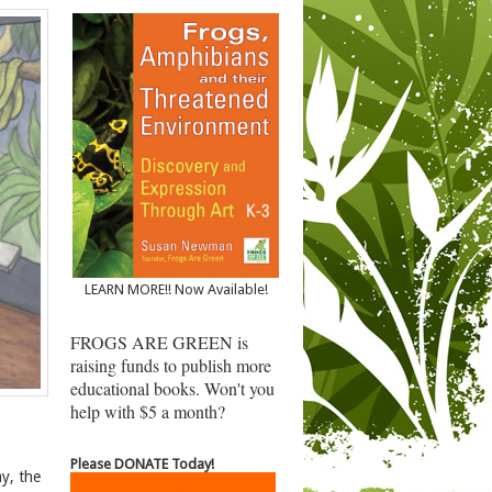
LEARN MORE!! Now Available!
FROGS ARE GREEN is
raising funds to publish more
educational books. Won't you
help with $5 a month?
Please DONATE Today!
y, the