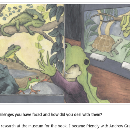
llenges you have faced and how did you deal with them?
research at the museum for the book, I became friendly with Andrew Gra