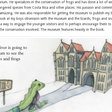
arium. He specializes in the conservation of frogs and has done a lot of w
ngered species from Costa Rica and other places. His passion and comm
amazing. He was also responsible for getting the museum to publish my
 look at my boys obsession with the museum and the lizards, frogs and sn
s a way to engage the younger visitors and to perhaps encourage them to
he conservation involved. The museum features heavily in the book.