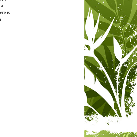
 a
re is
h