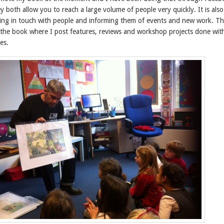
y both allow you to reach a large volume of people very quickly. It is also
ng in touch with people and informing them of events and new work. The
r the book where I post features, reviews and workshop projects done wit
es.