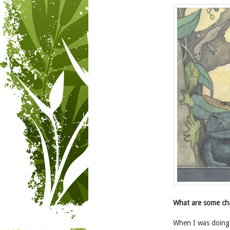
What are some cha
When I was doing 