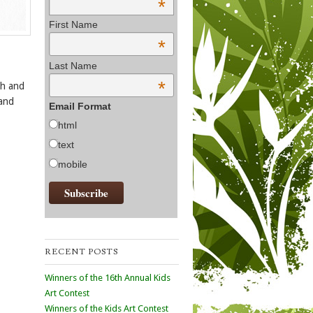
*
First Name
*
Last Name
*
ch and
 and
Email Format
html
text
mobile
RECENT POSTS
Winners of the 16th Annual Kids
Art Contest
Winners of the Kids Art Contest