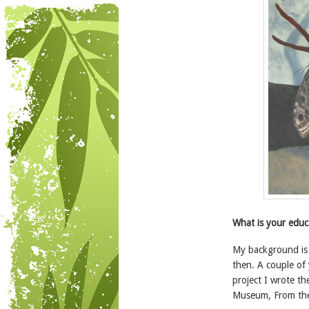
What is your educ
My background is i
then. A couple of 
project I wrote t
Museum, From the