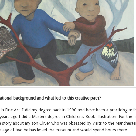
ational background and what led to this creative path?
n Fine Art. I did my degree back in 1990 and have been a practicing artis
years ago I did a Masters degree in Children’s Book Illustration. For the fi
he story about my son Oliver who was obsessed by visits to the Mancheste
 age of two he has loved the museum and would spend hours there.