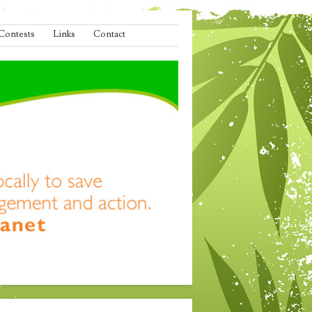
Contests
Links
Contact