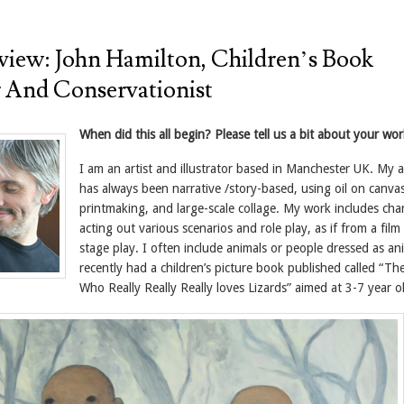
view: John Hamilton, Children’s Book
or And Conservationist
When did this all begin? Please tell us a bit about your wor
I am an artist and illustrator based in Manchester UK. My 
has always been narrative /story-based, using oil on canvas
printmaking, and large-scale collage. My work includes cha
acting out various scenarios and role play, as if from a film
stage play. I often include animals or people dressed as ani
recently had a children’s picture book published called “Th
Who Really Really Really loves Lizards” aimed at 3-7 year o