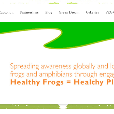
Education
Partnerships
Blog
Green Dream
Galleries
FRG 