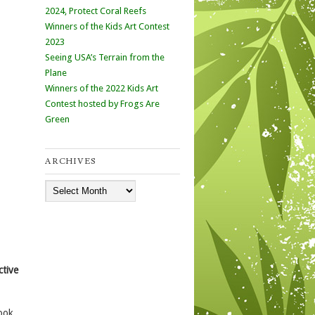
2024, Protect Coral Reefs
Winners of the Kids Art Contest
2023
Seeing USA’s Terrain from the
Plane
Winners of the 2022 Kids Art
Contest hosted by Frogs Are
Green
ARCHIVES
Archives
ctive
ook