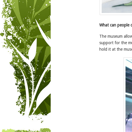
What can people d
The museum allows
support for the m
hold it at the mu