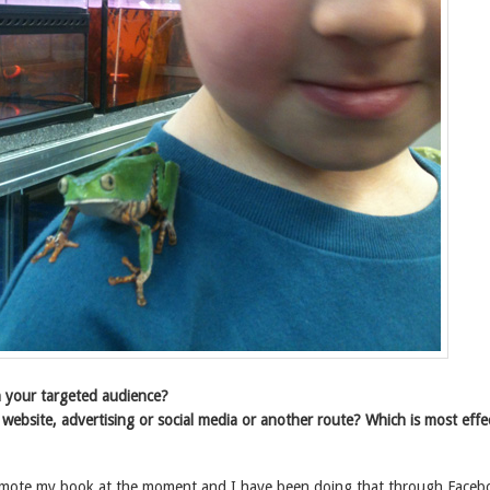
 your targeted audience?
 website, advertising or social media or another route? Which is most effe
romote my book at the moment and I have been doing that through Faceb