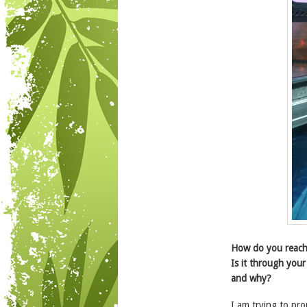
How do you reach
Is it through your
and why?
I am trying to p