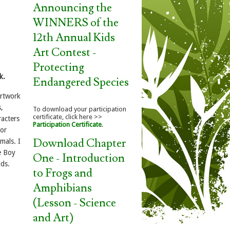
Announcing the
WINNERS of the
12th Annual Kids
Art Contest -
Protecting
k.
Endangered Species
artwork
,
To download your participation
certificate, click here >>
racters
Participation Certificate
.
 or
Download Chapter
mals. I
e Boy
One - Introduction
lds.
to Frogs and
Amphibians
(Lesson - Science
and Art)