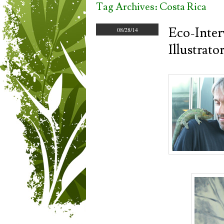
Tag Archives:
Costa Rica
Eco-Inter
08/28/14
Illustrat