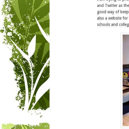
and Twitter as the
good way of keepi
also a website fo
schools and colleg