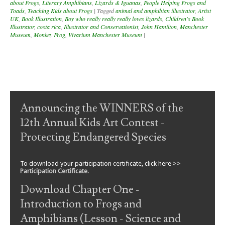
about Frogs
,
Literary Amphibians
,
Lizards & Iguanas
,
People Helping Frogs and
Toads
,
Teaching Kids about Frogs
|
Tagged
animal and amphibian illustrator
,
Artist
UK
,
Book Illustration
,
Boy who really really really loves lizards
,
Children's Book
Illustrator
,
costa rica
,
Illustrator and Conservationist
,
John Hamilton
,
Manchester
Museum
,
Monkey Frog
,
Vivarium Manchester Museum
|
Post navigation
Announcing the WINNERS of the
12th Annual Kids Art Contest -
Protecting Endangered Species
To download your participation certificate, click here >>
Participation Certificate
.
Download Chapter One -
Introduction to Frogs and
Amphibians (Lesson - Science and