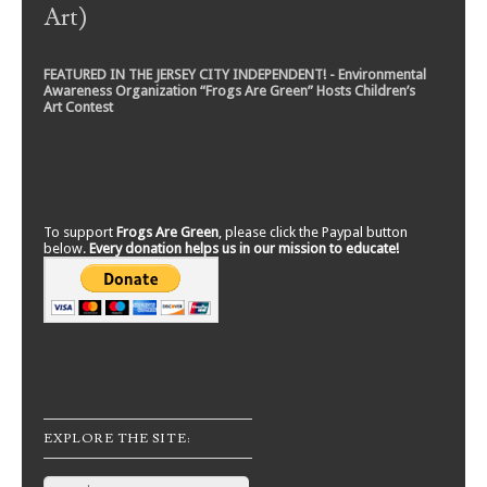
Art)
FEATURED IN THE JERSEY CITY INDEPENDENT! - Environmental
Awareness Organization “Frogs Are Green” Hosts Children’s
Art Contest
To support
Frogs Are Green
, please click the Paypal button
below.
Every donation helps us in our mission to educate!
EXPLORE THE SITE:
Search