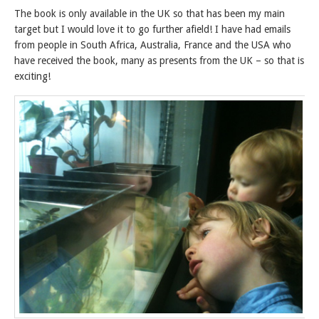
The book is only available in the UK so that has been my main
target but I would love it to go further afield! I have had emails
from people in South Africa, Australia, France and the USA who
have received the book, many as presents from the UK – so that is
exciting!