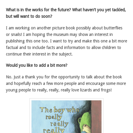
What is in the works for the future? What haven’t you yet tackled,
but will want to do soon?
I am working on another picture book possibly about butterflies
or snails! I am hoping the museum may show an interest in
publishing this one too. I want to try and make this one a bit more
factual and to include facts and information to allow children to
continue their interest in the subject.
Would you like to add a bit more?
No. Just a thank you for the opportunity to talk about the book
and hopefully reach a few more people and encourage some more
young people to really, really, really love lizards and frogs!