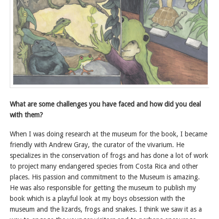
What are some challenges you have faced and how did you deal
with them?
When I was doing research at the museum for the book, I became
friendly with Andrew Gray, the curator of the vivarium. He
specializes in the conservation of frogs and has done a lot of work
to project many endangered species from Costa Rica and other
places. His passion and commitment to the Museum is amazing.
He was also responsible for getting the museum to publish my
book which is a playful look at my boys obsession with the
museum and the lizards, frogs and snakes. I think we saw it as a