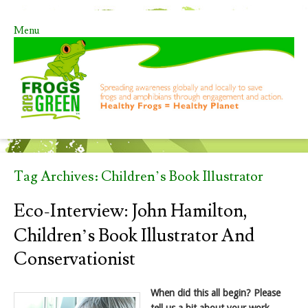
Menu
Skip to content
Tag Archives:
Children’s Book Illustrator
Eco-Interview: John Hamilton,
Children’s Book Illustrator And
Conservationist
When did this all begin? Please