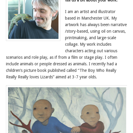
tell us a bit about your work.
I am an artist and illustrator
based in Manchester UK. My
artwork has always been narrative
/story-based, using oil on canvas,
printmaking, and large-scale
collage. My work includes
characters acting out various
scenarios and role play, as if from a film or stage play. I often
include animals or people dressed as animals. I recently had a
children’s picture book published called “The Boy Who Really
Really Really loves Lizards” aimed at 3-7 year olds.