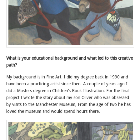
What is your educational background and what led to this creative
path?
My background is in Fine Art. I did my degree back in 1990 and
have been a practicing artist since then. A couple of years ago I
did a Masters degree in Children’s Book Illustration. For the final
project I wrote the story about my son Oliver who was obsessed
by visits to the Manchester Museum, From the age of two he has
loved the museum and would spend hours there.