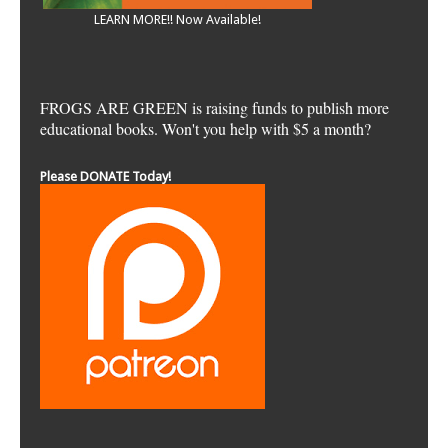
LEARN MORE!! Now Available!
FROGS ARE GREEN is raising funds to publish more
educational books. Won't you help with $5 a month?
Please DONATE Today!