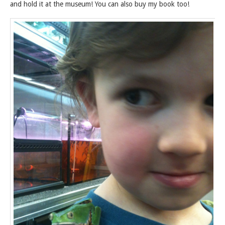
and hold it at the museum! You can also buy my book too!