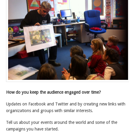
How do you keep the audience engaged over time?
Updates on Facebook and Twitter and by creating new links with
organizations and groups with similar interests.
Tell us about your events around the world and some of the
campaigns you have started.