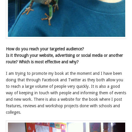
How do you reach your targeted audience?
Is it through your website, advertising or social media or another
route? Which is most effective and why?
I am trying to promote my book at the moment and I have been
doing that through Facebook and Twitter as they both allow you
to reach a large volume of people very quickly. It is also a good
way of keeping in touch with people and informing them of events
and new work. There is also a website for the book where I post
features, reviews and workshop projects done with schools and
colleges.