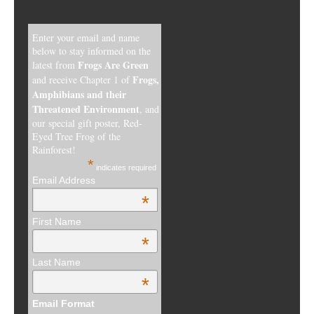
Enter your email and name
below to stay informed on the
Frogs Are Green
latest from
Frogs,
and receive Chapter 1 of
Amphibians and their
Threatened Environment
, and
our special gift poster, Red-
Eyed Tree Frog of the
Rainforest!
*
indicates required
Email Address
*
First Name
*
Last Name
*
Email Format