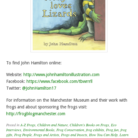
To find John Hamilton online:
Website:
http://www.johnhamiltonillustration.com
Facebook:
https://www.facebook.com/tbwrrrll
Twitter:
@JohnHamilton17
For information on the Manchester Museum and their work with
frogs and about sponsoring the frogs visit:
http://frogblogmanchester.com
Posted in
A-Z Frogs
,
Children and Nature
,
Children's Books on Frogs
,
Eco
Interviews
,
Environmental Books
,
Frog Conservation
,
frog exhibits
,
Frog fun
,
frog
gifts
,
Frog People
,
Frogs and Artists
,
Frogs and Insects
,
How You Can Help
,
Learn