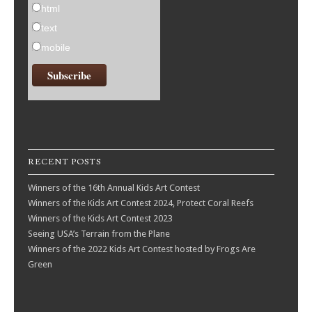
html
text
mobile
RECENT POSTS
Winners of the 16th Annual Kids Art Contest
Winners of the Kids Art Contest 2024, Protect Coral Reefs
Winners of the Kids Art Contest 2023
Seeing USA’s Terrain from the Plane
Winners of the 2022 Kids Art Contest hosted by Frogs Are
Green