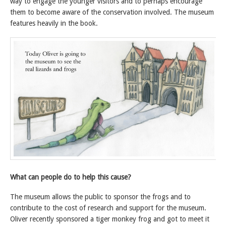
way to engage the younger visitors and to perhaps encourage
them to become aware of the conservation involved. The museum
features heavily in the book.
What can people do to help this cause?
The museum allows the public to sponsor the frogs and to
contribute to the cost of research and support for the museum.
Oliver recently sponsored a tiger monkey frog and got to meet it