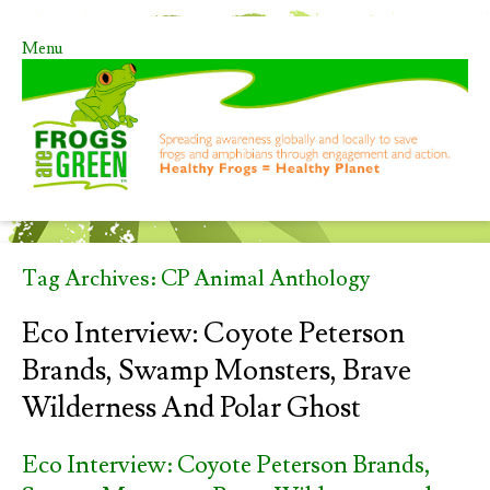
Menu
Skip to content
Tag Archives:
CP Animal Anthology
Eco Interview: Coyote Peterson
Brands, Swamp Monsters, Brave
Wilderness And Polar Ghost
Eco Interview: Coyote Peterson Brands,