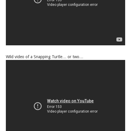
Wild video of a Snapping Turtle… or two…