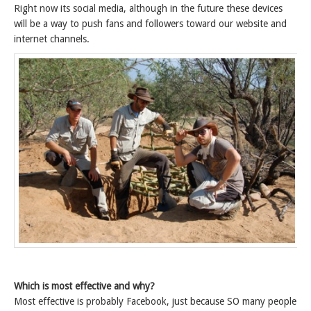
Right now its social media, although in the future these devices
will be a way to push fans and followers toward our website and
internet channels.
Which is most effective and why?
Most effective is probably Facebook, just because SO many people