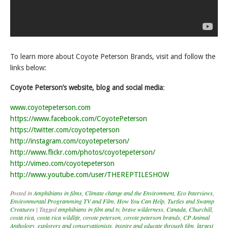
To learn more about Coyote Peterson Brands, visit and follow the
links below:
Coyote Peterson’s website, blog and social media
:
www.coyotepeterson.com
https://www.facebook.com/CoyotePeterson
https://twitter.com/coyotepeterson
http://instagram.com/coyotepeterson/
http://www.flickr.com/photos/coyotepeterson/
http://vimeo.com/coyotepeterson
http://www.youtube.com/user/THEREPTILESHOW
Posted in
Amphibians in films
,
Climate change and the Environment
,
Eco Interviews
,
Environmental Programming TV and Film
,
How You Can Help
,
Turtles and Swamp
Creatures
|
Tagged
amphibians in film and tv
,
brave wilderness
,
Canada
,
Churchill
,
costa rica
,
costa rica wildlife
,
coyote peterson
,
coyote peterson brands
,
CP Animal
Anthology
,
explorers and conservationists
,
inspire and educate through film
,
largest