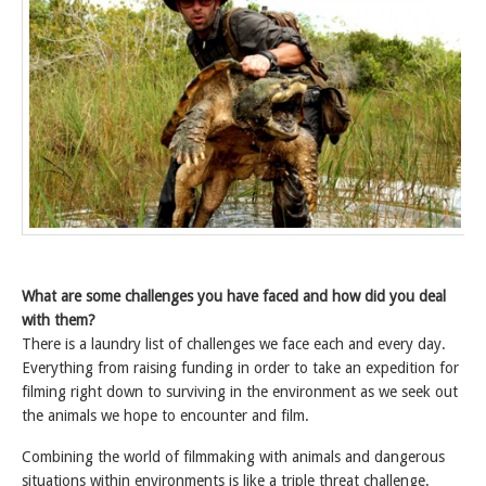
What are some challenges you have faced and how did you deal
with them?
There is a laundry list of challenges we face each and every day.
Everything from raising funding in order to take an expedition for
filming right down to surviving in the environment as we seek out
the animals we hope to encounter and film.
Combining the world of filmmaking with animals and dangerous
situations within environments is like a triple threat challenge.