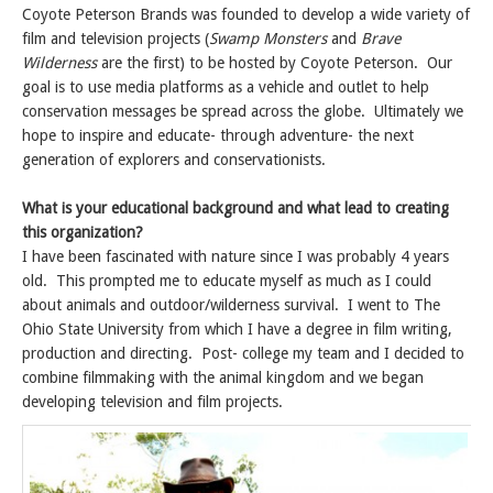
Coyote Peterson Brands was founded to develop a wide variety of
film and television projects (
Swamp Monsters
and
Brave
Wilderness
are the first) to be hosted by Coyote Peterson. Our
goal is to use media platforms as a vehicle and outlet to help
conservation messages be spread across the globe. Ultimately we
hope to inspire and educate- through adventure- the next
generation of explorers and conservationists.
What is your educational background and what lead to creating
this organization?
I have been fascinated with nature since I was probably 4 years
old. This prompted me to educate myself as much as I could
about animals and outdoor/wilderness survival. I went to The
Ohio State University from which I have a degree in film writing,
production and directing. Post- college my team and I decided to
combine filmmaking with the animal kingdom and we began
developing television and film projects.