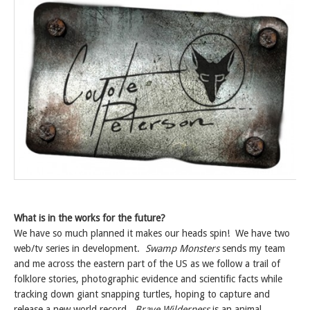
What is in the works for the future?
We have so much planned it makes our heads spin! We have two
web/tv series in development.
Swamp Monsters
sends my team
and me across the eastern part of the US as we follow a trail of
folklore stories, photographic evidence and scientific facts while
tracking down giant snapping turtles, hoping to capture and
release a new world record.
Brave Wilderness
is an animal