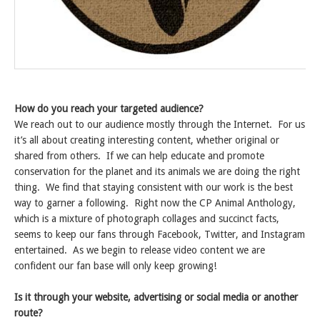
How do you reach your targeted audience?
We reach out to our audience mostly through the Internet. For us
it’s all about creating interesting content, whether original or
shared from others. If we can help educate and promote
conservation for the planet and its animals we are doing the right
thing. We find that staying consistent with our work is the best
way to garner a following. Right now the CP Animal Anthology,
which is a mixture of photograph collages and succinct facts,
seems to keep our fans through Facebook, Twitter, and Instagram
entertained. As we begin to release video content we are
confident our fan base will only keep growing!
Is it through your website, advertising or social media or another
route?