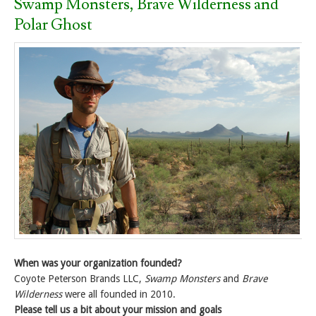
Swamp Monsters, Brave Wilderness and
Polar Ghost
When was your organization founded?
Coyote Peterson Brands LLC,
Swamp Monsters
and
Brave
Wilderness
were all founded in 2010.
Please tell us a bit about your mission and goals