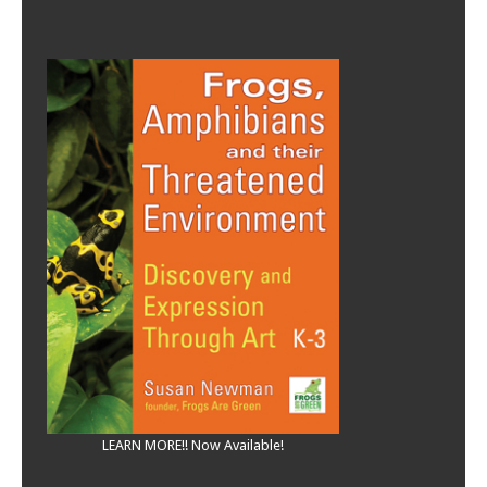
LEARN MORE!! Now Available!