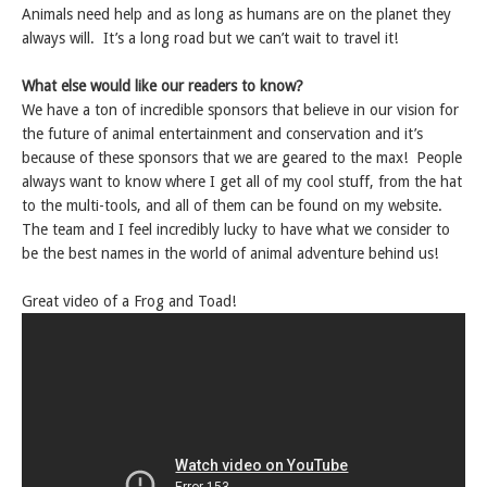
Animals need help and as long as humans are on the planet they
always will. It’s a long road but we can’t wait to travel it!
What else would like our readers to know?
We have a ton of incredible sponsors that believe in our vision for
the future of animal entertainment and conservation and it’s
because of these sponsors that we are geared to the max! People
always want to know where I get all of my cool stuff, from the hat
to the multi-tools, and all of them can be found on my website.
The team and I feel incredibly lucky to have what we consider to
be the best names in the world of animal adventure behind us!
Great video of a Frog and Toad!