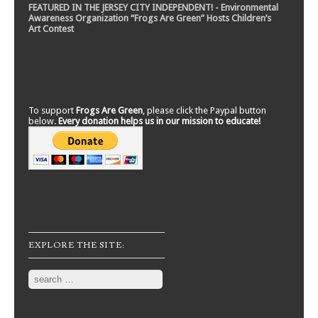
FEATURED IN THE JERSEY CITY INDEPENDENT! - Environmental
Awareness Organization “Frogs Are Green” Hosts Children’s
Art Contest
To support
Frogs Are Green
, please click the Paypal button
below.
Every donation helps us in our mission to educate!
EXPLORE THE SITE:
Search