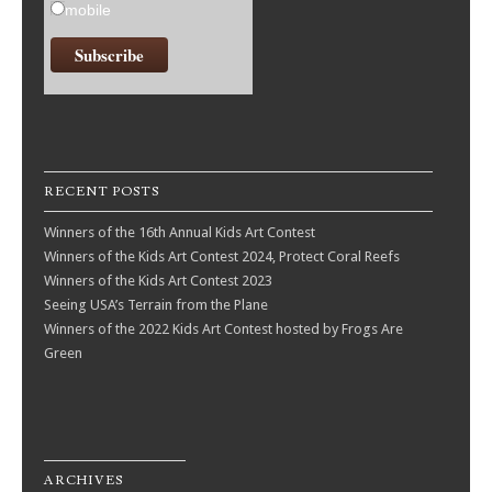
mobile
RECENT POSTS
Winners of the 16th Annual Kids Art Contest
Winners of the Kids Art Contest 2024, Protect Coral Reefs
Winners of the Kids Art Contest 2023
Seeing USA’s Terrain from the Plane
Winners of the 2022 Kids Art Contest hosted by Frogs Are
Green
ARCHIVES