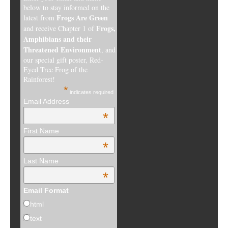
below to stay informed on the
Frogs Are Green
latest from
Frogs,
and receive Chapter 1 of
Amphibians and their
Threatened Environment
, and
our special gift poster, Red-
Eyed Tree Frog of the
Rainforest!
*
indicates required
Email Address
*
First Name
*
Last Name
*
Email Format
html
text