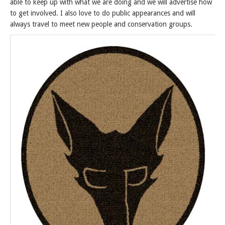
able to keep up with what we are doing and we will advertise how
to get involved. I also love to do public appearances and will
always travel to meet new people and conservation groups.