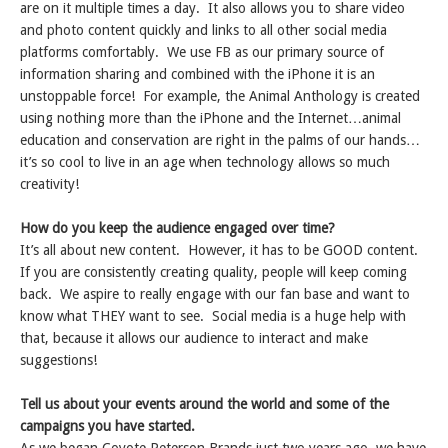
are on it multiple times a day. It also allows you to share video
and photo content quickly and links to all other social media
platforms comfortably. We use FB as our primary source of
information sharing and combined with the iPhone it is an
unstoppable force! For example, the Animal Anthology is created
using nothing more than the iPhone and the Internet…animal
education and conservation are right in the palms of our hands…
it’s so cool to live in an age when technology allows so much
creativity!
How do you keep the audience engaged over time?
It’s all about new content. However, it has to be GOOD content.
If you are consistently creating quality, people will keep coming
back. We aspire to really engage with our fan base and want to
know what THEY want to see. Social media is a huge help with
that, because it allows our audience to interact and make
suggestions!
Tell us about your events around the world and some of the
campaigns you have started.