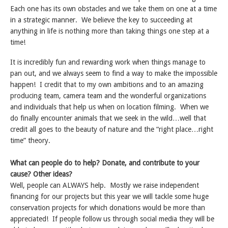
Each one has its own obstacles and we take them on one at a time
in a strategic manner. We believe the key to succeeding at
anything in life is nothing more than taking things one step at a
time!
It is incredibly fun and rewarding work when things manage to
pan out, and we always seem to find a way to make the impossible
happen! I credit that to my own ambitions and to an amazing
producing team, camera team and the wonderful organizations
and individuals that help us when on location filming. When we
do finally encounter animals that we seek in the wild…well that
credit all goes to the beauty of nature and the “right place…right
time” theory.
What can people do to help? Donate, and contribute to your
cause? Other ideas?
Well, people can ALWAYS help. Mostly we raise independent
financing for our projects but this year we will tackle some huge
conservation projects for which donations would be more than
appreciated! If people follow us through social media they will be