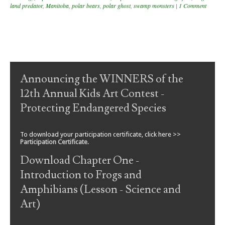
land predator
,
Manitoba
,
polar bears
,
polar ghost
,
swamp monsters
|
1 Comment
Post navigation
Announcing the WINNERS of the
12th Annual Kids Art Contest -
Protecting Endangered Species
To download your participation certificate, click here >>
Participation Certificate
.
Download Chapter One -
Introduction to Frogs and
Amphibians (Lesson - Science and
Art)