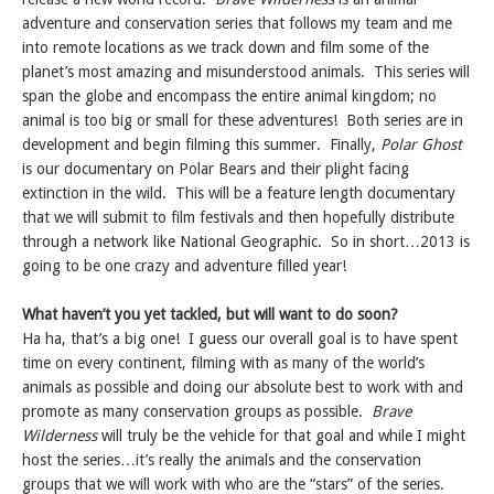
adventure and conservation series that follows my team and me
into remote locations as we track down and film some of the
planet’s most amazing and misunderstood animals. This series will
span the globe and encompass the entire animal kingdom; no
animal is too big or small for these adventures! Both series are in
development and begin filming this summer. Finally,
Polar Ghost
is
our documentary on Polar Bears and their plight facing
extinction in the wild. This will be a feature length documentary
that we will submit to film festivals and then hopefully distribute
through a network like National Geographic. So in short…2013 is
going to be one crazy and adventure filled year!
What haven’t you yet tackled, but will want to do soon?
Ha ha, that’s a big one! I guess our overall goal is to have spent
time on every continent, filming with as many of the world’s
animals as possible and doing our absolute best to work with and
promote as many conservation groups as possible.
Brave
Wilderness
will truly be the vehicle for that goal and while I might
host the series…it’s really the animals and the conservation
groups that we will work with who are the “stars” of the series.