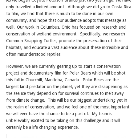
As we began Coyote Peterson Brands just two years ago, we have
only travelled a limited amount. Although we did go to Costa Rica
to film, we find that there is much to be done in our own
community, and hope that our audience adopts this message as
well! Our work in Columbus, Ohio has focused on research and
conservation of wetland environment. Specifically, we research
Common Snapping Turtles, promote the preservation of their
habitats, and educate a vast audience about these incredible and
often misunderstood reptiles.
However, we are currently gearing up to start a conservation
project and documentary film for Polar Bears which will be shot
this fall in Churchill, Manitoba, Canada. Polar Bears are the
largest land predator on the planet, yet they are disappearing as
the sea ice they depend on for survival continues to melt away
from climate change. This will be our biggest undertaking yet in
the realm of conservation, and we feel one of the most important
we will ever have the chance to be a part of. My team is
unbelievably excited to be taking on this challenge and it will
certainly be a life changing experience.