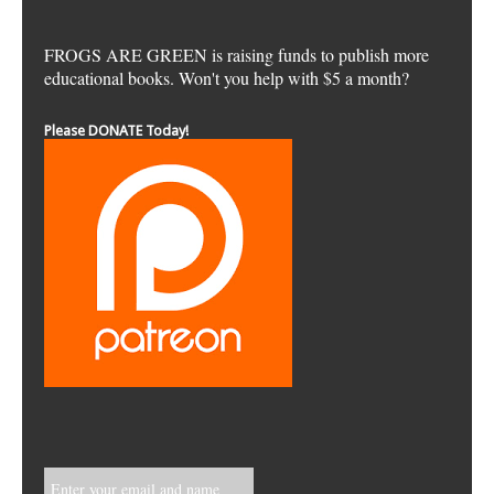
FROGS ARE GREEN is raising funds to publish more
educational books. Won't you help with $5 a month?
Please DONATE Today!
Enter your email and name