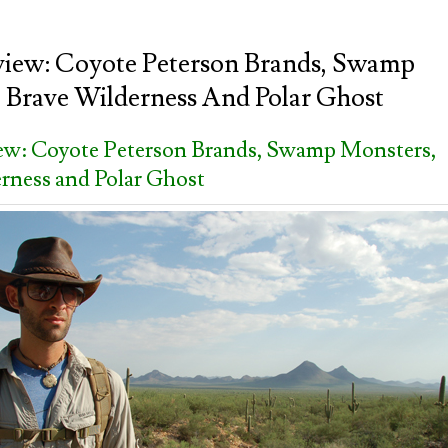
view: Coyote Peterson Brands, Swamp
 Brave Wilderness And Polar Ghost
iew: Coyote Peterson Brands, Swamp Monsters,
rness and Polar Ghost