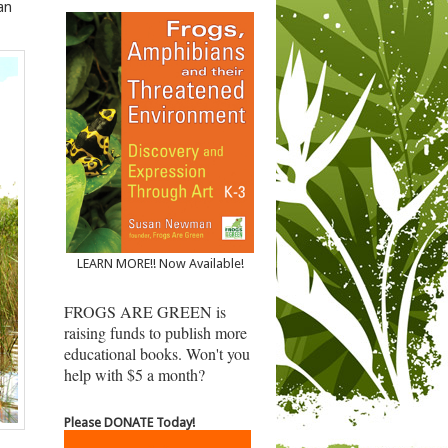
an
LEARN MORE!! Now Available!
FROGS ARE GREEN is
raising funds to publish more
educational books. Won't you
help with $5 a month?
Please DONATE Today!