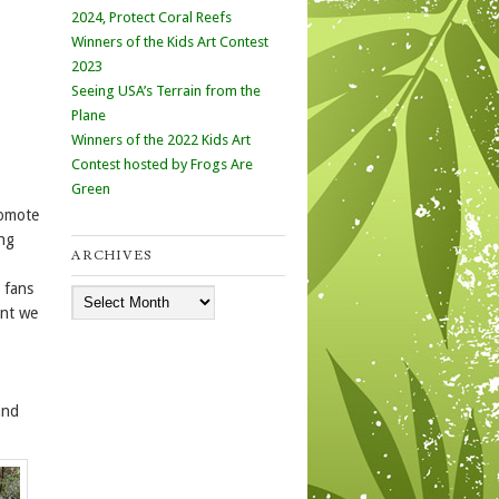
2024, Protect Coral Reefs
Winners of the Kids Art Contest
2023
Seeing USA’s Terrain from the
Plane
Winners of the 2022 Kids Art
Contest hosted by Frogs Are
Green
romote
ing
ARCHIVES
 fans
Archives
ent we
and