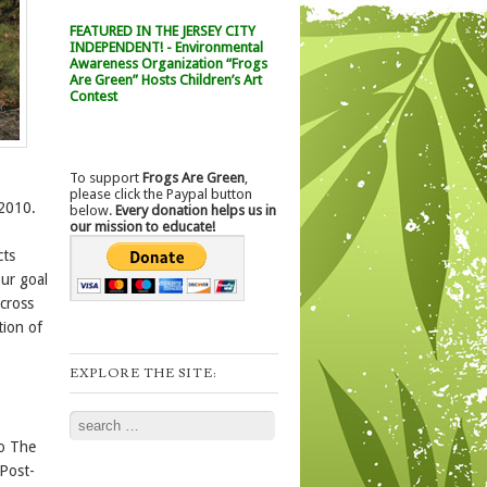
FEATURED IN THE JERSEY CITY
INDEPENDENT! - Environmental
Awareness Organization “Frogs
Are Green” Hosts Children’s Art
Contest
To support
Frogs Are Green
,
please click the Paypal button
 2010.
below.
Every donation helps us in
our mission to educate!
cts
ur goal
across
tion of
EXPLORE THE SITE:
Search
to The
 Post-