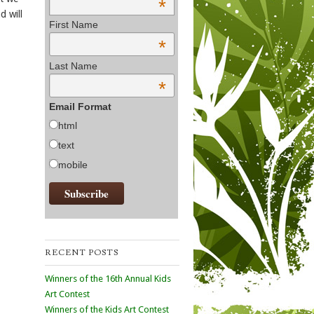
*
d will
First Name
*
Last Name
*
Email Format
html
text
mobile
RECENT POSTS
Winners of the 16th Annual Kids
Art Contest
Winners of the Kids Art Contest