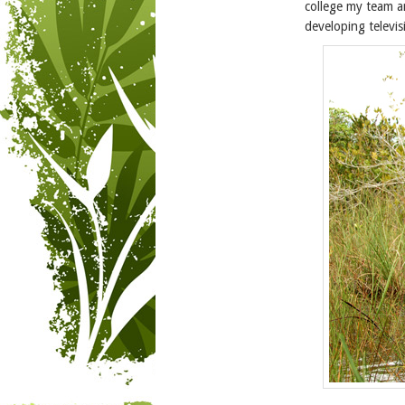
college my team a
developing televis