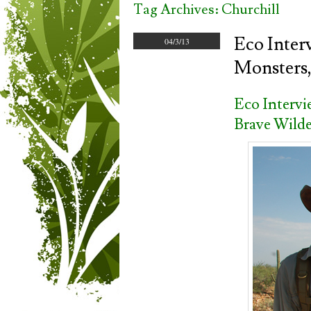
Tag Archives:
Churchill
Eco Inter
04/3/13
Monsters,
Eco Interv
Brave Wilde