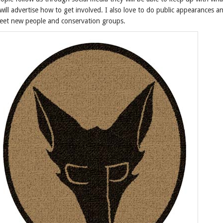
ill advertise how to get involved. I also love to do public appearances an
meet new people and conservation groups.