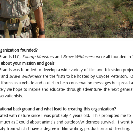
ganization founded?
Brands LLC,
Swamp Monsters
and
Brave Wilderness
were all founded in
it about your mission and goals
rands was founded to develop a wide variety of film and television proje
and
Brave Wilderness
are the first) to be hosted by Coyote Peterson. O
atforms as a vehicle and outlet to help conservation messages be spread 
tely we hope to inspire and educate- through adventure- the next genera
ervationists.
ational background and what lead to creating this organization?
nated with nature since I was probably 4 years old. This prompted me to
 much as I could about animals and outdoor/wilderness survival. I went 
ity from which I have a degree in film writing, production and directing.