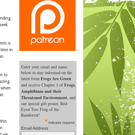
unding
 seek
nts is
time in
an
Enter your email and name
below to stay informed on the
m to
Frogs Are Green
latest from
mazing
Frogs,
and receive Chapter 1 of
s when
Amphibians and their
at
Threatened Environment
, and
our special gift poster, Red-
Eyed Tree Frog of the
Rainforest!
*
this
indicates required
an
Email Address
at we