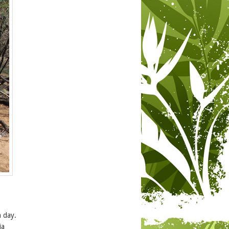
a day.
ia