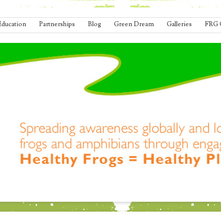
Education
Partnerships
Blog
Green Dream
Galleries
FRG 