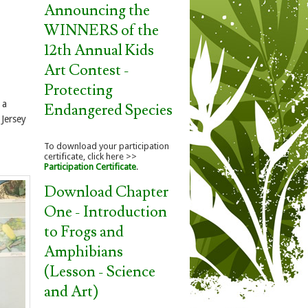
Announcing the
WINNERS of the
12th Annual Kids
Art Contest -
Protecting
 a
Endangered Species
 Jersey
To download your participation
certificate, click here >>
Participation Certificate
.
Download Chapter
One - Introduction
to Frogs and
Amphibians
(Lesson - Science
and Art)