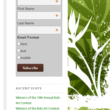
*
First Name
*
Last Name
*
Email Format
html
text
mobile
RECENT POSTS
Winners of the 16th Annual Kids
Art Contest
Winners of the Kids Art Contest