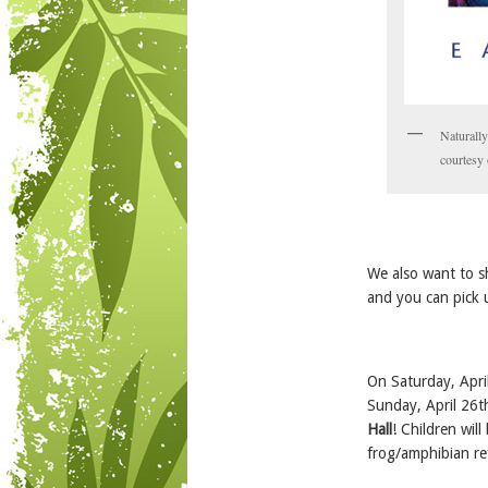
Naturall
courtesy
We also want to s
and you can pick 
On Saturday, Apri
Sunday, April 26th
Hall
! Children wil
frog/amphibian re