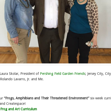
 Laura Skolar, President of
Pershing Field Garden Friends
; Jersey City, City
 Rolando Lavarro, Jr. and Me.
our
“Frogs, Amphibians and Their Threatened Environment”
six-week curr
nd Createspace!
>
Frog and Art Curriculum