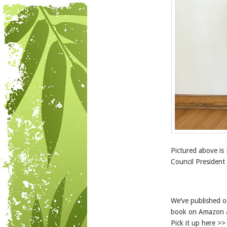
Pictured above is
Council President
We’ve published 
book on Amazon a
Pick it up here >