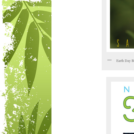
Earth Day B