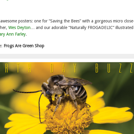
wesome posters: one for “Saving the Bees” with a gorgeous micro close
pher,
Wes Deyton
… and our adorable “Naturally FROGADELIC” illustrated
ry Ann Farley
.
e:
Frogs Are Green Shop