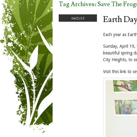
Tag Archives:
Save The Frog
Earth Day
04/21/15
Each year as Ear
Sunday, April 19, 
beautiful spring 
City Heights, to 
Visit this link to