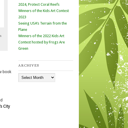
2024, Protect Coral Reefs
Winners of the Kids Art Contest
2023
Seeing USA’s Terrain from the
Plane
n
Winners of the 2022 Kids Art
Contest hosted by Frogs Are
Green
ARCHIVES
w book
Archives
d
’s City