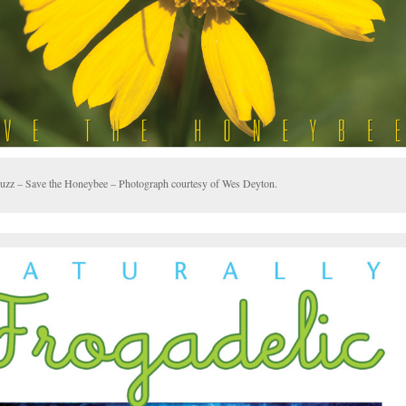
uzz – Save the Honeybee – Photograph courtesy of Wes Deyton.