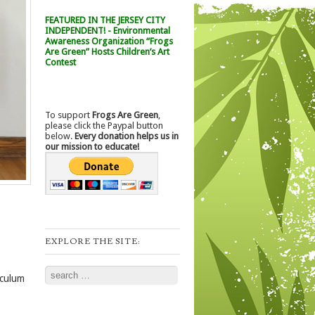
FEATURED IN THE JERSEY CITY
INDEPENDENT! - Environmental
Awareness Organization “Frogs
Are Green” Hosts Children’s Art
Contest
To support
Frogs Are Green
,
please click the Paypal button
below.
Every donation helps us in
our mission to educate!
EXPLORE THE SITE:
Search
iculum