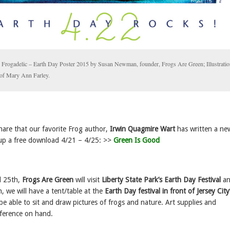
y Frogadelic – Earth Day Poster 2015 by Susan Newman, founder, Frogs Are Green; Illustratio
 of Mary Ann Farley.
hare that our favorite Frog author,
Irwin Quagmire Wart
has written a ne
up a free download 4/21 – 4/25: >>
Green Is Good
l 25th,
Frogs Are Green
will visit
Liberty State Park’s Earth Day Festival
an
, we will have a tent/table at the
Earth Day festival in front of Jersey City
l be able to sit and draw pictures of frogs and nature. Art supplies and
ference on hand.