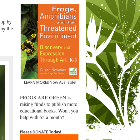
-up by
 by the
LEARN MORE!! Now Available!
FROGS ARE GREEN is
raising funds to publish more
educational books. Won't you
help with $5 a month?
Please DONATE Today!