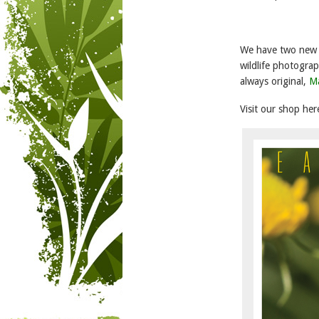
We have two new a
wildlife photogra
always original,
Ma
Visit our shop her