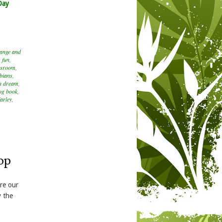
Day
hange and
 fun
,
assroom
,
bians
,
n dream
,
og book
,
arley
,
op
are our
y the