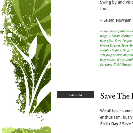
Swing by and vis
too!
– Susan Newman,
Posted in
Amphibian E
frogs
,
Climate change 
frog gifts
,
Frog People
Green Dream
,
How Yo
People Helping Frogs 
70s frog poster
,
amphib
frog poster
,
frogs amph
Pershing Field Garden
Save The 
04/27/14
We all have someth
enthusiasm, but y
Earth Day / Save