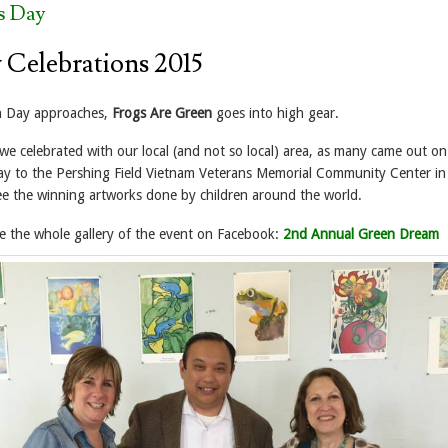
s Day
 Celebrations 2015
th Day approaches,
Frogs Are Green
goes into high gear.
we celebrated with our local (and not so local) area, as many came out on
day to the Pershing Field Vietnam Veterans Memorial Community Center in
see the winning artworks done by children around the world.
 see the whole gallery of the event on Facebook:
2nd Annual Green Dream