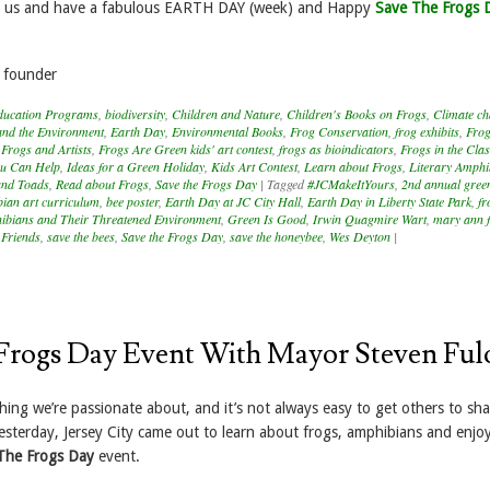
it us and have a fabulous EARTH DAY (week) and Happy
Save The Frogs 
 founder
ducation Programs
,
biodiversity
,
Children and Nature
,
Children's Books on Frogs
,
Climate c
and the Environment
,
Earth Day
,
Environmental Books
,
Frog Conservation
,
frog exhibits
,
Frog
,
Frogs and Artists
,
Frogs Are Green kids' art contest
,
frogs as bioindicators
,
Frogs in the Cl
u Can Help
,
Ideas for a Green Holiday
,
Kids Art Contest
,
Learn about Frogs
,
Literary Amphi
and Toads
,
Read about Frogs
,
Save the Frogs Day
|
Tagged
#JCMakeItYours
,
2nd annual gree
ian art curriculum
,
bee poster
,
Earth Day at JC City Hall
,
Earth Day in Liberty State Park
,
fr
ibians and Their Threatened Environment
,
Green Is Good
,
Irwin Quagmire Wart
,
mary ann f
 Friends
,
save the bees
,
Save the Frogs Day
,
save the honeybee
,
Wes Deyton
|
Frogs Day Event With Mayor Steven Ful
ing we’re passionate about, and it’s not always easy to get others to sh
esterday, Jersey City came out to learn about frogs, amphibians and enjo
 The Frogs Day
event.