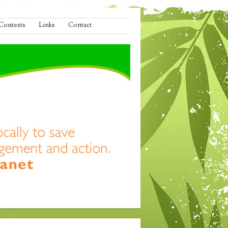
Contests
Links
Contact