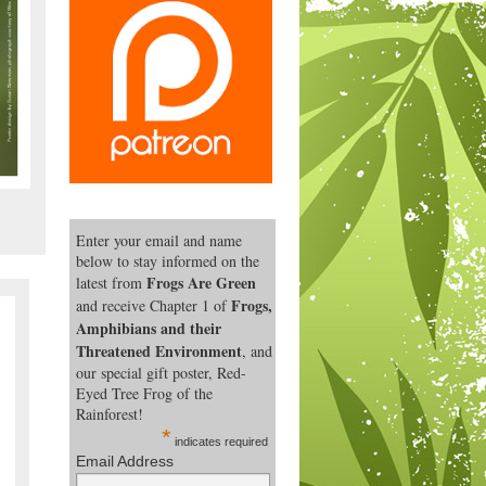
Enter your email and name
below to stay informed on the
Frogs Are Green
latest from
Frogs,
and receive Chapter 1 of
Amphibians and their
Threatened Environment
, and
our special gift poster, Red-
Eyed Tree Frog of the
Rainforest!
*
indicates required
Email Address