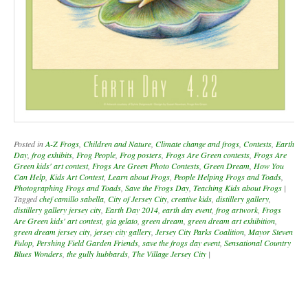
Posted in
A-Z Frogs
,
Children and Nature
,
Climate change and frogs
,
Contests
,
Earth
Day
,
frog exhibits
,
Frog People
,
Frog posters
,
Frogs Are Green contests
,
Frogs Are
Green kids' art contest
,
Frogs Are Green Photo Contests
,
Green Dream
,
How You
Can Help
,
Kids Art Contest
,
Learn about Frogs
,
People Helping Frogs and Toads
,
Photographing Frogs and Toads
,
Save the Frogs Day
,
Teaching Kids about Frogs
|
Tagged
chef camillo sabella
,
City of Jersey City
,
creative kids
,
distillery gallery
,
distillery gallery jersey city
,
Earth Day 2014
,
earth day event
,
frog artwork
,
Frogs
Are Green kids' art contest
,
gia gelato
,
green dream
,
green dream art exhibition
,
green dream jersey city
,
jersey city gallery
,
Jersey City Parks Coalition
,
Mayor Steven
Fulop
,
Pershing Field Garden Friends
,
save the frogs day event
,
Sensational Country
Blues Wonders
,
the gully hubbards
,
The Village Jersey City
|