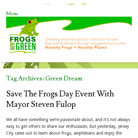
Menu
Skip to content
Tag Archives:
Green Dream
Save The Frogs Day Event With
Mayor Steven Fulop
We all have something we’re passionate about, and it’s not always
easy to get others to share our enthusiasm, but yesterday, Jersey
City came out to learn about frogs, amphibians and enjoy the