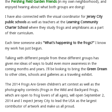
the
Pershing Field Garden Friends
(in my own neighborhood), and
enjoyed hearing about what both groups are doing!
I have also connected with the visual coordinator for
Jersey City
public schools
as well as teachers at the
Learning Community
Charter School
where they study frogs and amphibians as a part
of their curriculum.
Each time someone asks
“What’s happening to the frogs?”
I know
my work has just begun.
Talking with different people from these different groups has
given me ideas of ways to build even more awareness in the
coming months and years. I’ll be looking to bring the
Green Dream
to other cities, schools and galleries as a traveling exhibit.
The 2014 Frogs Are Green children’s art contest as well as the
photography contests (Frogs in the Wild and Backyard Frogs,
which are open to frog lovers of all ages), will open September 2,
2014 and I expect Jersey City to lead the USA as the largest
contributor of artwork and make us all proud.