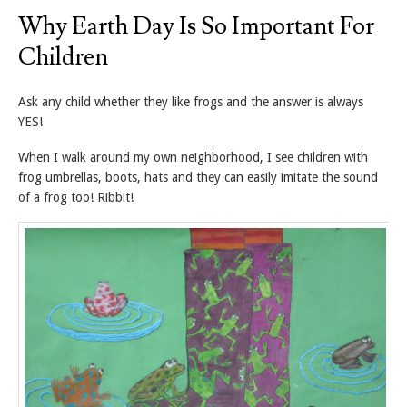
Why Earth Day Is So Important For
Children
Ask any child whether they like frogs and the answer is always
YES!
When I walk around my own neighborhood, I see children with
frog umbrellas, boots, hats and they can easily imitate the sound
of a frog too! Ribbit!