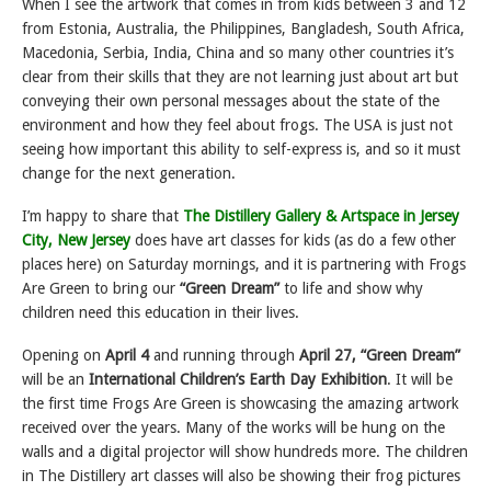
When I see the artwork that comes in from kids between 3 and 12
from Estonia, Australia, the Philippines, Bangladesh, South Africa,
Macedonia, Serbia, India, China and so many other countries it’s
clear from their skills that they are not learning just about art but
conveying their own personal messages about the state of the
environment and how they feel about frogs. The USA is just not
seeing how important this ability to self-express is, and so it must
change for the next generation.
I’m happy to share that
The Distillery Gallery & Artspace in Jersey
City, New Jersey
does have art classes for kids (as do a few other
places here) on Saturday mornings, and it is partnering with Frogs
Are Green to bring our
“Green Dream”
to life and show why
children need this education in their lives.
Opening on
April 4
and running through
April 27, “Green Dream”
will be an
International Children’s Earth Day Exhibition
. It will be
the first time Frogs Are Green is showcasing the amazing artwork
received over the years. Many of the works will be hung on the
walls and a digital projector will show hundreds more. The children
in The Distillery art classes will also be showing their frog pictures