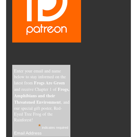
Enter your email and name
below to stay informed on the
Frogs Are Green
latest from
Frogs,
and receive Chapter 1 of
Amphibians and their
Threatened Environment
, and
our special gift poster, Red-
Eyed Tree Frog of the
Rainforest!
*
indicates required
Email Address