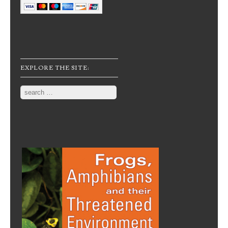
EXPLORE THE SITE:
Search