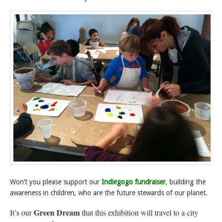
Won’t you please support our
Indiegogo fundraiser
, building the
awareness in children, who are the future stewards of our planet.
Green Dream
It’s our
that this exhibition will travel to a city