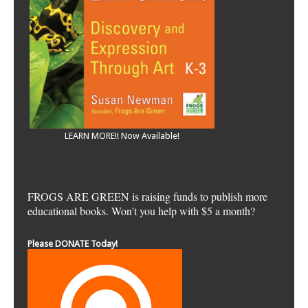
LEARN MORE!! Now Available!
FROGS ARE GREEN is raising funds to publish more
educational books. Won't you help with $5 a month?
Please DONATE Today!