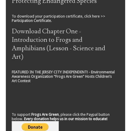
Protecting Endangered Species
To download your participation certificate, click here >>
Participation Certificate
.
Download Chapter One -
Introduction to Frogs and
Amphibians (Lesson - Science and
Art)
FEATURED IN THE JERSEY CITY INDEPENDENT! - Environmental
Awareness Organization “Frogs Are Green” Hosts Children’s
Art Contest
To support
Frogs Are Green
, please click the Paypal button
below.
Every donation helps us in our mission to educate!