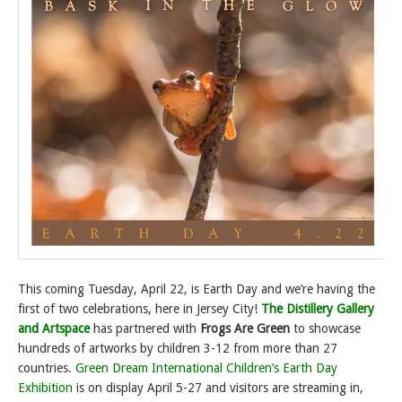
This coming Tuesday, April 22, is Earth Day and we’re having the
first of two celebrations, here in Jersey City!
The Distillery Gallery
and Artspace
has partnered with
Frogs Are Green
to showcase
hundreds of artworks by children 3-12 from more than 27
countries.
Green Dream International Children’s Earth Day
Exhibition
is on display April 5-27 and visitors are streaming in,