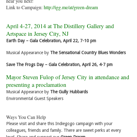
near you next!
Link to Campaign:
http://igg.me/at/green-dream
April 4-27, 2014 at The Distillery Gallery and
Artspace in Jersey City, NJ
Earth Day – Gala Celebration, April 22, 7-10 pm
Musical Appearance by
The Sensational Country Blues Wonders
Save The Frogs Day – Gala Celebration, April 26, 4-7 pm
Mayor Steven Fulop of Jersey City in attendance and
presenting a proclamation
Musical Appearance by
The Gully Hubbards
Environmental Guest Speakers
Ways You Can Help
Please visit and share this Indiegogo campaign with your
colleagues, friends and family. There are sweet perks at every
level. Share and support our
Green Dream.