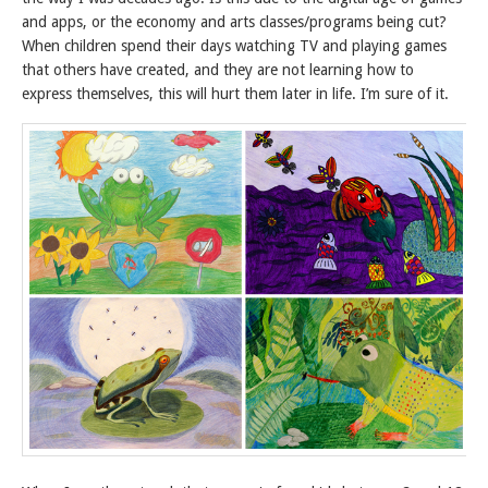
and apps, or the economy and arts classes/programs being cut?
When children spend their days watching TV and playing games
that others have created, and they are not learning how to
express themselves, this will hurt them later in life. I’m sure of it.