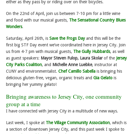
either as they pass by or riding over on their bicycles.
On the 22nd of April, join us between 7-10 pm for a little wine
and food with our musical guests,
The Sensational Country Blues
Wonders
.
Saturday, April 26th, is
Save the Frogs Day
and this will be the
first big STF Day event we’ve coordinated here in Jersey City. Join
us from 4-7 pm with musical guests,
The Gully Hubbards
, as well
as guest speakers:
Mayor Steven Fulop, Laura Skolar
of the
Jersey
City Parks Coalition
, and
Michelle Anne Luebke
, instructor at
CUNY and environmentalist.
Chef Camillo Sabella
is bringing his
delicious gluten-free, vegan, organic treats and
Gia Gelato
is
bringing her yummy gelato!
Bringing awareness to Jersey City, one community
group at a time
I have connected with Jersey City in a multitude of new ways.
Last week, I spoke at
The Village Community Association
, which is
a section of downtown Jersey City, and this past week I spoke to