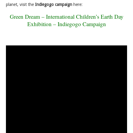
planet, visit the
Indiegogo campaign
here:
Green Dream – International Children’s Earth Day
Exhibition – Indiegogo Campaign