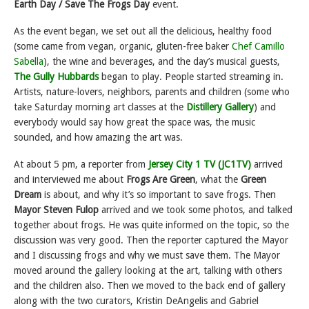
Earth Day / Save The Frogs Day
event.
As the event began, we set out all the delicious, healthy food
(some came from vegan, organic, gluten-free baker
Chef Camillo
Sabella
), the wine and beverages, and the day’s musical guests,
The Gully Hubbards
began to play. People started streaming in.
Artists, nature-lovers, neighbors, parents and children (some who
take Saturday morning art classes at the
Distillery Gallery
) and
everybody would say how great the space was, the music
sounded, and how amazing the art was.
At about 5 pm, a reporter from
Jersey City 1 TV (JC1TV)
arrived
and interviewed me about
Frogs Are Green
, what the
Green
Dream
is about, and why it’s so important to save frogs. Then
Mayor Steven Fulop
arrived and we took some photos, and talked
together about frogs. He was quite informed on the topic, so the
discussion was very good. Then the reporter captured the Mayor
and I discussing frogs and why we must save them. The Mayor
moved around the gallery looking at the art, talking with others
and the children also. Then we moved to the back end of gallery
along with the two curators, Kristin DeAngelis and Gabriel