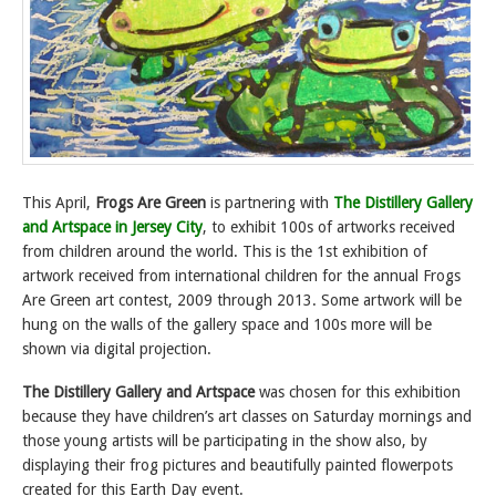
This April,
Frogs Are Green
is partnering with
The Distillery Gallery
and Artspace in Jersey City
, to exhibit 100s of artworks received
from children around the world. This is the 1st exhibition of
artwork received from international children for the annual Frogs
Are Green art contest, 2009 through 2013. Some artwork will be
hung on the walls of the gallery space and 100s more will be
shown via digital projection.
The Distillery Gallery and Artspace
was chosen for this exhibition
because they have children’s art classes on Saturday mornings and
those young artists will be participating in the show also, by
displaying their frog pictures and beautifully painted flowerpots
created for this Earth Day event.