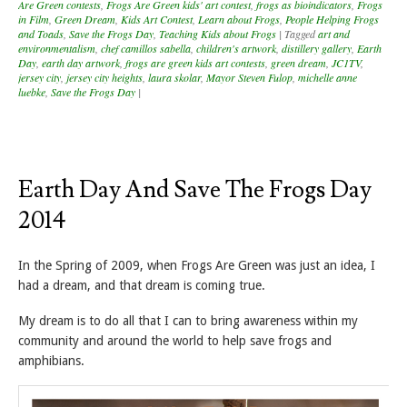
Are Green contests
,
Frogs Are Green kids' art contest
,
frogs as bioindicators
,
Frogs
in Film
,
Green Dream
,
Kids Art Contest
,
Learn about Frogs
,
People Helping Frogs
and Toads
,
Save the Frogs Day
,
Teaching Kids about Frogs
|
Tagged
art and
environmentalism
,
chef camillos sabella
,
children's artwork
,
distillery gallery
,
Earth
Day
,
earth day artwork
,
frogs are green kids art contests
,
green dream
,
JC1TV
,
jersey city
,
jersey city heights
,
laura skolar
,
Mayor Steven Fulop
,
michelle anne
luebke
,
Save the Frogs Day
|
Earth Day And Save The Frogs Day
2014
In the Spring of 2009, when Frogs Are Green was just an idea, I
had a dream, and that dream is coming true.
My dream is to do all that I can to bring awareness within my
community and around the world to help save frogs and
amphibians.