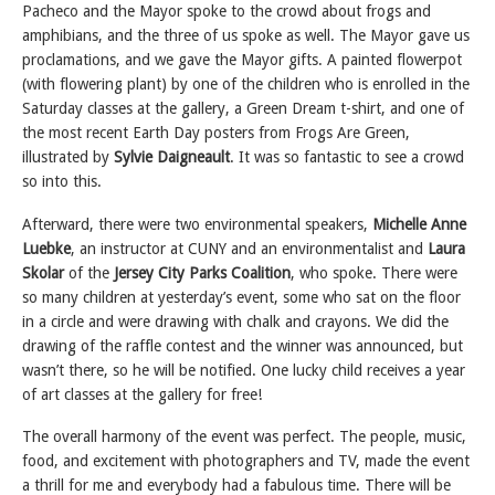
Pacheco and the Mayor spoke to the crowd about frogs and
amphibians, and the three of us spoke as well. The Mayor gave us
proclamations, and we gave the Mayor gifts. A painted flowerpot
(with flowering plant) by one of the children who is enrolled in the
Saturday classes at the gallery, a Green Dream t-shirt, and one of
the most recent Earth Day posters from Frogs Are Green,
illustrated by
Sylvie Daigneault
. It was so fantastic to see a crowd
so into this.
Afterward, there were two environmental speakers,
Michelle Anne
Luebke
, an instructor at CUNY and an environmentalist and
Laura
Skolar
of the
Jersey City Parks Coalition
, who spoke. There were
so many children at yesterday’s event, some who sat on the floor
in a circle and were drawing with chalk and crayons. We did the
drawing of the raffle contest and the winner was announced, but
wasn’t there, so he will be notified. One lucky child receives a year
of art classes at the gallery for free!
The overall harmony of the event was perfect. The people, music,
food, and excitement with photographers and TV, made the event
a thrill for me and everybody had a fabulous time. There will be