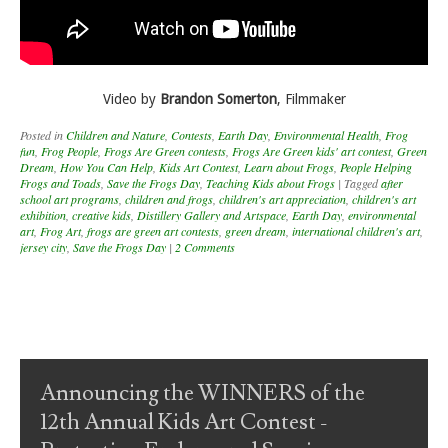
Video by
Brandon Somerton
, Filmmaker
Posted in
Children and Nature
,
Contests
,
Earth Day
,
Environmental Health
,
Frog
fun
,
Frog People
,
Frogs Are Green contests
,
Frogs Are Green kids' art contest
,
Green
Dream
,
How You Can Help
,
Kids Art Contest
,
Learn about Frogs
,
People Helping
Frogs and Toads
,
Save the Frogs Day
,
Teaching Kids about Frogs
|
Tagged
after
school art programs
,
children and frogs
,
children's art appreciation
,
children's art
exhibition
,
creative kids
,
Distillery Gallery and Artspace
,
Earth Day
,
environmental
art
,
Frog Art
,
frogs are green art contests
,
green dream
,
international children's art
,
jersey city
,
Save the Frogs Day
|
2 Comments
Post navigation
Announcing the WINNERS of the
12th Annual Kids Art Contest -