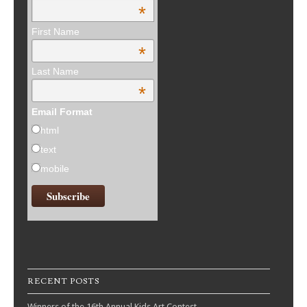
*
First Name
*
Last Name
*
Email Format
html
text
mobile
RECENT POSTS
Winners of the 16th Annual Kids Art Contest