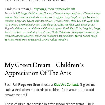
Link to Campaign:
http://igg.me/at/green-dream
Posted in
A-Z Frogs
,
Children and Nature
,
Climate change and frogs
,
Climate change
and the Environment
,
Contests
,
Earth Day
,
Frog fun
,
Frog People
,
Frogs Are Green
contests
,
Frogs Are Green kids' art contest
,
Green Dream
,
How You Can Help
,
Kids
Art Contest
,
Learn about Frogs
,
Save the Frogs Day
,
Teaching Kids about Frogs
|
Tagged
children's art exhibition
,
children's frog art
,
Earth Day 2014
,
Frog Art
,
Frogs
Are Green kids' art contest
,
green dream
,
Gully Hubbards
,
Indiegogo Fundraiser for
environment and children
,
Jersey city children's art exhibition
,
Mayor Steven Fulop
,
Save the Frogs Day
,
Sensational Country Blues Wonders
|
My Green Dream – Children’s
Appreciation Of The Arts
Each Fall
Frogs Are Green
hosts a
Kids’ Art Contest.
It gives me
such a thrill when hundreds of children from around the world
answer that call.
These children are enrolled in after school art programs. Their