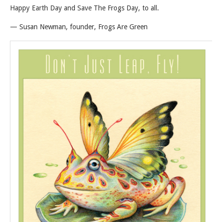
Happy Earth Day and Save The Frogs Day, to all.
— Susan Newman, founder, Frogs Are Green