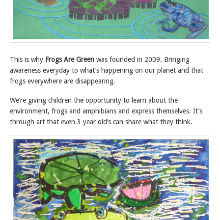
This is why
Frogs Are Green
was founded in 2009. Bringing
awareness everyday to what’s happening on our planet and that
frogs everywhere are disappearing.
We’re giving children the opportunity to learn about the
environment, frogs and amphibians and express themselves. It’s
through art that even 3 year old’s can share what they think.