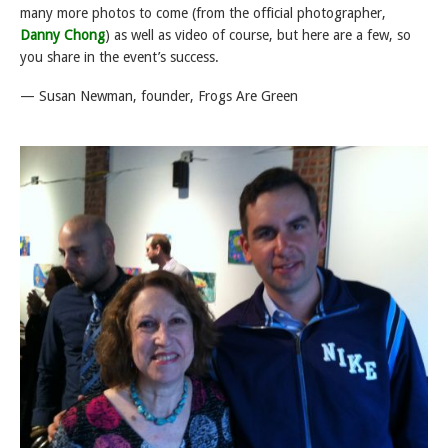
many more photos to come (from the official photographer,
Danny Chong
) as well as video of course, but here are a few, so
you share in the event’s success.
— Susan Newman, founder, Frogs Are Green