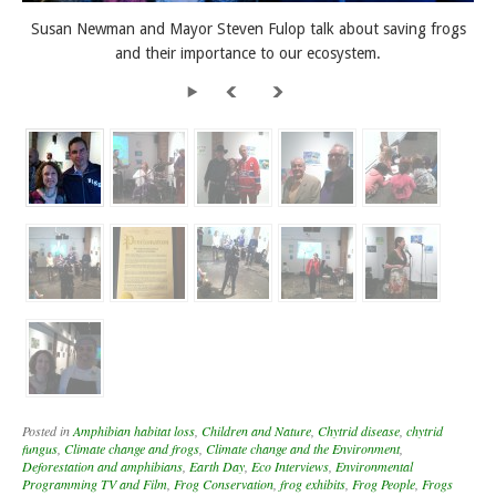
Susan Newman and Mayor Steven Fulop talk about saving frogs
and their importance to our ecosystem.
Posted in
Amphibian habitat loss
,
Children and Nature
,
Chytrid disease
,
chytrid
fungus
,
Climate change and frogs
,
Climate change and the Environment
,
Deforestation and amphibians
,
Earth Day
,
Eco Interviews
,
Environmental
Programming TV and Film
,
Frog Conservation
,
frog exhibits
,
Frog People
,
Frogs