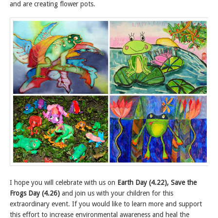
and are creating flower pots.
I hope you will celebrate with us on
Earth Day (4.22), Save the
Frogs Day (4.26)
and join us with your children for this
extraordinary event. If you would like to learn more and support
this effort to increase environmental awareness and heal the