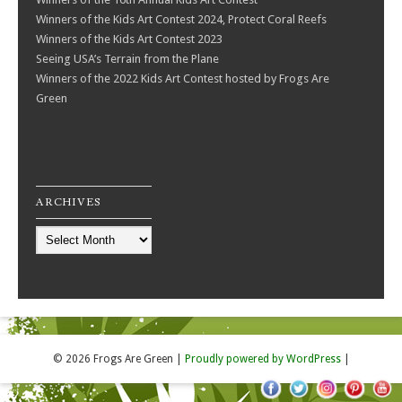
Winners of the Kids Art Contest 2024, Protect Coral Reefs
Winners of the Kids Art Contest 2023
Seeing USA’s Terrain from the Plane
Winners of the 2022 Kids Art Contest hosted by Frogs Are
Green
ARCHIVES
Archives
© 2026 Frogs Are Green
|
Proudly powered by WordPress
|