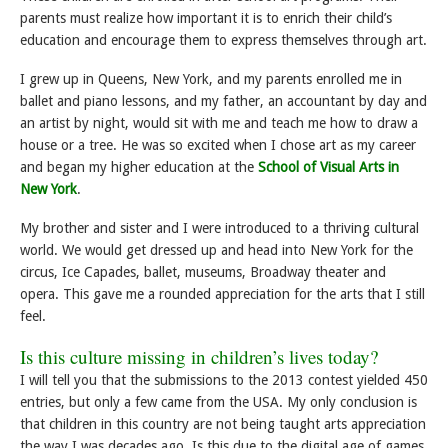
parents must realize how important it is to enrich their child’s
education and encourage them to express themselves through art.
I grew up in Queens, New York, and my parents enrolled me in
ballet and piano lessons, and my father, an accountant by day and
an artist by night, would sit with me and teach me how to draw a
house or a tree. He was so excited when I chose art as my career
and began my higher education at the
School of Visual Arts in
New York
.
My brother and sister and I were introduced to a thriving cultural
world. We would get dressed up and head into New York for the
circus, Ice Capades, ballet, museums, Broadway theater and
opera. This gave me a rounded appreciation for the arts that I still
feel.
Is this culture missing in children’s lives today?
I will tell you that the submissions to the 2013 contest yielded 450
entries, but only a few came from the USA. My only conclusion is
that children in this country are not being taught arts appreciation
the way I was decades ago. Is this due to the digital age of games