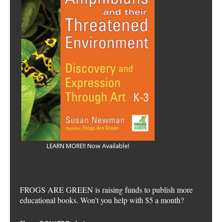
LEARN MORE!! Now Available!
FROGS ARE GREEN is raising funds to publish more
educational books. Won't you help with $5 a month?