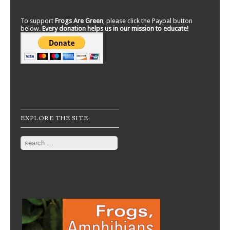
To support
Frogs Are Green
, please click the Paypal button
below.
Every donation helps us in our mission to educate!
EXPLORE THE SITE:
Search