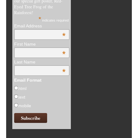
our special gift poster, Red-
Eyed Tree Frog of the
Rainforest!
*
indicates required
Email Address
*
First Name
*
Last Name
*
Email Format
html
text
mobile