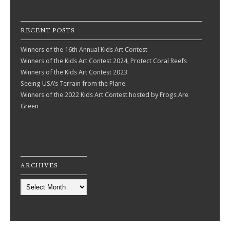
RECENT POSTS
Winners of the 16th Annual Kids Art Contest
Winners of the Kids Art Contest 2024, Protect Coral Reefs
Winners of the Kids Art Contest 2023
Seeing USA’s Terrain from the Plane
Winners of the 2022 Kids Art Contest hosted by Frogs Are
Green
ARCHIVES
Archives