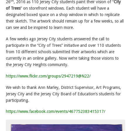
th
26
, 2016 as 110 Jersey City students paint their vision of “
City
of Trees
” on storefront windows. Each student will have a
designated boxed space on a shop window in which to replicate
their sketch. The artwork should remain up for a few weeks, so all
can see and be inspired to learn more.
A few weeks ago Jersey City students answered the call to
participate in the “City of Trees” initiative and over 110 students
from 10 different schools submitted their artworks which are
currently in an online gallery. Now we’re taking those visions to
the Jersey City Heights community.
https://www.flickr.com/groups/2947219@N22/
We wish to thank Ann Marley, District Supervisor, Art Programs,
Jersey City and the Jersey City Board of Education’s students for
participating.
https://www.facebook.com/events/467752383415317/