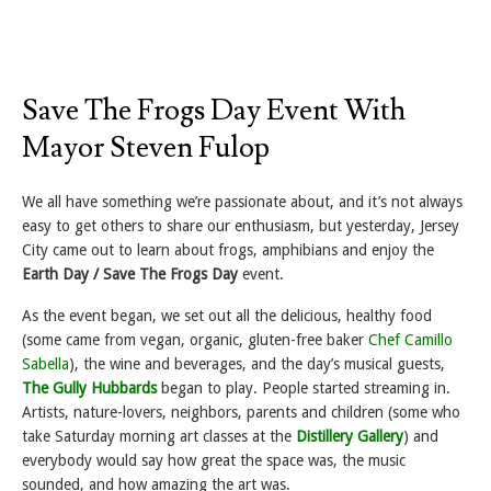
Save The Frogs Day Event With
Mayor Steven Fulop
We all have something we’re passionate about, and it’s not always
easy to get others to share our enthusiasm, but yesterday, Jersey
City came out to learn about frogs, amphibians and enjoy the
Earth Day / Save The Frogs Day
event.
As the event began, we set out all the delicious, healthy food
(some came from vegan, organic, gluten-free baker
Chef Camillo
Sabella
), the wine and beverages, and the day’s musical guests,
The Gully Hubbards
began to play. People started streaming in.
Artists, nature-lovers, neighbors, parents and children (some who
take Saturday morning art classes at the
Distillery Gallery
) and
everybody would say how great the space was, the music
sounded, and how amazing the art was.