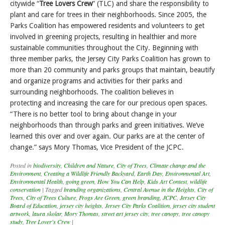
citywide “
Tree Lovers Crew
” (TLC) and share the responsibility to
plant and care for trees in their neighborhoods. Since 2005, the
Parks Coalition has empowered residents and volunteers to get
involved in greening projects, resulting in healthier and more
sustainable communities throughout the City. Beginning with
three member parks, the Jersey City Parks Coalition has grown to
more than 20 community and parks groups that maintain, beautify
and organize programs and activities for their parks and
surrounding neighborhoods. The coalition believes in
protecting and increasing the care for our precious open spaces.
“There is no better tool to bring about change in your
neighborhoods than through parks and green initiatives. We’ve
learned this over and over again. Our parks are at the center of
change.” says Mory Thomas, Vice President of the JCPC.
Posted in
biodiversity
,
Children and Nature
,
City of Trees
,
Climate change and the
Environment
,
Creating a Wildlife Friendly Backyard
,
Earth Day
,
Environmental Art
,
Environmental Health
,
going green
,
How You Can Help
,
Kids Art Contest
,
wildlife
conservation
|
Tagged
branding organizations
,
Central Avenue in the Heights
,
City of
Trees
,
City of Trees Culture
,
Frogs Are Green
,
green branding
,
JCPC
,
Jersey City
Board of Education
,
jersey city heights
,
Jersey City Parks Coalition
,
jersey city student
artwork
,
laura skolar
,
Mory Thomas
,
street art jersey city
,
tree canopy
,
tree canopy
study
,
Tree Lover's Crew
|