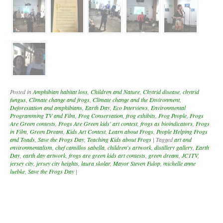
Posted in
Amphibian habitat loss
,
Children and Nature
,
Chytrid disease
,
chytrid
fungus
,
Climate change and frogs
,
Climate change and the Environment
,
Deforestation and amphibians
,
Earth Day
,
Eco Interviews
,
Environmental
Programming TV and Film
,
Frog Conservation
,
frog exhibits
,
Frog People
,
Frogs
Are Green contests
,
Frogs Are Green kids' art contest
,
frogs as bioindicators
,
Frogs
in Film
,
Green Dream
,
Kids Art Contest
,
Learn about Frogs
,
People Helping Frogs
and Toads
,
Save the Frogs Day
,
Teaching Kids about Frogs
|
Tagged
art and
environmentalism
,
chef camillos sabella
,
children's artwork
,
distillery gallery
,
Earth
Day
,
earth day artwork
,
frogs are green kids art contests
,
green dream
,
JC1TV
,
jersey city
,
jersey city heights
,
laura skolar
,
Mayor Steven Fulop
,
michelle anne
luebke
,
Save the Frogs Day
|