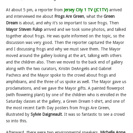
At about 5 pm, a reporter from
Jersey City 1 TV (JC1TV)
arrived
and interviewed me about
Frogs Are Green
, what the
Green
Dream
is about, and why it’s so important to save frogs. Then
Mayor Steven Fulop
arrived and we took some photos, and talked
together about frogs. He was quite informed on the topic, so the
discussion was very good. Then the reporter captured the Mayor
and I discussing frogs and why we must save them. The Mayor
moved around the gallery looking at the art, talking with others
and the children also. Then we moved to the back end of gallery
along with the two curators, Kristin DeAngelis and Gabriel
Pacheco and the Mayor spoke to the crowd about frogs and
amphibians, and the three of us spoke as well. The Mayor gave us
proclamations, and we gave the Mayor gifts. A painted flowerpot
(with flowering plant) by one of the children who is enrolled in the
Saturday classes at the gallery, a Green Dream t-shirt, and one of
the most recent Earth Day posters from Frogs Are Green,
illustrated by
Sylvie Daigneault
. It was so fantastic to see a crowd
so into this.
Afterward, there were two environmental speakers,
Michelle Anne