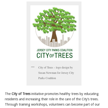
City of Trees – logo design by
Susan Newman for Jersey City
Parks Coalition
The
City of Trees
initiative promotes healthy trees by educating
residents and increasing their role in the care of the City’s trees.
Through training workshops, volunteers can become part of our