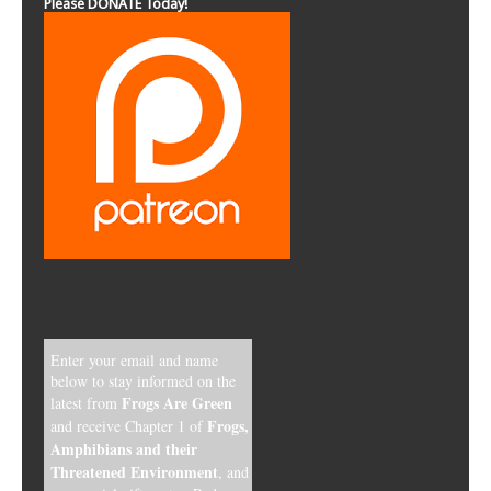
Please DONATE Today!
Enter your email and name
below to stay informed on the
Frogs Are Green
latest from
Frogs,
and receive Chapter 1 of
Amphibians and their
Threatened Environment
, and