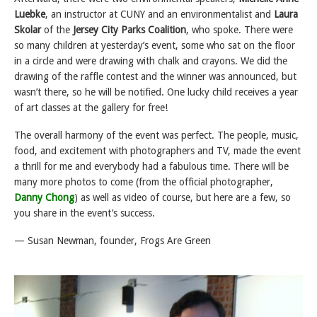
Luebke
, an instructor at CUNY and an environmentalist and
Laura
Skolar
of the
Jersey City Parks Coalition
, who spoke. There were
so many children at yesterday’s event, some who sat on the floor
in a circle and were drawing with chalk and crayons. We did the
drawing of the raffle contest and the winner was announced, but
wasn’t there, so he will be notified. One lucky child receives a year
of art classes at the gallery for free!
The overall harmony of the event was perfect. The people, music,
food, and excitement with photographers and TV, made the event
a thrill for me and everybody had a fabulous time. There will be
many more photos to come (from the official photographer,
Danny Chong
) as well as video of course, but here are a few, so
you share in the event’s success.
— Susan Newman, founder, Frogs Are Green