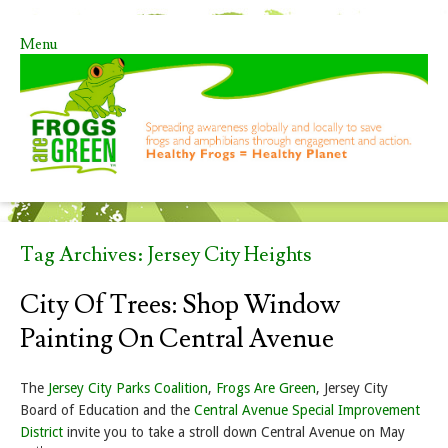
Menu
Skip to content
Tag Archives:
Jersey City Heights
City Of Trees: Shop Window
Painting On Central Avenue
The
Jersey City Parks Coalition
,
Frogs Are Green
, Jersey City
Board of Education and the
Central Avenue Special Improvement
District
invite you to take a stroll down Central Avenue on May