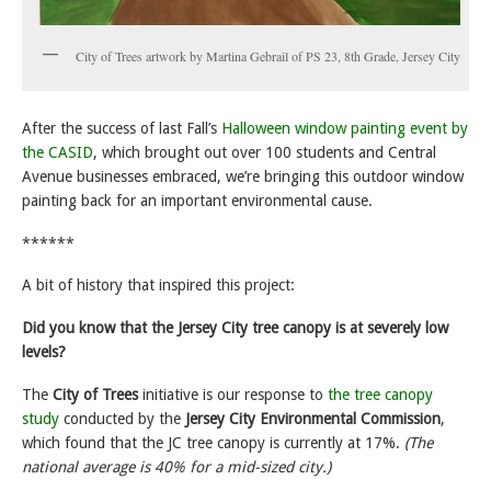
City of Trees artwork by Martina Gebrail of PS 23, 8th Grade, Jersey City
After the success of last Fall’s
Halloween window painting event by
the CASID
, which brought out over 100 students and Central
Avenue businesses embraced, we’re bringing this outdoor window
painting back for an important environmental cause.
******
A bit of history that inspired this project:
Did you know that the Jersey City tree canopy is at severely low
levels?
The
City of Trees
initiative is our response to
the tree canopy
study
conducted by the
Jersey City Environmental Commission
,
which found that the JC tree canopy is currently at 17%.
(The
national average is 40% for a mid-sized city.)