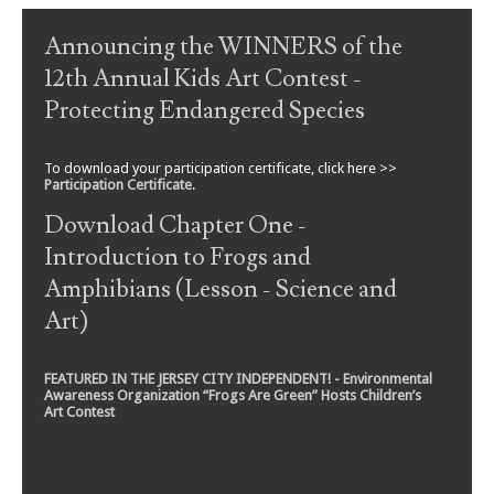
Post navigation
Announcing the WINNERS of the
12th Annual Kids Art Contest -
Protecting Endangered Species
To download your participation certificate, click here >>
Participation Certificate
.
Download Chapter One -
Introduction to Frogs and
Amphibians (Lesson - Science and
Art)
FEATURED IN THE JERSEY CITY INDEPENDENT! - Environmental
Awareness Organization “Frogs Are Green” Hosts Children’s
Art Contest