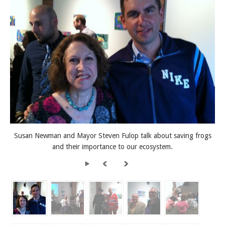
Susan Newman and Mayor Steven Fulop talk about saving frogs
and their importance to our ecosystem.