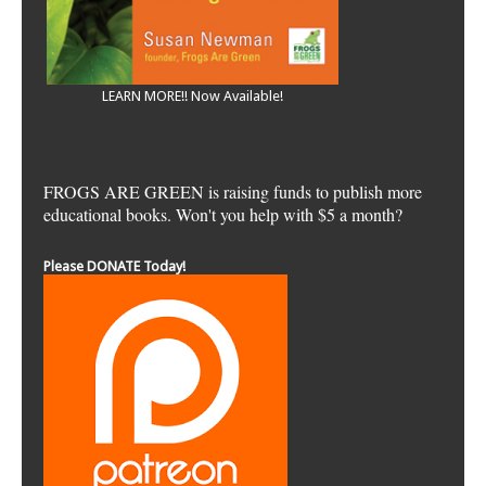
LEARN MORE!! Now Available!
FROGS ARE GREEN is raising funds to publish more
educational books. Won't you help with $5 a month?
Please DONATE Today!