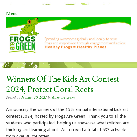
Menu
Skip to content
Winners Of The Kids Art Contest
2024, Protect Coral Reefs
Posted on
January 30, 2025
by
frogs are green
Announcing the winners of the 15th annual international kids art
contest (2024) hosted by Frogs Are Green. Thank you to all the
students who participated, helping us showcase what children are
thinking and learning about. We received a total of 533 artworks
from over 30 countries.