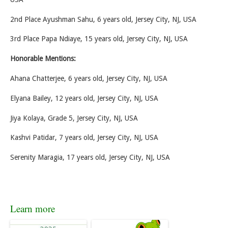
2nd Place Ayushman Sahu, 6 years old, Jersey City, NJ, USA
3rd Place Papa Ndiaye, 15 years old, Jersey City, NJ, USA
Honorable Mentions:
Ahana Chatterjee, 6 years old, Jersey City, NJ, USA
Elyana Bailey, 12 years old, Jersey City, NJ, USA
Jiya Kolaya, Grade 5, Jersey City, NJ, USA
Kashvi Patidar, 7 years old, Jersey City, NJ, USA
Serenity Maragia, 17 years old, Jersey City, NJ, USA
Learn more