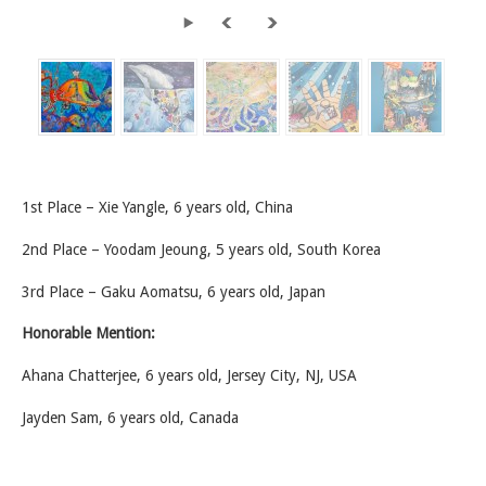
1st Place – Xie Yangle, 6 years old, China
2nd Place – Yoodam Jeoung, 5 years old, South Korea
3rd Place – Gaku Aomatsu, 6 years old, Japan
Honorable Mention:
Ahana Chatterjee, 6 years old, Jersey City, NJ, USA
Jayden Sam, 6 years old, Canada