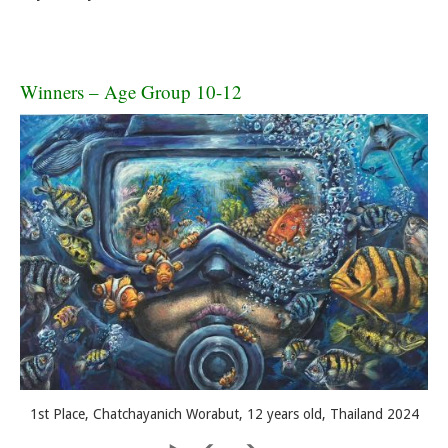
Winners – Age Group 10-12
1st Place, Chatchayanich Worabut, 12 years old, Thailand 2024