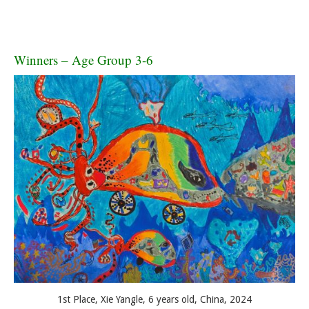
Winners – Age Group 3-6
1st Place, Xie Yangle, 6 years old, China, 2024