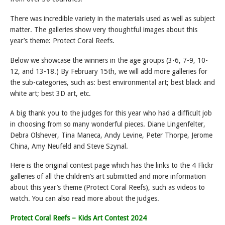
There was incredible variety in the materials used as well as subject
matter. The galleries show very thoughtful images about this
year’s theme: Protect Coral Reefs.
Below we showcase the winners in the age groups (3-6, 7-9, 10-
12, and 13-18.) By February 15th, we will add more galleries for
the sub-categories, such as: best environmental art; best black and
white art; best 3D art, etc.
A big thank you to the judges for this year who had a difficult job
in choosing from so many wonderful pieces. Diane Lingenfelter,
Debra Olshever, Tina Maneca, Andy Levine, Peter Thorpe, Jerome
China, Amy Neufeld and Steve Szynal.
Here is the original contest page which has the links to the 4 Flickr
galleries of all the children’s art submitted and more information
about this year’s theme (Protect Coral Reefs), such as videos to
watch. You can also read more about the judges.
Protect Coral Reefs – Kids Art Contest 2024