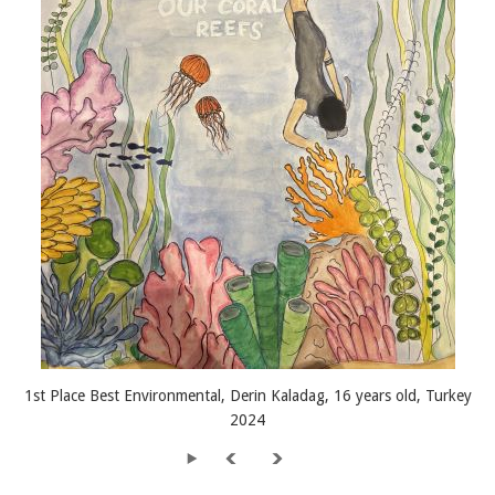
1st Place Best Environmental, Derin Kaladag, 16 years old, Turkey
2024