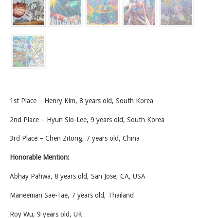
1st Place – Henry Kim, 8 years old, South Korea
2nd Place – Hyun Sio-Lee, 9 years old, South Korea
3rd Place – Chen Zitong, 7 years old, China
Honorable Mention:
Abhay Pahwa, 8 years old, San Jose, CA, USA
Maneeman Sae-Tae, 7 years old, Thailand
Roy Wu, 9 years old, UK