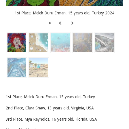
1st Place, Melek Duru Erman, 15 years old, Turkey 2024
1st Place, Melek Duru Erman, 15 years old, Turkey
2nd Place, Clara Shaw, 13 years old, Virginia, USA
3rd Place, Mya Reynolds, 16 years old, Florida, USA