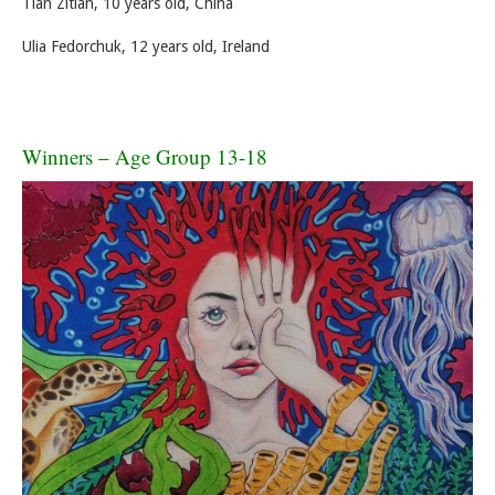
Tian Zitian, 10 years old, China
Ulia Fedorchuk, 12 years old, Ireland
Winners – Age Group 13-18