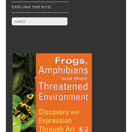
EXPLORE THE SITE:
Search