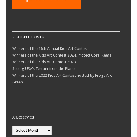
RECENT POSTS
Winners of the 16th Annual Kids Art Contest
Winners of the Kids Art Contest 2024, Protect Coral Reefs
Winners of the Kids Art Contest 2023
Seeing USA’s Terrain from the Plane
Winners of the 2022 Kids Art Contest hosted by Frogs Are
Green
ARCHIVES
Archives