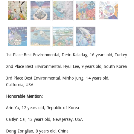
1st Place Best Environmental, Derin Kaladag, 16 years old, Turkey
2nd Place Best Environmental, Hyul Lee, 9 years old, South Korea
3rd Place Best Environmental, Minho Jung, 14 years old,
California, USA
Honorable Mention:
Arin Yu, 12 years old, Republic of Korea
Caitlyn Cai, 12 years old, New Jersey, USA
Dong Zongliao, 8 years old, China