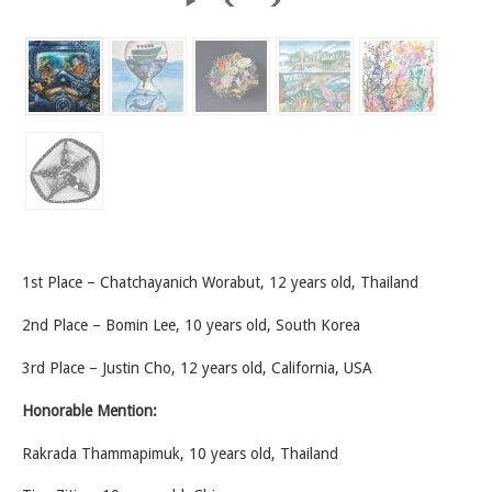
1st Place – Chatchayanich Worabut, 12 years old, Thailand
2nd Place – Bomin Lee, 10 years old, South Korea
3rd Place – Justin Cho, 12 years old, California, USA
Honorable Mention:
Rakrada Thammapimuk, 10 years old, Thailand