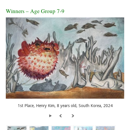
Winners – Age Group 7-9
1st Place, Henry Kim, 8 years old, South Korea, 2024