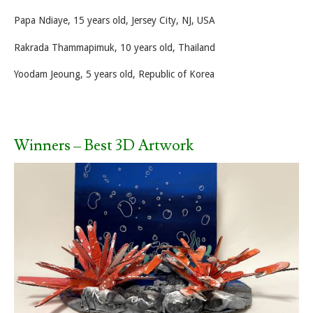
Papa Ndiaye, 15 years old, Jersey City, NJ, USA
Rakrada Thammapimuk, 10 years old, Thailand
Yoodam Jeoung, 5 years old, Republic of Korea
Winners – Best 3D Artwork