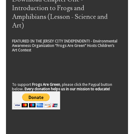
Introduction to Frogs and
Amphibians (Lesson - Science and
Art)
FEATURED IN THE JERSEY CITY INDEPENDENT! - Environmental
Awareness Organization “Frogs Are Green” Hosts Children’s
Art Contest
To support
Frogs Are Green
, please click the Paypal button
below.
Every donation helps us in our mission to educate!