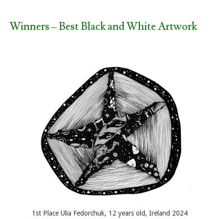
Winners – Best Black and White Artwork
1st Place Ulia Fedorchuk, 12 years old, Ireland 2024