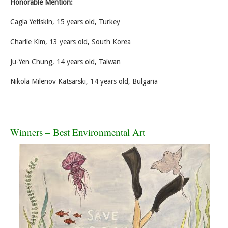
Honorable Mention:
Cagla Yetiskin, 15 years old, Turkey
Charlie Kim, 13 years old, South Korea
Ju-Yen Chung, 14 years old, Taiwan
Nikola Milenov Katsarski, 14 years old, Bulgaria
Winners – Best Environmental Art