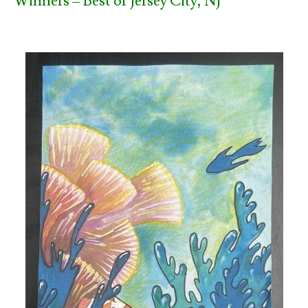
Winners – Best of Jersey City, NJ