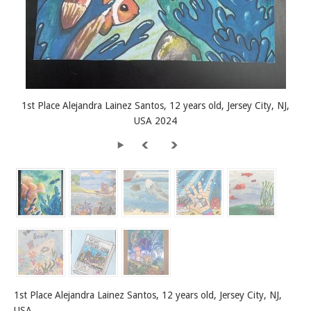
1st Place Alejandra Lainez Santos, 12 years old, Jersey City, NJ,
USA 2024
1st Place Alejandra Lainez Santos, 12 years old, Jersey City, NJ,
USA