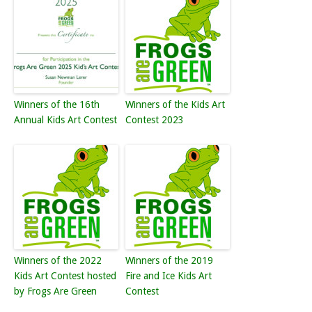
Winners of the 16th
Winners of the Kids Art
Annual Kids Art Contest
Contest 2023
Winners of the 2022
Winners of the 2019
Kids Art Contest hosted
Fire and Ice Kids Art
by Frogs Are Green
Contest