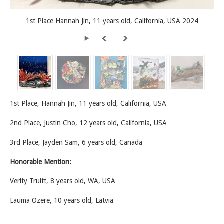
1st Place Hannah Jin, 11 years old, California, USA 2024
1st Place, Hannah Jin, 11 years old, California, USA
2nd Place, Justin Cho, 12 years old, California, USA
3rd Place, Jayden Sam, 6 years old, Canada
Honorable Mention:
Verity Truitt, 8 years old, WA, USA
Lauma Ozere, 10 years old, Latvia