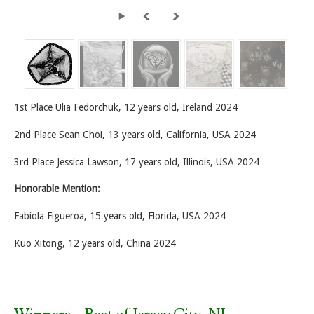
1st Place Ulia Fedorchuk, 12 years old, Ireland 2024
2nd Place Sean Choi, 13 years old, California, USA 2024
3rd Place Jessica Lawson, 17 years old, Illinois, USA 2024
Honorable Mention:
Fabiola Figueroa, 15 years old, Florida, USA 2024
Kuo Xitong, 12 years old, China 2024