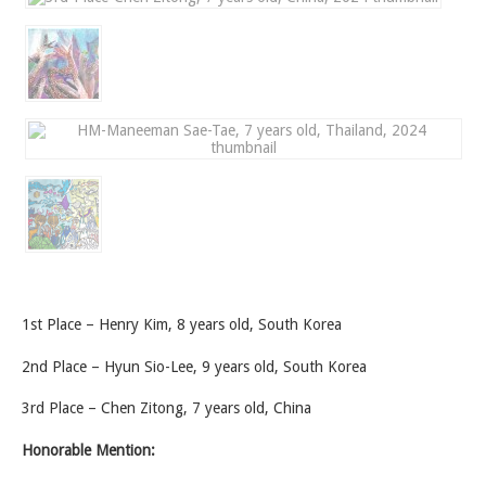
1st Place – Henry Kim, 8 years old, South Korea
2nd Place – Hyun Sio-Lee, 9 years old, South Korea
3rd Place – Chen Zitong, 7 years old, China
Honorable Mention: