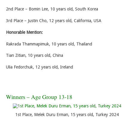
2nd Place – Bomin Lee, 10 years old, South Korea
3rd Place – Justin Cho, 12 years old, California, USA
Honorable Mention:
Rakrada Thammapimuk, 10 years old, Thailand
Tian Zitian, 10 years old, China
Ulia Fedorchuk, 12 years old, Ireland
Winners – Age Group 13-18
1st Place, Melek Duru Erman, 15 years old, Turkey 2024