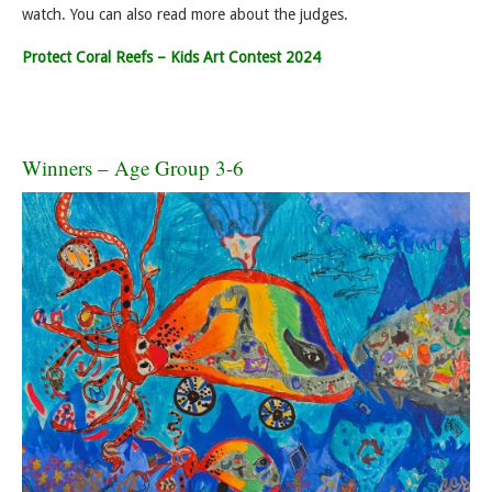
watch. You can also read more about the judges.
Protect Coral Reefs – Kids Art Contest 2024
Winners – Age Group 3-6