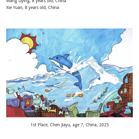
Wang Liying, 8 years old, China
Xie Yuan, 8 years old, China
1st Place, Chen Jiayu, age 7, China, 2025