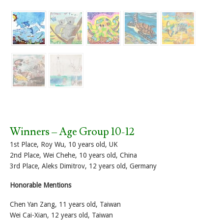
Winners – Age Group 10-12
1st Place, Roy Wu, 10 years old, UK
2nd Place, Wei Chehe, 10 years old, China
3rd Place, Aleks Dimitrov, 12 years old, Germany
Honorable Mentions
Chen Yan Zang, 11 years old, Taiwan
Wei Cai-Xian, 12 years old, Taiwan