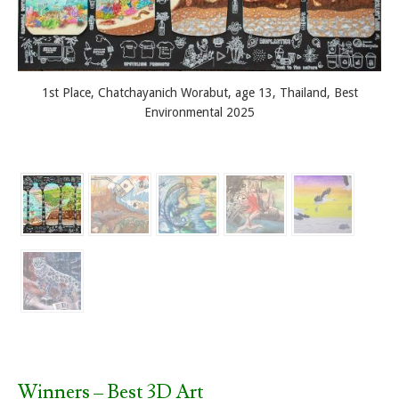
1st Place, Chatchayanich Worabut, age 13, Thailand, Best
Environmental 2025
Winners – Best 3D Art