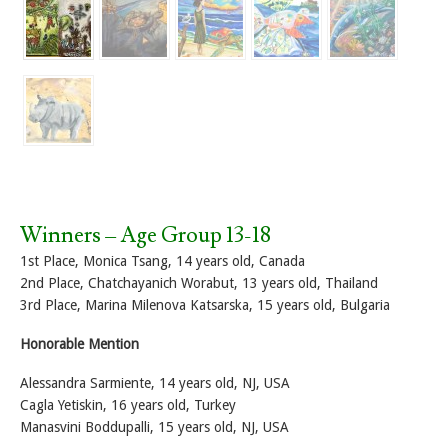
Winners – Age Group 13-18
1st Place, Monica Tsang, 14 years old, Canada
2nd Place, Chatchayanich Worabut, 13 years old, Thailand
3rd Place, Marina Milenova Katsarska, 15 years old, Bulgaria
Honorable Mention
Alessandra Sarmiente, 14 years old, NJ, USA
Cagla Yetiskin, 16 years old, Turkey
Manasvini Boddupalli, 15 years old, NJ, USA