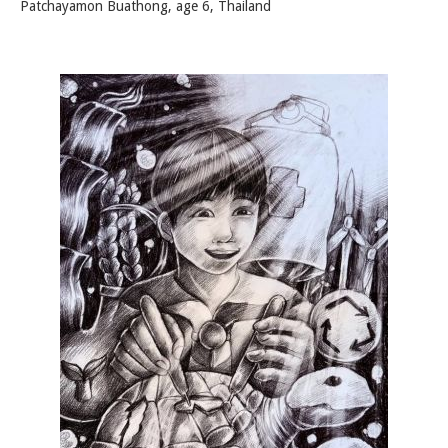
Patchayamon Buathong, age 6, Thailand