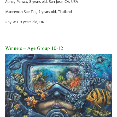
Abhay Pahwa, 8 years old, San Jose, CA, USA
Maneeman Sae-Tae, 7 years old, Thailand
Roy Wu, 9 years old, UK
Winners – Age Group 10-12