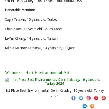
3rd Place, Mya Reynolds, 16 years old, Florida, USA
Honorable Mention:
Cagla Yetiskin, 15 years old, Turkey
Charlie Kim, 13 years old, South Korea
Ju-Yen Chung, 14 years old, Taiwan
Nikola Milenov Katsarski, 14 years old, Bulgaria
Winners – Best Environmental Art
1st Place Best Environmental, Derin Kaladag, 16 years old, Turkey
2024