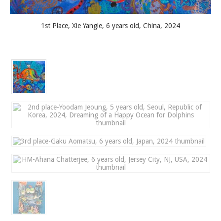
1st Place, Xie Yangle, 6 years old, China, 2024