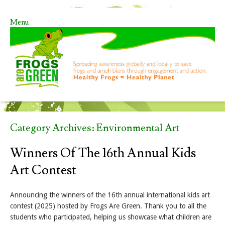
Menu
Skip to content
Category Archives:
Environmental Art
Winners Of The 16th Annual Kids
Art Contest
Announcing the winners of the 16th annual international kids art
contest (2025) hosted by Frogs Are Green. Thank you to all the
students who participated, helping us showcase what children are