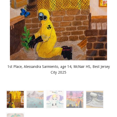
1st Place, Alessandra Sarmiento, age 14, McNair HS, Best Jersey
City 2025