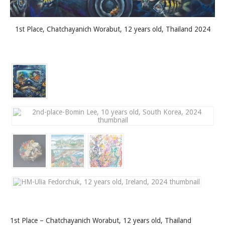
1st Place, Chatchayanich Worabut, 12 years old, Thailand 2024
1st Place – Chatchayanich Worabut, 12 years old, Thailand