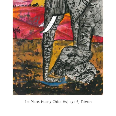
1st Place, Huang Chiao Hsi, age 6, Taiwan