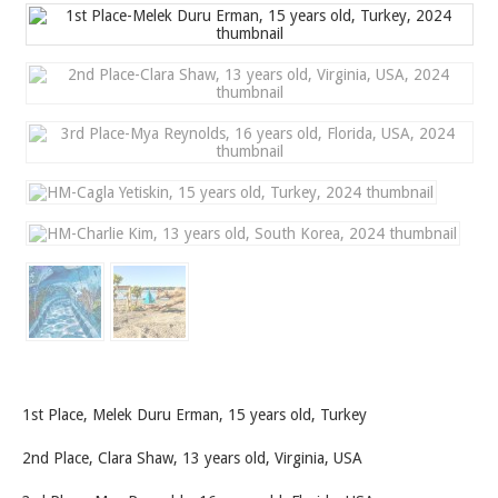
1st Place, Melek Duru Erman, 15 years old, Turkey
2nd Place, Clara Shaw, 13 years old, Virginia, USA