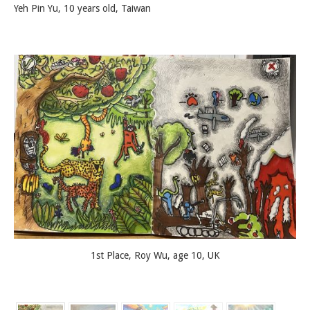
Yeh Pin Yu, 10 years old, Taiwan
1st Place, Roy Wu, age 10, UK