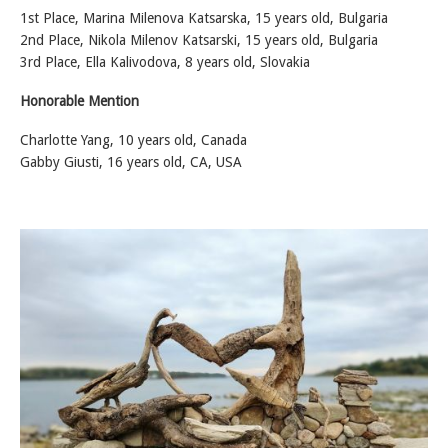
1st Place, Marina Milenova Katsarska, 15 years old, Bulgaria
2nd Place, Nikola Milenov Katsarski, 15 years old, Bulgaria
3rd Place, Ella Kalivodova, 8 years old, Slovakia
Honorable Mention
Charlotte Yang, 10 years old, Canada
Gabby Giusti, 16 years old, CA, USA