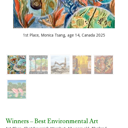
1st Place, Monica Tsang, age 14, Canada 2025
Winners – Best Environmental Art