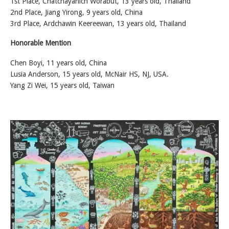
1st Place, Chatchayanich Worabut, 13 years old, Thailand
2nd Place, Jiang Yirong, 9 years old, China
3rd Place, Ardchawin Keereewan, 13 years old, Thailand
Honorable Mention
Chen Boyi, 11 years old, China
Lusia Anderson, 15 years old, McNair HS, NJ, USA.
Yang Zi Wei, 15 years old, Taiwan