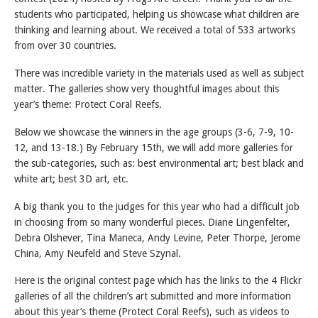
students who participated, helping us showcase what children are
thinking and learning about. We received a total of 533 artworks
from over 30 countries.
There was incredible variety in the materials used as well as subject
matter. The galleries show very thoughtful images about this
year’s theme: Protect Coral Reefs.
Below we showcase the winners in the age groups (3-6, 7-9, 10-
12, and 13-18.) By February 15th, we will add more galleries for
the sub-categories, such as: best environmental art; best black and
white art; best 3D art, etc.
A big thank you to the judges for this year who had a difficult job
in choosing from so many wonderful pieces. Diane Lingenfelter,
Debra Olshever, Tina Maneca, Andy Levine, Peter Thorpe, Jerome
China, Amy Neufeld and Steve Szynal.
Here is the original contest page which has the links to the 4 Flickr
galleries of all the children’s art submitted and more information
about this year’s theme (Protect Coral Reefs), such as videos to