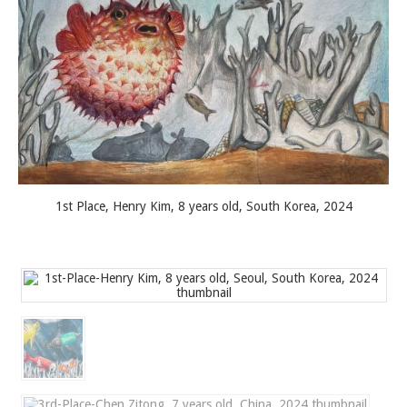
1st Place, Henry Kim, 8 years old, South Korea, 2024