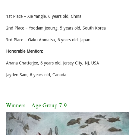
1st Place – Xie Yangle, 6 years old, China
2nd Place – Yoodam Jeoung, 5 years old, South Korea
3rd Place – Gaku Aomatsu, 6 years old, Japan
Honorable Mention:
Ahana Chatterjee, 6 years old, Jersey City, NJ, USA
Jayden Sam, 6 years old, Canada
Winners – Age Group 7-9