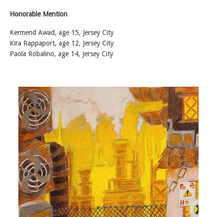
Honorable Mention
Kermend Awad, age 15, Jersey City
Kira Rappaport, age 12, Jersey City
Paola Robalino, age 14, Jersey City