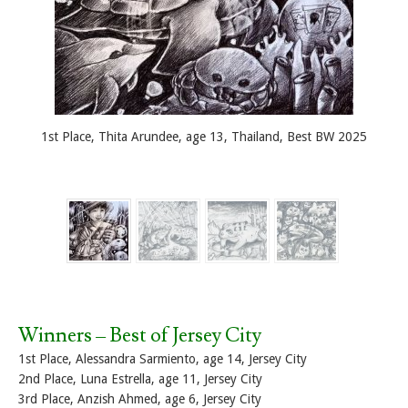
1st Place, Thita Arundee, age 13, Thailand, Best BW 2025
Winners – Best of Jersey City
1st Place, Alessandra Sarmiento, age 14, Jersey City
2nd Place, Luna Estrella, age 11, Jersey City
3rd Place, Anzish Ahmed, age 6, Jersey City