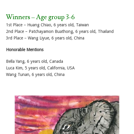
Winners – Age group 3-6
1st Place – Huang Chiao, 6 years old, Taiwan
2nd Place – Patchayamon Buathong, 6 years old, Thailand
3rd Place – Wang Liyue, 6 years old, China
Honorable Mentions
Bella Yang, 6 years old, Canada
Luca Kim, 5 years old, California, USA
Wang Tunan, 6 years old, China