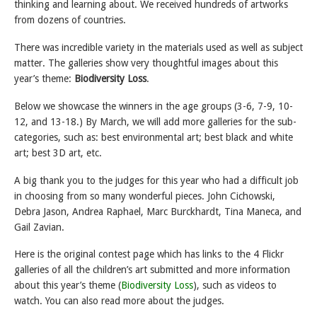
thinking and learning about. We received hundreds of artworks
from dozens of countries.
There was incredible variety in the materials used as well as subject
matter. The galleries show very thoughtful images about this
year’s theme:
Biodiversity Loss
.
Below we showcase the winners in the age groups (3-6, 7-9, 10-
12, and 13-18.) By March, we will add more galleries for the sub-
categories, such as: best environmental art; best black and white
art; best 3D art, etc.
A big thank you to the judges for this year who had a difficult job
in choosing from so many wonderful pieces. John Cichowski,
Debra Jason, Andrea Raphael, Marc Burckhardt, Tina Maneca, and
Gail Zavian.
Here is the original contest page which has links to the 4 Flickr
galleries of all the children’s art submitted and more information
about this year’s theme (
Biodiversity Loss
), such as videos to
watch. You can also read more about the judges.