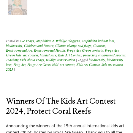
Posted in
A-Z Frogs
,
Amphibian & Wildlife Bloggers
,
Amphibian habitat loss
,
biodiversity
,
Children and Nature
,
Climate change and frogs
,
Contests
,
Environmental Art
,
Environmental Health
,
Frogs Are Green contests
,
Frogs Are
Green kids' art contest
,
habitat loss
,
Kids Art Contest
,
protecting endangered species
,
Teaching Kids about Frogs
,
wildlife conservation
|
Tagged
biodiversity
,
biodiversity
loss
,
Frog Art
,
Frogs Are Green kids' art contest
,
Kids Art Contest
,
kids art contest
2025
|
Winners Of The Kids Art Contest
2024, Protect Coral Reefs
Announcing the winners of the 15th annual international kids art
contest (2024) hosted by Frogs Are Green. Thank you to all the