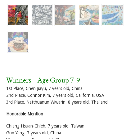
Winners – Age Group 7-9
1st Place, Chen Jiayu, 7 years old, China
2nd Place, Connor Kim, 7 years old, California, USA
3rd Place, Natthuanun Wiwarin, 8 years old, Thailand
Honorable Mention
Chiang Hsuan-Chieh, 7 years old, Taiwan
Guo Yang, 7 years old, China