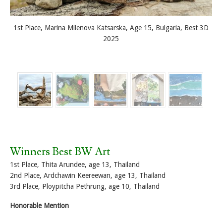
1st Place, Marina Milenova Katsarska, Age 15, Bulgaria, Best 3D
2025
Winners Best BW Art
1st Place, Thita Arundee, age 13, Thailand
2nd Place, Ardchawin Keereewan, age 13, Thailand
3rd Place, Ploypitcha Pethrung, age 10, Thailand
Honorable Mention