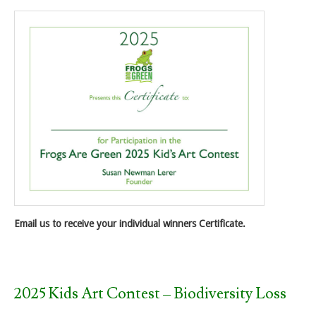
Email us to receive your individual winners Certificate.
2025 Kids Art Contest – Biodiversity Loss