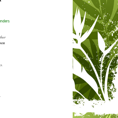
enders
ther
even
s.
r