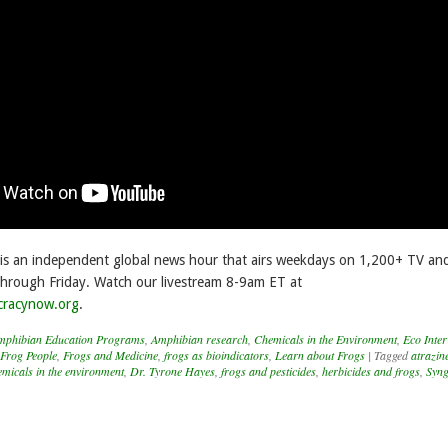
s an independent global news hour that airs weekdays on 1,200+ TV and
hrough Friday. Watch our livestream 8-9am ET at
cracynow.org
.
mphibian Education Programs
,
Amphibian research
,
Chemicals in the Environment
,
Eco Inter
Frog People
,
Frogs and Medicine
,
frogs as bioindicators
,
Learn about Frogs
|
Tagged
atrazin
emicals in the environment
,
Dr. Tyrone Hayes
,
frogs and pesticides
,
herbicides and frogs
,
Syng