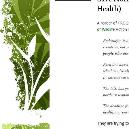
Health)
A reader of FROG
of Wildlife
Action 
Endosulfan is a
countries, but
n
people who are 
Even low doses o
which is already
In extreme case
The U.S. has ye
northern leopar
The deadline fo
health, our env
They are trying t