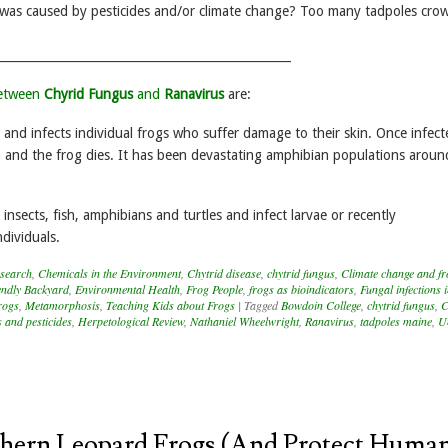
 was caused by pesticides and/or climate change? Too many tadpoles cro
_________________________________________________
between
Chyrid Fungus
and
Ranavirus
are:
 and infects individual frogs who suffer damage to their skin. Once infecte
on and the frog dies. It has been devastating amphibian populations aroun
 insects, fish, amphibians and turtles and infect larvae or recently
dividuals.
search
,
Chemicals in the Environment
,
Chytrid disease
,
chytrid fungus
,
Climate change and fr
iendly Backyard
,
Environmental Health
,
Frog People
,
frogs as bioindicators
,
Fungal infections 
rogs
,
Metamorphosis
,
Teaching Kids about Frogs
|
Tagged
Bowdoin College
,
chytrid fungus
,
C
s and pesticides
,
Herpetological Review
,
Nathaniel Wheelwright
,
Ranavirus
,
tadpoles maine
,
Un
hern Leopard Frogs (and Protect Huma