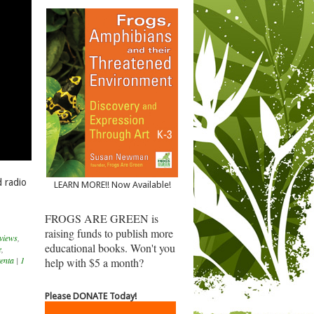
 radio
LEARN MORE!! Now Available!
FROGS ARE GREEN is
raising funds to publish more
views
,
educational books. Won't you
e
,
enta
|
1
help with $5 a month?
Please DONATE Today!