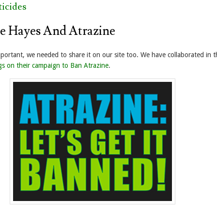
icides
e Hayes And Atrazine
mportant, we needed to share it on our site too. We have collaborated in t
gs on their campaign to Ban Atrazine
.