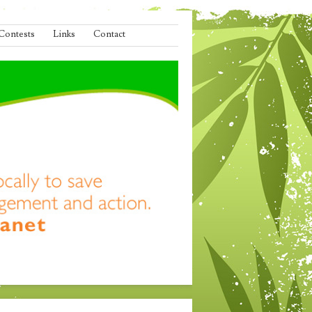
Contests
Links
Contact