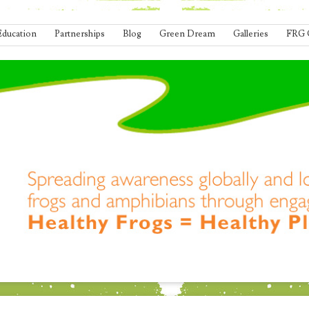
Education
Partnerships
Blog
Green Dream
Galleries
FRG 