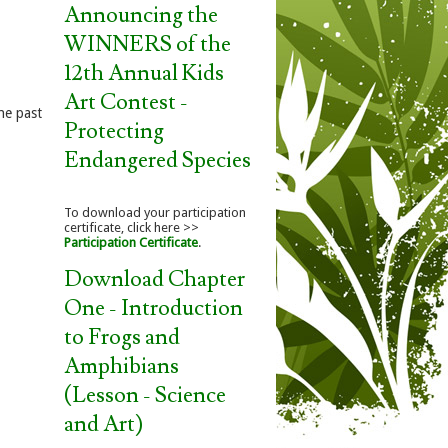
Announcing the
WINNERS of the
12th Annual Kids
Art Contest -
he past
Protecting
Endangered Species
To download your participation
certificate, click here >>
Participation Certificate
.
Download Chapter
One - Introduction
to Frogs and
Amphibians
(Lesson - Science
and Art)