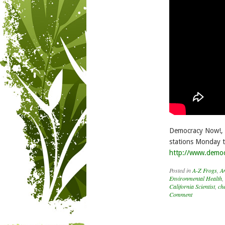
Democracy Now!, i
stations Monday t
http://www.demo
Posted in
A-Z Frogs
,
A
Environmental Health
,
California Scientist
,
ch
Comment