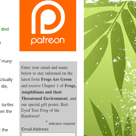
 died
n
nd many
Enter your email and name
below to stay informed on the
Frogs Are Green
latest from
Usually
Frogs,
and receive Chapter 1 of
 die,
Amphibians and their
Threatened Environment
, and
our special gift poster, Red-
 turtles
Eyed Tree Frog of the
om the
Rainforest!
*
indicates required
Email Address
t the