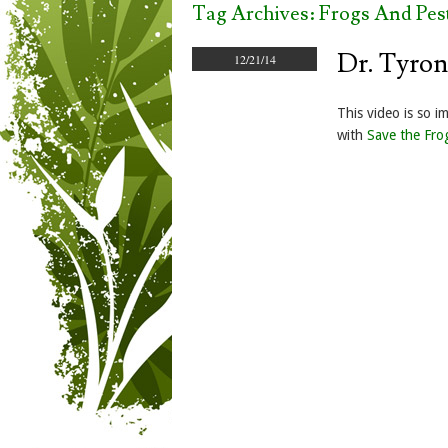
Tag Archives:
Frogs And Pest
Dr. Tyron
12/21/14
This video is so i
with
Save the Fro