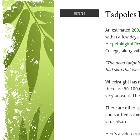
Tadpoles 
08/1/14
An estimated
200
within a few days 
Herpetological Re
College, along wit
“The dead tadpole
had skin that was
Wheelwright has mo
there are 50-100,0
very unusual. The
There are other sp
and spotted salam
virus also.)
Here’s a video fr