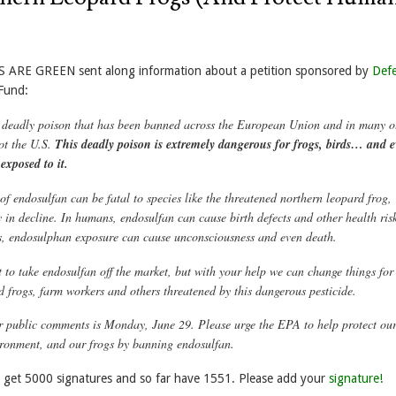
S ARE GREEN sent along information about a petition sponsored by
Def
Fund:
 deadly poison that has been banned across the European Union and in many o
ot the U.S
.
This deadly poison is extremely dangerous for frogs, birds… and 
exposed to it.
f endosulfan can be fatal to species like the threatened northern leopard frog,
 in decline. In humans, endosulfan can cause birth defects and other health risk
s, endosulphan exposure can cause unconsciousness and even death.
t to take endosulfan off the market, but with your help we can change things for
d frogs, farm workers and others threatened by this dangerous pesticide.
r public comments is Monday, June 29. Please urge the EPA to help protect ou
ironment, and our frogs by banning endosulfan.
o get 5000 signatures and so far have 1551. Please add your
signature!