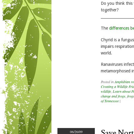
Do you think this
together?
__________________
The
differences 
Chyrid is a fungus
impairs respirati
world.
Ranaviruses infect
metamorphosed in
Posted in
Amphibian re
Creating a Wildlife Fr
wildlife
,
Learn about F
change and frogs
,
frog
of Tennessee
|
Save Nort
06/26/09