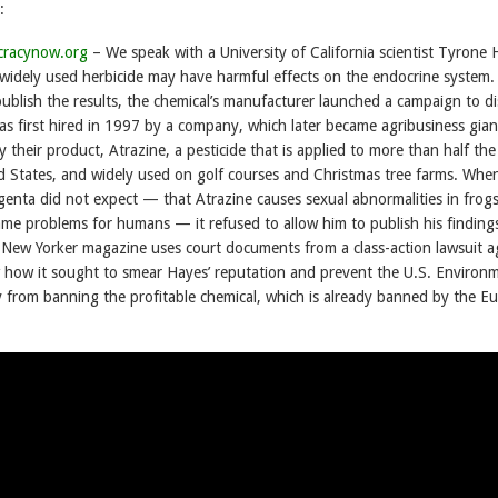
:
cracynow.org
– We speak with a University of California scientist Tyrone 
widely used herbicide may have harmful effects on the endocrine system.
ublish the results, the chemical’s manufacturer launched a campaign to di
as first hired in 1997 by a company, which later became agribusiness gian
 their product, Atrazine, a pesticide that is applied to more than half the
ed States, and widely used on golf courses and Christmas tree farms. Wh
genta did not expect — that Atrazine causes sexual abnormalities in frog
ame problems for humans — it refused to allow him to publish his finding
e New Yorker magazine uses court documents from a class-action lawsuit a
how it sought to smear Hayes’ reputation and prevent the U.S. Environm
 from banning the profitable chemical, which is already banned by the E