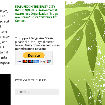
FEATURED IN THE JERSEY CITY
INDEPENDENT! - Environmental
Hayes,
Awareness Organization “Frogs
 But
Are Green” Hosts Children’s Art
Contest
scredit
t
 corn
en Hayes
To support
Frogs Are Green
,
please click the Paypal button
s, and
below.
Every donation helps us in
s. A
our mission to educate!
gainst
ental
uropean
EXPLORE THE SITE:
Search