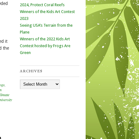
wded
2024, Protect Coral Reefs
Winners of the Kids Art Contest
2023
Seeing USA’s Terrain from the
Plane
Winners of the 2022 Kids Art
d it
Contest hosted by Frogs Are
d the
Green
ARCHIVES
Archives
ogs
,
in
limate
iversity
n