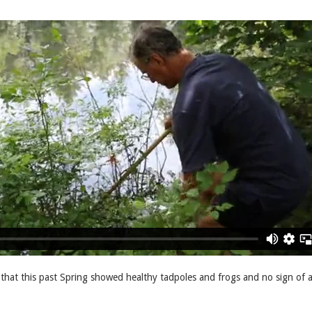
that this past Spring showed healthy tadpoles and frogs and no sign of 