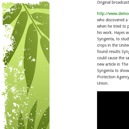
Original broadcast
http://www.demo
who discovered a 
when he tried to p
his work. Hayes w
Syngenta, to study
crops in the Unit
found results Syn
could cause the s
new article in Th
Syngenta to show 
Protection Agency
Union.