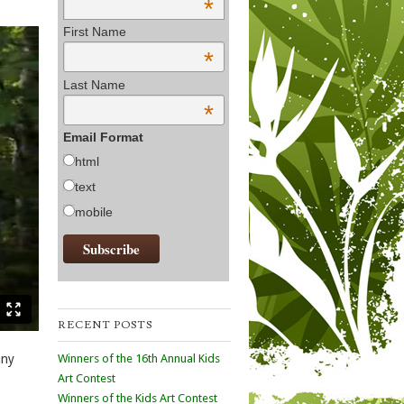
*
First Name
*
Last Name
*
Email Format
html
text
mobile
RECENT POSTS
Winners of the 16th Annual Kids
any
Art Contest
Winners of the Kids Art Contest