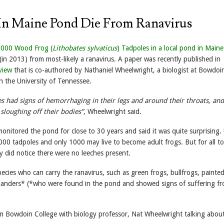
In Maine Pond Die From Ranavirus
,000 Wood Frog (
Lithobates sylvaticus
) Tadpoles in a local pond in Maine
(in 2013) from most-likely a ranavirus. A paper was recently published in
view
that is co-authored by Nathaniel Wheelwright, a biologist at Bowdoi
h the University of Tennessee.
s had signs of hemorrhaging in their legs and around their throats, a
 sloughing off their bodies”
, Wheelwright said.
nitored the pond for close to 30 years and said it was quite surprising. 
00 tadpoles and only 1000 may live to become adult frogs. But for all to
y did notice there were no leeches present.
ecies who can carry the ranavirus, such as green frogs, bullfrogs, painted
anders* (*who were found in the pond and showed signs of suffering fr
om Bowdoin College with biology professor, Nat Wheelwright talking abou