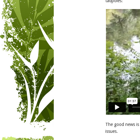
tadpoles:
The good news is 
issues.