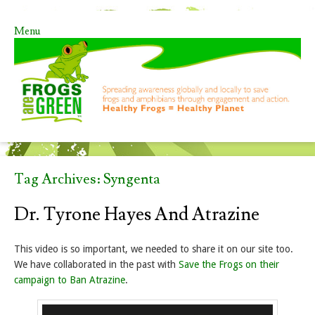
Menu
Skip to content
Tag Archives:
Syngenta
Dr. Tyrone Hayes And Atrazine
This video is so important, we needed to share it on our site too.
We have collaborated in the past with
Save the Frogs on their
campaign to Ban Atrazine
.