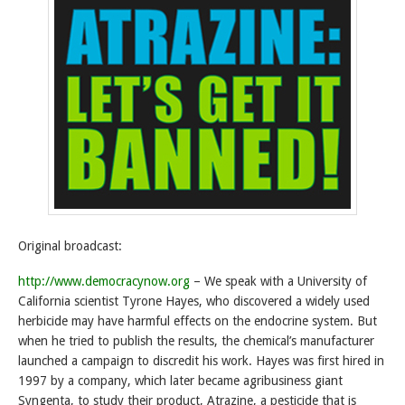
Original broadcast:
http://www.democracynow.org
– We speak with a University of
California scientist Tyrone Hayes, who discovered a widely used
herbicide may have harmful effects on the endocrine system. But
when he tried to publish the results, the chemical’s manufacturer
launched a campaign to discredit his work. Hayes was first hired in
1997 by a company, which later became agribusiness giant
Syngenta, to study their product, Atrazine, a pesticide that is