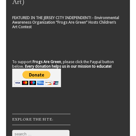
Art)
FEATURED IN THE JERSEY CITY INDEPENDENT! - Environmental
Awareness Organization “Frogs Are Green” Hosts Children’s
Art Contest
To support
Frogs Are Green
, please click the Paypal button
below.
Every donation helps us in our mission to educate!
EXPLORE THE SITE:
Search