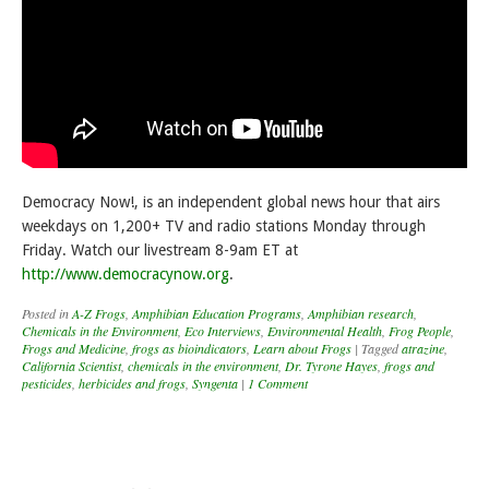
Democracy Now!, is an independent global news hour that airs
weekdays on 1,200+ TV and radio stations Monday through
Friday. Watch our livestream 8-9am ET at
http://www.democracynow.org
.
Posted in
A-Z Frogs
,
Amphibian Education Programs
,
Amphibian research
,
Chemicals in the Environment
,
Eco Interviews
,
Environmental Health
,
Frog People
,
Frogs and Medicine
,
frogs as bioindicators
,
Learn about Frogs
|
Tagged
atrazine
,
California Scientist
,
chemicals in the environment
,
Dr. Tyrone Hayes
,
frogs and
pesticides
,
herbicides and frogs
,
Syngenta
|
1 Comment