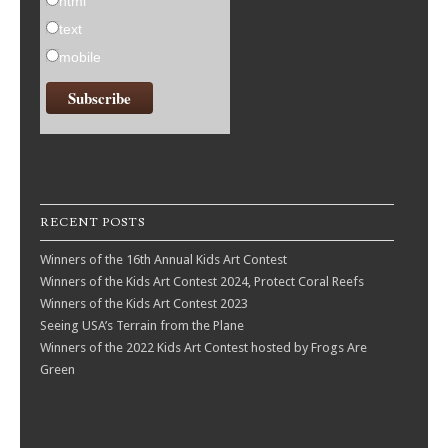
html
text
mobile
RECENT POSTS
Winners of the 16th Annual Kids Art Contest
Winners of the Kids Art Contest 2024, Protect Coral Reefs
Winners of the Kids Art Contest 2023
Seeing USA’s Terrain from the Plane
Winners of the 2022 Kids Art Contest hosted by Frogs Are
Green