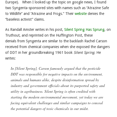
Europe). When I looked up the topic on google news, I found
two Syngenta-sponsored sites with names such as “Atrazine Safe
to Wildlife” and “Atrazine and Frogs.” Their
website
denies the
“baseless activist” claims.
As Randall Amster writes in his post,
Silent Spring Has Sprung
, on
Truthout, and reprinted on the Huffington Post, these
denials from Syngenta are similar to the backlash Rachel Carson
received from chemical companies when she exposed the dangers
of DDT in her groundbreaking 1961 book
Silent Spring
. He
writes:
In [
Silent Spring
], Carson famously argued that the pesticide
DDT was responsible for negative impacts on the environment,
animals and humans alike, despite disinformation spread by
industry and government officials about its purported safety and
utility in agribusiness.
Silent Spring
is often credited with
starting the modern environmental movement, yet today we are
facing equivalent challenges and similar campaigns to conceal
the potential dangers of toxic chemicals in our midst.