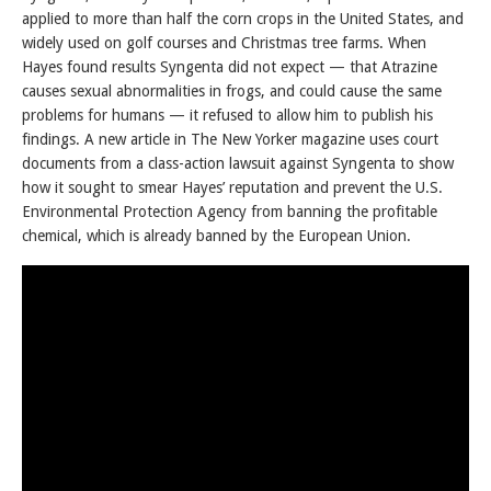
applied to more than half the corn crops in the United States, and
widely used on golf courses and Christmas tree farms. When
Hayes found results Syngenta did not expect — that Atrazine
causes sexual abnormalities in frogs, and could cause the same
problems for humans — it refused to allow him to publish his
findings. A new article in The New Yorker magazine uses court
documents from a class-action lawsuit against Syngenta to show
how it sought to smear Hayes’ reputation and prevent the U.S.
Environmental Protection Agency from banning the profitable
chemical, which is already banned by the European Union.