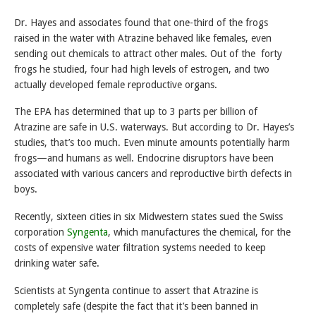
Dr. Hayes and associates found that one-third of the frogs
raised in the water with Atrazine behaved like females, even
sending out chemicals to attract other males. Out of the forty
frogs he studied, four had high levels of estrogen, and two
actually developed female reproductive organs.
The EPA has determined that up to 3 parts per billion of
Atrazine are safe in U.S. waterways. But according to Dr. Hayes’s
studies, that’s too much. Even minute amounts potentially harm
frogs—and humans as well. Endocrine disruptors have been
associated with various cancers and reproductive birth defects in
boys.
Recently, sixteen cities in six Midwestern states sued the Swiss
corporation
Syngenta
, which manufactures the chemical, for the
costs of expensive water filtration systems needed to keep
drinking water safe.
Scientists at Syngenta continue to assert that Atrazine is
completely safe (despite the fact that it’s been banned in