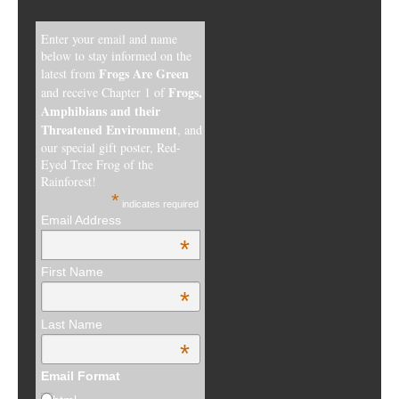
Enter your email and name
below to stay informed on the
Frogs Are Green
latest from
Frogs,
and receive Chapter 1 of
Amphibians and their
Threatened Environment
, and
our special gift poster, Red-
Eyed Tree Frog of the
Rainforest!
*
indicates required
Email Address
*
First Name
*
Last Name
*
Email Format