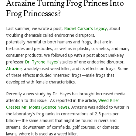
Atrazine Turning Frog Princes Into
Frog Princesses?
Last summer, we wrote a post,
Rachel Carson’s Legacy
, about
troubling chemicals called endrocrine disruptors,
potentially harmful to both humans and frogs, that are in
herbicides and pesticides, as well as in plastic, cosmetics, and many
consumer products. We followed up with a post about Berkeley
professor
Dr. Tyrone Hayes
‘ studies of one endocrine disruptor,
Atrazine
, a widely-used weed killer, and its effects on frogs. Some
of these effects included “intersex” frogs—male frogs that
developed with female characteristics.
Recently a new study by Dr. Hayes has brought increased media
attention to this issue. As reported in the article,
Weed Killer
Creates Mr. Moms (Science News)
, Atrazine was added to water in
the laboratory’s frog tanks in concentrations of 2.5 parts per
billion—the same amount that might be found in rivers and
streams, downstream of cornfields, golf courses, or domestic
lawns, where it is used as a weed killer.