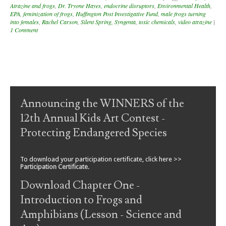
Atrazine and frogs
,
Dr. Tryone Hayes
,
endocrine disruptors
,
Environmental Health
,
EPA
,
feminization of frogs
,
Huffington Post Investigative Fund
,
male frogs turning
into females
,
Rachel Carson
,
Silent Spring
,
Syngenta
,
toxic chemicals
,
video atrazine
|
1 Comment
Post navigation
Announcing the WINNERS of the
12th Annual Kids Art Contest -
Protecting Endangered Species
To download your participation certificate, click here >>
Participation Certificate
.
Download Chapter One -
Introduction to Frogs and
Amphibians (Lesson - Science and