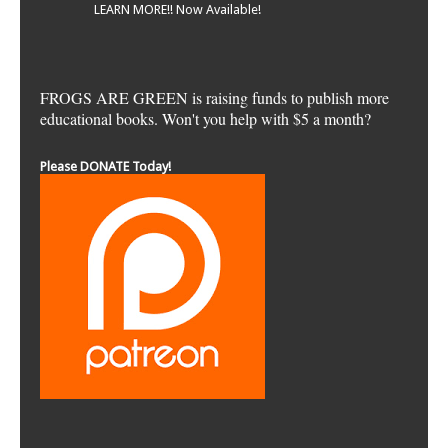
LEARN MORE!! Now Available!
FROGS ARE GREEN is raising funds to publish more
educational books. Won't you help with $5 a month?
Please DONATE Today!