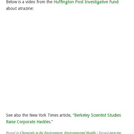
Below is a video from the
Huffington Post Investigative Fund
about atrazine:
See also the New York Times article,
“Berkeley Scientist Studies
Raise Corporate Hackles
.”
Posted in
Chemicals in the Environment
,
Environmental Health
|
Tagged
atrazine
,