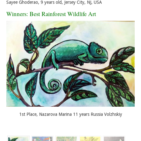
Sayee Ghoderao, 9 years old, Jersey City, NJ, USA
Winners: Best Rainforest Wildlife Art
1st Place, Nazarova Marina 11 years Russia Volzhskiy