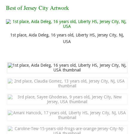
Best of Jersey City Artwork
1st place, Aida Deleg, 16 years old, Liberty HS, Jersey City, NJ,
USA