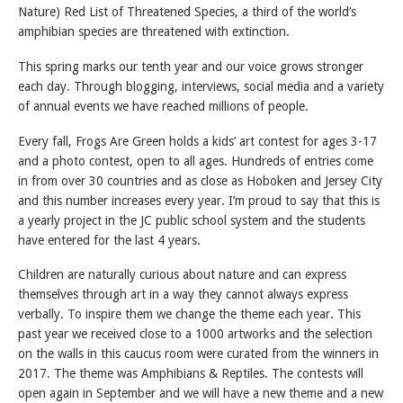
Nature) Red List of Threatened Species, a third of the world’s
amphibian species are threatened with extinction.
This spring marks our tenth year and our voice grows stronger
each day. Through blogging, interviews, social media and a variety
of annual events we have reached millions of people.
Every fall, Frogs Are Green holds a kids’ art contest for ages 3-17
and a photo contest, open to all ages. Hundreds of entries come
in from over 30 countries and as close as Hoboken and Jersey City
and this number increases every year. I’m proud to say that this is
a yearly project in the JC public school system and the students
have entered for the last 4 years.
Children are naturally curious about nature and can express
themselves through art in a way they cannot always express
verbally. To inspire them we change the theme each year. This
past year we received close to a 1000 artworks and the selection
on the walls in this caucus room were curated from the winners in
2017. The theme was Amphibians & Reptiles. The contests will
open again in September and we will have a new theme and a new