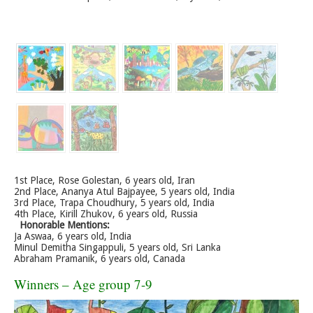
1st Place, Rose Golestan, 6 years old, Iran
2nd Place, Ananya Atul Bajpayee, 5 years old, India
3rd Place, Trapa Choudhury, 5 years old, India
4th Place, Kirill Zhukov, 6 years old, Russia
Honorable Mentions:
Ja Aswaa, 6 years old, India
Minul Demitha Singappuli, 5 years old, Sri Lanka
Abraham Pramanik, 6 years old, Canada
Winners – Age group 7-9