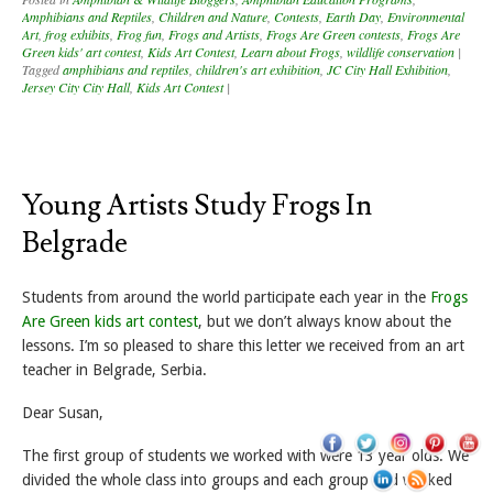
Amphibians and Reptiles
,
Children and Nature
,
Contests
,
Earth Day
,
Environmental
Art
,
frog exhibits
,
Frog fun
,
Frogs and Artists
,
Frogs Are Green contests
,
Frogs Are
Green kids' art contest
,
Kids Art Contest
,
Learn about Frogs
,
wildlife conservation
|
Tagged
amphibians and reptiles
,
children's art exhibition
,
JC City Hall Exhibition
,
Jersey City City Hall
,
Kids Art Contest
|
Young Artists Study Frogs In
Belgrade
Students from around the world participate each year in the
Frogs
Are Green kids art contest
, but we don’t always know about the
lessons. I’m so pleased to share this letter we received from an art
teacher in Belgrade, Serbia.
Dear Susan,
The first group of students we worked with were 13 year olds. We
divided the whole class into groups and each group had worked