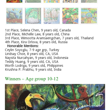
1st Place, Selena Chen, 9 years old, Canada
2nd Place, Michelle Law, 8 years old, China
3rd Place, Wimootta Aramsaengchan, 7 years old, Thailand
4th Place, Kira Orlova, 8 years old, Russia
Honorable Mentions:
Ceylin Soyoglu, 7-9 age grp, Turkey
Lindsay Choe, 8 years old, CA, USA
Naysita Nurcahyan, 9 years old, Indonesia
Teddy Huang, 9 years old, CA, USA
Worth Lodriga, 9 years old, Philippines
Krushna P. Prabhu, 9 years old, India
Winners – Age group 10-12