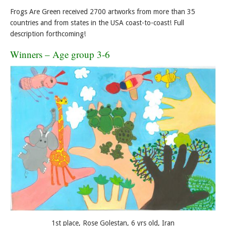
Frogs Are Green received 2700 artworks from more than 35
countries and from states in the USA coast-to-coast! Full
description forthcoming!
Winners – Age group 3-6
1st place, Rose Golestan, 6 yrs old, Iran