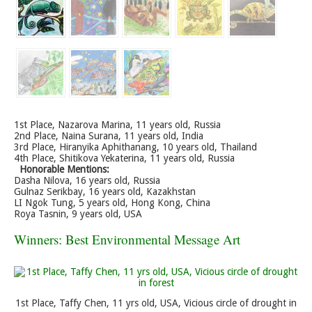
1st Place, Nazarova Marina, 11 years old, Russia
2nd Place, Naina Surana, 11 years old, India
3rd Place, Hiranyika Aphithanang, 10 years old, Thailand
4th Place, Shitikova Yekaterina, 11 years old, Russia
Honorable Mentions:
Dasha Nilova, 16 years old, Russia
Gulnaz Serikbay, 16 years old, Kazakhstan
LI Ngok Tung, 5 years old, Hong Kong, China
Roya Tasnin, 9 years old, USA
Winners: Best Environmental Message Art
1st Place, Taffy Chen, 11 yrs old, USA, Vicious circle of drought in