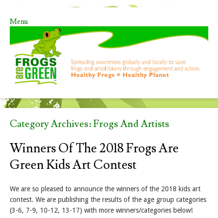
Menu
Skip to content
Category Archives:
Frogs And Artists
Winners Of The 2018 Frogs Are
Green Kids Art Contest
We are so pleased to announce the winners of the 2018 kids art
contest. We are publishing the results of the age group categories
(3-6, 7-9, 10-12, 13-17) with more winners/categories below!