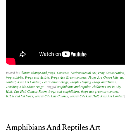
Posted in
Climate change and frogs
,
Contests
,
Environmental Art
,
Frog Conservation
,
frog exhibits
,
Frogs and Artists
,
Frogs Are Green contests
,
Frogs Are Green kids' art
contest
,
Kids Art Contest
,
Learn about Frogs
,
People Helping Frogs and Toads
,
Teaching Kids about Frogs
|
Tagged
amphibians and reptiles
,
children's art in City
Hall
,
City Hall Caucus Room
,
frogs and amphibians
,
frogs are green art contest
,
IUCN red list frogs
,
Jersey City City Council
,
Jersey City City Hall
,
Kids Art Contest
|
Amphibians And Reptiles Art