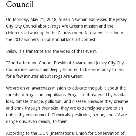
Council
On Monday, May 21, 2018, Susan Newman addressed the Jersey
City City Council about Frogs Are Green’s mission and the
children’s artwork up in the Caucus room. A curated selection of
the 2017 winners in our Annual kids’ art contest.
Below is a transcript and the video of that event.
“Good afternoon Council President Lavarro and Jersey City City
Council members. I am deeply honored to be here today to talk
for a few minutes about Frogs Are Green.
We are on an awareness mission to educate the public about the
threats to frogs and amphibians. Frogs are threatened by habitat
loss, climate change, pollution, and disease. Because they breathe
and drink through their skin, they are extremely sensitive to an
unhealthy environment. Chemicals, pesticides, ozone, and UV are
dangerous, even deadly, to them.
According to the IUCN (International Union for Conservation of