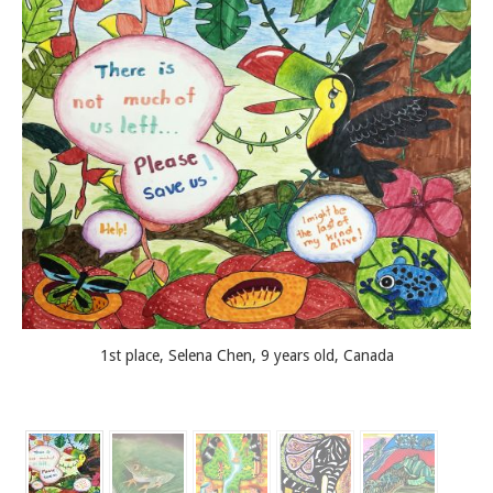
1st place, Selena Chen, 9 years old, Canada