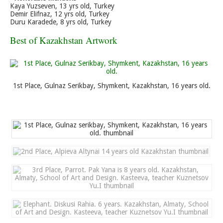
Kaya Yuzseven, 13 yrs old, Turkey
Demir Elifnaz, 12 yrs old, Turkey
Duru Karadede, 8 yrs old, Turkey
Best of Kazakhstan Artwork
1st Place, Gulnaz Serikbay, Shymkent, Kazakhstan, 16 years old.