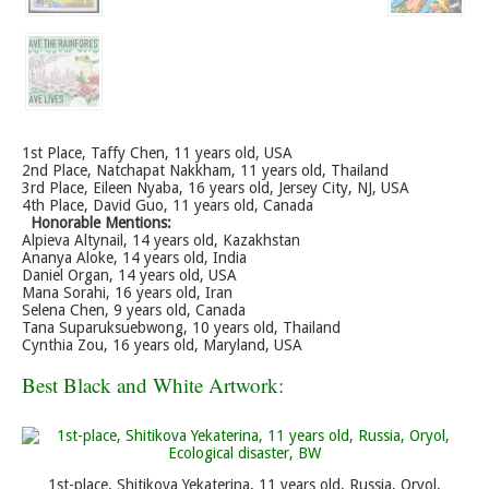
1st Place, Taffy Chen, 11 years old, USA
2nd Place, Natchapat Nakkham, 11 years old, Thailand
3rd Place, Eileen Nyaba, 16 years old, Jersey City, NJ, USA
4th Place, David Guo, 11 years old, Canada
Honorable Mentions:
Alpieva Altynail, 14 years old, Kazakhstan
Ananya Aloke, 14 years old, India
Daniel Organ, 14 years old, USA
Mana Sorahi, 16 years old, Iran
Selena Chen, 9 years old, Canada
Tana Suparuksuebwong, 10 years old, Thailand
Cynthia Zou, 16 years old, Maryland, USA
Best Black and White Artwork:
1st-place, Shitikova Yekaterina, 11 years old, Russia, Oryol,