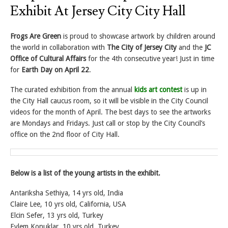
Exhibit At Jersey City City Hall
Frogs Are Green
is proud to showcase artwork by children around
the world in collaboration with
The City of Jersey City
and the
JC
Office of Cultural Affairs
for the 4th consecutive year! Just in time
for
Earth Day on April 22
.
The curated exhibition from the annual
kids art contest
is up in
the City Hall caucus room, so it will be visible in the City Council
videos for the month of April. The best days to see the artworks
are Mondays and Fridays. Just call or stop by the City Council’s
office on the 2nd floor of City Hall.
Below is a list of the young artists in the exhibit.
Antariksha Sethiya, 14 yrs old, India
Claire Lee, 10 yrs old, California, USA
Elcin Sefer, 13 yrs old, Turkey
Eylem Konuklar, 10 yrs old, Turkey