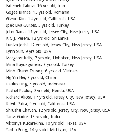
Fatemeh Tabrizi, 16 yrs old, Iran
Gegea Bianca, 15 yrs old, Romania
Giwoo Kim, 14 yrs old, California, USA
Ipek Liva Gurses, 5 yrs old, Turkey
John Rama, 17 yrs old, Jersey City, New Jersey, USA
K.C.J. Perera, 12 yrs old, Sri Lanka
Luniva Joshi, 12 yrs old, Jersey City, New Jersey, USA
Lynn Sun, 9 yrs old, USA
Margaret Kelly, 7 yrs old, Hoboken, New Jersey, USA
Mina Buyukgonenc, 9 yrs old, Turkey
Minh Khanh Truong, 6 yrs old, Vietnam
Ng Yin Hei, 7 yrs old, China
Paulus Ong, 5 yrs old, Indonesia
Rachel Paulus, 9 yrs old, Florida, USA
Richard Alicea, 17 yrs old, Jersey City, New Jersey, USA
Ritvik Patra, 9 yrs old, California, USA
Shrushti Chavan, 12 yrs old, Jersey City, New Jersey, USA
Tanvi Gadre, 13 yrs old, India
Viktoriya Kukarekina, 10 yrs old, Texas, USA
Yanbo Feng, 14 yrs old, Michigan, USA