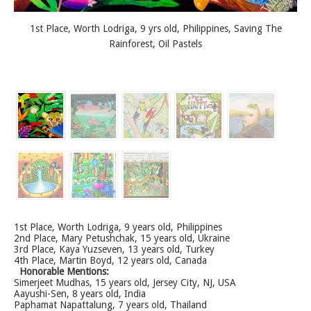
1st Place, Worth Lodriga, 9 yrs old, Philippines, Saving The
Rainforest, Oil Pastels
1st Place, Worth Lodriga, 9 years old, Philippines
2nd Place, Mary Petushchak, 15 years old, Ukraine
3rd Place, Kaya Yuzseven, 13 years old, Turkey
4th Place, Martin Boyd, 12 years old, Canada
Honorable Mentions:
Simerjeet Mudhas, 15 years old, Jersey City, NJ, USA
Aayushi-Sen, 8 years old, India
Paphamat Napattalung, 7 years old, Thailand