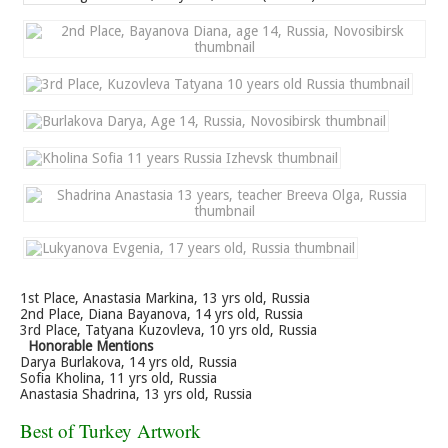
1st Place, Anastasia Markina, 13 yrs old, Russia
2nd Place, Diana Bayanova, 14 yrs old, Russia
3rd Place, Tatyana Kuzovleva, 10 yrs old, Russia
Honorable Mentions
Darya Burlakova, 14 yrs old, Russia
Sofia Kholina, 11 yrs old, Russia
Anastasia Shadrina, 13 yrs old, Russia
Best of Turkey Artwork