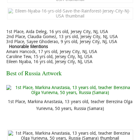
1st Place, Aida Deleg, 16 yrs old, Jersey City, NJ, USA
2nd Place, Claudia Gomez, 13 yrs old, Jersey City, NJ, USA
3rd Place, Sayee Ghoderao, 9 yrs old, Jersey City, NJ, USA
Honorable Mentions
Amani Hancock, 17 yrs old, Jersey City, NJ, USA
Caroline Tew, 15 yrs old, Jersey City, NJ, USA
Eileen Nyaba, 16 yrs old, Jersey City, NJ, USA
Best of Russia Artwork
1st Place, Markina Anastasia, 13 years old, teacher Berezina Olga
Yurievna, 50 years, Russia (Samara)