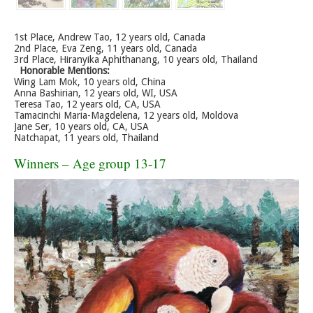
1st Place, Andrew Tao, 12 years old, Canada
2nd Place, Eva Zeng, 11 years old, Canada
3rd Place, Hiranyika Aphithanang, 10 years old, Thailand
Honorable Mentions:
Wing Lam Mok, 10 years old, China
Anna Bashirian, 12 years old, WI, USA
Teresa Tao, 12 years old, CA, USA
Tamacinchi Maria-Magdelena, 12 years old, Moldova
Jane Ser, 10 years old, CA, USA
Natchapat, 11 years old, Thailand
Winners – Age group 13-17