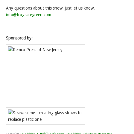
Any questions about this show, just let us know.
info@frogsaregreen.com
Sponsored by:
Posted in
Amphibian & Wildlife Bloggers
,
Amphibian Education Programs
,