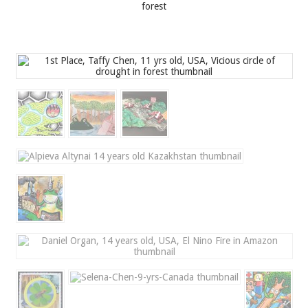
forest