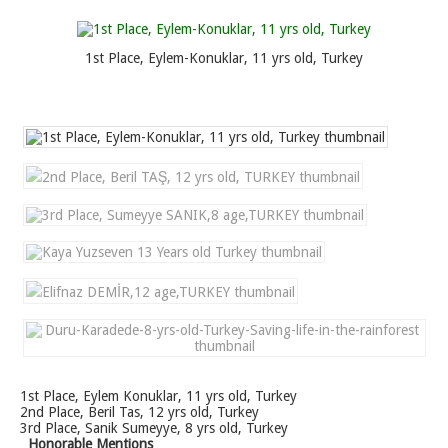
1st Place, Eylem-Konuklar, 11 yrs old, Turkey
1st Place, Eylem Konuklar, 11 yrs old, Turkey
2nd Place, Beril Tas, 12 yrs old, Turkey
3rd Place, Sanik Sumeyye, 8 yrs old, Turkey
Honorable Mentions