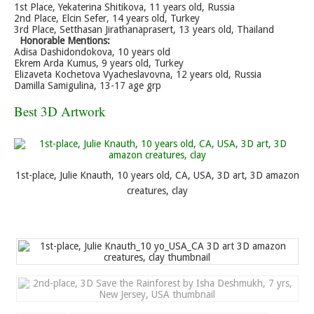
1st Place, Yekaterina Shitikova, 11 years old, Russia
2nd Place, Elcin Sefer, 14 years old, Turkey
3rd Place, Setthasan Jirathanaprasert, 13 years old, Thailand
Honorable Mentions:
Adisa Dashidondokova, 10 years old
Ekrem Arda Kumus, 9 years old, Turkey
Elizaveta Kochetova Vyacheslavovna, 12 years old, Russia
Damilla Samigulina, 13-17 age grp
Best 3D Artwork
1st-place, Julie Knauth, 10 years old, CA, USA, 3D art, 3D amazon
creatures, clay