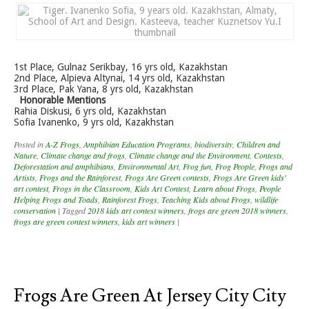
1st Place, Gulnaz Serikbay, 16 yrs old, Kazakhstan
2nd Place, Alpieva Altynai, 14 yrs old, Kazakhstan
3rd Place, Pak Yana, 8 yrs old, Kazakhstan
Honorable Mentions
Rahia Diskusi, 6 yrs old, Kazakhstan
Sofia Ivanenko, 9 yrs old, Kazakhstan
Posted in
A-Z Frogs
,
Amphibian Education Programs
,
biodiversity
,
Children and
Nature
,
Climate change and frogs
,
Climate change and the Environment
,
Contests
,
Deforestation and amphibians
,
Environmental Art
,
Frog fun
,
Frog People
,
Frogs and
Artists
,
Frogs and the Rainforest
,
Frogs Are Green contests
,
Frogs Are Green kids'
art contest
,
Frogs in the Classroom
,
Kids Art Contest
,
Learn about Frogs
,
People
Helping Frogs and Toads
,
Rainforest Frogs
,
Teaching Kids about Frogs
,
wildlife
conservation
|
Tagged
2018 kids art contest winners
,
frogs are green 2018 winners
,
frogs are green contest winners
,
kids art winners
|
Frogs Are Green At Jersey City City