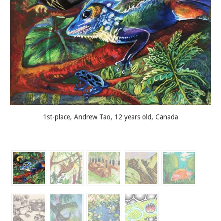
1st-place, Andrew Tao, 12 years old, Canada