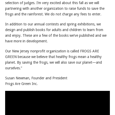
selection of judges. I’m very excited about this fall as we will
partnering with another organization to raise funds to save the
frogs and the rainforest. We do not charge any fees to enter.
In addition to our annual contests and spring exhibitions, we
design and publish books for adults and children to learn from
and enjoy. These are a few of the books we’ve published and we
have more in development.
Our New Jersey nonprofit organization is called FROGS ARE
GREEN because we believe that healthy frogs mean a healthy
planet. By saving the frogs, we will also save our planet—and
ourselves.”
Susan Newman, Founder and President
Frogs Are Green Inc.