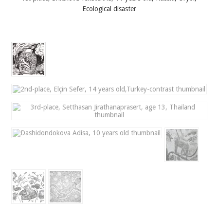
Ecological disaster