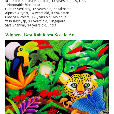
3rd Place, Sahana Hariharan, 13 years old, CA, USA
Honorable Mentions:
Gulnaz Serikbay, 16 years old, Kazakhstan
Alpieva Altynai, 14 years old, Kazakhstan
Cloclea Nicoleta, 17 years old, Moldova
Yash Kashyap, 13 years old, Singapore
Siva Shankar, 14 years old, India
Winners: Best Rainforest Scenic Art