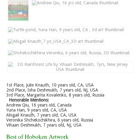
1st Place, Julie Knauth, 10 years old, CA, USA
2nd Place, Isha Deshmukh, 7 years old, NJ, USA
3rd Place, Margarita Kovalenko, 8 years old, Russia
Honorable Mentions:
Andrew Qiu, 16 years old, Canada
Yuna Han, 9 years old, CA, USA
Abigail Knauth, 7 years old, CA, USA
Veronika Shchekochikhira, 6 years old, Russia
Vihaan Deshmukh, 7 years old, NJ, USA
Best of Hoboken Artwork