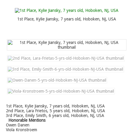
1st Place, Kylie Jiansky, 7 years old, Hoboken, NJ, USA
1st Place, Kylie Jiansky, 7 years old, Hoboken, NJ, USA
2nd Place, Lara Frietos, 5 years old, Hoboken, NJ, USA
3rd Place, Emily Smith, 6 years old, Hoboken, NJ, USA
Honorable Mentions
Owen Danen
Viola Kronstroem