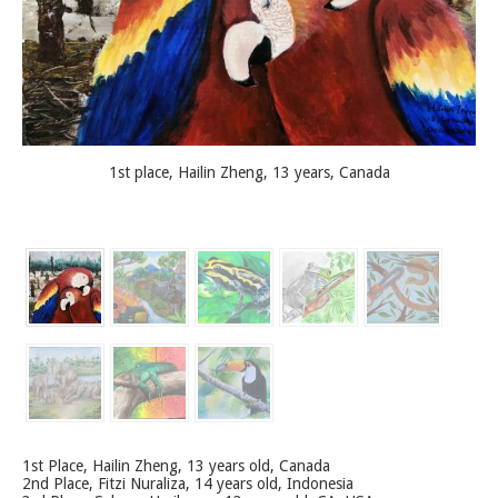
1st place, Hailin Zheng, 13 years, Canada
1st Place, Hailin Zheng, 13 years old, Canada
2nd Place, Fitzi Nuraliza, 14 years old, Indonesia