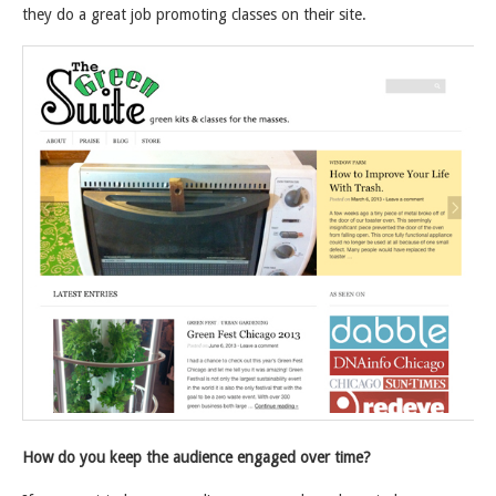
they do a great job promoting classes on their site.
How do you keep the audience engaged over time?