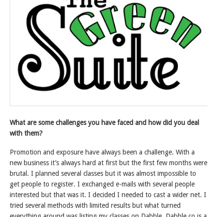
What are some challenges you have faced and how did you deal
with them?
Promotion and exposure have always been a challenge. With a
new business it’s always hard at first but the first few months were
brutal. I planned several classes but it was almost impossible to
get people to register. I exchanged e-mails with several people
interested but that was it. I decided I needed to cast a wider net. I
tried several methods with limited results but what turned
everything around was listing my classes on Dabble. Dabble.co is a