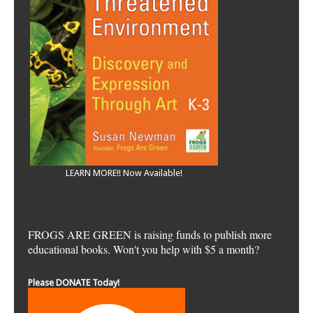
LEARN MORE!! Now Available!
FROGS ARE GREEN is raising funds to publish more
educational books. Won't you help with $5 a month?
Please DONATE Today!