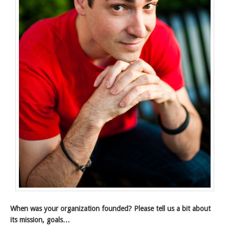
When was your organization founded? Please tell us a bit about
its mission, goals…