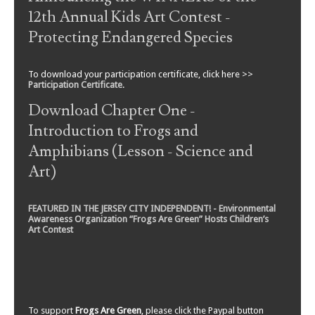
12th Annual Kids Art Contest -
Protecting Endangered Species
To download your participation certificate, click here >>
Participation Certificate
.
Download Chapter One -
Introduction to Frogs and
Amphibians (Lesson - Science and
Art)
FEATURED IN THE JERSEY CITY INDEPENDENT! - Environmental
Awareness Organization “Frogs Are Green” Hosts Children’s
Art Contest
To support
Frogs Are Green
, please click the Paypal button