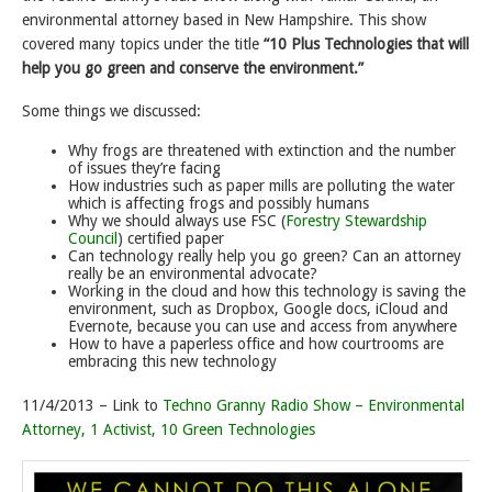
environmental attorney based in New Hampshire. This show
covered many topics under the title
“10 Plus Technologies that will
help you go green and conserve the environment.”
Some things we discussed:
Why frogs are threatened with extinction and the number
of issues they’re facing
How industries such as paper mills are polluting the water
which is affecting frogs and possibly humans
Why we should always use FSC (
Forestry Stewardship
Council
) certified paper
Can technology really help you go green? Can an attorney
really be an environmental advocate?
Working in the cloud and how this technology is saving the
environment, such as Dropbox, Google docs, iCloud and
Evernote, because you can use and access from anywhere
How to have a paperless office and how courtrooms are
embracing this new technology
11/4/2013 – Link to
Techno Granny Radio Show – Environmental
Attorney, 1 Activist, 10 Green Technologies