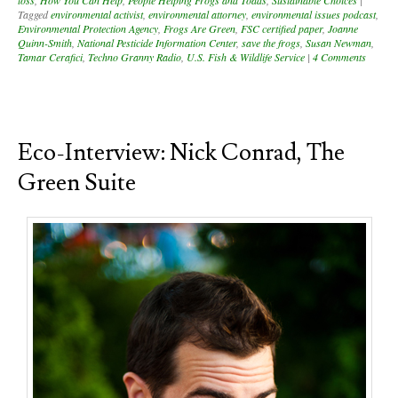
loss
,
How You Can Help
,
People Helping Frogs and Toads
,
Sustainable Choices
|
Tagged
environmental activist
,
environmental attorney
,
environmental issues podcast
,
Environmental Protection Agency
,
Frogs Are Green
,
FSC certified paper
,
Joanne
Quinn-Smith
,
National Pesticide Information Center
,
save the frogs
,
Susan Newman
,
Tamar Cerafici
,
Techno Granny Radio
,
U.S. Fish & Wildlife Service
|
4 Comments
Eco-Interview: Nick Conrad, The
Green Suite