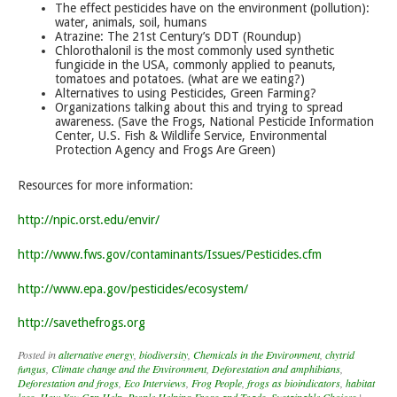
The effect pesticides have on the environment (pollution):
water, animals, soil, humans
Atrazine: The 21st Century’s DDT (Roundup)
Chlorothalonil is the most commonly used synthetic
fungicide in the USA, commonly applied to peanuts,
tomatoes and potatoes. (what are we eating?)
Alternatives to using Pesticides, Green Farming?
Organizations talking about this and trying to spread
awareness. (Save the Frogs, National Pesticide Information
Center, U.S. Fish & Wildlife Service, Environmental
Protection Agency and Frogs Are Green)
Resources for more information:
http://npic.orst.edu/envir/
http://www.fws.gov/contaminants/Issues/Pesticides.cfm
http://www.epa.gov/pesticides/ecosystem/
http://savethefrogs.org
Posted in
alternative energy
,
biodiversity
,
Chemicals in the Environment
,
chytrid
fungus
,
Climate change and the Environment
,
Deforestation and amphibians
,
Deforestation and frogs
,
Eco Interviews
,
Frog People
,
frogs as bioindicators
,
habitat