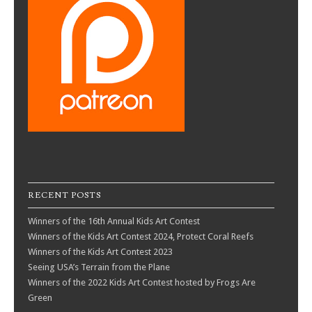
RECENT POSTS
Winners of the 16th Annual Kids Art Contest
Winners of the Kids Art Contest 2024, Protect Coral Reefs
Winners of the Kids Art Contest 2023
Seeing USA’s Terrain from the Plane
Winners of the 2022 Kids Art Contest hosted by Frogs Are
Green