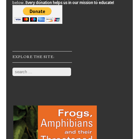
below.
Every donation helps us in our mission to educate!
EXPLORE THE SITE:
Search