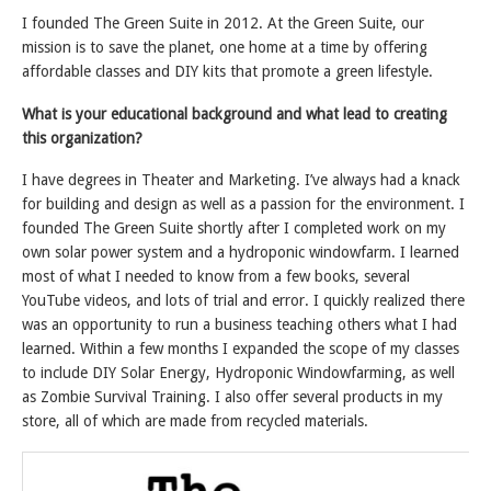
I founded The Green Suite in 2012. At the Green Suite, our
mission is to save the planet, one home at a time by offering
affordable classes and DIY kits that promote a green lifestyle.
What is your educational background and what lead to creating
this organization?
I have degrees in Theater and Marketing. I’ve always had a knack
for building and design as well as a passion for the environment. I
founded The Green Suite shortly after I completed work on my
own solar power system and a hydroponic windowfarm. I learned
most of what I needed to know from a few books, several
YouTube videos, and lots of trial and error. I quickly realized there
was an opportunity to run a business teaching others what I had
learned. Within a few months I expanded the scope of my classes
to include DIY Solar Energy, Hydroponic Windowfarming, as well
as Zombie Survival Training. I also offer several products in my
store, all of which are made from recycled materials.