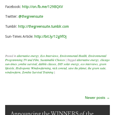
Facebook:
http://on.fb.me/129BQXV
Twitter:
@thegreensuite
Tumblr:
http://thegreensuite.tumblr.com
Sun-Times Article:
http://bit.ly/12g9fOj
Posted in
alternative energy
,
Eco Interviews
,
Environmental Health
,
Environmental
Programming TV and Film
,
Sustainable Choices
|
Tagged
alternative energy
,
chicago
sun-times zombie survival
,
dabble classes
,
DIY solar energy
,
eco interviews
,
green
lifestyle
,
Hydroponic Windowfarming
,
nick conrad
,
save the planet
,
the green suite
,
windowfarm
,
Zombie Survival Training
|
Post navigation
Newer posts
→
Announcing the WINNERS of the