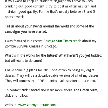
If you want to keep an audience engaged you have to keep
cranking out good content. I try to post as often as I can and
maintain good quality. For me that’s usually between 3 and 5
posts a week.
Tell us about your events around the world and some of the
campaigns you have started.
I was featured in a recent
Chicago Sun-Times article
about my
Zombie Survival Classes in Chicago.
What is in the works for the future? What haven’t you yet tackled,
but will want to do soon?
I have some big plans for 2013 one of which being my digital
classes. They will be a downloadable version of all of my classes.
They will come with a PDF outlining each session and a video.
To contact
Nick Conrad
and learn more about
The Green Suite
,
click and follow:
Website:
www.greenyoursuite.com