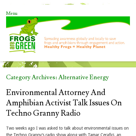
Menu
Skip to content
Category Archives:
Alternative Energy
Environmental Attorney And
Amphibian Activist Talk Issues On
Techno Granny Radio
Two weeks ago I was asked to talk about environmental issues on
the Techno Granny’s radio show along with Tamar Cerafici, an