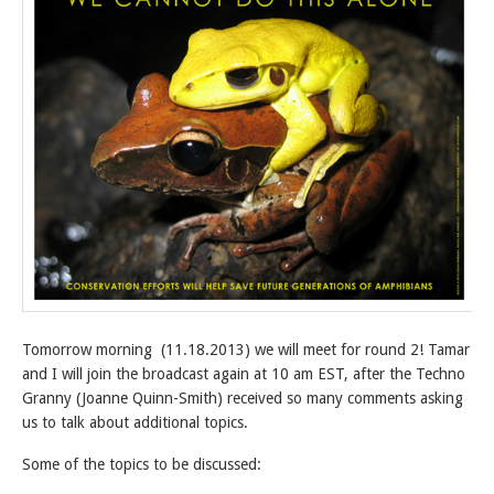
Tomorrow morning (11.18.2013) we will meet for round 2! Tamar
and I will join the broadcast again at 10 am EST, after the Techno
Granny (Joanne Quinn-Smith) received so many comments asking
us to talk about additional topics.
Some of the topics to be discussed: