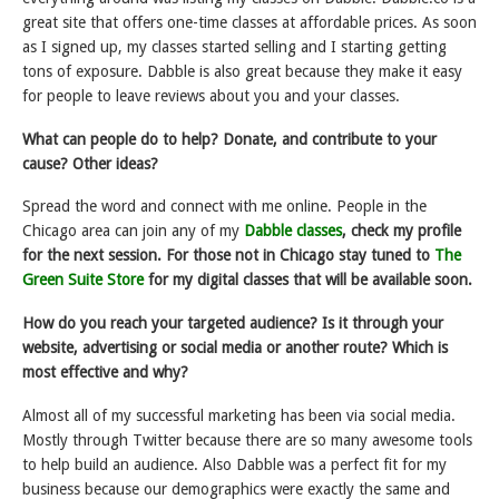
great site that offers one-time classes at affordable prices. As soon
as I signed up, my classes started selling and I starting getting
tons of exposure. Dabble is also great because they make it easy
for people to leave reviews about you and your classes.
What can people do to help? Donate, and contribute to your
cause? Other ideas?
Spread the word and connect with me online. People in the
Chicago area can join any of my
Dabble classes
, check my profile
for the next session. For those not in Chicago stay tuned to
The
Green Suite Store
for my digital classes that will be available soon.
How do you reach your targeted audience? Is it through your
website, advertising or social media or another route? Which is
most effective and why?
Almost all of my successful marketing has been via social media.
Mostly through Twitter because there are so many awesome tools
to help build an audience. Also Dabble was a perfect fit for my
business because our demographics were exactly the same and