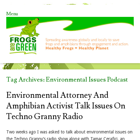
Menu
Skip to content
Tag Archives:
Environmental Issues Podcast
Environmental Attorney And
Amphibian Activist Talk Issues On
Techno Granny Radio
Two weeks ago I was asked to talk about environmental issues on
the Techno Granny’s radio show along with Tamar Cerafici, an