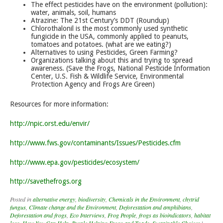
The effect pesticides have on the environment (pollution):
water, animals, soil, humans
Atrazine: The 21st Century’s DDT (Roundup)
Chlorothalonil is the most commonly used synthetic
fungicide in the USA, commonly applied to peanuts,
tomatoes and potatoes. (what are we eating?)
Alternatives to using Pesticides, Green Farming?
Organizations talking about this and trying to spread
awareness. (Save the Frogs, National Pesticide Information
Center, U.S. Fish & Wildlife Service, Environmental
Protection Agency and Frogs Are Green)
Resources for more information:
http://npic.orst.edu/envir/
http://www.fws.gov/contaminants/Issues/Pesticides.cfm
http://www.epa.gov/pesticides/ecosystem/
http://savethefrogs.org
Posted in
alternative energy
,
biodiversity
,
Chemicals in the Environment
,
chytrid
fungus
,
Climate change and the Environment
,
Deforestation and amphibians
,
Deforestation and frogs
,
Eco Interviews
,
Frog People
,
frogs as bioindicators
,
habitat