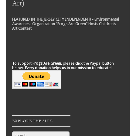
Art)
FEATURED IN THE JERSEY CITY INDEPENDENT! - Environmental
Awareness Organization “Frogs Are Green” Hosts Children’s
Art Contest
To support
Frogs Are Green
, please click the Paypal button
below.
Every donation helps us in our mission to educate!
EXPLORE THE SITE:
Search