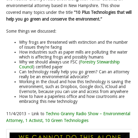
environmental attorney based in New Hampshire. This show
covered many topics under the title
“10 Plus Technologies that will
help you go green and conserve the environment.”
Some things we discussed:
Why frogs are threatened with extinction and the number
of issues they’re facing
How industries such as paper mills are polluting the water
which is affecting frogs and possibly humans
Why we should always use FSC (
Forestry Stewardship
Council
) certified paper
Can technology really help you go green? Can an attorney
really be an environmental advocate?
Working in the cloud and how this technology is saving the
environment, such as Dropbox, Google docs, iCloud and
Evernote, because you can use and access from anywhere
How to have a paperless office and how courtrooms are
embracing this new technology
11/4/2013 – Link to
Techno Granny Radio Show – Environmental
Attorney, 1 Activist, 10 Green Technologies