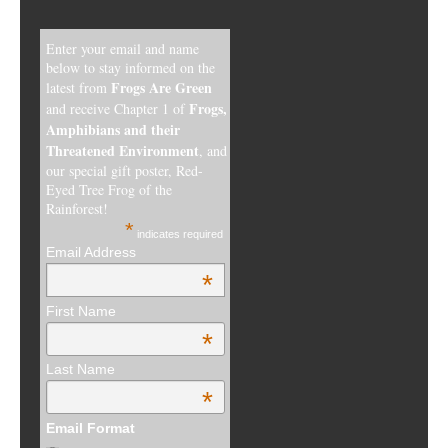
Enter your email and name
below to stay informed on the
Frogs Are Green
latest from
Frogs,
and receive Chapter 1 of
Amphibians and their
Threatened Environment
, and
our special gift poster, Red-
Eyed Tree Frog of the
Rainforest!
*
indicates required
Email Address
*
First Name
*
Last Name
*
Email Format