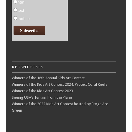
html
text
mobile
RECENT POSTS
Winners of the 16th Annual Kids Art Contest
Winners of the Kids Art Contest 2024, Protect Coral Reefs
Winners of the Kids Art Contest 2023
Seeing USA’s Terrain from the Plane
Winners of the 2022 Kids Art Contest hosted by Frogs Are
Green