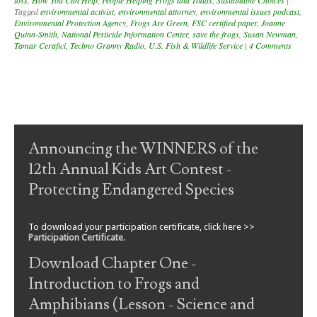
loss
,
How You Can Help
,
People Helping Frogs and Toads
,
Sustainable Choices
|
Tagged
environmental activist
,
environmental attorney
,
environmental issues podcast
,
Environmental Protection Agency
,
Frogs Are Green
,
FSC certified paper
,
Joanne
Quinn-Smith
,
National Pesticide Information Center
,
save the frogs
,
Susan Newman
,
Tamar Cerafici
,
Techno Granny Radio
,
U.S. Fish & Wildlife Service
|
4 Comments
Post navigation
Announcing the WINNERS of the
12th Annual Kids Art Contest -
Protecting Endangered Species
To download your participation certificate, click here >>
Participation Certificate
.
Download Chapter One -
Introduction to Frogs and
Amphibians (Lesson - Science and