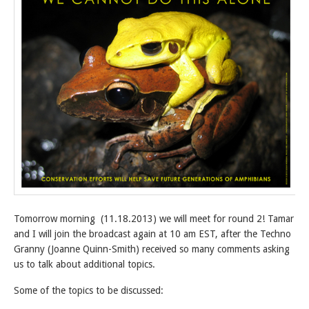
Tomorrow morning (11.18.2013) we will meet for round 2! Tamar
and I will join the broadcast again at 10 am EST, after the Techno
Granny (Joanne Quinn-Smith) received so many comments asking
us to talk about additional topics.
Some of the topics to be discussed: