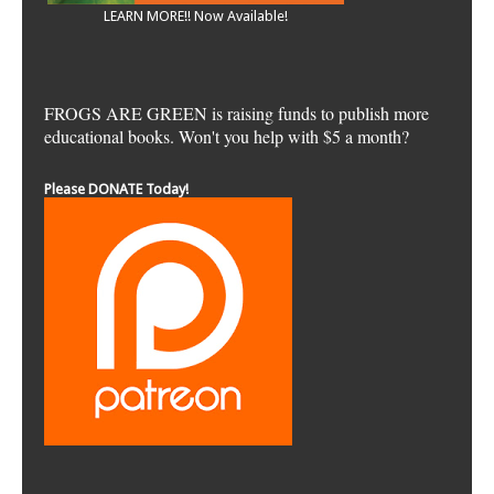
LEARN MORE!! Now Available!
FROGS ARE GREEN is raising funds to publish more
educational books. Won't you help with $5 a month?
Please DONATE Today!