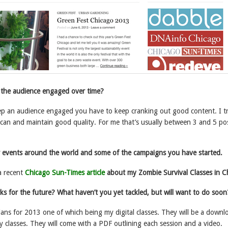
the audience engaged over time?
ep an audience engaged you have to keep cranking out good content. I tr
 can and maintain good quality. For me that’s usually between 3 and 5 po
r events around the world and some of the campaigns you have started.
a recent
Chicago Sun-Times article
about my Zombie Survival Classes in C
ks for the future? What haven’t you yet tackled, but will want to do soon
lans for 2013 one of which being my digital classes. They will be a downl
my classes. They will come with a PDF outlining each session and a video.