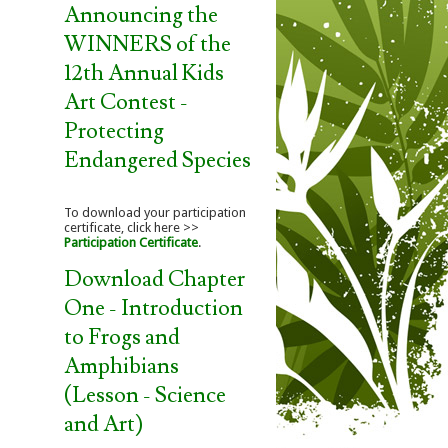
Announcing the
WINNERS of the
12th Annual Kids
Art Contest -
Protecting
Endangered Species
To download your participation
certificate, click here >>
Participation Certificate
.
Download Chapter
One - Introduction
to Frogs and
Amphibians
(Lesson - Science
and Art)