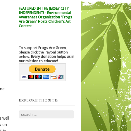
FEATURED IN THE JERSEY CITY
INDEPENDENT! - Environmental
Awareness Organization “Frogs
Are Green” Hosts Children’s Art
Contest
To support
Frogs Are Green
,
please click the Paypal button
below.
Every donation helps us in
our mission to educate!
one
EXPLORE THE SITE:
Search
s well
k on
d to