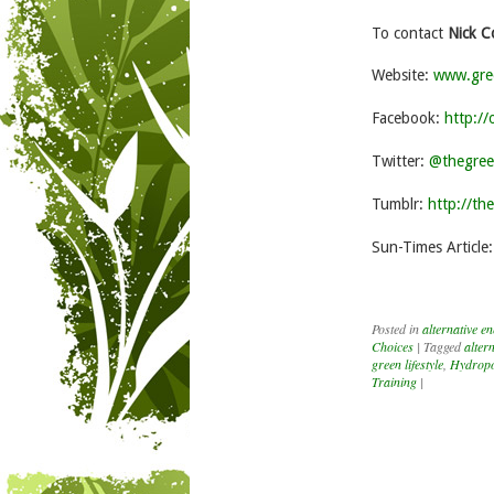
To contact
Nick C
Website:
www.gre
Facebook:
http:/
Twitter:
@thegree
Tumblr:
http://th
Sun-Times Article
Posted in
alternative e
Choices
|
Tagged
alter
green lifestyle
,
Hydropo
Training
|