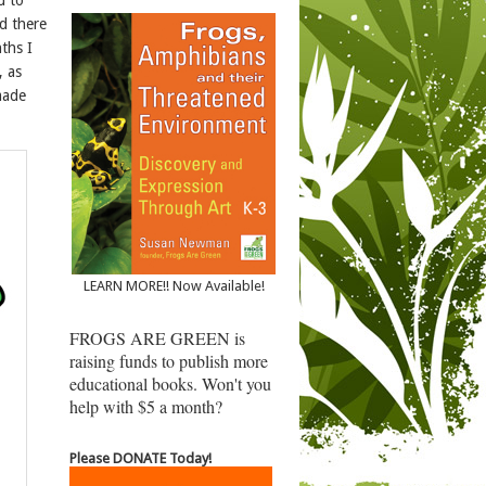
ed there
ths I
, as
 made
LEARN MORE!! Now Available!
FROGS ARE GREEN is
raising funds to publish more
educational books. Won't you
help with $5 a month?
Please DONATE Today!