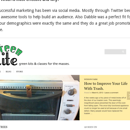
successful marketing has been via social media. Mostly through Twitter be
 awesome tools to help build an audience. Also Dabble was a perfect fit f
our demographics were exactly the same and they do a great job promot
e.