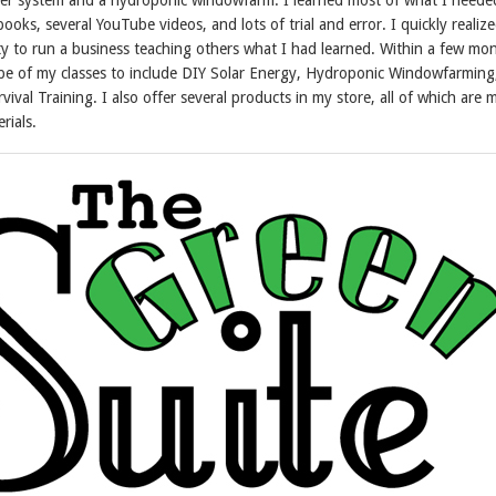
oks, several YouTube videos, and lots of trial and error. I quickly realiz
y to run a business teaching others what I had learned. Within a few mon
e of my classes to include DIY Solar Energy, Hydroponic Windowfarming
vival Training. I also offer several products in my store, all of which are
rials.