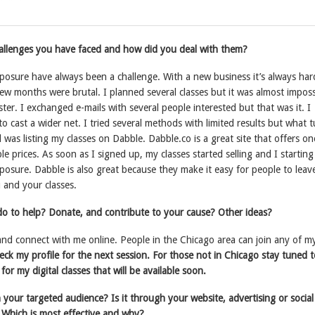
llenges you have faced and how did you deal with them?
osure have always been a challenge. With a new business it’s always har
t few months were brutal. I planned several classes but it was almost imposs
ster. I exchanged e-mails with several people interested but that was it. I
o cast a wider net. I tried several methods with limited results but what 
was listing my classes on Dabble. Dabble.co is a great site that offers on
ble prices. As soon as I signed up, my classes started selling and I starting
posure. Dabble is also great because they make it easy for people to leav
 and your classes.
o to help? Donate, and contribute to your cause? Other ideas?
nd connect with me online. People in the Chicago area can join any of m
heck my profile for the next session. For those not in Chicago stay tuned 
for my digital classes that will be available soon.
your targeted audience? Is it through your website, advertising or socia
 Which is most effective and why?