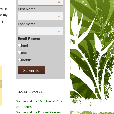
*
First Name
cause
or my
*
ing
Last Name
*
Email Format
html
text
mobile
RECENT POSTS
Winners of the 16th Annual Kids
Art Contest
Winners of the Kids Art Contest