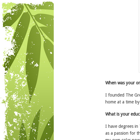
When was your org
I founded The Gre
home at a time by 
What is your educ
I have degrees in 
as a passion for 
my own solar powe