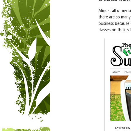
Almost all of my 
there are so many
business because 
classes on their sit