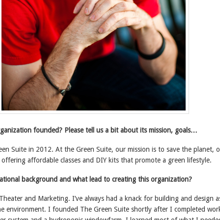
anization founded? Please tell us a bit about its mission, goals…
en Suite in 2012. At the Green Suite, our mission is to save the planet, 
offering affordable classes and DIY kits that promote a green lifestyle.
ational background and what lead to creating this organization?
Theater and Marketing. I’ve always had a knack for building and design a
the environment. I founded The Green Suite shortly after I completed wor
r system and a hydroponic windowfarm. I learned most of what I neede