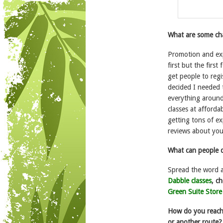
What are some cha
Promotion and exp
first but the firs
get people to regi
decided I needed t
everything around 
classes at afforda
getting tons of ex
reviews about you
What can people d
Spread the word a
Dabble classes
, c
Green Suite Store
How do you reach 
or another route?