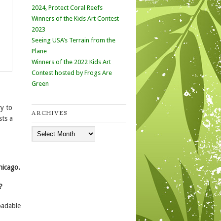
2024, Protect Coral Reefs
Winners of the Kids Art Contest
2023
Seeing USA’s Terrain from the
Plane
Winners of the 2022 Kids Art
Contest hosted by Frogs Are
Green
y to
ARCHIVES
sts a
Archives
hicago.
?
oadable