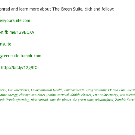
onrad
and learn more about
The Green Suite
, click and follow:
enyoursuite.com
/on.fb.me/129BQXV
nsuite
egreensuite.tumblr.com
:
http://bit.ly/12g9fOj
nergy
,
Eco Interviews
,
Environmental Health
,
Environmental Programming TV and Film
,
Susta
native energy
,
chicago sun-times zombie survival
,
dabble classes
,
DIY solar energy
,
eco interv
nic Windowfarming
,
nick conrad
,
save the planet
,
the green suite
,
windowfarm
,
Zombie Survi