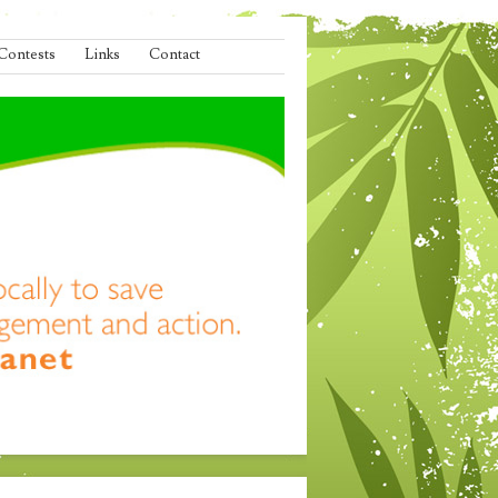
Contests
Links
Contact