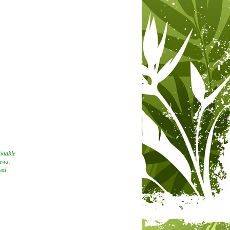
inable
iews
,
val