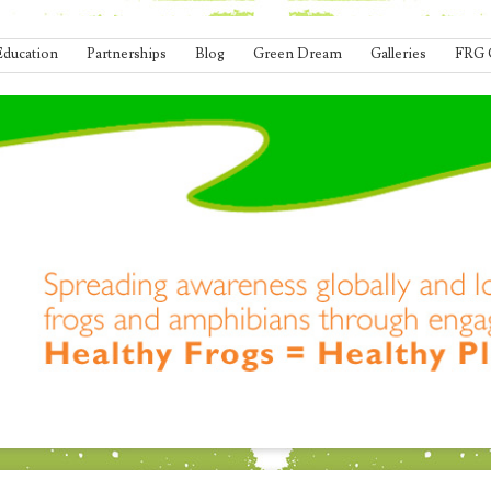
Education
Partnerships
Blog
Green Dream
Galleries
FRG 