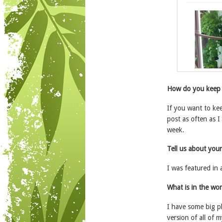
How do you keep 
If you want to ke
post as often as I
week.
Tell us about you
I was featured in 
What is in the wor
I have some big p
version of all of 