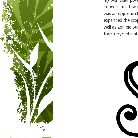
know from a few bo
was an opportunit
expanded the scop
well as Zombie Sur
from recycled mate