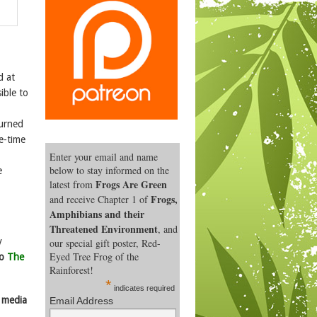
d at
ible to
turned
e-time
Enter your email and name
below to stay informed on the
e
Frogs Are Green
latest from
Frogs,
and receive Chapter 1 of
Amphibians and their
Threatened Environment
, and
y
our special gift poster, Red-
Eyed Tree Frog of the
to
The
Rainforest!
*
indicates required
l media
Email Address