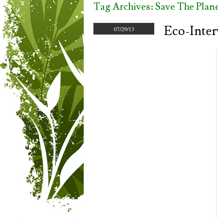
Tag Archives:
Save The Plan
Eco-Inter
07/29/13