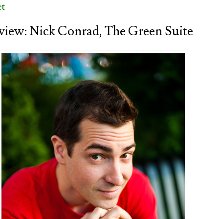
et
view: Nick Conrad, The Green Suite