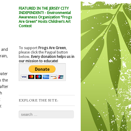
FEATURED IN THE JERSEY CITY
INDEPENDENT! - Environmental
Awareness Organization “Frogs
Are Green” Hosts Children’s Art
Contest
To support
Frogs Are Green
,
, and
please click the Paypal button
rain,
below.
Every donation helps us in
our mission to educate!
water
n the
after
ch
t
EXPLORE THE SITE:
c
Search