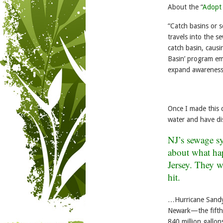
About the “
Adopt 
“Catch basins or s
travels into the s
catch basin, causi
Basin’ program em
expand awareness 
Once I made this 
water and have di
NJ’s sewage sys
about what ha
Jersey
. They w
hit.
…Hurricane Sandy t
Newark—the fifth-
840 million gallo