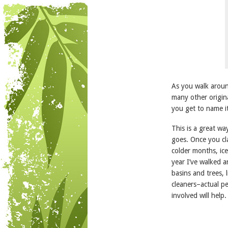
As you walk around
many other origin
you get to name i
This is a great wa
goes. Once you cla
colder months, ic
year I’ve walked 
basins and trees, 
cleaners–actual p
involved will help.