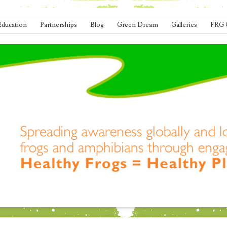
Education
Partnerships
Blog
Green Dream
Galleries
FRG 