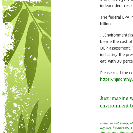
independent resea
The federal EPA i
billion.
…Environmentalists
beside the cost o
DEP assessment, 7
indicating the pr
eat, with 38 perc
Please read the ent
https://njmonthly
Just imagine wh
environment be 
Posted in
A-Z Frogs
,
al
Reptiles
,
biodiversity
,
C
Environment
,
Environm