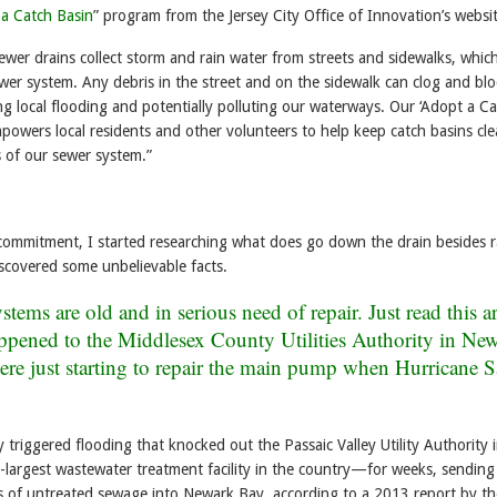
a Catch Basin
” program from the Jersey City Office of Innovation’s websit
ewer drains collect storm and rain water from streets and sidewalks, whic
ewer system. Any debris in the street and on the sidewalk can clog and blo
ng local flooding and potentially polluting our waterways. Our ‘Adopt a C
powers local residents and other volunteers to help keep catch basins cl
of our sewer system.”
commitment, I started researching what does go down the drain besides r
scovered some unbelievable facts.
tems are old and in serious need of repair. Just read this ar
ppened to the
Middlesex County Utilities Authority in Ne
ere just starting to repair the main pump when Hurricane 
riggered flooding that knocked out the Passaic Valley Utility Authority 
largest wastewater treatment facility in the country—for weeks, sendin
ns of untreated sewage into Newark Bay, according to a 2013 report by th