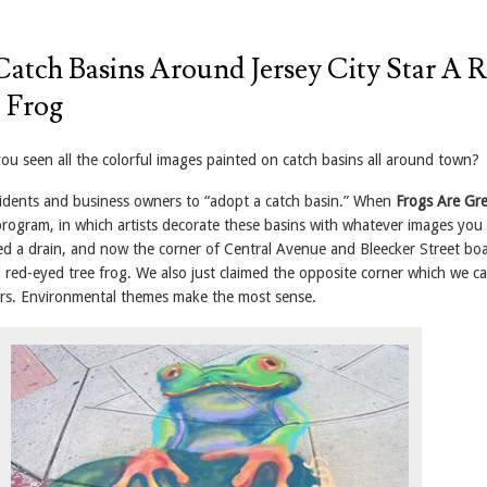
Catch Basins Around Jersey City Star A 
 Frog
you seen all the colorful images painted on catch basins all around town?
sidents and business owners to “adopt a catch basin.” When
Frogs Are Gr
program, in which artists decorate these basins with whatever images you
ed a drain, and now the corner of Central Avenue and Bleecker Street boa
 red-eyed tree frog. We also just claimed the opposite corner which we cal
ers. Environmental themes make the most sense.