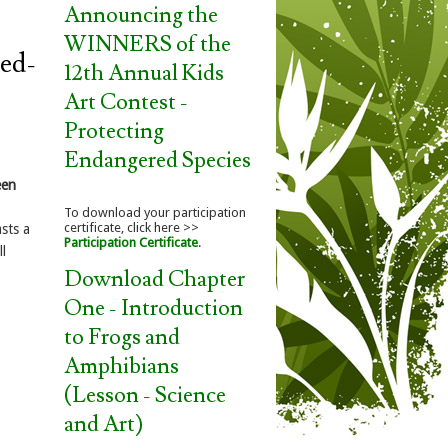
Announcing the
WINNERS of the
Red-
12th Annual Kids
Art Contest -
Protecting
Endangered Species
een
To download your participation
certificate, click here >>
sts a
Participation Certificate
.
l
Download Chapter
One - Introduction
to Frogs and
Amphibians
(Lesson - Science
and Art)