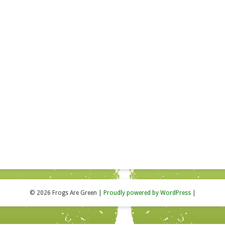
© 2026 Frogs Are Green
|
Proudly powered by WordPress
|