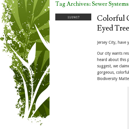
Tag Archives:
Sewer Systems
Colorful 
11/19/17
Eyed Tree
Jersey City, have 
Our city wants re
heard about this 
suggest, we claim
gorgeous, colorful
Biodiversity Matt