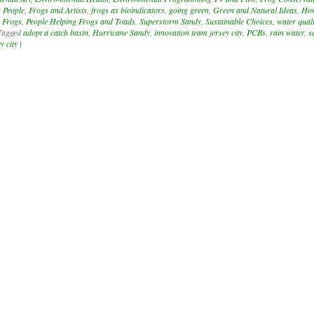
 People
,
Frogs and Artists
,
frogs as bioindicators
,
going green
,
Green and Natural Ideas
,
Ho
 Frogs
,
People Helping Frogs and Toads
,
Superstorm Sandy
,
Sustainable Choices
,
water quali
Tagged
adopt a catch basin
,
Hurricane Sandy
,
innovation team jersey city
,
PCBs
,
rain water
,
s
y city
|