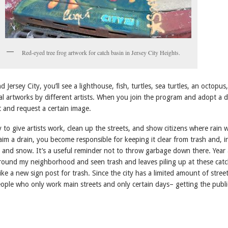
Red-eyed tree frog artwork for catch basin in Jersey City Heights.
 Jersey City, you’ll see a lighthouse, fish, turtles, sea turtles, an octopus
al artworks by different artists. When you join the program and adopt a d
t and request a certain image.
y to give artists work, clean up the streets, and show citizens where rain 
im a drain, you become responsible for keeping it clear from trash and, i
e and snow. It’s a useful reminder not to throw garbage down there. Year 
around my neighborhood and seen trash and leaves piling up at these cat
like a new sign post for trash. Since the city has a limited amount of stree
eople who only work main streets and only certain days– getting the publi