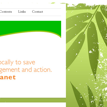
Contests
Links
Contact