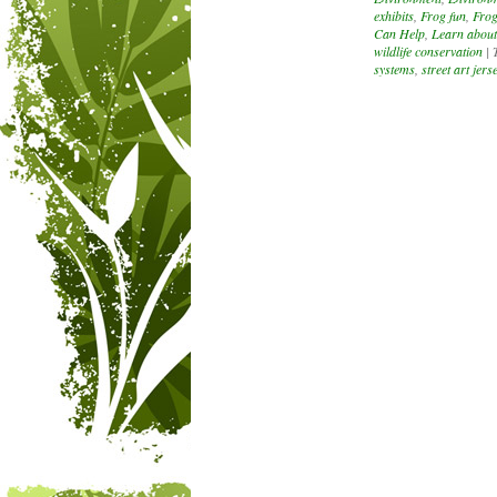
exhibits
,
Frog fun
,
Frog
Can Help
,
Learn about
wildlife conservation
|
systems
,
street art jerse
Post navigation