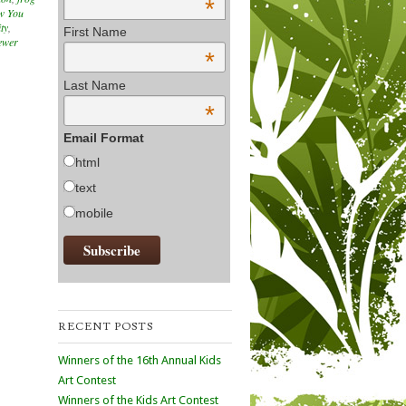
*
w You
ty
,
First Name
ewer
*
Last Name
*
Email Format
html
text
mobile
RECENT POSTS
Winners of the 16th Annual Kids
Art Contest
Winners of the Kids Art Contest