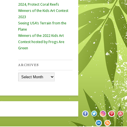
2024, Protect Coral Reefs
Winners of the Kids Art Contest
2023
Seeing USA’s Terrain from the
Plane
Winners of the 2022 Kids Art
Contest hosted by Frogs Are
Green
ARCHIVES
Archives