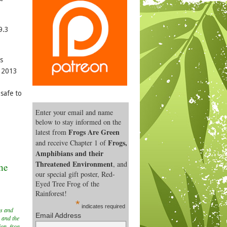
9.3
s
y 2013
safe to
Enter your email and name
below to stay informed on the
Frogs Are Green
latest from
Frogs,
and receive Chapter 1 of
Amphibians and their
Threatened Environment
, and
the
our special gift poster, Red-
Eyed Tree Frog of the
Rainforest!
*
indicates required
s and
Email Address
 and the
ion
,
frog