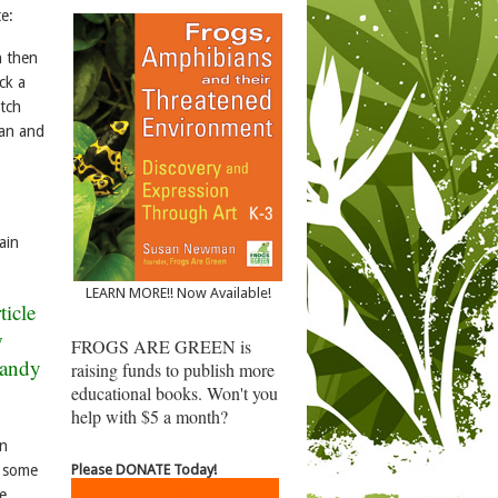
e:
h then
ck a
atch
ean and
ain
LEARN MORE!! Now Available!
ticle
w
FROGS ARE GREEN is
Sandy
raising funds to publish more
educational books. Won't you
help with $5 a month?
in
Please DONATE Today!
g some
e