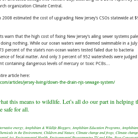
rch organization Climate Central.
n 2008 estimated the cost of upgrading New Jersey’s CSOs statewide at $
 warn that the high cost of fixing New Jersey’s ailing sewer systems pale
f doing nothing. While our ocean waters were deemed swimmable in a Jul
3 percent of the state’s non-ocean waters tested failed due to bacteria
esence of fecal matter. And only 3 percent of 952 watersheds were judged 
ent containing dangerous levels of mercury or toxic PCBs…
ire article here:
.com/articles/jersey-living/down-the-drain-njs-sewage-system/
at this means to wildlife. Let’s all do our part in helping 
safe for all.
ternative energy
,
Amphibian & Wildlife Bloggers
,
Amphibian Education Programs
,
Amphibian
hemicals in the Environment
,
Children and Nature
,
Climate change and frogs
,
Climate change
ental Art
,
Environmental Health
,
Environmental Programming TV and Film
,
Frog Conservat