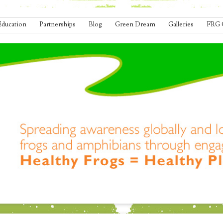
Education
Partnerships
Blog
Green Dream
Galleries
FRG 