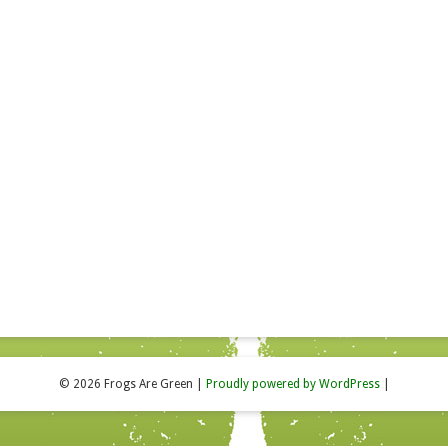
© 2026 Frogs Are Green
|
Proudly powered by WordPress
|