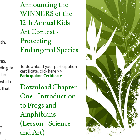
Announcing the
WINNERS of the
12th Annual Kids
Art Contest -
Protecting
ish,
Endangered Species
ams,
To download your participation
ding to
certificate, click here >>
d in
Participation Certificate
.
 which
Download Chapter
s that
One - Introduction
to Frogs and
Amphibians
,
(Lesson - Science
st
and Art)
l