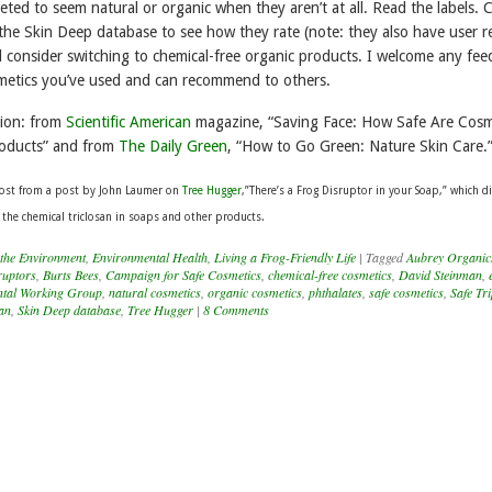
ted to seem natural or organic when they aren’t at all. Read the labels. 
 the Skin Deep database to see how they rate (note: they also have user r
d consider switching to chemical-free organic products. I welcome any fe
metics you’ve used and can recommend to others.
tion: from
Scientific American
magazine, “Saving Face: How Safe Are Cosm
oducts” and from
The Daily Green
, “How to Go Green: Nature Skin Care.
 post from a post by John Laumer on
Tree Hugger
,”There’s a Frog Disruptor in your Soap,” which d
 the chemical triclosan in soaps and other products.
 the Environment
,
Environmental Health
,
Living a Frog-Friendly Life
|
Tagged
Aubrey Organic
ruptors
,
Burts Bees
,
Campaign for Safe Cosmetics
,
chemical-free cosmetics
,
David Steinman
,
tal Working Group
,
natural cosmetics
,
organic cosmetics
,
phthalates
,
safe cosmetics
,
Safe Tri
can
,
Skin Deep database
,
Tree Hugger
|
8 Comments