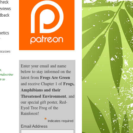
Check
eviews
edback
etics
”
iscusses
Enter your email and name
s
,
below to stay informed on the
endocrine
Frogs Are Green
latest from
p to
Frogs,
and receive Chapter 1 of
Amphibians and their
Threatened Environment
, and
our special gift poster, Red-
Eyed Tree Frog of the
Rainforest!
*
indicates required
Email Address