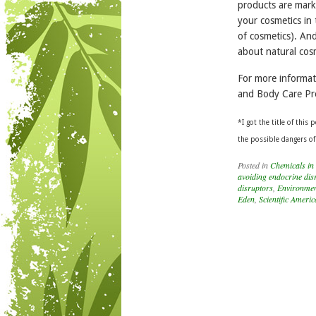
products are marke
your cosmetics in
of cosmetics). An
about natural cos
For more informa
and Body Care Pr
*I
got the title of this
the possible dangers of
Posted in
Chemicals in
avoiding endocrine dis
disruptors
,
Environmen
Eden
,
Scientific Ameri
Post navigation