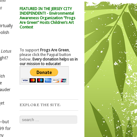
ment
ng
FEATURED IN THE JERSEY CITY
INDEPENDENT! - Environmental
Awareness Organization “Frogs
Are Green” Hosts Children’s Art
irtually
Contest
olish
To support
Frogs Are Green
,
 Lotus
please click the Paypal button
ight?
below.
Every donation helps us in
our mission to educate!
ith
e
Lauder
get
EXPLORE THE SITE:
Search
s—but
99 for
ny