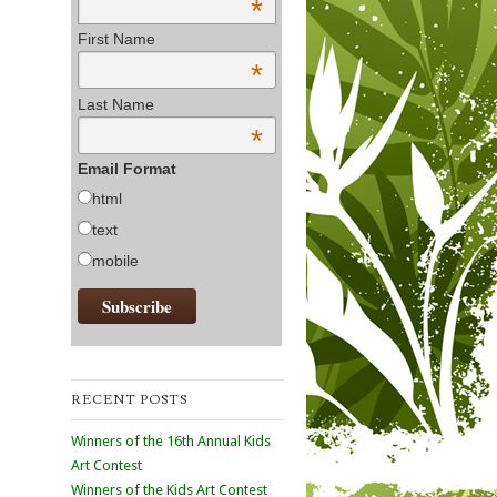
*
First Name
*
Last Name
*
Email Format
html
text
mobile
RECENT POSTS
Winners of the 16th Annual Kids
Art Contest
Winners of the Kids Art Contest