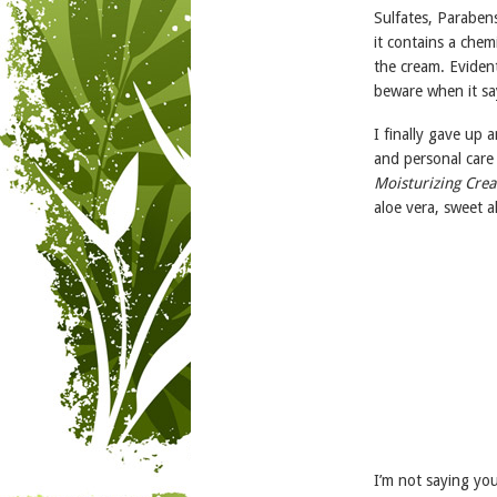
Sulfates, Parabens
it contains a chem
the cream. Evident
beware when it say
I finally gave up 
and personal care
Moisturizing Cre
aloe vera, sweet 
I’m not saying you