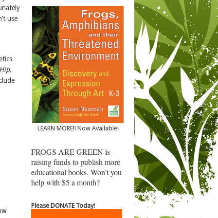
unately
’t use
etics
Hip,
clude
LEARN MORE!! Now Available!
FROGS ARE GREEN is
raising funds to publish more
educational books. Won't you
help with $5 a month?
Please DONATE Today!
how