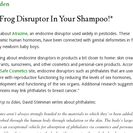
Eden
 Frog Disruptor In Your Shampoo!*
e about
Atrazine,
an endocrine disruptor used widely in pesticides. These
mimic human hormones, have been connected with genital deformities in f
ly newborn baby boys.
ing about endocrine disruptors in products a bit closer to home: skin cre
nts, sunscreens, and other cosmetics and personal-care products. Accor
Safe Cosmetics
site, endocrine disruptors such as phthalates that are use
ere with reproductive functioning by reducing the levels of sex hormones,
evelopment and functioning of the sex organs. Additional research suggest
isms may link phthalates to breast cancer.”
rip to Eden
, David Steinman writes about phthalates:
tes aren’t always strongly bonded to the materials to which they’ve been added
orbed through the human body through inhalation or the skin. The body’s large
is an exceptional vehicle for absorption of phthalates via cosmetics and persona