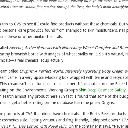
enabling their passage into the body without passing through the harsh environ
estinal tract or without first passing through the liver, the body’s main detoxifyi
a trip to CVS to see if I could find products without these chemicals. But v
d personal-care product I found from shampoo to skin moisturizers, nail p
ins these or other similar chemicals.
alled
Aveeno, Active Naturals with Nourishing Wheat Complex and Blue
n earthy brownish bottle with images of wheat stalks on it. So it’s natural, r
hemicals—a real chemical soup actually.
cream called
Origins: A Perfect World, Intensely Hydrating Body Cream w
ream came in a very upscale-looking box wrapped with twine and recyclabl
his cream isn’t as natural as it claims either. It’s manufactured by Estee 
rating on the Environmental Working Group’s
Skin Deep Cosmetic Safety
n search almost any product here.) In fact, I found that some of the bud
reams get a better rating on the database than the pricey Origins.
ome products at CVS that didn’t have chemicals—the Burt’s Bees product
e cosmetics aisle. Feeling virtuous and frog-friendly, I plopped down $17.
nce SP 15, Day Lotion with Royal Jelly
. On the container it says, “Never a