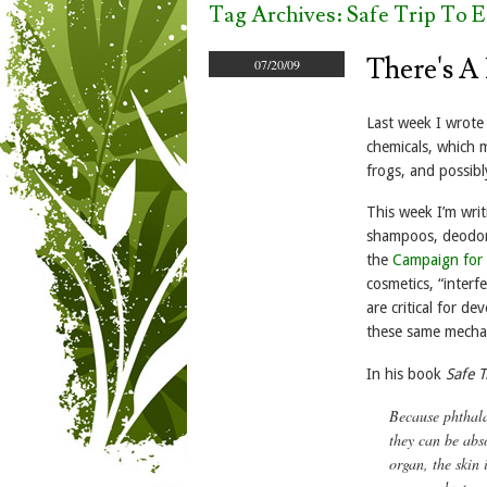
Tag Archives:
Safe Trip To 
There's A
07/20/09
Last week I wrot
chemicals, which 
frogs, and possib
This week I’m writ
shampoos, deodora
the
Campaign for 
cosmetics, “interf
are critical for d
these same mechan
In his book
Safe T
Because phthala
they can be abs
organ, the skin 