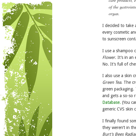
care products, 
of the gastroint
organ.
I decided to take 
every cosmetic an
to sunscreen conta
I use a shampoo c
Flower
. It’s in a
No. It’s full of c
I also use a skin 
Green Tea
. The c
green packaging. T
and gets a so-so 
Database.
(You ca
generic CVS skin c
I finally found s
they weren’t in th
Burt’s Bees Radia