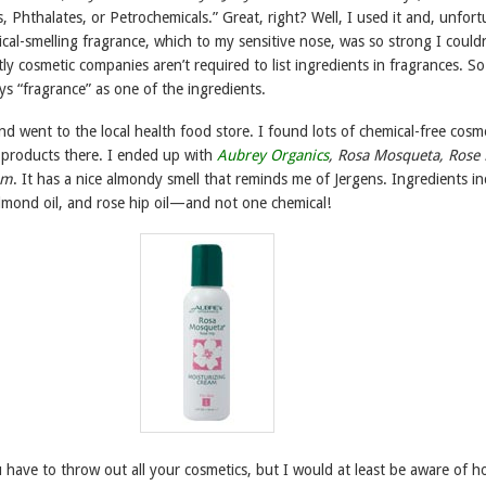
, Phthalates, or Petrochemicals.” Great, right? Well, I used it and, unfort
ical-smelling fragrance, which to my sensitive nose, was so strong I couldn
ly cosmetic companies aren’t required to list ingredients in fragrances. So
s “fragrance” as one of the ingredients.
and went to the local health food store. I found lots of chemical-free cosm
 products there. I ended up with
Aubrey Organics
, Rosa Mosqueta, Rose 
am
. It has a nice almondy smell that reminds me of Jergens. Ingredients in
almond oil, and rose hip oil—and not one chemical!
 have to throw out all your cosmetics, but I would at least be aware of 