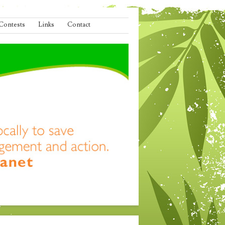
Contests
Links
Contact