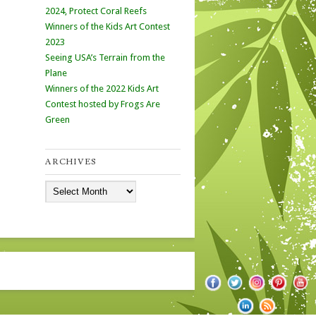
2024, Protect Coral Reefs
Winners of the Kids Art Contest
2023
Seeing USA’s Terrain from the
Plane
Winners of the 2022 Kids Art
Contest hosted by Frogs Are
Green
ARCHIVES
Archives