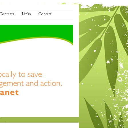
Contests
Links
Contact