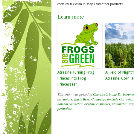
chemical triclosan in soaps and other products.
Learn more
Atrazine Turning Frog
A Field of Night
Princes into Frog
Atrazine, Corn, 
Princesses?
This entry was posted in
Chemicals in the Environme
disruptors
,
Burts Bees
,
Campaign for Safe Cosmetics
natural cosmetics
,
organic cosmetics
,
phthalates
,
saf
permalink
.