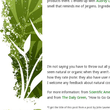
products there. I ended up with
Aubrey O
smell that reminds me of Jergens. Ingredi
I’m not saying you have to throw out all 
seem natural or organic when they aren’t 
how they rate (note: they also have user 
I welcome any feedback about natural co
For more information: from
Scientific Ame
and from
The Daily Green
, “How to Go Gr
*I
got the title of this post from a post by John Laum