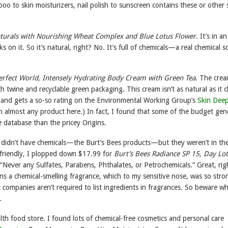
o to skin moisturizers, nail polish to sunscreen contains these or other s
turals with Nourishing Wheat Complex and Blue Lotus Flower
. It’s in a
 on it. So it’s natural, right? No. It’s full of chemicals—a real chemical 
Perfect World, Intensely Hydrating Body Cream with Green Tea
. The cre
 twine and recyclable green packaging. This cream isn’t as natural as it c
r and gets a so-so rating on the Environmental Working Group’s
Skin Dee
h almost any product here.) In fact, I found that some of the budget gen
e database than the pricey Origins.
t didn’t have chemicals—the Burt’s Bees products—but they weren’t in th
g-friendly, I plopped down $17.99 for
Burt’s Bees Radiance SP 15, Day Lo
, “Never any Sulfates, Parabens, Phthalates, or Petrochemicals.” Great, rig
ains a chemical-smelling fragrance, which to my sensitive nose, was so stro
 companies aren’t required to list ingredients in fragrances. So beware wh
.
alth food store. I found lots of chemical-free cosmetics and personal care