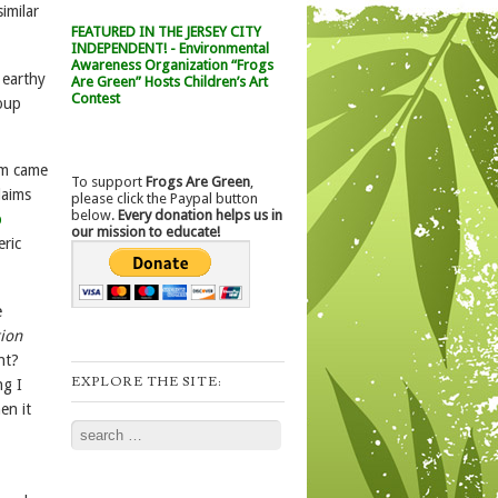
imilar
FEATURED IN THE JERSEY CITY
INDEPENDENT! - Environmental
Awareness Organization “Frogs
n earthy
Are Green” Hosts Children’s Art
Contest
soup
am came
To support
Frogs Are Green
,
laims
please click the Paypal button
below.
Every donation helps us in
p
our mission to educate!
eric
e
tion
ht?
EXPLORE THE SITE:
ng I
en it
Search