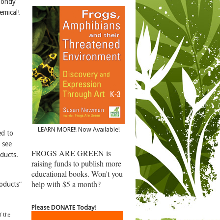
lmondy
emical!
LEARN MORE!! Now Available!
ed to
 see
FROGS ARE GREEN is
oducts.
raising funds to publish more
educational books. Won't you
help with $5 a month?
oducts”
Please DONATE Today!
f the