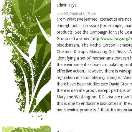
admin
says:
July 22, 2009 at 4:19 pm
From what I’ve learned, cosmetics are not
enough public pressure (for example, man
products. See the Campaign for Safe Cosm
Group did a study (
http://www.ewg.org/r
bloodstream. The Rachel Carson Homestead
Chemical Disrupt: Managing Our Risks.” Ac
identifying a set of mechanisms that can 
the environment as bio-accumulating con
effective action
. However, there is widesp
regulation in accomplishing change.” Vari
there have been studies (see David Stein
there is definite proof, except perhaps of
Maryland/Washington, DC area are now “in
this is due to endocrine disruptors in the
nonchemical products. I think it’s importa