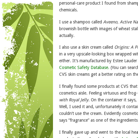
personal-care product I found from shampo
chemicals.
I use a shampoo called
Aveeno, Active Na
brownish bottle with images of wheat stalks
actually.
I also use a skin cream called
Origins: A 
in a very upscale-looking box wrapped with
either. It’s manufactured by Estee Laude
Cosmetic Safety Database.
(You can searc
CVS skin creams get a better rating on th
I finally found some products at CVS tha
cosmetics aisle. Feeling virtuous and fro
with Royal Jelly
. On the container it says
Well, I used it and, unfortunately it cont
couldn’t use the cream. Evidently cosmetic
says “fragrance” as one of the ingredients
I finally gave up and went to the local he