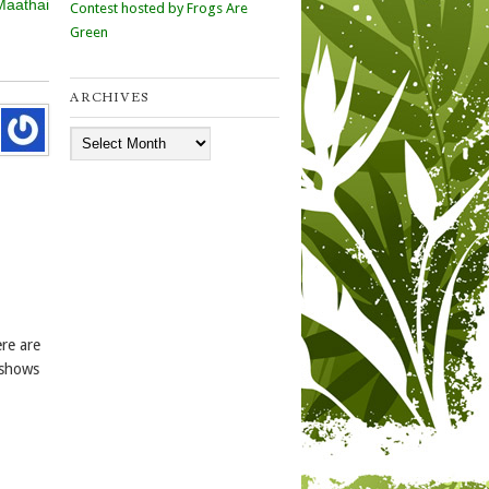
Maathai
Contest hosted by Frogs Are
Green
ARCHIVES
Archives
re are
 shows