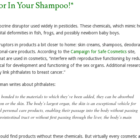
tor In Your Shampoo!*
crine disruptor used widely in pesticides. These chemicals, which mimic
al deformities in fish, frogs, and possibly newborn baby boys.
ruptors in products a bit closer to home: skin creams, shampoos, deodora
onal-care products. According to the
Campaign for Safe Cosmetics
site,
at are used in cosmetics, “interfere with reproductive functioning by red
ical for development and functioning of the sex organs. Additional resear
link phthalates to breast cancer.”
nman writes about phthalates:
y bonded to the materials to which they’ve been added, they can be absorbed
 or the skin. The body’s largest organ, the skin is an exceptional vehicle for
d personal care products, enabling their passage into the body without passing
ointestinal tract or without first passing through the liver, the body’s main
I could find products without these chemicals. But virtually every cosmetic 