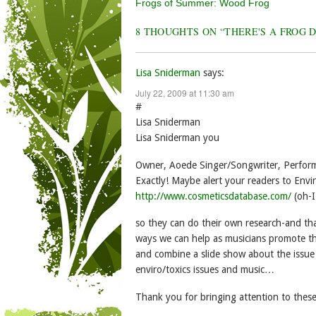
Post navigation
Frogs of Summer: Wood Frog
8 THOUGHTS ON “
THERE'S A FROG 
Lisa Sniderman
says:
July 22, 2009 at 11:30 am
#
Lisa Sniderman
Lisa Sniderman you
Owner, Aoede Singer/Songwriter, Perform
Exactly! Maybe alert your readers to En
http://www.cosmeticsdatabase.com/
(oh-I
so they can do their own research-and tha
ways we can help as musicians promote th
and combine a slide show about the issue
enviro/toxics issues and music…
Thank you for bringing attention to these