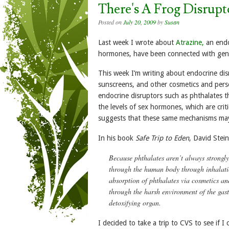
There's A Frog Disrup
Posted on
July 20, 2009
by
Susan
Last week I wrote about
Atrazine,
an endo
hormones, have been connected with genit
This week I’m writing about endocrine dis
sunscreens, and other cosmetics and pers
endocrine disruptors such as phthalates th
the levels of sex hormones, which are crit
suggests that these same mechanisms may 
In his book
Safe Trip to Eden
, David Stei
Because phthalates aren’t always strongl
through the human body through inhalation
absorption of phthalates via cosmetics an
through the harsh environment of the gastr
detoxifying organ.
I decided to take a trip to CVS to see if 