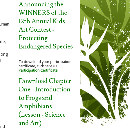
Announcing the
WINNERS of the
12th Annual Kids
 human
Art Contest -
Protecting
nts,
Endangered Species
ucing
ch
To download your participation
certificate, click here >>
Participation Certificate
.
Download Chapter
One - Introduction
to Frogs and
Amphibians
(Lesson - Science
and Art)
and