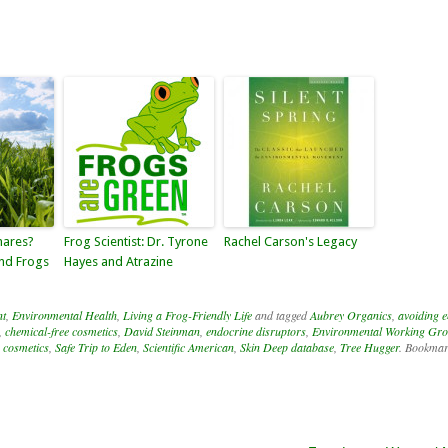
mares?
Frog Scientist: Dr. Tyrone
Rachel Carson's Legacy
and Frogs
Hayes and Atrazine
nt
,
Environmental Health
,
Living a Frog-Friendly Life
and tagged
Aubrey Organics
,
avoiding 
,
chemical-free cosmetics
,
David Steinman
,
endocrine disruptors
,
Environmental Working Gr
e cosmetics
,
Safe Trip to Eden
,
Scientific American
,
Skin Deep database
,
Tree Hugger
. Bookmar