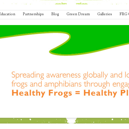
Education
Partnerships
Blog
Green Dream
Galleries
FRG 