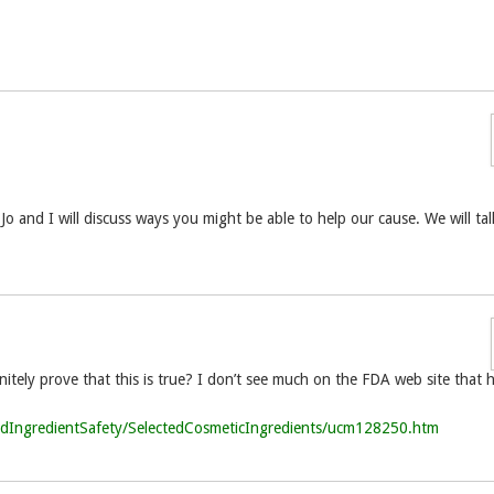
and I will discuss ways you might be able to help our cause. We will tal
itely prove that this is true? I don’t see much on the FDA web site that 
ndIngredientSafety/SelectedCosmeticIngredients/ucm128250.htm