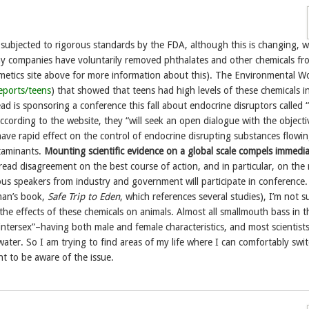
 subjected to rigorous standards by the FDA, although this is changing, w
y companies have voluntarily removed phthalates and other chemicals fro
etics site above for more information about this). The Environmental W
eports/teens
) that showed that teens had high levels of these chemicals in
 is sponsoring a conference this fall about endocrine disruptors called
cording to the website, they “will seek an open dialogue with the objecti
have rapid effect on the control of endocrine disrupting substances flowin
taminants.
Mounting scientific evidence on a global scale compels immedi
read disagreement on the best course of action, and in particular, on the 
ous speakers from industry and government will participate in conference.
man’s book,
Safe Trip to Eden
, which references several studies), I’m not s
 the effects of these chemicals on animals. Almost all smallmouth bass in t
tersex”–having both male and female characteristics, and most scientist
 water. So I am trying to find areas of my life where I can comfortably swi
nt to be aware of the issue.