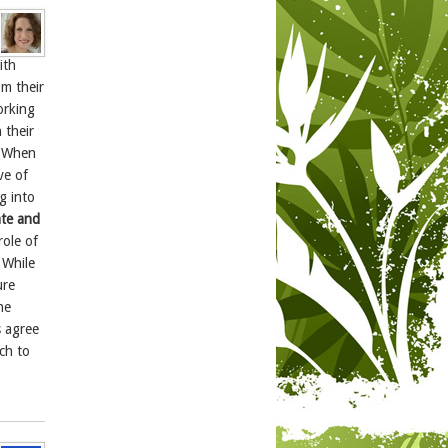
ith
m their
orking
 their
 “When
ve of
g into
ate and
role of
 While
ure
he
s agree
tch to