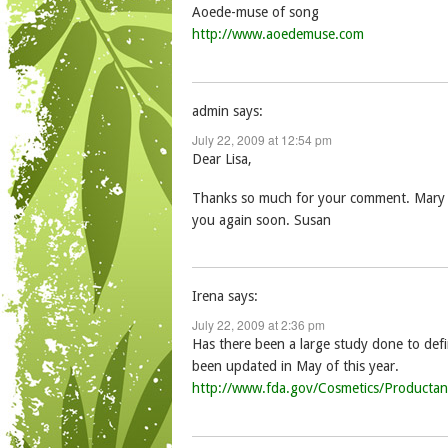
Aoede-muse of song
http://www.aoedemuse.com
admin
says:
July 22, 2009 at 12:54 pm
Dear Lisa,
Thanks so much for your comment. Mary Jo 
you again soon. Susan
Irena
says:
July 22, 2009 at 2:36 pm
Has there been a large study done to defin
been updated in May of this year.
http://www.fda.gov/Cosmetics/Producta