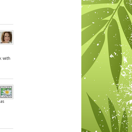
k with
has