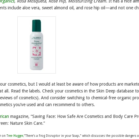
rganics
, Rosa Mosqueta, Rose Hip, Moisturizing Cream
. It has a nice a
ents include aloe vera, sweet almond oil, and rose hip oil—and not one ch
your cosmetics, but I would at least be aware of how products are market
at all. Read the labels. Check your cosmetics in the Skin Deep database to
reviews of cosmetics). And consider switching to chemical-free organic pr
smetics you’ve used and can recommend to others.
rican
magazine, “Saving Face: How Safe Are Cosmetics and Body Care Pr
een: Nature Skin Care.”
er on
Tree Hugger
,”There’s a Frog Disruptor in your Soap,” which discusses the possible dangers o