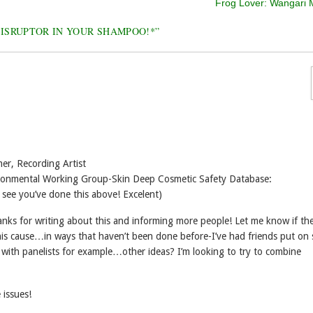
Frog Lover: Wangari 
DISRUPTOR IN YOUR SHAMPOO!*
”
er, Recording Artist
vironmental Working Group-Skin Deep Cosmetic Safety Database:
 see you’ve done this above! Excelent)
nks for writing about this and informing more people! Let me know if the
is cause…in ways that haven’t been done before-I’ve had friends put on
 with panelists for example…other ideas? I’m looking to try to combine
 issues!