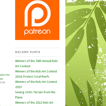
RECENT POSTS
Winners of the 16th Annual Kids
Art Contest
Winners of the Kids Art Contest
endocrine
2024, Protect Coral Reefs
oup
,
Winners of the Kids Art Contest
k the
2023
Seeing USA’s Terrain from the
Plane
Winners of the 2022 Kids Art