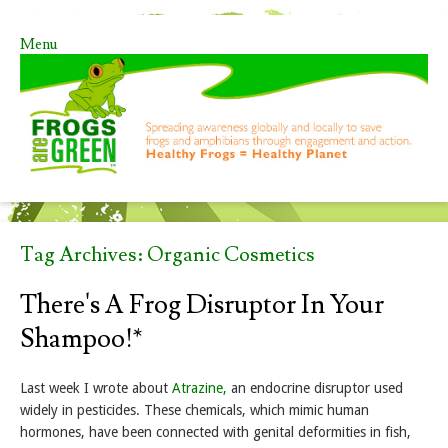
Menu
Skip to content
Tag Archives:
Organic Cosmetics
There's A Frog Disruptor In Your
Shampoo!*
Last week I wrote about
Atrazine,
an endocrine disruptor used
widely in pesticides. These chemicals, which mimic human
hormones, have been connected with genital deformities in fish,