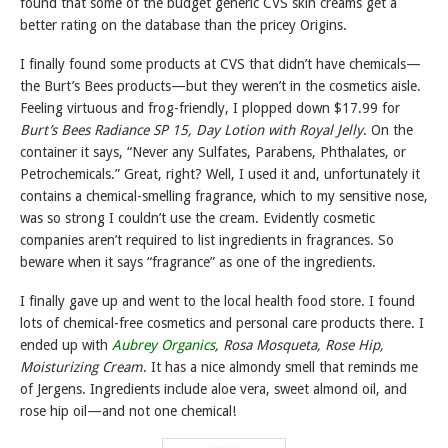
found that some of the budget generic CVS skin creams get a
better rating on the database than the pricey Origins.
I finally found some products at CVS that didn’t have chemicals—
the Burt’s Bees products—but they weren’t in the cosmetics aisle.
Feeling virtuous and frog-friendly, I plopped down $17.99 for
Burt’s Bees Radiance SP 15, Day Lotion with Royal Jelly
. On the
container it says, “Never any Sulfates, Parabens, Phthalates, or
Petrochemicals.” Great, right? Well, I used it and, unfortunately it
contains a chemical-smelling fragrance, which to my sensitive nose,
was so strong I couldn’t use the cream. Evidently cosmetic
companies aren’t required to list ingredients in fragrances. So
beware when it says “fragrance” as one of the ingredients.
I finally gave up and went to the local health food store. I found
lots of chemical-free cosmetics and personal care products there. I
ended up with
Aubrey Organics
, Rosa Mosqueta, Rose Hip,
Moisturizing Cream
. It has a nice almondy smell that reminds me
of Jergens. Ingredients include aloe vera, sweet almond oil, and
rose hip oil—and not one chemical!