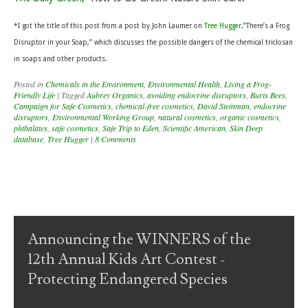
*I
got the title of this post from a post by John Laumer on
Tree Hugger
,”There’s a Frog
Disruptor in your Soap,” which discusses the possible dangers of the chemical triclosan
in soaps and other products.
Posted in
Chemicals in the Environment
,
Environmental Health
,
Living a Frog-
Friendly Life
|
Tagged
Aubrey Organics
,
avoiding endocrine disruptors
,
Burts Bees
,
Campaign for Safe Cosmetics
,
chemical-free cosmetics
,
David Steinman
,
endocrine
disruptors
,
Environmental Working Group
,
natural cosmetics
,
organic cosmetics
,
phthalates
,
safe cosmetics
,
Safe Trip to Eden
,
Scientific American
,
Skin Deep
database
,
Tree Hugger
|
8 Comments
Post navigation
Announcing the WINNERS of the
12th Annual Kids Art Contest -
Protecting Endangered Species