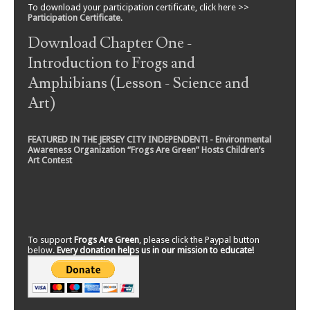
To download your participation certificate, click here >>
Participation Certificate
.
Download Chapter One -
Introduction to Frogs and
Amphibians (Lesson - Science and
Art)
FEATURED IN THE JERSEY CITY INDEPENDENT! - Environmental
Awareness Organization “Frogs Are Green” Hosts Children’s
Art Contest
To support
Frogs Are Green
, please click the Paypal button
below.
Every donation helps us in our mission to educate!