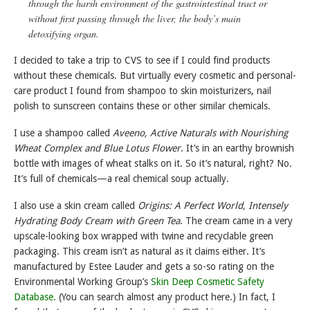
through the harsh environment of the gastrointestinal tract or
without first passing through the liver, the body’s main
detoxifying organ.
I decided to take a trip to CVS to see if I could find products
without these chemicals. But virtually every cosmetic and personal-
care product I found from shampoo to skin moisturizers, nail
polish to sunscreen contains these or other similar chemicals.
I use a shampoo called
Aveeno, Active Naturals with Nourishing
Wheat Complex and Blue Lotus Flower
. It’s in an earthy brownish
bottle with images of wheat stalks on it. So it’s natural, right? No.
It’s full of chemicals—a real chemical soup actually.
I also use a skin cream called
Origins: A Perfect World, Intensely
Hydrating Body Cream with Green Tea
. The cream came in a very
upscale-looking box wrapped with twine and recyclable green
packaging. This cream isn’t as natural as it claims either. It’s
manufactured by Estee Lauder and gets a so-so rating on the
Environmental Working Group’s
Skin Deep Cosmetic Safety
Database.
(You can search almost any product here.) In fact, I