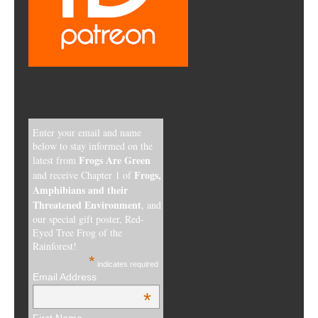
Enter your email and name
below to stay informed on the
Frogs Are Green
latest from
Frogs,
and receive Chapter 1 of
Amphibians and their
Threatened Environment
, and
our special gift poster, Red-
Eyed Tree Frog of the
Rainforest!
*
indicates required
Email Address
*