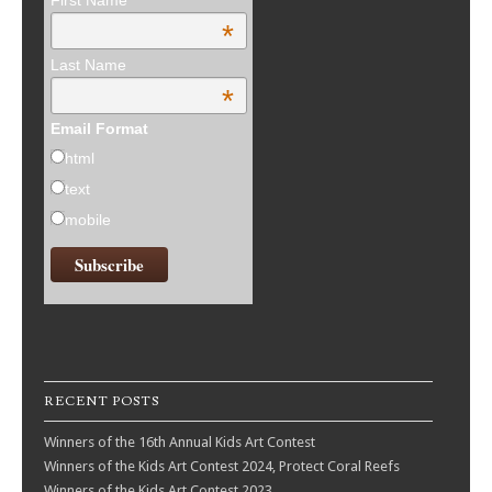
First Name
*
Last Name
*
Email Format
html
text
mobile
RECENT POSTS
Winners of the 16th Annual Kids Art Contest
Winners of the Kids Art Contest 2024, Protect Coral Reefs
Winners of the Kids Art Contest 2023