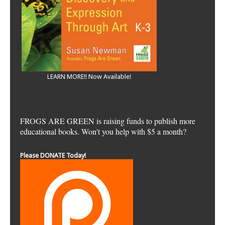
LEARN MORE!! Now Available!
FROGS ARE GREEN is raising funds to publish more
educational books. Won't you help with $5 a month?
Please DONATE Today!