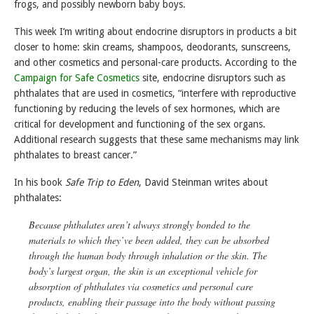
frogs, and possibly newborn baby boys.
This week I’m writing about endocrine disruptors in products a bit
closer to home: skin creams, shampoos, deodorants, sunscreens,
and other cosmetics and personal-care products. According to the
Campaign for Safe Cosmetics
site, endocrine disruptors such as
phthalates that are used in cosmetics, “interfere with reproductive
functioning by reducing the levels of sex hormones, which are
critical for development and functioning of the sex organs.
Additional research suggests that these same mechanisms may link
phthalates to breast cancer.”
In his book
Safe Trip to Eden
, David Steinman writes about
phthalates:
Because phthalates aren’t always strongly bonded to the
materials to which they’ve been added, they can be absorbed
through the human body through inhalation or the skin. The
body’s largest organ, the skin is an exceptional vehicle for
absorption of phthalates via cosmetics and personal care
products, enabling their passage into the body without passing