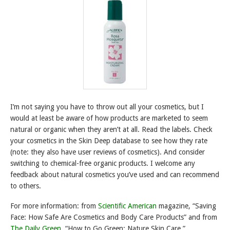
I’m not saying you have to throw out all your cosmetics, but I
would at least be aware of how products are marketed to seem
natural or organic when they aren’t at all. Read the labels. Check
your cosmetics in the Skin Deep database to see how they rate
(note: they also have user reviews of cosmetics). And consider
switching to chemical-free organic products. I welcome any
feedback about natural cosmetics you’ve used and can recommend
to others.
For more information: from
Scientific American
magazine, “Saving
Face: How Safe Are Cosmetics and Body Care Products” and from
The Daily Green
, “How to Go Green: Nature Skin Care.”