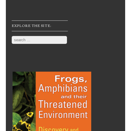
EXPLORE THE SITE:
Search