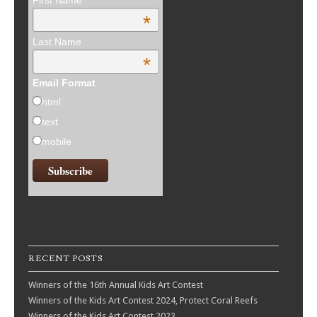
First Name
*
Last Name
*
Email Format
html
text
mobile
RECENT POSTS
Winners of the 16th Annual Kids Art Contest
Winners of the Kids Art Contest 2024, Protect Coral Reefs
Winners of the Kids Art Contest 2023