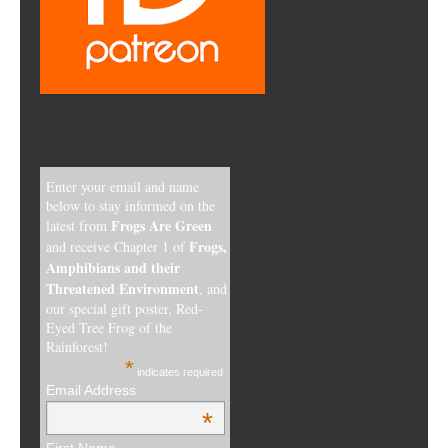
Enter your email and name
below to stay informed on the
Frogs Are Green
latest from
Frogs,
and receive Chapter 1 of
Amphibians and their
Threatened Environment
, and
our special gift poster, Red-
Eyed Tree Frog of the
Rainforest!
*
indicates required
Email Address
*