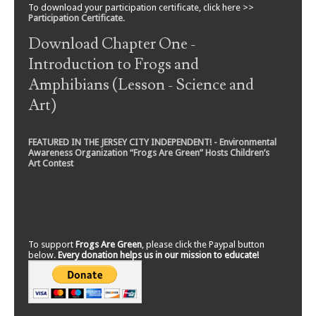
To download your participation certificate, click here >>
Participation Certificate
.
Download Chapter One -
Introduction to Frogs and
Amphibians (Lesson - Science and
Art)
FEATURED IN THE JERSEY CITY INDEPENDENT! - Environmental
Awareness Organization “Frogs Are Green” Hosts Children’s
Art Contest
To support
Frogs Are Green
, please click the Paypal button
below.
Every donation helps us in our mission to educate!