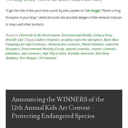
*I
got the title of this post from a post by John Laumer on
Tree Hugger
,”There’s a Frog
Disruptor in your Soap,” which discusses the possible dangers of the chemical triclosan
in soaps and other products.
Posted in
Chemicals in the Environment
,
Environmental Health
,
Living a Frog-
Friendly Life
|
Tagged
Aubrey Organics
,
avoiding endocrine disruptors
,
Burts Bees
,
Campaign for Safe Cosmetics
,
chemical-free cosmetics
,
David Steinman
,
endocrine
disruptors
,
Environmental Working Group
,
natural cosmetics
,
organic cosmetics
,
phthalates
,
safe cosmetics
,
Safe Trip to Eden
,
Scientific American
,
Skin Deep
database
,
Tree Hugger
|
8 Comments
Post navigation
Announcing the WINNERS of the
12th Annual Kids Art Contest -
Protecting Endangered Species