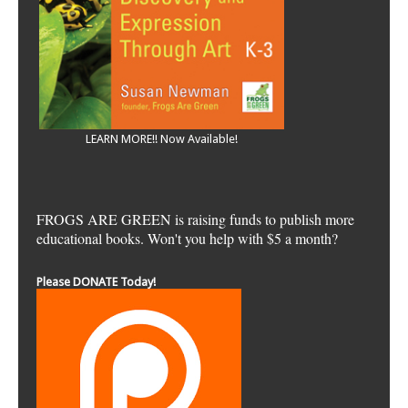
LEARN MORE!! Now Available!
FROGS ARE GREEN is raising funds to publish more
educational books. Won't you help with $5 a month?
Please DONATE Today!