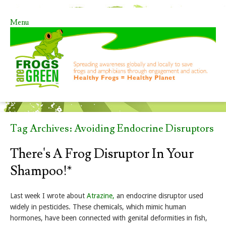
Menu
Skip to content
Tag Archives:
Avoiding Endocrine Disruptors
There's A Frog Disruptor In Your
Shampoo!*
Last week I wrote about
Atrazine,
an endocrine disruptor used
widely in pesticides. These chemicals, which mimic human
hormones, have been connected with genital deformities in fish,