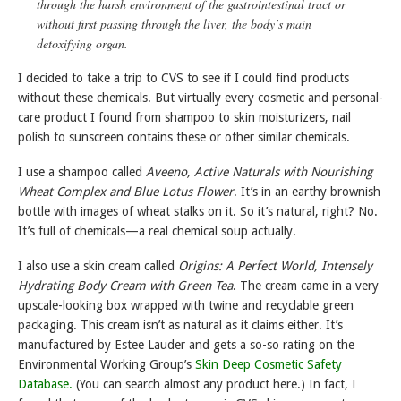
through the harsh environment of the gastrointestinal tract or
without first passing through the liver, the body’s main
detoxifying organ.
I decided to take a trip to CVS to see if I could find products
without these chemicals. But virtually every cosmetic and personal-
care product I found from shampoo to skin moisturizers, nail
polish to sunscreen contains these or other similar chemicals.
I use a shampoo called
Aveeno, Active Naturals with Nourishing
Wheat Complex and Blue Lotus Flower
. It’s in an earthy brownish
bottle with images of wheat stalks on it. So it’s natural, right? No.
It’s full of chemicals—a real chemical soup actually.
I also use a skin cream called
Origins: A Perfect World, Intensely
Hydrating Body Cream with Green Tea
. The cream came in a very
upscale-looking box wrapped with twine and recyclable green
packaging. This cream isn’t as natural as it claims either. It’s
manufactured by Estee Lauder and gets a so-so rating on the
Environmental Working Group’s
Skin Deep Cosmetic Safety
Database.
(You can search almost any product here.) In fact, I