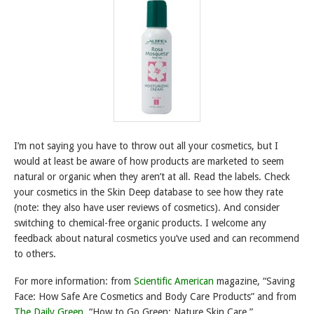
I’m not saying you have to throw out all your cosmetics, but I
would at least be aware of how products are marketed to seem
natural or organic when they aren’t at all. Read the labels. Check
your cosmetics in the Skin Deep database to see how they rate
(note: they also have user reviews of cosmetics). And consider
switching to chemical-free organic products. I welcome any
feedback about natural cosmetics you’ve used and can recommend
to others.
For more information: from
Scientific American
magazine, “Saving
Face: How Safe Are Cosmetics and Body Care Products” and from
The Daily Green
, “How to Go Green: Nature Skin Care.”