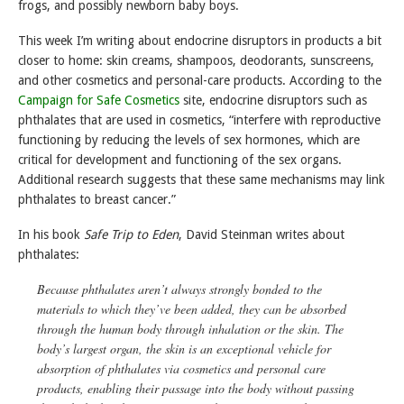
frogs, and possibly newborn baby boys.
This week I’m writing about endocrine disruptors in products a bit
closer to home: skin creams, shampoos, deodorants, sunscreens,
and other cosmetics and personal-care products. According to the
Campaign for Safe Cosmetics
site, endocrine disruptors such as
phthalates that are used in cosmetics, “interfere with reproductive
functioning by reducing the levels of sex hormones, which are
critical for development and functioning of the sex organs.
Additional research suggests that these same mechanisms may link
phthalates to breast cancer.”
In his book
Safe Trip to Eden
, David Steinman writes about
phthalates:
Because phthalates aren’t always strongly bonded to the
materials to which they’ve been added, they can be absorbed
through the human body through inhalation or the skin. The
body’s largest organ, the skin is an exceptional vehicle for
absorption of phthalates via cosmetics and personal care
products, enabling their passage into the body without passing