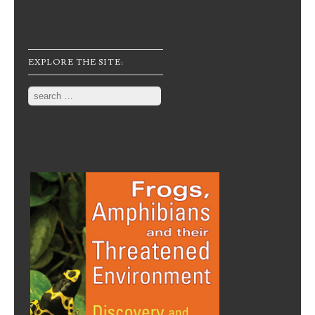
EXPLORE THE SITE:
Search