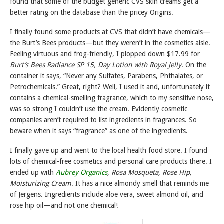
found that some of the budget generic CVS skin creams get a
better rating on the database than the pricey Origins.
I finally found some products at CVS that didn’t have chemicals—
the Burt’s Bees products—but they weren’t in the cosmetics aisle.
Feeling virtuous and frog-friendly, I plopped down $17.99 for
Burt’s Bees Radiance SP 15, Day Lotion with Royal Jelly
. On the
container it says, “Never any Sulfates, Parabens, Phthalates, or
Petrochemicals.” Great, right? Well, I used it and, unfortunately it
contains a chemical-smelling fragrance, which to my sensitive nose,
was so strong I couldn’t use the cream. Evidently cosmetic
companies aren’t required to list ingredients in fragrances. So
beware when it says “fragrance” as one of the ingredients.
I finally gave up and went to the local health food store. I found
lots of chemical-free cosmetics and personal care products there. I
ended up with
Aubrey Organics
, Rosa Mosqueta, Rose Hip,
Moisturizing Cream
. It has a nice almondy smell that reminds me
of Jergens. Ingredients include aloe vera, sweet almond oil, and
rose hip oil—and not one chemical!