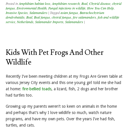
Posted in
Amphibian habitat loss
,
Amphibian research
,
Bsal
,
Chytrid disease
,
chytrid
fungus
,
Environmental Health
,
Fungal infections in wildlife
,
How You Can Help
,
Invasive Species
,
Salamanders
|
Tagged
asian fungus
,
Batrachochytrium
dendrobatidis
,
Bsal
,
Bsal fungus
,
chytrid fungus
,
fire salamanders
,
fish and wildlife
service
,
Netherlands
,
Salamander Imports
,
Salamanders
|
Kids With Pet Frogs And Other
Wildlife
Recently I’ve been meeting children at my Frogs Are Green table at
various Jersey City events and this one young girl told me she had
at home:
fire-bellied toads
, a lizard, fish, 2 dogs and her brother
had turtles too.
Growing up my parents weren’t so keen on animals in the home
and perhaps that’s why I love wildlife so much, watch nature
programs, and have my own pets. Over the years I’ve had fish,
turtles, and cats.