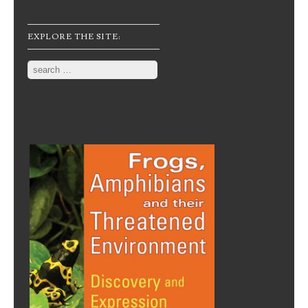
EXPLORE THE SITE:
Search