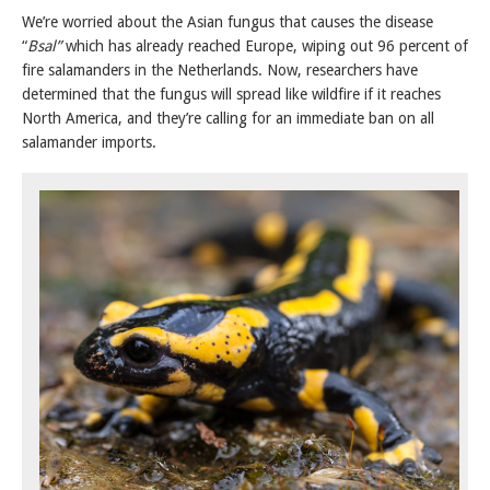
We’re worried about the Asian fungus that causes the disease
“
Bsal”
which has already reached Europe, wiping out 96 percent of
fire salamanders in the Netherlands. Now, researchers have
determined that the fungus will spread like wildfire if it reaches
North America, and they’re calling for an immediate ban on all
salamander imports.