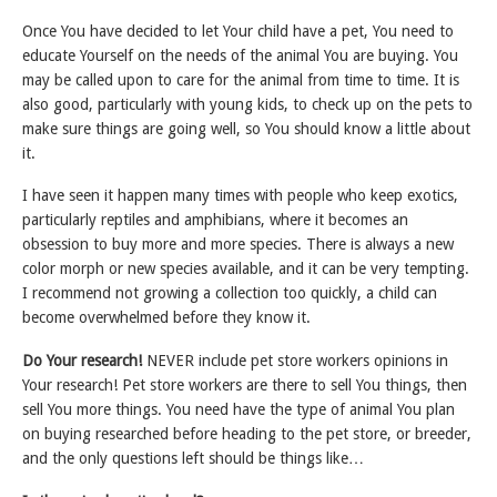
Once You have decided to let Your child have a pet, You need to
educate Yourself on the needs of the animal You are buying. You
may be called upon to care for the animal from time to time. It is
also good, particularly with young kids, to check up on the pets to
make sure things are going well, so You should know a little about
it.
I have seen it happen many times with people who keep exotics,
particularly reptiles and amphibians, where it becomes an
obsession to buy more and more species. There is always a new
color morph or new species available, and it can be very tempting.
I recommend not growing a collection too quickly, a child can
become overwhelmed before they know it.
Do Your research!
NEVER include pet store workers opinions in
Your research! Pet store workers are there to sell You things, then
sell You more things. You need have the type of animal You plan
on buying researched before heading to the pet store, or breeder,
and the only questions left should be things like…