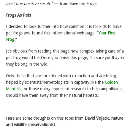
least one positive result.”
— from Save the Frogs
Frogs As Pets
I decided to look further into how common it is for kids to have
pet frogs and found this informational web page:
“
Your First
Frog
.”
It’s obvious from reading this page how complex taking care of a
pet frog would be. Once you finish this page, I’m sure you’ll agree
they belong in the wild.
Only those that are threatened with extinction and are being
helped by scientists/herpetologists in captivity like the
Golden
Mantella
, or those doing important research to help amphibians,
should have them away from their natural habitats.
___________________________________________________________________
Here are some thoughts on this topic from
David Veljacic, nature
and wildlife conservationist
…