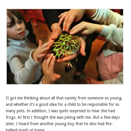
It got me thinking about all that variety from someone so young,
and whether it’s a good idea for a child to be responsible for so
many pets. In addition, I was quite surprised to hear she had
frogs. At first I thought she was joking with me. But a few days
later, I heard from another young boy that he also had fire-
bellied-toads at home.