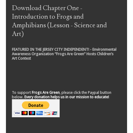
Download Chapter One -
Introduction to Frogs and
Amphibians (Lesson - Science and
Art)
FEATURED IN THE JERSEY CITY INDEPENDENT! - Environmental
Awareness Organization “Frogs Are Green” Hosts Children’s
Art Contest
To support
Frogs Are Green
, please click the Paypal button
below.
Every donation helps us in our mission to educate!