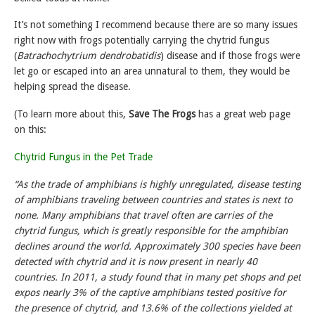
It’s not something I recommend because there are so many issues
right now with frogs potentially carrying the chytrid fungus
(
Batrachochytrium dendrobatidis
) disease and if those frogs were
let go or escaped into an area unnatural to them, they would be
helping spread the disease.
(To learn more about this,
Save The Frogs
has a great web page
on this:
Chytrid Fungus in the Pet Trade
“As the trade of amphibians is highly unregulated, disease testing
of amphibians traveling between countries and states is next to
none. Many amphibians that travel often are carries of the
chytrid fungus, which is greatly responsible for the amphibian
declines around the world. Approximately 300 species have been
detected with chytrid and it is now present in nearly 40
countries. In 2011, a study found that in many pet shops and pet
expos nearly 3% of the captive amphibians tested positive for
the presence of chytrid, and 13.6% of the collections yielded at