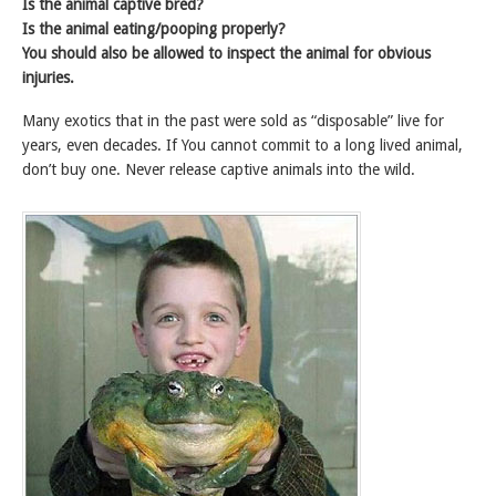
Is the animal captive bred?
Is the animal eating/pooping properly?
You should also be allowed to inspect the animal for obvious
injuries.
Many exotics that in the past were sold as “disposable” live for
years, even decades. If You cannot commit to a long lived animal,
don’t buy one. Never release captive animals into the wild.