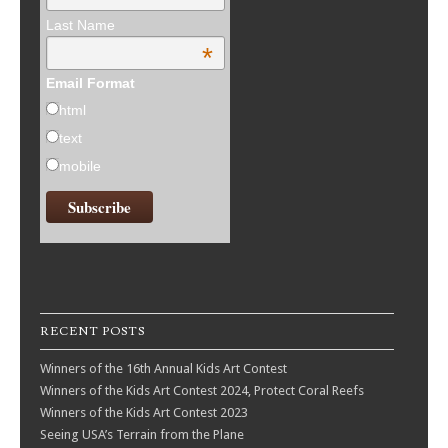
Last Name
*
Email Format
html
text
mobile
RECENT POSTS
Winners of the 16th Annual Kids Art Contest
Winners of the Kids Art Contest 2024, Protect Coral Reefs
Winners of the Kids Art Contest 2023
Seeing USA’s Terrain from the Plane