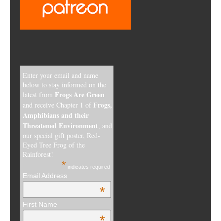
Enter your email and name
below to stay informed on the
Frogs Are Green
latest from
Frogs,
and receive Chapter 1 of
Amphibians and their
Threatened Environment
, and
our special gift poster, Red-
Eyed Tree Frog of the
Rainforest!
*
indicates required
Email Address
*
First Name
*