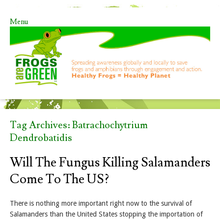
Menu
Skip to content
Tag Archives:
Batrachochytrium
Dendrobatidis
Will The Fungus Killing Salamanders
Come To The US?
There is nothing more important right now to the survival of
Salamanders than the United States stopping the importation of