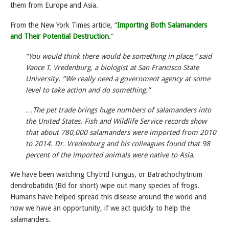
them from Europe and Asia.
From the New York Times article, “
Importing Both Salamanders
and Their Potential Destruction
.”
“You would think there would be something in place,” said
Vance T. Vredenburg, a biologist at San Francisco State
University. “We really need a government agency at some
level to take action and do something.”
…The pet trade brings huge numbers of salamanders into
the United States. Fish and Wildlife Service records show
that about 780,000 salamanders were imported from 2010
to 2014. Dr. Vredenburg and his colleagues found that 98
percent of the imported animals were native to Asia.
We have been watching Chytrid Fungus, or Batrachochytrium
dendrobatidis (Bd for short) wipe out many species of frogs.
Humans have helped spread this disease around the world and
now we have an opportunity, if we act quickly to help the
salamanders.