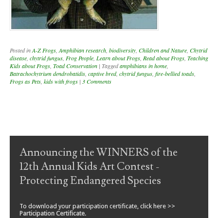
Posted in
A-Z Frogs
,
Amphibian research
,
biodiversity
,
Children and Nature
,
Chytrid
disease
,
chytrid fungus
,
Frog People
,
Learn about Frogs
,
Read about Frogs
,
Teaching
Kids about Frogs
,
Toad Conservation
|
Tagged
amphibians in home
,
Batrachochytrium dendrobatidis
,
captive bred
,
chytrid fungus
,
fire-bellied toads
,
Frogs as Pets
,
kids with frogs
|
3 Comments
Post navigation
Announcing the WINNERS of the
12th Annual Kids Art Contest -
Protecting Endangered Species
To download your participation certificate, click here >>
Participation Certificate
.