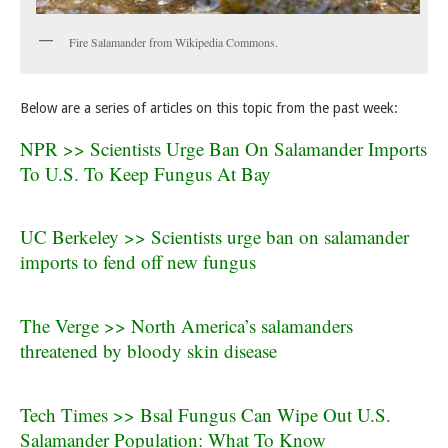
Fire Salamander from Wikipedia Commons.
Below are a series of articles on this topic from the past week:
NPR >> Scientists Urge Ban On Salamander Imports
To U.S. To Keep Fungus At Bay
UC Berkeley >> Scientists urge ban on salamander
imports to fend off new fungus
The Verge >> North America’s salamanders
threatened by bloody skin disease
Tech Times >> Bsal Fungus Can Wipe Out U.S.
Salamander Population: What To Know