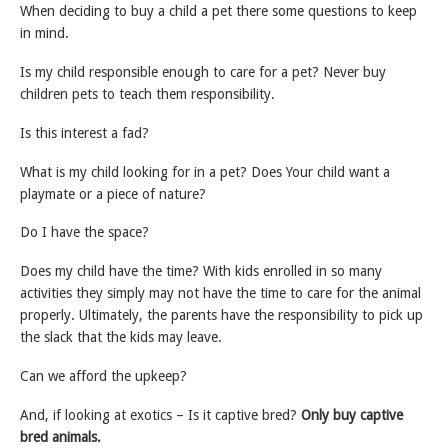
When deciding to buy a child a pet there some questions to keep
in mind.
Is my child responsible enough to care for a pet? Never buy
children pets to teach them responsibility.
Is this interest a fad?
What is my child looking for in a pet? Does Your child want a
playmate or a piece of nature?
Do I have the space?
Does my child have the time? With kids enrolled in so many
activities they simply may not have the time to care for the animal
properly. Ultimately, the parents have the responsibility to pick up
the slack that the kids may leave.
Can we afford the upkeep?
And, if looking at exotics – Is it captive bred?
Only buy captive
bred animals.