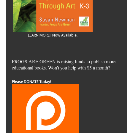
LEARN MORE!! Now Available!
FROGS ARE GREEN is raising funds to publish more
educational books. Won't you help with $5 a month?
Please DONATE Today!