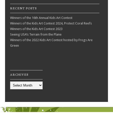
RECENT POSTS
Winners of the 16th Annual Kids Art Contest
Winners of the Kids Art Contest 2024, Protect Coral Reefs
Winners of the Kids Art Contest 2023
Seeing USA’s Terrain from the Plane
Winners of the 2022 Kids Art Contest hosted by Frogs Are
Green
ARCHIVES
Archives