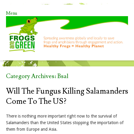
Menu
Skip to content
Category Archives:
Bsal
Will The Fungus Killing Salamanders
Come To The US?
There is nothing more important right now to the survival of
Salamanders than the United States stopping the importation of
them from Europe and Asia.