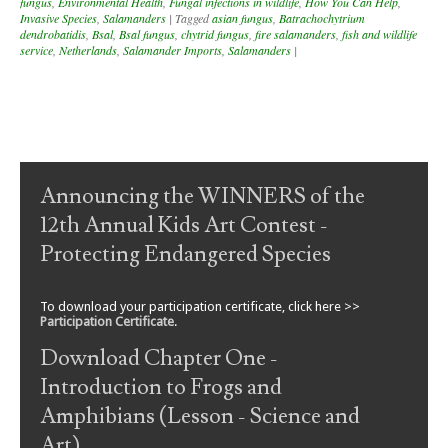
fungus
,
Environmental Health
,
Fungal infections in wildlife
,
How You Can Help
,
Invasive Species
,
Salamanders
|
Tagged
asian fungus
,
Batrachochytrium
dendrobatidis
,
Bsal
,
Bsal fungus
,
chytrid fungus
,
fire salamanders
,
fish and wildlife
service
,
Netherlands
,
Salamander Imports
,
Salamanders
|
Post navigation
Announcing the WINNERS of the
12th Annual Kids Art Contest -
Protecting Endangered Species
To download your participation certificate, click here >>
Participation Certificate
.
Download Chapter One -
Introduction to Frogs and
Amphibians (Lesson - Science and
Art)