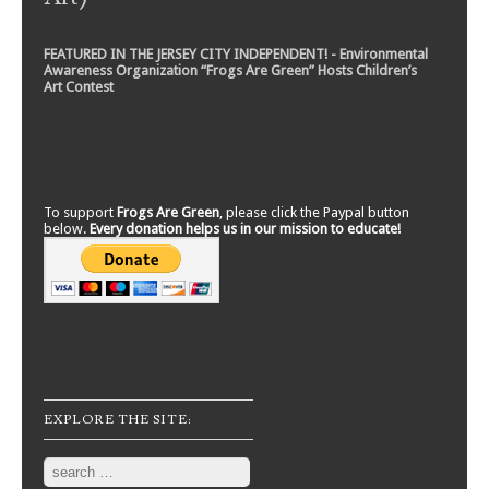
FEATURED IN THE JERSEY CITY INDEPENDENT! - Environmental
Awareness Organization “Frogs Are Green” Hosts Children’s
Art Contest
To support
Frogs Are Green
, please click the Paypal button
below.
Every donation helps us in our mission to educate!
EXPLORE THE SITE:
Search