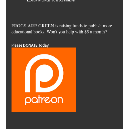
LEARN MORE!! Now Available!
FROGS ARE GREEN is raising funds to publish more
educational books. Won't you help with $5 a month?
Please DONATE Today!