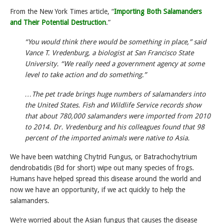
From the New York Times article, “
Importing Both Salamanders
and Their Potential Destruction
.”
“You would think there would be something in place,” said
Vance T. Vredenburg, a biologist at San Francisco State
University. “We really need a government agency at some
level to take action and do something.”
…The pet trade brings huge numbers of salamanders into
the United States. Fish and Wildlife Service records show
that about 780,000 salamanders were imported from 2010
to 2014. Dr. Vredenburg and his colleagues found that 98
percent of the imported animals were native to Asia.
We have been watching Chytrid Fungus, or Batrachochytrium
dendrobatidis (Bd for short) wipe out many species of frogs.
Humans have helped spread this disease around the world and
now we have an opportunity, if we act quickly to help the
salamanders.
We’re worried about the Asian fungus that causes the disease