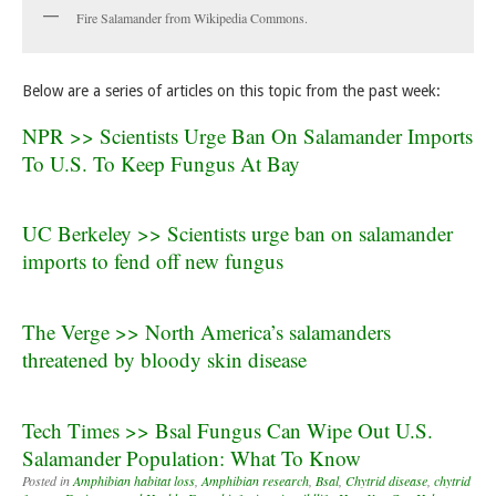
Fire Salamander from Wikipedia Commons.
Below are a series of articles on this topic from the past week:
NPR >> Scientists Urge Ban On Salamander Imports
To U.S. To Keep Fungus At Bay
UC Berkeley >> Scientists urge ban on salamander
imports to fend off new fungus
The Verge >> North America’s salamanders
threatened by bloody skin disease
Tech Times >> Bsal Fungus Can Wipe Out U.S.
Salamander Population: What To Know
Posted in
Amphibian habitat loss
,
Amphibian research
,
Bsal
,
Chytrid disease
,
chytrid