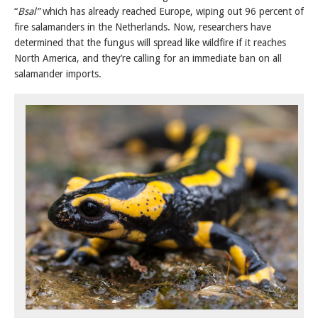
“
Bsal”
which has already reached Europe, wiping out 96 percent of
fire salamanders in the Netherlands. Now, researchers have
determined that the fungus will spread like wildfire if it reaches
North America, and they’re calling for an immediate ban on all
salamander imports.