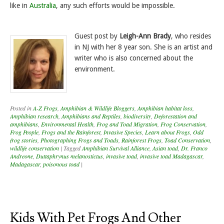
like in
Australia
, any such efforts would be impossible.
Guest post by
Leigh-Ann Brady
, who resides
in NJ with her 8 year son. She is an artist and
writer who is also concerned about the
environment.
Posted in
A-Z Frogs
,
Amphibian & Wildlife Bloggers
,
Amphibian habitat loss
,
Amphibian research
,
Amphibians and Reptiles
,
biodiversity
,
Deforestation and
amphibians
,
Environmental Health
,
Frog and Toad Migration
,
Frog Conservation
,
Frog People
,
Frogs and the Rainforest
,
Invasive Species
,
Learn about Frogs
,
Odd
frog stories
,
Photographing Frogs and Toads
,
Rainforest Frogs
,
Toad Conservation
,
wildlife conservation
|
Tagged
Amphibian Survival Alliance
,
Asian toad
,
Dr. Franco
Andreone
,
Duttaphrynus melanostictus
,
invasive toad
,
invasive toad Madagascar
,
Madagascar
,
poisonous toad
|
Kids With Pet Frogs And Other