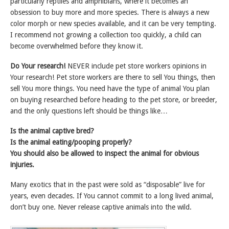
particularly reptiles and amphibians, where it becomes an
obsession to buy more and more species. There is always a new
color morph or new species available, and it can be very tempting.
I recommend not growing a collection too quickly, a child can
become overwhelmed before they know it.
Do Your research!
NEVER include pet store workers opinions in
Your research! Pet store workers are there to sell You things, then
sell You more things. You need have the type of animal You plan
on buying researched before heading to the pet store, or breeder,
and the only questions left should be things like…
Is the animal captive bred?
Is the animal eating/pooping properly?
You should also be allowed to inspect the animal for obvious
injuries.
Many exotics that in the past were sold as “disposable” live for
years, even decades. If You cannot commit to a long lived animal,
don’t buy one. Never release captive animals into the wild.