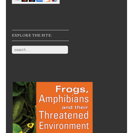
EXPLORE THE SITE:
Search