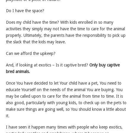
Do I have the space?
Does my child have the time? With kids enrolled in so many
activities they simply may not have the time to care for the animal
properly. Ultimately, the parents have the responsibility to pick up
the slack that the kids may leave.
Can we afford the upkeep?
And, if looking at exotics – Is it captive bred?
Only buy captive
bred animals.
Once You have decided to let Your child have a pet, You need to
educate Yourself on the needs of the animal You are buying. You
may be called upon to care for the animal from time to time. It is
also good, particularly with young kids, to check up on the pets to
make sure things are going well, so You should know a little about
it.
I have seen it happen many times with people who keep exotics,