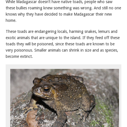
While Madagascar doesn’t have native toads, people who saw
these bullies roaming knew something was wrong. And still no one
knows why they have decided to make Madagascar their new
home.
These toads are endangering locals, harming snakes, lemurs and
exotic animals that are unique to the island. If they feed off these
toads they will be poisoned, since these toads are known to be
very poisonous. Smaller animals can shrink in size and as species,
become extinct.