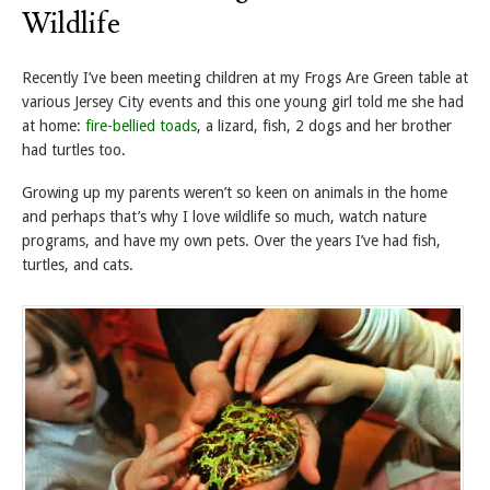
Wildlife
Recently I’ve been meeting children at my Frogs Are Green table at
various Jersey City events and this one young girl told me she had
at home:
fire-bellied toads
, a lizard, fish, 2 dogs and her brother
had turtles too.
Growing up my parents weren’t so keen on animals in the home
and perhaps that’s why I love wildlife so much, watch nature
programs, and have my own pets. Over the years I’ve had fish,
turtles, and cats.