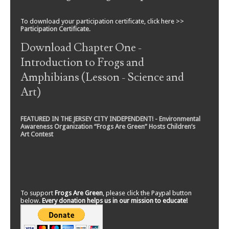
To download your participation certificate, click here >>
Participation Certificate
.
Download Chapter One -
Introduction to Frogs and
Amphibians (Lesson - Science and
Art)
FEATURED IN THE JERSEY CITY INDEPENDENT! - Environmental
Awareness Organization “Frogs Are Green” Hosts Children’s
Art Contest
To support
Frogs Are Green
, please click the Paypal button
below.
Every donation helps us in our mission to educate!