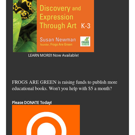
LEARN MORE!! Now Available!
FROGS ARE GREEN is raising funds to publish more
educational books. Won't you help with $5 a month?
Please DONATE Today!