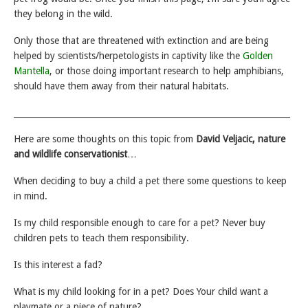
they belong in the wild.
Only those that are threatened with extinction and are being
helped by scientists/herpetologists in captivity like the
Golden
Mantella
, or those doing important research to help amphibians,
should have them away from their natural habitats.
___________________________________________________________________
Here are some thoughts on this topic from
David Veljacic, nature
and wildlife conservationist
…
When deciding to buy a child a pet there some questions to keep
in mind.
Is my child responsible enough to care for a pet? Never buy
children pets to teach them responsibility.
Is this interest a fad?
What is my child looking for in a pet? Does Your child want a
playmate or a piece of nature?