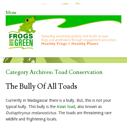
Menu
Skip to content
Category Archives:
Toad Conservation
The Bully Of All Toads
Currently in Madagascar there is a bully. But, this is not your
typical bully. This bully is the
Asian toad
, also known as
Duttaphrynus melanostictus
. The toads are threatening rare
wildlife and frightening locals.