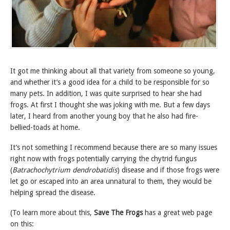
It got me thinking about all that variety from someone so young,
and whether it’s a good idea for a child to be responsible for so
many pets. In addition, I was quite surprised to hear she had
frogs. At first I thought she was joking with me. But a few days
later, I heard from another young boy that he also had fire-
bellied-toads at home.
It’s not something I recommend because there are so many issues
right now with frogs potentially carrying the chytrid fungus
(
Batrachochytrium dendrobatidis
) disease and if those frogs were
let go or escaped into an area unnatural to them, they would be
helping spread the disease.
(To learn more about this,
Save The Frogs
has a great web page
on this: