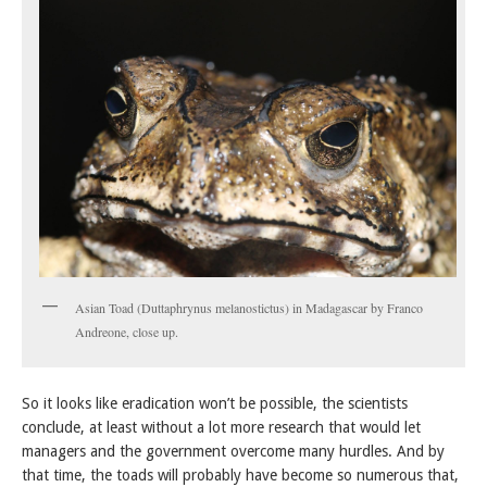
Asian Toad (Duttaphrynus melanostictus) in Madagascar by Franco
Andreone, close up.
So it looks like eradication won’t be possible, the scientists
conclude, at least without a lot more research that would let
managers and the government overcome many hurdles. And by
that time, the toads will probably have become so numerous that,