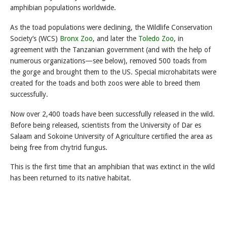
amphibian populations worldwide.
As the toad populations were declining, the Wildlife Conservation
Society’s (WCS)
Bronx Zoo
, and later the
Toledo Zoo
, in
agreement with the Tanzanian government (and with the help of
numerous organizations—see below), removed 500 toads from
the gorge and brought them to the US. Special microhabitats were
created for the toads and both zoos were able to breed them
successfully.
Now over 2,400 toads have been successfully released in the wild.
Before being released, scientists from the University of Dar es
Salaam and Sokoine University of Agriculture certified the area as
being free from chytrid fungus.
This is the first time that an amphibian that was extinct in the wild
has been returned to its native habitat.