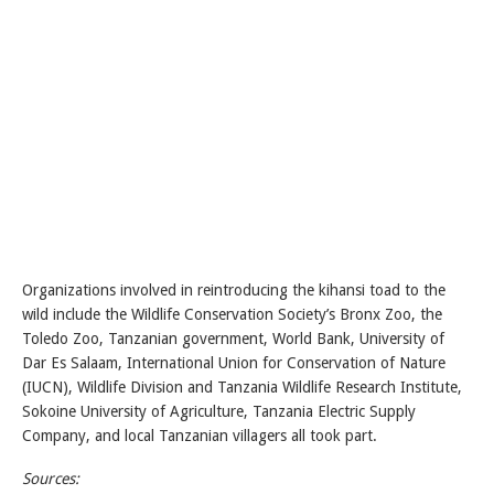
Organizations involved in reintroducing the kihansi toad to the
wild include the Wildlife Conservation Society’s Bronx Zoo, the
Toledo Zoo, Tanzanian government, World Bank, University of
Dar Es Salaam, International Union for Conservation of Nature
(IUCN), Wildlife Division and Tanzania Wildlife Research Institute,
Sokoine University of Agriculture, Tanzania Electric Supply
Company, and local Tanzanian villagers all took part.
Sources: