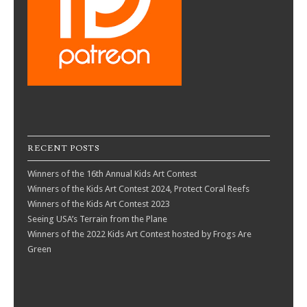
RECENT POSTS
Winners of the 16th Annual Kids Art Contest
Winners of the Kids Art Contest 2024, Protect Coral Reefs
Winners of the Kids Art Contest 2023
Seeing USA’s Terrain from the Plane
Winners of the 2022 Kids Art Contest hosted by Frogs Are
Green