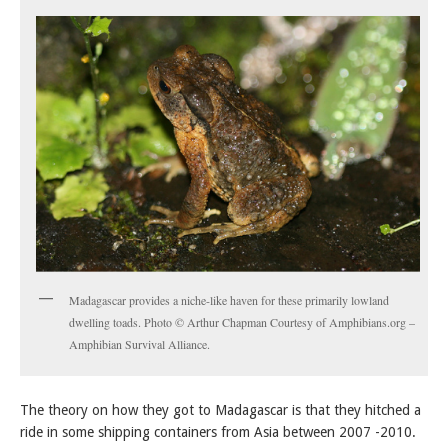
Madagascar provides a niche-like haven for these primarily lowland
dwelling toads. Photo © Arthur Chapman Courtesy of Amphibians.org –
Amphibian Survival Alliance.
The theory on how they got to Madagascar is that they hitched a
ride in some shipping containers from Asia between 2007 -2010.