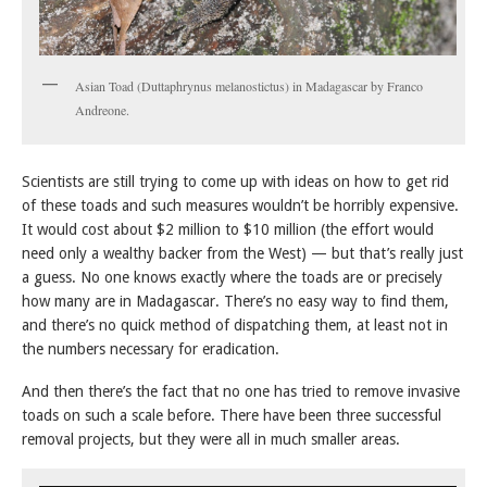
Asian Toad (Duttaphrynus melanostictus) in Madagascar by Franco
Andreone.
Scientists are still trying to come up with ideas on how to get rid
of these toads and such measures wouldn’t be horribly expensive.
It would cost about $2 million to $10 million (the effort would
need only a wealthy backer from the West) — but that’s really just
a guess. No one knows exactly where the toads are or precisely
how many are in Madagascar. There’s no easy way to find them,
and there’s no quick method of dispatching them, at least not in
the numbers necessary for eradication.
And then there’s the fact that no one has tried to remove invasive
toads on such a scale before. There have been three successful
removal projects, but they were all in much smaller areas.