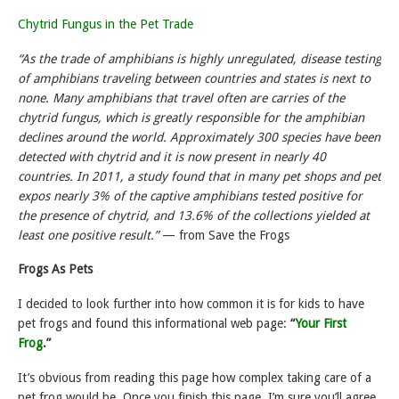
Chytrid Fungus in the Pet Trade
“As the trade of amphibians is highly unregulated, disease testing
of amphibians traveling between countries and states is next to
none. Many amphibians that travel often are carries of the
chytrid fungus, which is greatly responsible for the amphibian
declines around the world. Approximately 300 species have been
detected with chytrid and it is now present in nearly 40
countries. In 2011, a study found that in many pet shops and pet
expos nearly 3% of the captive amphibians tested positive for
the presence of chytrid, and 13.6% of the collections yielded at
least one positive result.”
— from Save the Frogs
Frogs As Pets
I decided to look further into how common it is for kids to have
pet frogs and found this informational web page:
“
Your First
Frog
.”
It’s obvious from reading this page how complex taking care of a
pet frog would be. Once you finish this page, I’m sure you’ll agree