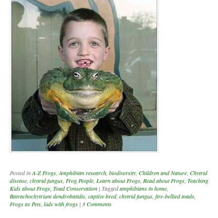
Posted in
A-Z Frogs
,
Amphibian research
,
biodiversity
,
Children and Nature
,
Chytrid
disease
,
chytrid fungus
,
Frog People
,
Learn about Frogs
,
Read about Frogs
,
Teaching
Kids about Frogs
,
Toad Conservation
|
Tagged
amphibians in home
,
Batrachochytrium dendrobatidis
,
captive bred
,
chytrid fungus
,
fire-bellied toads
,
Frogs as Pets
,
kids with frogs
|
3 Comments