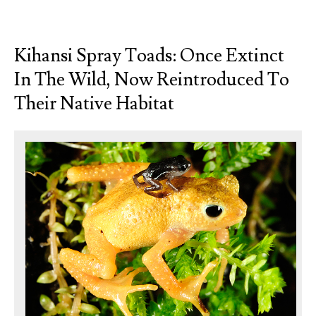
Kihansi Spray Toads: Once Extinct
In The Wild, Now Reintroduced To
Their Native Habitat