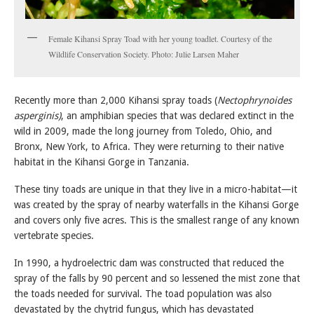
Female Kihansi Spray Toad with her young toadlet. Courtesy of the
Wildlife Conservation Society. Photo: Julie Larsen Maher
Recently more than 2,000 Kihansi spray toads (
Nectophrynoides
asperginis)
, an amphibian species that was declared extinct in the
wild in 2009, made the long journey from Toledo, Ohio, and
Bronx, New York, to Africa. They were returning to their native
habitat in the Kihansi Gorge in Tanzania.
These tiny toads are unique in that they live in a micro-habitat—it
was created by the spray of nearby waterfalls in the Kihansi Gorge
and covers only five acres. This is the smallest range of any known
vertebrate species.
In 1990, a hydroelectric dam was constructed that reduced the
spray of the falls by 90 percent and so lessened the mist zone that
the toads needed for survival. The toad population was also
devastated by the chytrid fungus, which has devastated