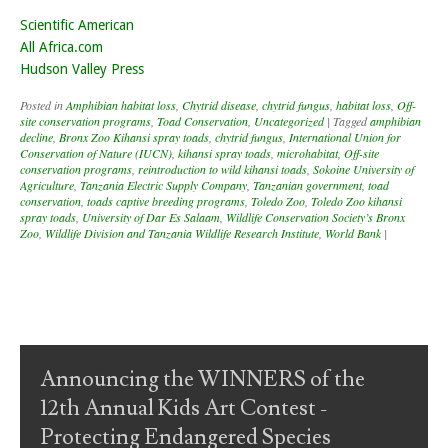
Scientific American
All Africa.com
Hudson Valley Press
Posted in
Amphibian habitat loss
,
Chytrid disease
,
chytrid fungus
,
habitat loss
,
Off-
site conservation programs
,
Toad Conservation
,
Uncategorized
|
Tagged
amphibian
decline
,
Bronx Zoo Kihansi spray toads
,
chytrid fungus
,
International Union for
Conservation of Nature (IUCN)
,
kihansi spray toads
,
microhabitat
,
Off-site
conservation programs
,
reintroduction to wild kihansi toads
,
Sokoine University of
Agriculture
,
Tanzania Electric Supply Company
,
Tanzanian government
,
toad
conservation
,
toads captive breeding programs
,
Toledo Zoo
,
Toledo Zoo kihansi
spray toads
,
University of Dar Es Salaam
,
Wildlife Conservation Society’s Bronx
Zoo
,
Wildlife Division and Tanzania Wildlife Research Institute
,
World Bank
|
Post navigation
Announcing the WINNERS of the
12th Annual Kids Art Contest -
Protecting Endangered Species