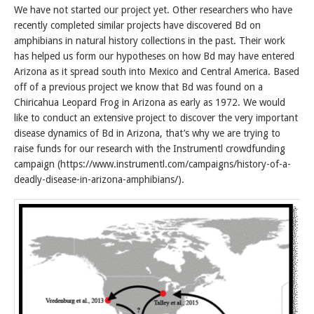
We have not started our project yet. Other researchers who have
recently completed similar projects have discovered Bd on
amphibians in natural history collections in the past. Their work
has helped us form our hypotheses on how Bd may have entered
Arizona as it spread south into Mexico and Central America. Based
off of a previous project we know that Bd was found on a
Chiricahua Leopard Frog in Arizona as early as 1972. We would
like to conduct an extensive project to discover the very important
disease dynamics of Bd in Arizona, that’s why we are trying to
raise funds for our research with the Instrumentl crowdfunding
campaign (https://www.instrumentl.com/campaigns/history-of-a-
deadly-disease-in-arizona-amphibians/).