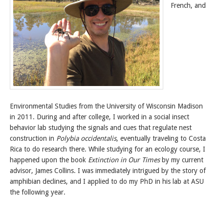
French, and
Environmental Studies from the University of Wisconsin Madison
in 2011. During and after college, I worked in a social insect
behavior lab studying the signals and cues that regulate nest
construction in
Polybia occidentalis
, eventually traveling to Costa
Rica to do research there. While studying for an ecology course, I
happened upon the book
Extinction in Our Times
by my current
advisor, James Collins. I was immediately intrigued by the story of
amphibian declines, and I applied to do my PhD in his lab at ASU
the following year.