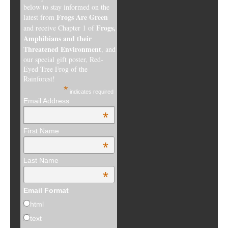
below to stay informed on the
Frogs Are Green
latest from
Frogs,
and receive Chapter 1 of
Amphibians and their
Threatened Environment
, and
our special gift poster, Red-
Eyed Tree Frog of the
Rainforest!
*
indicates required
Email Address
*
First Name
*
Last Name
*
Email Format
html
text