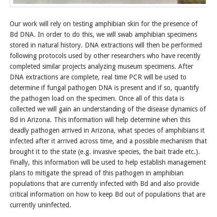
Our work will rely on testing amphibian skin for the presence of
Bd DNA. In order to do this, we will swab amphibian specimens
stored in natural history. DNA extractions will then be performed
following protocols used by other researchers who have recently
completed similar projects analyzing museum specimens. After
DNA extractions are complete, real time PCR will be used to
determine if fungal pathogen DNA is present and if so, quantify
the pathogen load on the specimen. Once all of this data is
collected we will gain an understanding of the disease dynamics of
Bd in Arizona. This information will help determine when this
deadly pathogen arrived in Arizona, what species of amphibians it
infected after it arrived across time, and a possible mechanism that
brought it to the state (e.g. invasive species, the bait trade etc.).
Finally, this information will be used to help establish management
plans to mitigate the spread of this pathogen in amphibian
populations that are currently infected with Bd and also provide
critical information on how to keep Bd out of populations that are
currently uninfected.