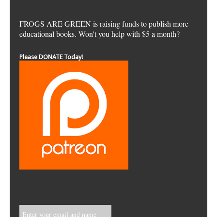
FROGS ARE GREEN is raising funds to publish more
educational books. Won't you help with $5 a month?
Please DONATE Today!
Enter your email and name