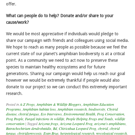
offer.
What can people do to help? Donate and/or share to your
cause/work?
We would be most appreciative if individuals would pledge to
share our campaign with friends and colleagues using social media.
We hope to reach as many people as possible because we feel the
current state of our planet’s amphibian biodiversity is at a critical
point. As a community we need to act now to preserve these
species to maintain healthy ecosystems and for future
generations. Sharing our campaign would help us reach our goal
however we would be extremely thankful if people would also
donate to our project so we can conduct this extremely important
research.
Posted in
A-Z Frogs
,
Amphibian & Wildlife Bloggers
,
Amphibian Education
Programs
,
Amphibian habitat loss
,
Amphibian research
,
biodiversity
,
Chytrid
disease
,
chytrid fungus
,
Eco Interviews
,
Environmental Health
,
Frog Conservation
,
Frog People
,
Fungal infections in wildlife
,
People Helping Frogs and Toads
,
wildlife
conservation
|
Tagged
Arizona frogs
,
Arizona Leopard Frog
,
arizona's amphibians
,
Batrachochtrium dendrobatidis
,
Bd
,
Chiricahua Leopard Frog
,
chytrid
,
chytrid
fungus
,
chytridiomycosis
,
Evan Brus
,
herpetological research
,
mycological research
,