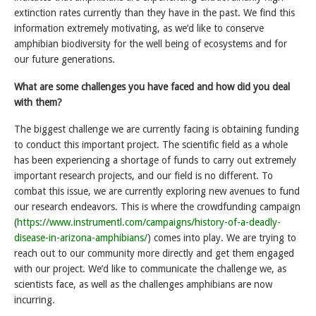
extinction rates currently than they have in the past. We find this
information extremely motivating, as we’d like to conserve
amphibian biodiversity for the well being of ecosystems and for
our future generations.
What are some challenges you have faced and how did you deal
with them?
The biggest challenge we are currently facing is obtaining funding
to conduct this important project. The scientific field as a whole
has been experiencing a shortage of funds to carry out extremely
important research projects, and our field is no different. To
combat this issue, we are currently exploring new avenues to fund
our research endeavors. This is where the crowdfunding campaign
(
https://www.instrumentl.com/campaigns/history-of-a-deadly-
disease-in-arizona-amphibians/
) comes into play. We are trying to
reach out to our community more directly and get them engaged
with our project. We’d like to communicate the challenge we, as
scientists face, as well as the challenges amphibians are now
incurring.