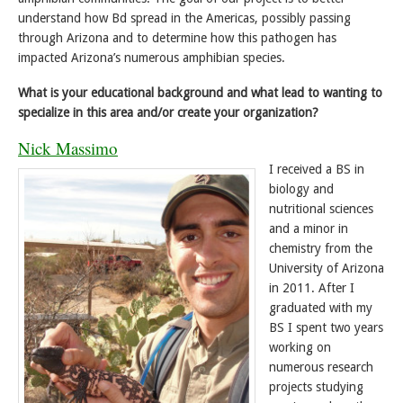
understand how Bd spread in the Americas, possibly passing
through Arizona and to determine how this pathogen has
impacted Arizona’s numerous amphibian species.
What is your educational background and what lead to wanting to
specialize in this area and/or create your organization?
Nick Massimo
I received a BS in
biology and
nutritional sciences
and a minor in
chemistry from the
University of Arizona
in 2011. After I
graduated with my
BS I spent two years
working on
numerous research
projects studying