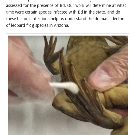
assessed for the presence of Bd. Our work will determine at what
time were certain species infected with Bd in the state, and do
these historic infections help us understand the dramatic decline
of leopard frog species in Arizona.