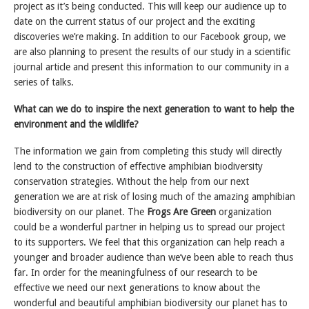
project as it’s being conducted. This will keep our audience up to
date on the current status of our project and the exciting
discoveries we’re making. In addition to our Facebook group, we
are also planning to present the results of our study in a scientific
journal article and present this information to our community in a
series of talks.
What can we do to inspire the next generation to want to help the
environment and the wildlife?
The information we gain from completing this study will directly
lend to the construction of effective amphibian biodiversity
conservation strategies. Without the help from our next
generation we are at risk of losing much of the amazing amphibian
biodiversity on our planet. The
Frogs Are Green
organization
could be a wonderful partner in helping us to spread our project
to its supporters. We feel that this organization can help reach a
younger and broader audience than we’ve been able to reach thus
far. In order for the meaningfulness of our research to be
effective we need our next generations to know about the
wonderful and beautiful amphibian biodiversity our planet has to