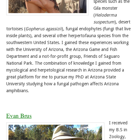
species such as the
Gila monster
(
Heloderma
suspectum
), desert
tortoises (
Gopherus agassizii
), fungal endophytes (fungi that live
inside plants), and several other herpertofauna species from the
southwestern United States. I gained these experiences working
with the University of Arizona, the Arizona Game and Fish
Department and a not-for-profit group, Friends of Saguaro
National Park. The combination of knowledge I gained from
mycological and herpetological research in Arizona provided a
great platform for me to pursue my PhD at Arizona State
University studying how a fungal pathogen affects Arizona
amphibians.
Evan Brus
I received
my B.S in
Zoology,