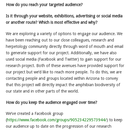
How do you reach your targeted audience?
Is it through your website, exhibitions, advertising or social media
or another route? Which is most effective and why?
We are exploring a variety of options to engage our audience. We
have been reaching out to our close colleagues, research and
herpetology community directly through word of mouth and email
to generate support for our project. Additionally, we have also
used social media (Facebook and Twitter) to gain support for our
research project. Both of these avenues have provided support for
our project but we’d like to reach more people. To do this, we are
contacting people and groups located within Arizona to convey
that this project will directly impact the amphibian biodiversity of
our state and in other parts of the world.
How do you keep the audience engaged over time?
We’ve created a Facebook group
(
https://www.facebook.com/groups/905234229573944/
) to keep
our audience up to date on the progression of our research