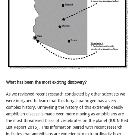
What has been the most exciting discovery?
As we reviewed recent research conducted by other scientists we
were intrigued to learn that this fungal pathogen has a very
complex history. Unraveling the history of this extremely deadly
amphibian disease is made even more moving as amphibians are
the most threatened Class of vertebrates on the planet (IUCN Red
List Report 2015). This information paired with recent research
indicates that amphibians are experiencing extraordinarily high