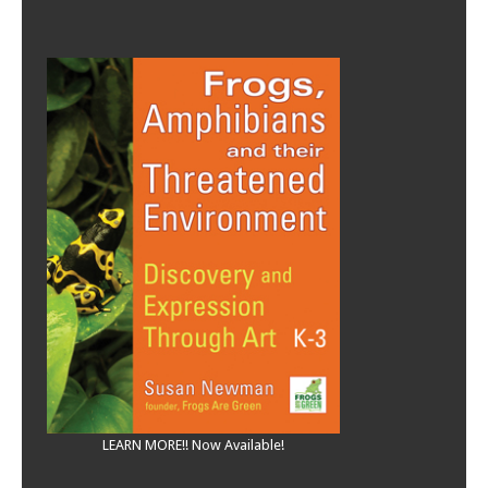
LEARN MORE!! Now Available!