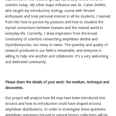
scientist today. My other major influence was Dr. Calvin DeWitt,
who taught my introductory ecology course with fervent
enthusiasm and took personal interest in all his students. I learned
from him how to pursue my passions and how to visualize the
myriad connections between humans and the natural world in
everyday life. Currently, I draw inspiration from the broad
community of scientists researching amphibian decline and
chytridiomycosis, too many to name. The quantity and quality of
research produced in our field is remarkable, and everyone is
willing to help one another and collaborate. It’s a very welcoming
and dedicated community.
Please share the details of your work: the medium, technique and
discoveries.
Our project will analyze how Bd may have been introduced into
Arizona and how its introduction could have shaped Arizona
amphibian distributions. In order to investigate these questions
amphibian specimens housed in natural history collections will be