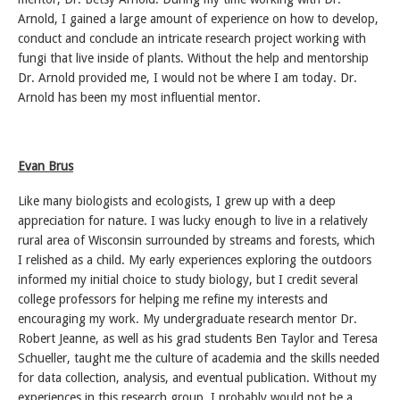
Arnold, I gained a large amount of experience on how to develop,
conduct and conclude an intricate research project working with
fungi that live inside of plants. Without the help and mentorship
Dr. Arnold provided me, I would not be where I am today. Dr.
Arnold has been my most influential mentor.
Evan Brus
Like many biologists and ecologists, I grew up with a deep
appreciation for nature. I was lucky enough to live in a relatively
rural area of Wisconsin surrounded by streams and forests, which
I relished as a child. My early experiences exploring the outdoors
informed my initial choice to study biology, but I credit several
college professors for helping me refine my interests and
encouraging my work. My undergraduate research mentor Dr.
Robert Jeanne, as well as his grad students Ben Taylor and Teresa
Schueller, taught me the culture of academia and the skills needed
for data collection, analysis, and eventual publication. Without my
experiences in this research group, I probably would not be a