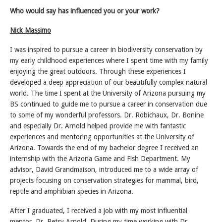
Who would say has influenced you or your work?
Nick Massimo
I was inspired to pursue a career in biodiversity conservation by
my early childhood experiences where I spent time with my family
enjoying the great outdoors. Through these experiences I
developed a deep appreciation of our beautifully complex natural
world. The time I spent at the University of Arizona pursuing my
BS continued to guide me to pursue a career in conservation due
to some of my wonderful professors. Dr. Robichaux, Dr. Bonine
and especially Dr. Arnold helped provide me with fantastic
experiences and mentoring opportunities at the University of
Arizona. Towards the end of my bachelor degree I received an
internship with the Arizona Game and Fish Department. My
advisor, David Grandmaison, introduced me to a wide array of
projects focusing on conservation strategies for mammal, bird,
reptile and amphibian species in Arizona.
After I graduated, I received a job with my most influential
mentor, Dr. Betsy Arnold. During my time working with Dr.