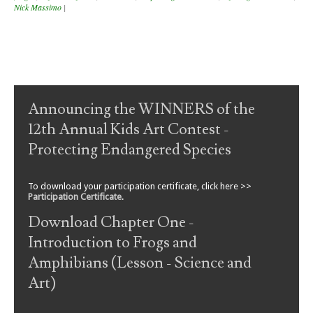
Nick Massimo
|
Post navigation
Announcing the WINNERS of the
12th Annual Kids Art Contest -
Protecting Endangered Species
To download your participation certificate, click here >>
Participation Certificate
.
Download Chapter One -
Introduction to Frogs and
Amphibians (Lesson - Science and
Art)