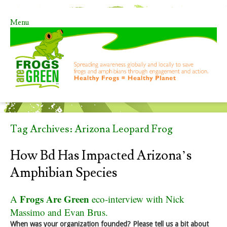
Menu
Skip to content
Tag Archives:
Arizona Leopard Frog
How Bd Has Impacted Arizona’s
Amphibian Species
Frogs Are Green
A
eco-interview with Nick
Massimo and Evan Brus.
When was your organization founded? Please tell us a bit about