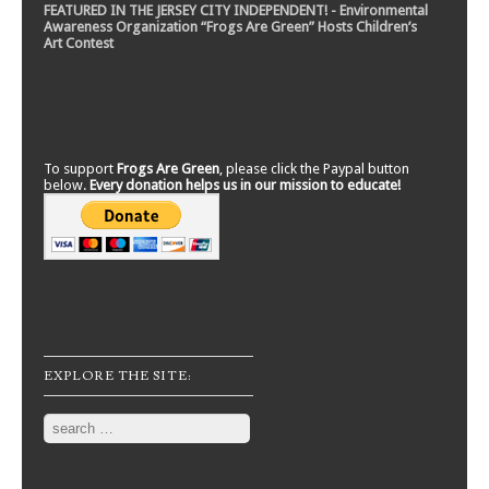
FEATURED IN THE JERSEY CITY INDEPENDENT! - Environmental
Awareness Organization “Frogs Are Green” Hosts Children’s
Art Contest
To support
Frogs Are Green
, please click the Paypal button
below.
Every donation helps us in our mission to educate!
EXPLORE THE SITE:
Search