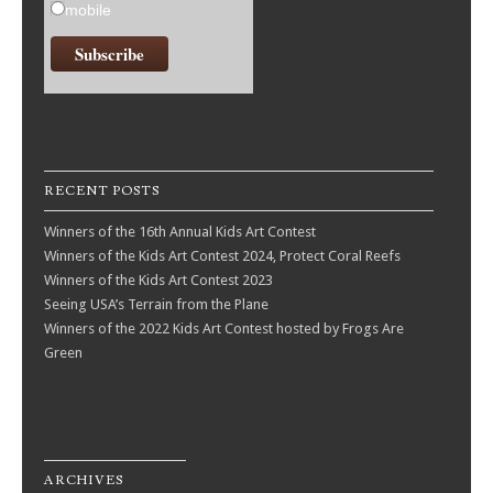
mobile
RECENT POSTS
Winners of the 16th Annual Kids Art Contest
Winners of the Kids Art Contest 2024, Protect Coral Reefs
Winners of the Kids Art Contest 2023
Seeing USA’s Terrain from the Plane
Winners of the 2022 Kids Art Contest hosted by Frogs Are
Green
ARCHIVES