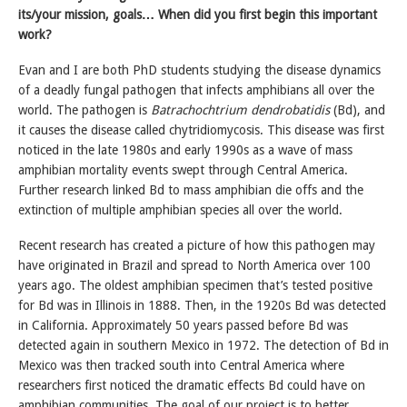
its/your mission, goals… When did you first begin this important
work?
Evan and I are both PhD students studying the disease dynamics
of a deadly fungal pathogen that infects amphibians all over the
world. The pathogen is
Batrachochtrium dendrobatidis
(Bd), and
it causes the disease called chytridiomycosis. This disease was first
noticed in the late 1980s and early 1990s as a wave of mass
amphibian mortality events swept through Central America.
Further research linked Bd to mass amphibian die offs and the
extinction of multiple amphibian species all over the world.
Recent research has created a picture of how this pathogen may
have originated in Brazil and spread to North America over 100
years ago. The oldest amphibian specimen that’s tested positive
for Bd was in Illinois in 1888. Then, in the 1920s Bd was detected
in California. Approximately 50 years passed before Bd was
detected again in southern Mexico in 1972. The detection of Bd in
Mexico was then tracked south into Central America where
researchers first noticed the dramatic effects Bd could have on
amphibian communities. The goal of our project is to better