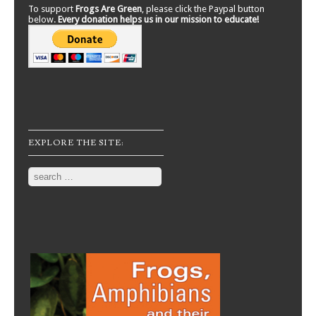
To support
Frogs Are Green
, please click the Paypal button
below.
Every donation helps us in our mission to educate!
EXPLORE THE SITE:
Search