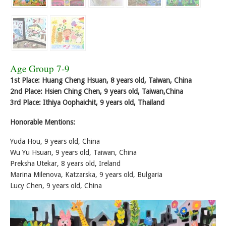
Age Group 7-9
1st Place: Huang Cheng Hsuan, 8 years old, Taiwan, China
2nd Place: Hsien Ching Chen, 9 years old, Taiwan,China
3rd Place: Ithiya Oophaichit, 9 years old, Thailand
Honorable Mentions:
Yuda Hou, 9 years old, China
Wu Yu Hsuan, 9 years old, Taiwan, China
Preksha Utekar, 8 years old, Ireland
Marina Milenova, Katzarska, 9 years old, Bulgaria
Lucy Chen, 9 years old, China