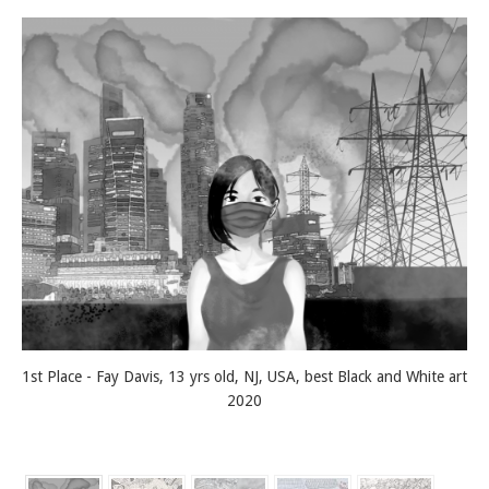
1st Place - Fay Davis, 13 yrs old, NJ, USA, best Black and White art
2020