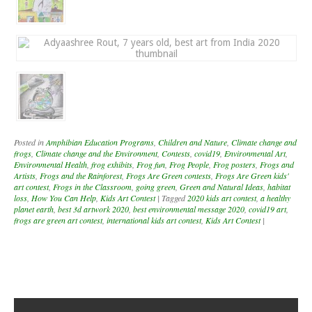
Posted in
Amphibian Education Programs
,
Children and Nature
,
Climate change and
frogs
,
Climate change and the Environment
,
Contests
,
covid19
,
Environmental Art
,
Environmental Health
,
frog exhibits
,
Frog fun
,
Frog People
,
Frog posters
,
Frogs and
Artists
,
Frogs and the Rainforest
,
Frogs Are Green contests
,
Frogs Are Green kids'
art contest
,
Frogs in the Classroom
,
going green
,
Green and Natural Ideas
,
habitat
loss
,
How You Can Help
,
Kids Art Contest
|
Tagged
2020 kids art contest
,
a healthy
planet earth
,
best 3d artwork 2020
,
best environmental message 2020
,
covid19 art
,
frogs are green art contest
,
international kids art contest
,
Kids Art Contest
|
Post navigation