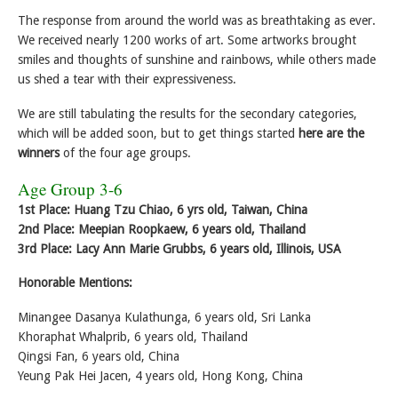
The response from around the world was as breathtaking as ever.
We received nearly 1200 works of art. Some artworks brought
smiles and thoughts of sunshine and rainbows, while others made
us shed a tear with their expressiveness.
We are still tabulating the results for the secondary categories,
which will be added soon, but to get things started
here are the
winners
of the four age groups.
Age Group 3-6
1st Place: Huang Tzu Chiao, 6 yrs old, Taiwan, China
2nd Place: Meepian Roopkaew, 6 years old, Thailand
3rd Place: Lacy Ann Marie Grubbs, 6 years old, Illinois, USA
Honorable Mentions:
Minangee Dasanya Kulathunga, 6 years old, Sri Lanka
Khoraphat Whalprib, 6 years old, Thailand
Qingsi Fan, 6 years old, China
Yeung Pak Hei Jacen, 4 years old, Hong Kong, China