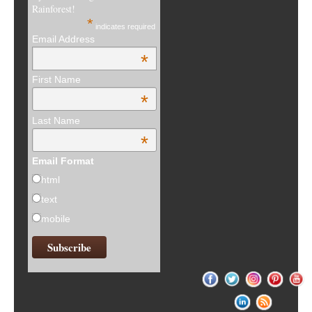
Rainforest!
*
indicates required
Email Address
*
First Name
*
Last Name
*
Email Format
html
text
mobile