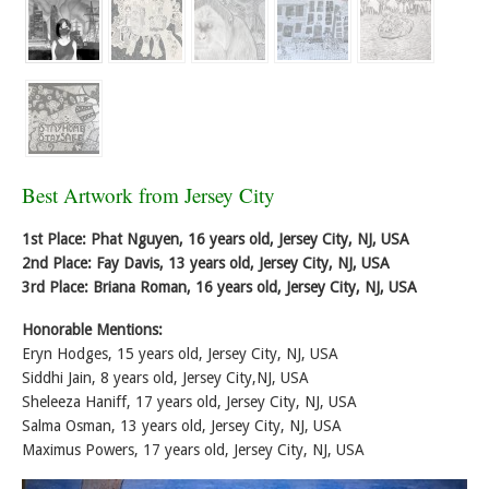
Best Artwork from Jersey City
1st Place: Phat Nguyen, 16 years old, Jersey City, NJ, USA
2nd Place: Fay Davis, 13 years old, Jersey City, NJ, USA
3rd Place: Briana Roman, 16 years old, Jersey City, NJ, USA
Honorable Mentions:
Eryn Hodges, 15 years old, Jersey City, NJ, USA
Siddhi Jain, 8 years old, Jersey City,NJ, USA
Sheleeza Haniff, 17 years old, Jersey City, NJ, USA
Salma Osman, 13 years old, Jersey City, NJ, USA
Maximus Powers, 17 years old, Jersey City, NJ, USA