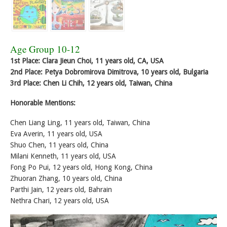
Age Group 10-12
1st Place: Clara Jieun Choi, 11 years old, CA, USA
2nd Place: Petya Dobromirova Dimitrova, 10 years old, Bulgaria
3rd Place: Chen Li Chih, 12 years old, Taiwan, China
Honorable Mentions:
Chen Liang Ling, 11 years old, Taiwan, China
Eva Averin, 11 years old, USA
Shuo Chen, 11 years old, China
Milani Kenneth, 11 years old, USA
Fong Po Pui, 12 years old, Hong Kong, China
Zhuoran Zhang, 10 years old, China
Parthi Jain, 12 years old, Bahrain
Nethra Chari, 12 years old, USA