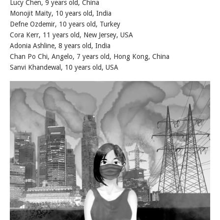
Lucy Chen, 9 years old, China
Monojit Maity, 10 years old, India
Defne Ozdemir, 10 years old, Turkey
Cora Kerr, 11 years old, New Jersey, USA
Adonia Ashline, 8 years old, India
Chan Po Chi, Angelo, 7 years old, Hong Kong, China
Sanvi Khandewal, 10 years old, USA