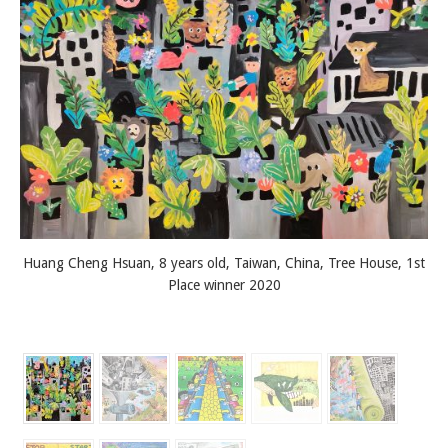
Huang Cheng Hsuan, 8 years old, Taiwan, China, Tree House, 1st
Place winner 2020