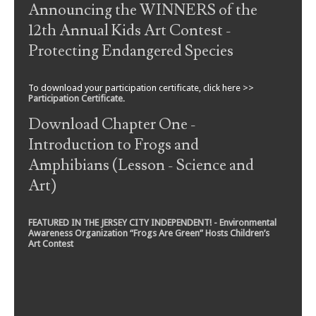
Announcing the WINNERS of the
12th Annual Kids Art Contest -
Protecting Endangered Species
To download your participation certificate, click here >>
Participation Certificate
.
Download Chapter One -
Introduction to Frogs and
Amphibians (Lesson - Science and
Art)
FEATURED IN THE JERSEY CITY INDEPENDENT! - Environmental
Awareness Organization “Frogs Are Green” Hosts Children’s
Art Contest