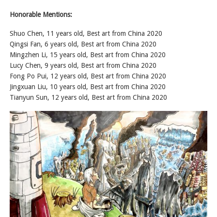
Honorable Mentions:
Shuo Chen, 11 years old, Best art from China 2020
Qingsi Fan, 6 years old, Best art from China 2020
Mingzhen Li, 15 years old, Best art from China 2020
Lucy Chen, 9 years old, Best art from China 2020
Fong Po Pui, 12 years old, Best art from China 2020
Jingxuan Liu, 10 years old, Best art from China 2020
Tianyun Sun, 12 years old, Best art from China 2020