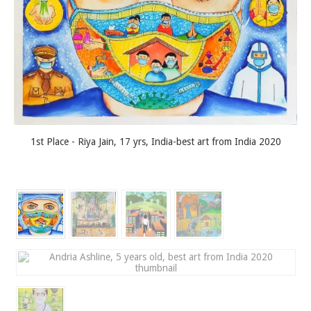
1st Place - Riya Jain, 17 yrs, India-best art from India 2020