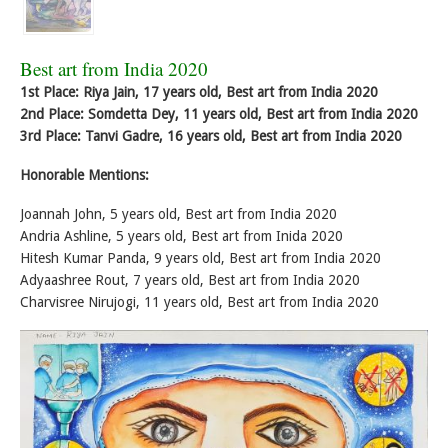
Best art from India 2020
1st Place: Riya Jain, 17 years old, Best art from India 2020
2nd Place: Somdetta Dey, 11 years old, Best art from India 2020
3rd Place: Tanvi Gadre, 16 years old, Best art from India 2020
Honorable Mentions:
Joannah John, 5 years old, Best art from India 2020
Andria Ashline, 5 years old, Best art from Inida 2020
Hitesh Kumar Panda, 9 years old, Best art from India 2020
Adyaashree Rout, 7 years old, Best art from India 2020
Charvisree Nirujogi, 11 years old, Best art from India 2020