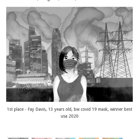
1st place - Fay Davis, 13 years old, bw covid 19 mask, winner best
usa 2020