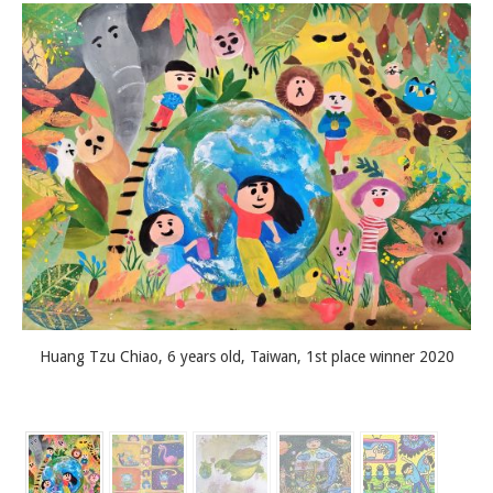
Huang Tzu Chiao, 6 years old, Taiwan, 1st place winner 2020