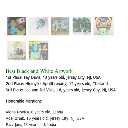
Best Black and White Artwork
1st Place: Fay Davis, 13 years old, Jersey City, NJ, USA
2nd Place: Hiranyika Aphithranang, 12 years old, Thailand
3rd Place: Lee-ann Del Valle, 16, years old, Jersey City, NJ, USA
Honorable Mentions:
Alona Novika, 8 years old, Latvia
Adel Ishak, 16 years old, Jersey City, NJ, USA
Parv Jain, 13 years old, India