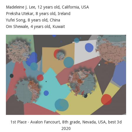
Madeleine J. Lee, 12 years old, California, USA
Preksha Utekar, 8 years old, Ireland
Yufei Song, 8 years old, China
Om Shewale, 4 years old, Kuwait
1st Place - Avalon Fancourt, 8th grade, Nevada, USA, best 3d
2020