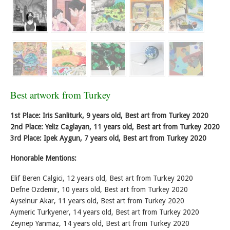
Best artwork from Turkey
1st Place: Iris Sanliturk, 9 years old, Best art from Turkey 2020
2nd Place: Yeliz Caglayan, 11 years old, Best art from Turkey 2020
3rd Place: Ipek Aygun, 7 years old, Best art from Turkey 2020
Honorable Mentions:
Elif Beren Calgici, 12 years old, Best art from Turkey 2020
Defne Ozdemir, 10 years old, Best art from Turkey 2020
Ayselnur Akar, 11 years old, Best art from Turkey 2020
Aymeric Turkyener, 14 years old, Best art from Turkey 2020
Zeynep Yanmaz, 14 years old, Best art from Turkey 2020