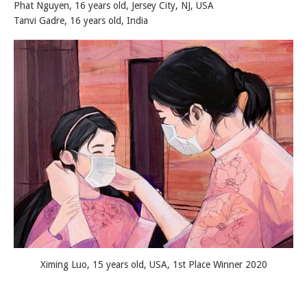
Phat Nguyen, 16 years old, Jersey City, NJ, USA
Tanvi Gadre, 16 years old, India
Ximing Luo, 15 years old, USA, 1st Place Winner 2020