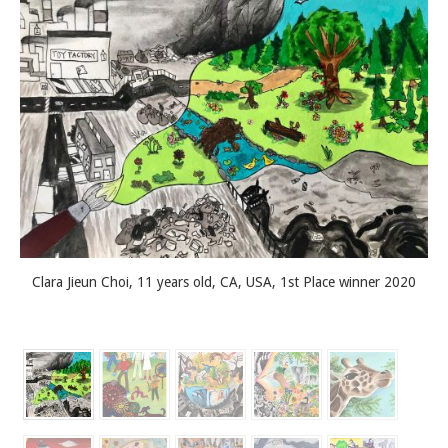
Clara Jieun Choi, 11 years old, CA, USA, 1st Place winner 2020