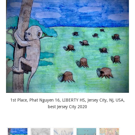
1st Place, Phat Nguyen 16, LIBERTY HS, Jersey City, NJ, USA,
best Jersey City 2020