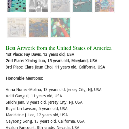
Best Artwork from the United States of America
1st Place: Fay Davis, 13 years old, USA
2nd Place: Ximing Luo, 15 years old, Maryland, USA
3rd Place: Clara Jieun Choi, 11 years old, California, USA
Honorable Mentions:
Anna Nunez-Molina, 13 years old, Jersey City, NJ, USA
Aditi Ganguli, 11 years old, USA
Siddhi Jain, 8 years old, Jersey City, NJ, USA
Royal Lin Lawson, 5 years old, USA
Madeleine J. Lee, 12 years old, USA
Gayeong Song, 13 years old, California, USA
Avalon Fancourt, 8th grade, Nevada, USA