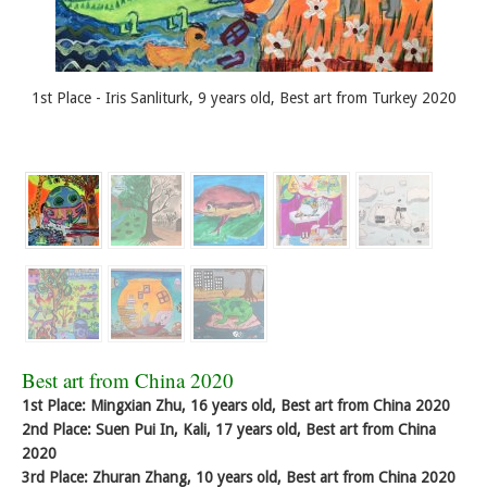
1st Place - Iris Sanliturk, 9 years old, Best art from Turkey 2020
Best art from China 2020
1st Place: Mingxian Zhu, 16 years old, Best art from China 2020
2nd Place: Suen Pui In, Kali, 17 years old, Best art from China
2020
3rd Place: Zhuran Zhang, 10 years old, Best art from China 2020