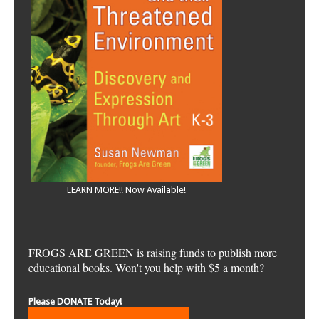
LEARN MORE!! Now Available!
FROGS ARE GREEN is raising funds to publish more
educational books. Won't you help with $5 a month?
Please DONATE Today!