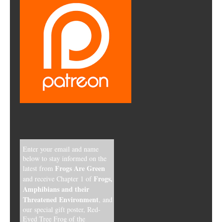
Enter your email and name
below to stay informed on the
Frogs Are Green
latest from
Frogs,
and receive Chapter 1 of
Amphibians and their
Threatened Environment
, and
our special gift poster, Red-
Eyed Tree Frog of the