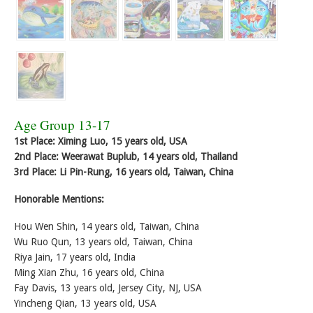
Age Group 13-17
1st Place: Ximing Luo, 15 years old, USA
2nd Place: Weerawat Buplub, 14 years old, Thailand
3rd Place: Li Pin-Rung, 16 years old, Taiwan, China
Honorable Mentions:
Hou Wen Shin, 14 years old, Taiwan, China
Wu Ruo Qun, 13 years old, Taiwan, China
Riya Jain, 17 years old, India
Ming Xian Zhu, 16 years old, China
Fay Davis, 13 years old, Jersey City, NJ, USA
Yincheng Qian, 13 years old, USA