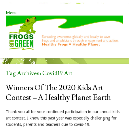
Menu
Skip to content
Tag Archives:
Covid19 Art
Winners Of The 2020 Kids Art
Contest – A Healthy Planet Earth
Thank you all for your continued participation in our annual kids
art contest. I know this past year was especially challenging for
students, parents and teachers due to covid-19.