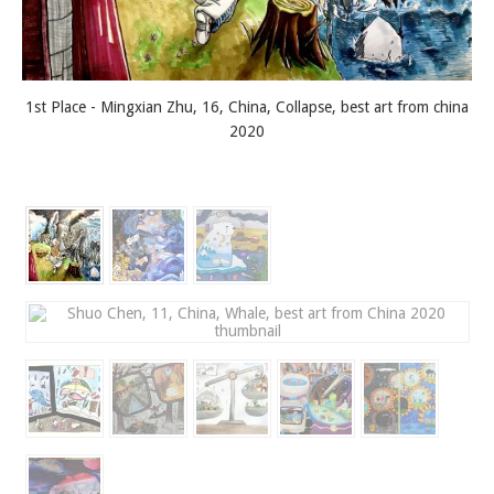
1st Place - Mingxian Zhu, 16, China, Collapse, best art from china
2020