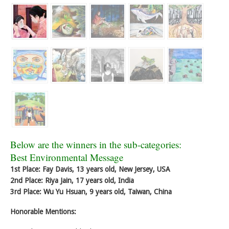
Below are the winners in the sub-categories:
Best Environmental Message
1st Place: Fay Davis, 13 years old, New Jersey, USA
2nd Place: Riya Jain, 17 years old, India
3rd Place: Wu Yu Hsuan, 9 years old, Taiwan, China
Honorable Mentions: