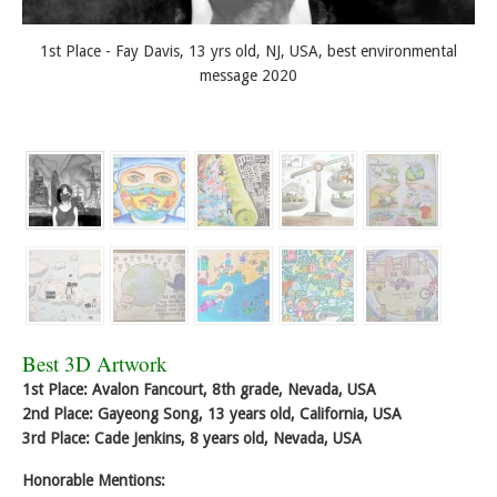
1st Place - Fay Davis, 13 yrs old, NJ, USA, best environmental
message 2020
Best 3D Artwork
1st Place: Avalon Fancourt, 8th grade, Nevada, USA
2nd Place: Gayeong Song, 13 years old, California, USA
3rd Place: Cade Jenkins, 8 years old, Nevada, USA
Honorable Mentions: