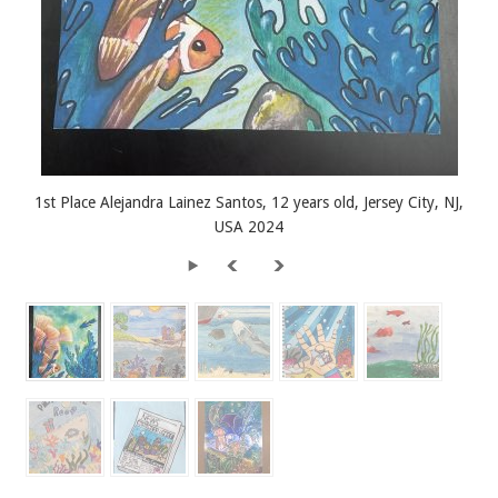
1st Place Alejandra Lainez Santos, 12 years old, Jersey City, NJ,
USA 2024