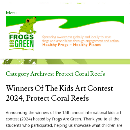
Menu
Skip to content
Category Archives:
Protect Coral Reefs
Winners Of The Kids Art Contest
2024, Protect Coral Reefs
Announcing the winners of the 15th annual international kids art
contest (2024) hosted by Frogs Are Green. Thank you to all the
students who participated, helping us showcase what children are