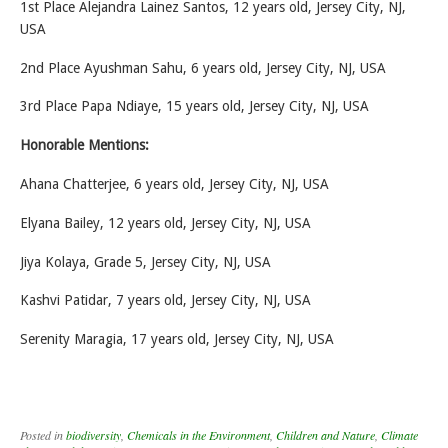
1st Place Alejandra Lainez Santos, 12 years old, Jersey City, NJ,
USA
2nd Place Ayushman Sahu, 6 years old, Jersey City, NJ, USA
3rd Place Papa Ndiaye, 15 years old, Jersey City, NJ, USA
Honorable Mentions:
Ahana Chatterjee, 6 years old, Jersey City, NJ, USA
Elyana Bailey, 12 years old, Jersey City, NJ, USA
Jiya Kolaya, Grade 5, Jersey City, NJ, USA
Kashvi Patidar, 7 years old, Jersey City, NJ, USA
Serenity Maragia, 17 years old, Jersey City, NJ, USA
Posted in
biodiversity
,
Chemicals in the Environment
,
Children and Nature
,
Climate