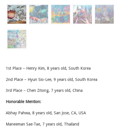
1st Place – Henry Kim, 8 years old, South Korea
2nd Place – Hyun Sio-Lee, 9 years old, South Korea
3rd Place – Chen Zitong, 7 years old, China
Honorable Mention:
Abhay Pahwa, 8 years old, San Jose, CA, USA
Maneeman Sae-Tae, 7 years old, Thailand