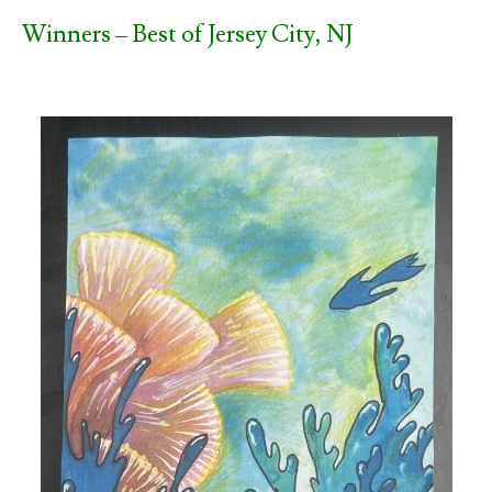
Winners – Best of Jersey City, NJ