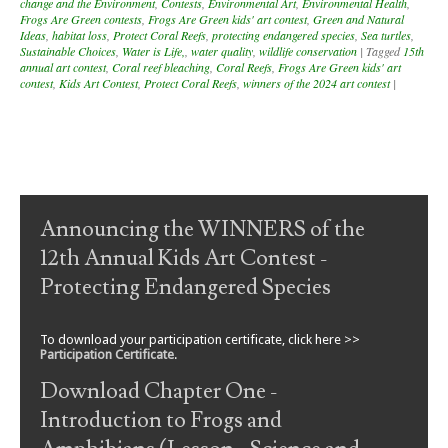
change and the Environment
,
Contests
,
Environmental Art
,
Environmental Health
,
Frogs Are Green contests
,
Frogs Are Green kids' art contest
,
Green and Natural
Ideas
,
habitat loss
,
Protect Coral Reefs
,
protecting endangered species
,
Sea turtles
,
Sustainable Choices
,
Water is Life,
,
water quality
,
wildlife conservation
|
Tagged
15th
annual art contest
,
Coral reef bleaching
,
Coral Reefs
,
Frogs Are Green kids' art
contest
,
Kids Art Contest
,
Protect Coral Reefs
,
winners of the 2024 art contest
|
Post navigation
Announcing the WINNERS of the
12th Annual Kids Art Contest -
Protecting Endangered Species
To download your participation certificate, click here >>
Participation Certificate
.
Download Chapter One -
Introduction to Frogs and