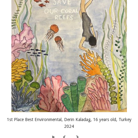
1st Place Best Environmental, Derin Kaladag, 16 years old, Turkey
2024