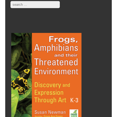
Search