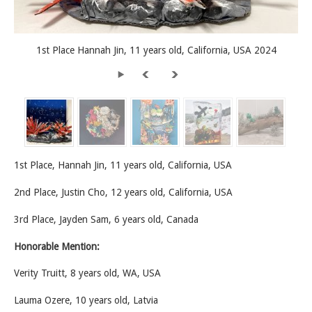
1st Place Hannah Jin, 11 years old, California, USA 2024
1st Place, Hannah Jin, 11 years old, California, USA
2nd Place, Justin Cho, 12 years old, California, USA
3rd Place, Jayden Sam, 6 years old, Canada
Honorable Mention:
Verity Truitt, 8 years old, WA, USA
Lauma Ozere, 10 years old, Latvia