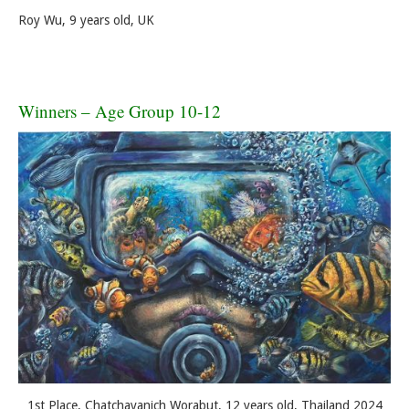
Roy Wu, 9 years old, UK
Winners – Age Group 10-12
1st Place, Chatchayanich Worabut, 12 years old, Thailand 2024