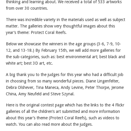
thinking and learning about. We received a total of 533 artworks
from over 30 countries.
There was incredible variety in the materials used as well as subject
matter. The galleries show very thoughtful images about this
year’s theme: Protect Coral Reefs.
Below we showcase the winners in the age groups (3-6, 7-9, 10-
12, and 13-18.) By February 15th, we will add more galleries for
the sub-categories, such as: best environmental art; best black and
white art; best 3D art, etc.
A big thank you to the judges for this year who had a difficult job
in choosing from so many wonderful pieces. Diane Lingenfelter,
Debra Olshever, Tina Maneca, Andy Levine, Peter Thorpe, Jerome
China, Amy Neufeld and Steve Szynal.
Here is the original contest page which has the links to the 4 Flickr
galleries of all the children’s art submitted and more information
about this year’s theme (Protect Coral Reefs), such as videos to
watch. You can also read more about the judges.