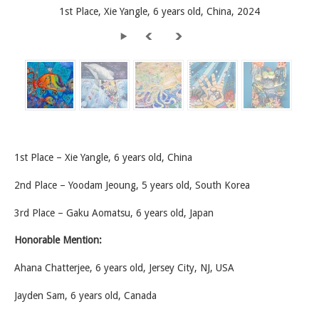
1st Place, Xie Yangle, 6 years old, China, 2024
1st Place – Xie Yangle, 6 years old, China
2nd Place – Yoodam Jeoung, 5 years old, South Korea
3rd Place – Gaku Aomatsu, 6 years old, Japan
Honorable Mention:
Ahana Chatterjee, 6 years old, Jersey City, NJ, USA
Jayden Sam, 6 years old, Canada