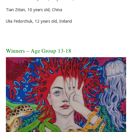
Tian Zitian, 10 years old, China
Ulia Fedorchuk, 12 years old, Ireland
Winners – Age Group 13-18