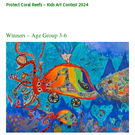
Protect Coral Reefs – Kids Art Contest 2024
Winners – Age Group 3-6