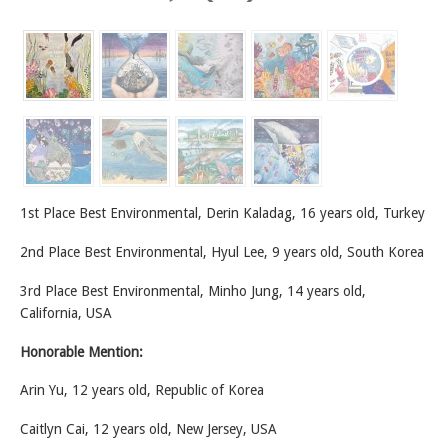
1st Place Best Environmental, Derin Kaladag, 16 years old, Turkey
2nd Place Best Environmental, Hyul Lee, 9 years old, South Korea
3rd Place Best Environmental, Minho Jung, 14 years old,
California, USA
Honorable Mention:
Arin Yu, 12 years old, Republic of Korea
Caitlyn Cai, 12 years old, New Jersey, USA