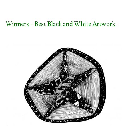
Winners – Best Black and White Artwork