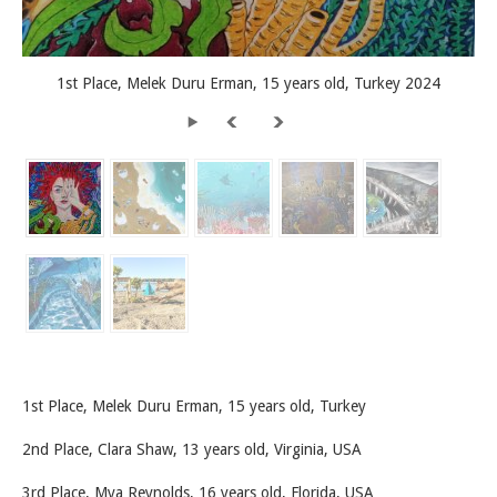
1st Place, Melek Duru Erman, 15 years old, Turkey 2024
1st Place, Melek Duru Erman, 15 years old, Turkey
2nd Place, Clara Shaw, 13 years old, Virginia, USA
3rd Place, Mya Reynolds, 16 years old, Florida, USA