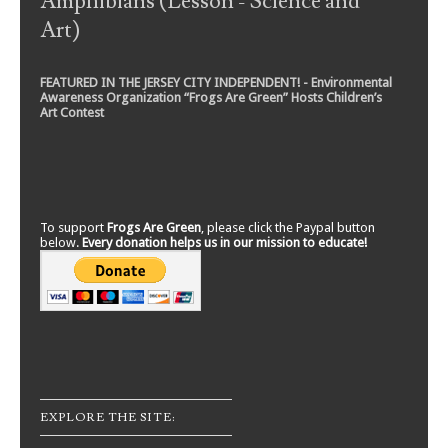
Amphibians (Lesson - Science and
Art)
FEATURED IN THE JERSEY CITY INDEPENDENT! - Environmental
Awareness Organization “Frogs Are Green” Hosts Children’s
Art Contest
To support
Frogs Are Green
, please click the Paypal button
below.
Every donation helps us in our mission to educate!
EXPLORE THE SITE: