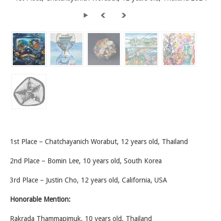
1st Place – Chatchayanich Worabut, 12 years old, Thailand
2nd Place – Bomin Lee, 10 years old, South Korea
3rd Place – Justin Cho, 12 years old, California, USA
Honorable Mention:
Rakrada Thammapimuk, 10 years old, Thailand