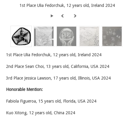
1st Place Ulia Fedorchuk, 12 years old, Ireland 2024
1st Place Ulia Fedorchuk, 12 years old, Ireland 2024
2nd Place Sean Choi, 13 years old, California, USA 2024
3rd Place Jessica Lawson, 17 years old, Illinois, USA 2024
Honorable Mention:
Fabiola Figueroa, 15 years old, Florida, USA 2024
Kuo Xitong, 12 years old, China 2024