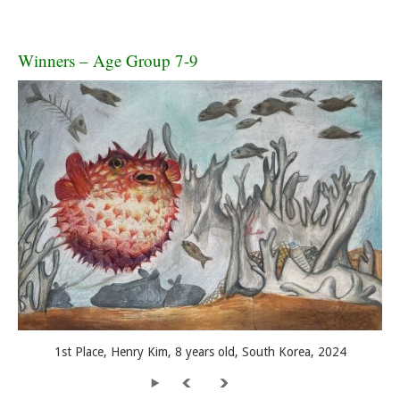
Winners – Age Group 7-9
1st Place, Henry Kim, 8 years old, South Korea, 2024