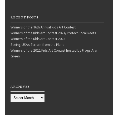
RECENT POSTS
Winners of the 16th Annual Kids Art Contest
Winners of the Kids Art Contest 2024, Protect Coral Reefs
Winners of the Kids Art Contest 2023
Seeing USA’s Terrain from the Plane
Winners of the 2022 Kids Art Contest hosted by Frogs Are
Green
ARCHIVES
Archives