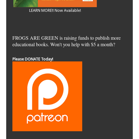
LEARN MORE!! Now Available!
FROGS ARE GREEN is raising funds to publish more
educational books. Won't you help with $5 a month?
Please DONATE Today!