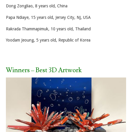
Dong Zongliao, 8 years old, China
Papa Ndiaye, 15 years old, Jersey City, NJ, USA
Rakrada Thammapimuk, 10 years old, Thailand
Yoodam Jeoung, 5 years old, Republic of Korea
Winners – Best 3D Artwork