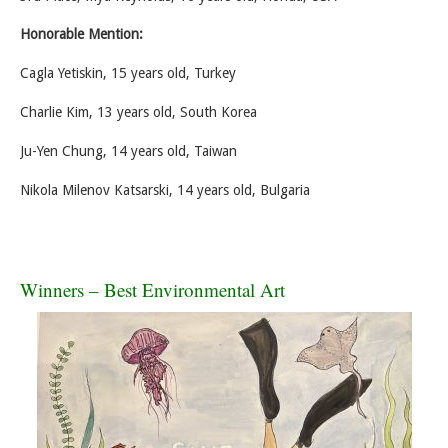
Honorable Mention:
Cagla Yetiskin, 15 years old, Turkey
Charlie Kim, 13 years old, South Korea
Ju-Yen Chung, 14 years old, Taiwan
Nikola Milenov Katsarski, 14 years old, Bulgaria
Winners – Best Environmental Art