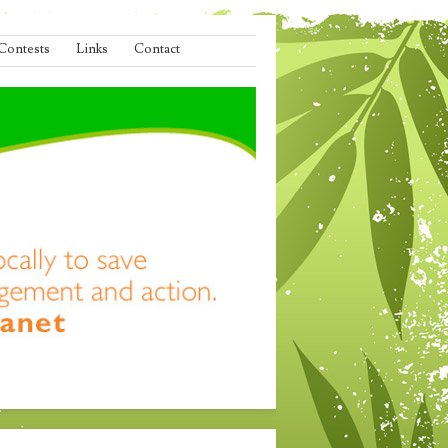
Contests
Links
Contact