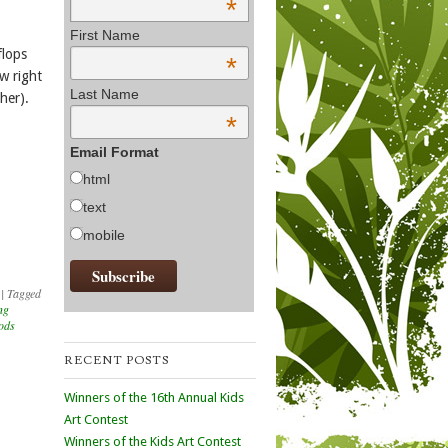
*
First Name
flops
*
w right
Last Name
her).
*
Email Format
html
text
mobile
|
Tagged
ng
oods
RECENT POSTS
Winners of the 16th Annual Kids
Art Contest
Winners of the Kids Art Contest