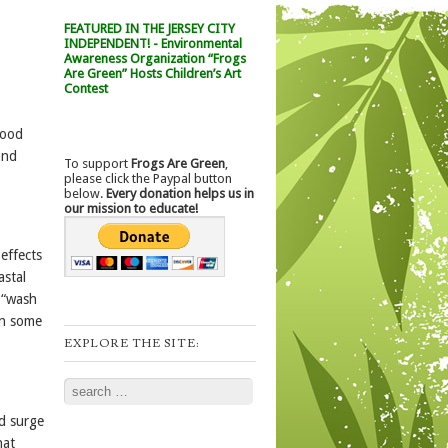
FEATURED IN THE JERSEY CITY
INDEPENDENT! - Environmental
Awareness Organization “Frogs
Are Green” Hosts Children’s Art
Contest
food
and
To support
Frogs Are Green
,
please click the Paypal button
below.
Every donation helps us in
our mission to educate!
effects
astal
a “wash
In some
EXPLORE THE SITE:
Search
nd surge
hat