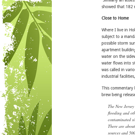
showed that 182 mi
Close to Home
Where I live in Ho
subject to a mand
possible storm sur
apartment building
water on the sidew
water flows into s
was called in vari
industrial facilitie
This commentary by
brew being releas
The New Jersey 
flooding and ot
contaminated si
There are about
sources and 500