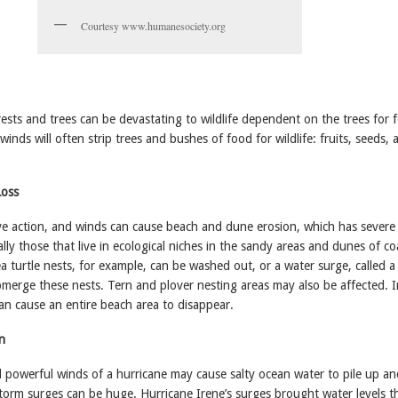
Courtesy www.humanesociety.org
rests and trees can be devastating to wildlife dependent on the trees for 
winds will often strip trees and bushes of food for wildlife: fruits, seeds, 
Loss
e action, and winds can cause beach and dune erosion, which has severe 
ally those that live in ecological niches in the sandy areas and dunes of co
ea turtle nests, for example, can be washed out, or a water surge, called 
bmerge these nests. Tern and plover nesting areas may also be affected. 
an cause an entire beach area to disappear.
n
 powerful winds of a hurricane may cause salty ocean water to pile up a
orm surges can be huge. Hurricane Irene’s surges brought water levels t