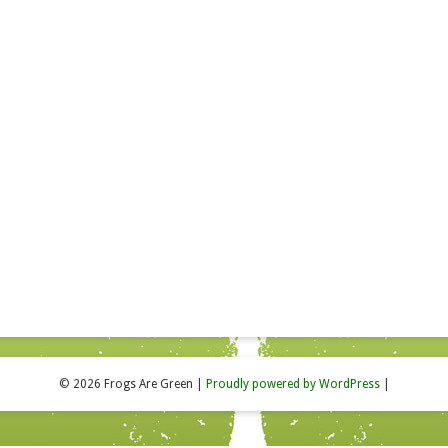
© 2026 Frogs Are Green
|
Proudly powered by WordPress
|