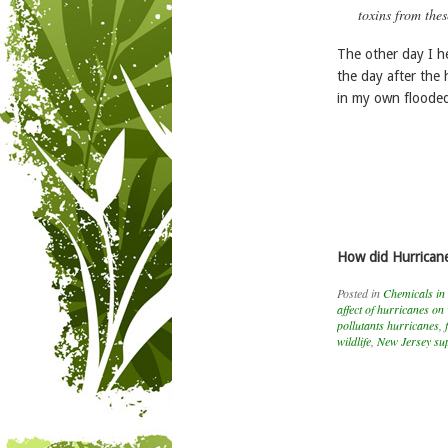
toxins from thes
The other day I h
the day after the 
in my own flooded 
How did Hurricane
Posted in
Chemicals in
affect of hurricanes on 
pollutants hurricanes
,
wildlife
,
New Jersey sup