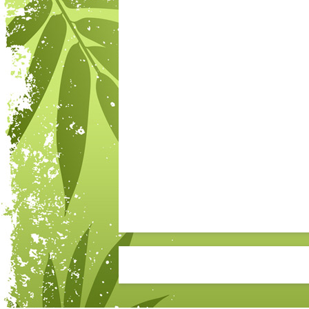
Post navigation