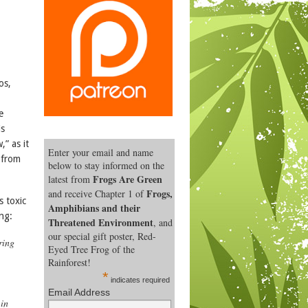
os,
e
is
,” as it
Enter your email and name
 from
below to stay informed on the
Frogs Are Green
latest from
Frogs,
and receive Chapter 1 of
s toxic
Amphibians and their
ng:
Threatened Environment
, and
our special gift poster, Red-
ring
Eyed Tree Frog of the
Rainforest!
.
*
indicates required
Email Address
 in