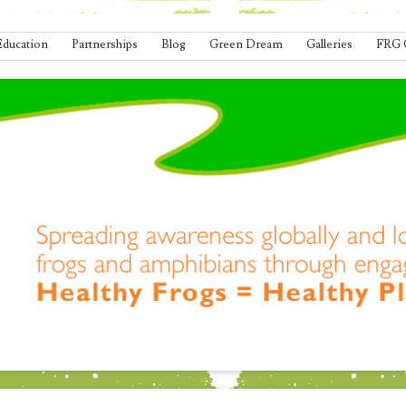
Education
Partnerships
Blog
Green Dream
Galleries
FRG 