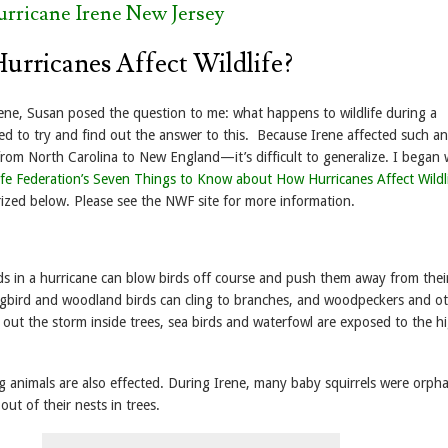
urricane Irene New Jersey
rricanes Affect Wildlife?
rene, Susan posed the question to me: what happens to wildlife during a
ed to try and find out the answer to this. Because Irene affected such an
m North Carolina to New England—it’s difficult to generalize. I began 
life Federation’s Seven Things to Know about How Hurricanes Affect Wildl
ized below. Please see the NWF site for more information.
s in a hurricane can blow birds off course and push them away from the
ngbird and woodland birds can cling to branches, and woodpeckers and o
e out the storm inside trees, sea birds and waterfowl are exposed to the h
ng animals are also effected. During Irene, many baby squirrels were orph
out of their nests in trees.