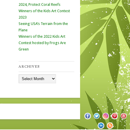
2024, Protect Coral Reefs
Winners of the Kids Art Contest
2023
Seeing USA’s Terrain from the
Plane
Winners of the 2022 Kids Art
Contest hosted by Frogs Are
Green
ARCHIVES
Archives