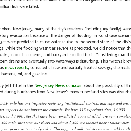
llion fish were killed.
boken, New Jersey, many of the city’s residents (including my family) were
atory evacuation because of the danger of flooding; in worst case scenari
ges were predicted to cause water to rise to the second story of the city’s
s. While the flooding wasn’t as severe as predicted, we did notice that th
alks, in our basements, and backyards smelled toxic. Considering that th
torm drains and eventually into waterways is disturbing. This “witch’s brew
ous
news reports
, consisted of raw and partially treated sewage, chemicals
s, bacteria, oil, and gasoline.
 Jeff Tittel in the
New Jersey Newsroom.com
about the possibility of thi
ed during hurricanes from New Jersey’s many superfund sites was disturbi
DEP only has one inspector reviewing institutional controls and caps and ensu
her impacts do not impact the controls. We have 118 superfund sites, 16,000
tes, and 7,000 sites that have been remediated, some of which are very complex
 500 toxic sites near our rivers and about 3,500 are located near groundwater
 near major water supply wells. Flooding and polluted stormwater could result