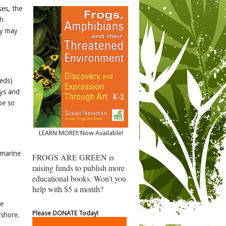
ses, the
sh
ny may
heds)
ays and
be so
LEARN MORE!! Now Available!
 marine
FROGS ARE GREEN is
raising funds to publish more
educational books. Won't you
help with $5 a month?
ne
Please DONATE Today!
fshore.