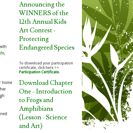
Announcing the
WINNERS of the
12th Annual Kids
Art Contest -
Protecting
Endangered Species
with
ife
,
To download your participation
certificate, click here >>
Participation Certificate
.
Download Chapter
ir home
ther
One - Introduction
igh
to Frogs and
Amphibians
aned
(Lesson - Science
and Art)