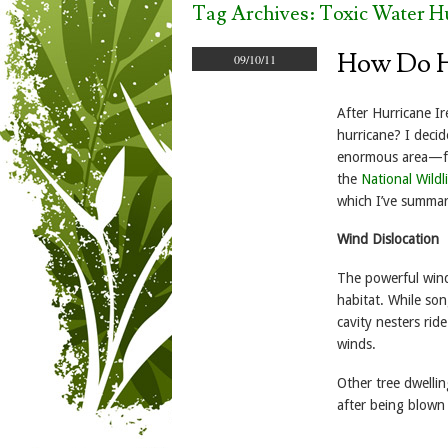
Tag Archives:
Toxic Water H
How Do Hu
09/10/11
After Hurricane I
hurricane? I decid
enormous area—fro
the
National Wild
which I’ve summar
Wind Dislocation
The powerful wind
habitat. While so
cavity nesters rid
winds.
Other tree dwelli
after being blown 