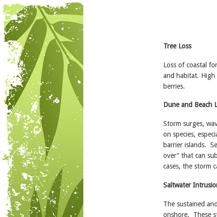
Tree Loss
Loss of coastal fo
and habitat. High 
berries.
Dune and Beach 
Storm surges, wav
on species, especi
barrier islands. S
over” that can su
cases, the storm c
Saltwater Intrusio
The sustained and
onshore. These st