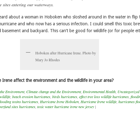
e sites entering our waterways.
eard about a woman in Hoboken who sloshed around in the water in flip 
hurricane and who now has a serious infection. I could smell this toxic bre
basement and backyard. This can’t be good for wildlife (or for people eit
Hoboken after Hurricane Irene. Photo by
Mary Jo Rhodes
 Irene affect the environment and the wildlife in your area?
 the Environment
,
Climate change and the Environment
,
Environmental Health
,
Uncategorized
wildlife
,
beach erosion hurricanes
,
birds hurricanes
,
effect tree loss wildlife hurricanes
,
floodi
flooding toxins hurricanes
,
Hurricane Irene Hoboken
,
Hurricane Irene wildlife
,
hurricanes fl
erfund sites hurricanes
,
toxic water hurricane irene new jersey
|