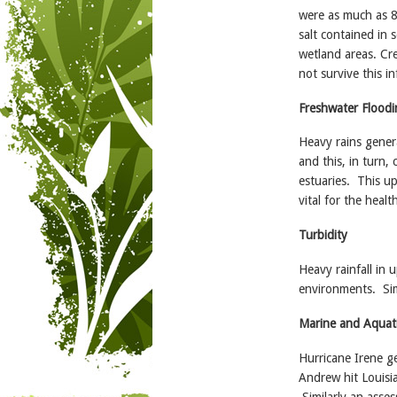
were as much as 8 
salt contained in 
wetland areas. Cr
not survive this in
Freshwater Floodi
Heavy rains genera
and this, in turn
estuaries. This up
vital for the heal
Turbidity
Heavy rainfall in 
environments. Sim
Marine and Aquati
Hurricane Irene g
Andrew hit Louisia
Similarly an asses