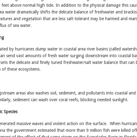
feet above normal high tide. In addition to the physical damage this cau
sea water dramatically shifts the delicate balance of freshwater and bracki
eatures and vegetation that are less salt-tolerant may be harmed and ma
flux of sea water.
ng
ted by hurricanes dump water in coastal area river basins (called waters
, can send vast amounts of fresh water surging downstream into coastal b
sets the delicate and finely tuned freshwater/salt water balance that can 
th of these ecosystems.
upstream areas also washes soil, sediment, and pollutants into coastal and
ilarly, sediment can wash over coral reefs, blocking needed sunlight.
c Species
enerated massive waves and violent action on the surface. When hurrica
na the government estimated that more than 9 million fish were killed of
sment of the effect of that same storm on the Everglades Basin in Florida