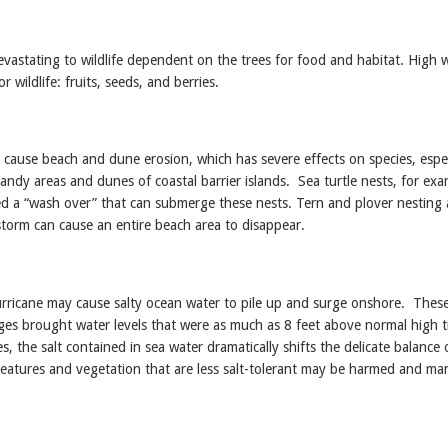
devastating to wildlife dependent on the trees for food and habitat. High 
r wildlife: fruits, seeds, and berries.
cause beach and dune erosion, which has severe effects on species, espec
 sandy areas and dunes of coastal barrier islands. Sea turtle nests, for exa
ed a “wash over” that can submerge these nests. Tern and plover nesting 
storm can cause an entire beach area to disappear.
rricane may cause salty ocean water to pile up and surge onshore. Thes
ges brought water levels that were as much as 8 feet above normal high t
, the salt contained in sea water dramatically shifts the delicate balance 
reatures and vegetation that are less salt-tolerant may be harmed and m