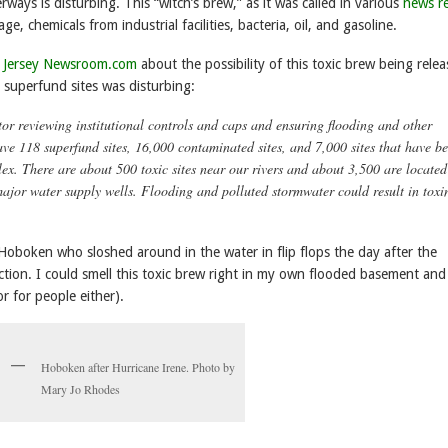
ways is disturbing. This “witch’s brew,” as it was called in various
news r
e, chemicals from industrial facilities, bacteria, oil, and gasoline.
 Jersey Newsroom.com
about the possibility of this toxic brew being rele
 superfund sites was disturbing:
r reviewing institutional controls and caps and ensuring flooding and other
ve 118 superfund sites, 16,000 contaminated sites, and 7,000 sites that have b
x. There are about 500 toxic sites near our rivers and about 3,500 are located
jor water supply wells. Flooding and polluted stormwater could result in toxi
oboken who sloshed around in the water in flip flops the day after the
tion. I could smell this toxic brew right in my own flooded basement and
or for people either).
Hoboken after Hurricane Irene. Photo by
Mary Jo Rhodes