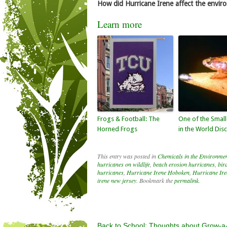
How did Hurricane Irene affect the enviro
Learn more
Frogs & Football: The
One of the Small
Horned Frogs
in the World Dis
This entry was posted in
Chemicals in the Environme
hurricanes on wildlife
,
beach erosion hurricanes
,
bir
hurricanes
,
Hurricane Irene Hoboken
,
Hurricane Iren
irene new jersey
. Bookmark the
permalink
.
Back to School: Thoughts about Grow-a-F