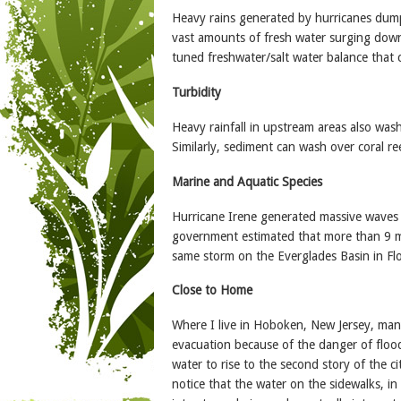
Heavy rains generated by hurricanes dump w
vast amounts of fresh water surging downs
tuned freshwater/salt water balance that c
Turbidity
Heavy rainfall in upstream areas also was
Similarly, sediment can wash over coral re
Marine and Aquatic Species
Hurricane Irene generated massive waves 
government estimated that more than 9 mill
same storm on the Everglades Basin in Flor
Close to Home
Where I live in Hoboken, New Jersey, many
evacuation because of the danger of flood
water to rise to the second story of the c
notice that the water on the sidewalks, i