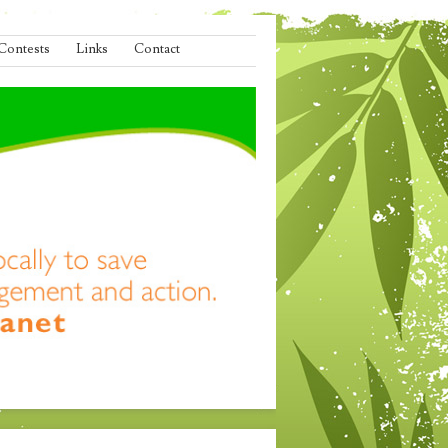
Contests
Links
Contact