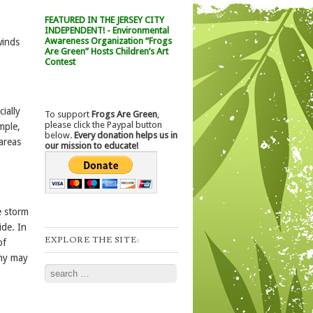
FEATURED IN THE JERSEY CITY
INDEPENDENT! - Environmental
Awareness Organization “Frogs
winds
Are Green” Hosts Children’s Art
Contest
ially
To support
Frogs Are Green
,
please click the Paypal button
mple,
below.
Every donation helps us in
areas
our mission to educate!
e storm
ide. In
EXPLORE THE SITE:
of
any may
Search