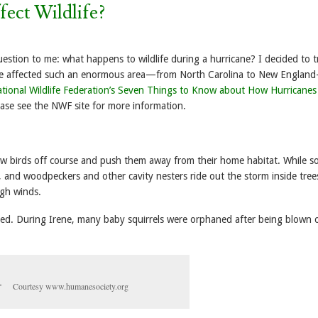
ect Wildlife?
estion to me: what happens to wildlife during a hurricane? I decided to t
ene affected such an enormous area—from North Carolina to New England
tional Wildlife Federation’s Seven Things to Know about How Hurricanes
ease see the NWF site for more information.
ow birds off course and push them away from their home habitat. While s
 and woodpeckers and other cavity nesters ride out the storm inside tree
igh winds.
cted. During Irene, many baby squirrels were orphaned after being blown 
Courtesy www.humanesociety.org