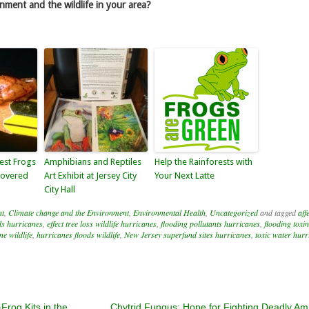
nment and the wildlife in your area?
est Frogs
Amphibians and Reptiles
Help the Rainforests with
covered
Art Exhibit at Jersey City
Your Next Latte
City Hall
nt
,
Climate change and the Environment
,
Environmental Health
,
Uncategorized
and tagged
aff
ds hurricanes
,
effect tree loss wildlife hurricanes
,
flooding pollutants hurricanes
,
flooding toxi
e wildlife
,
hurricanes floods wildlife
,
New Jersey superfund sites hurricanes
,
toxic water hurr
rog Kits in the
Chytrid Fungus: Hope for Fighting Deadly Am