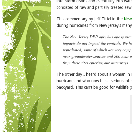
into storm drains and eventually into water
consisted of raw and partially treated sewag
This commentary by Jeff Tittel in the
New
during hurricanes from New Jersey’s many
The New Jersey DEP only has one inspecto
impacts do not impact the controls. We ha
remediated, some of which are very comple
near groundwater sources and 500 near ma
from these sites entering our waterways.
The other day I heard about a woman in H
hurricane and who now has a serious infec
backyard. This can’t be good for wildlife (