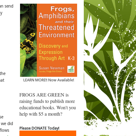
can send
ly
the
hat
LEARN MORE!! Now Available!
FROGS ARE GREEN is
raising funds to publish more
educational books. Won't you
help with $5 a month?
se
, we did
Please DONATE Today!
flows