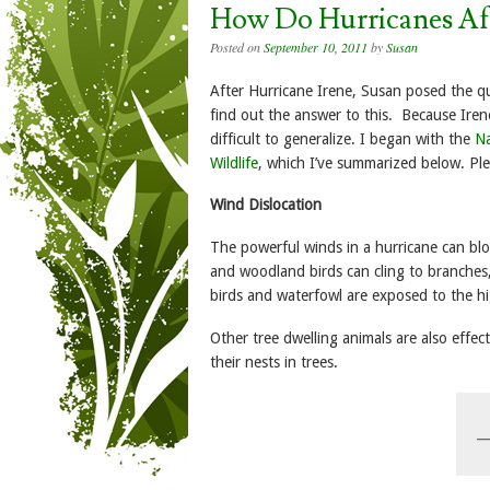
How Do Hurricanes Aff
Posted on
September 10, 2011
by
Susan
After Hurricane Irene, Susan posed the qu
find out the answer to this. Because Ir
difficult to generalize. I began with the
Na
Wildlife
, which I’ve summarized below. Pl
Wind Dislocation
The powerful winds in a hurricane can bl
and woodland birds can cling to branches,
birds and waterfowl are exposed to the h
Other tree dwelling animals are also effe
their nests in trees.