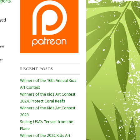
eports
,
ased
een
ns
RECENT POSTS
Winners of the 16th Annual Kids
Art Contest
Winners of the Kids Art Contest
2024, Protect Coral Reefs
Winners of the Kids Art Contest
2023
Seeing USA’s Terrain from the
Plane
Winners of the 2022 Kids Art