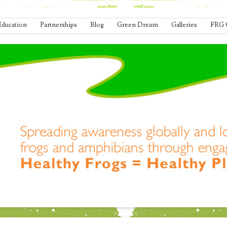
Education
Partnerships
Blog
Green Dream
Galleries
FRG 