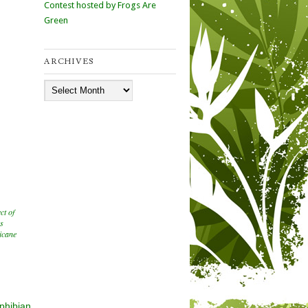
Contest hosted by Frogs Are
Green
ARCHIVES
Archives
ect of
ns
icane
phibian