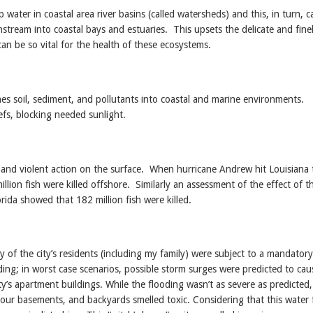
ater in coastal area river basins (called watersheds) and this, in turn, 
tream into coastal bays and estuaries. This upsets the delicate and fine
an be so vital for the health of these ecosystems.
hes soil, sediment, and pollutants into coastal and marine environments.
efs, blocking needed sunlight.
and violent action on the surface. When hurricane Andrew hit Louisiana 
ion fish were killed offshore. Similarly an assessment of the effect of t
ida showed that 182 million fish were killed.
 of the city’s residents (including my family) were subject to a mandatory
ing; in worst case scenarios, possible storm surges were predicted to cau
ity’s apartment buildings. While the flooding wasn’t as severe as predicted
n our basements, and backyards smelled toxic. Considering that this water 