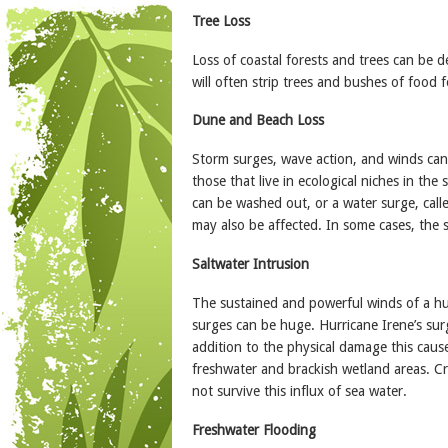
Tree Loss
Loss of coastal forests and trees can be 
will often strip trees and bushes of food fo
Dune and Beach Loss
Storm surges, wave action, and winds can 
those that live in ecological niches in the
can be washed out, or a water surge, call
may also be affected. In some cases, the 
Saltwater Intrusion
The sustained and powerful winds of a hu
surges can be huge. Hurricane Irene’s sur
addition to the physical damage this causes
freshwater and brackish wetland areas. C
not survive this influx of sea water.
Freshwater Flooding