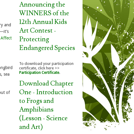
Announcing the
WINNERS of the
12th Annual Kids
ry and
Art Contest -
—it’s
Protecting
 Affect
Endangered Species
To download your participation
ongbird
certificate, click here >>
Participation Certificate
.
s, sea
Download Chapter
One - Introduction
out of
to Frogs and
Amphibians
(Lesson - Science
and Art)