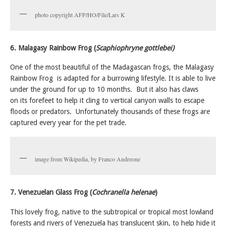
photo copyright AFP/HO/File/Lars K
6. Malagasy Rainbow Frog (
Scaphiophryne gottlebei)
One of the most beautiful of the Madagascan frogs, the Malagasy
Rainbow Frog is adapted for a burrowing lifestyle. It is able to live
under the ground for up to 10 months. But it also has claws
on its forefeet to help it cling to vertical canyon walls to escape
floods or predators. Unfortunately thousands of these frogs are
captured every year for the pet trade.
image from Wikipedia, by Franco Andreone
7. Venezuelan Glass Frog (
Cochranella helenae
)
This lovely frog, native to the subtropical or tropical most lowland
forests and rivers of Venezuela has translucent skin, to help hide it