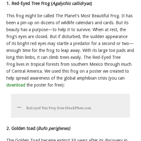
1. Red-Eyed Tree Frog (
Agalychis callidryas
)
This frog might be called The Planet’s Most Beautiful Frog. It has
been a pin-up on dozens of wildlife calendars and cards. But its
beauty has a purpose—to help it to survive. When at rest, the
frog’s eyes are closed. But if disturbed, the sudden appearance
of its bright red eyes may startle a predator for a second or two—
enough time for the frog to leap away. With its large toe pads and
long thin limbs, it can climb trees easily. The Red-Eyed Tree
Frog lives in tropical forests from southern Mexico through much
of Central America. We used this frog on a poster we created to
help spread awareness of the global amphibian crisis (you can
download
the poster for free):
Red-eyed Tree Frog from IStockPhoto.com
2. Golden toad (
Bufo periglenes)
The Golden Toad became extinct 30 years after its discovery in