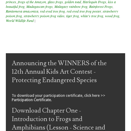
princes
,
frogs of the Amazon
,
glass frogs
,
golden toad
,
Harlequin Frogs
,
kiss a
beautiful frog
,
Madagascan frogs
,
Malagasy rainbow frog
,
Rainforest Frogs
,
Ranitomeya amazonica
,
red-eyed tree frog
,
red-eyed tree frog poster
,
strawberry
poison frog
,
strawberry poison frog video
,
tiger frog
,
white's tree frog
,
wood frog
,
World Wildlife Fund
|
Post navigation
Announcing the WINNERS of the
12th Annual Kids Art Contest -
Protecting Endangered Species
To download your participation certificate, click here >>
Participation Certificate
.
Download Chapter One -
Introduction to Frogs and
Amphibians (Lesson - Science and