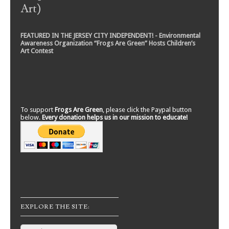
Art)
FEATURED IN THE JERSEY CITY INDEPENDENT! - Environmental
Awareness Organization “Frogs Are Green” Hosts Children’s
Art Contest
To support
Frogs Are Green
, please click the Paypal button
below.
Every donation helps us in our mission to educate!
EXPLORE THE SITE:
Search