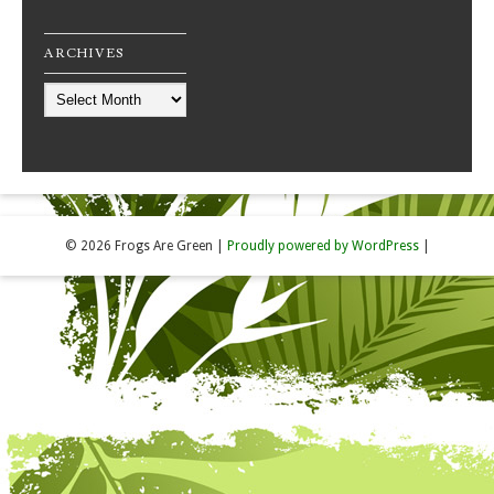
ARCHIVES
Archives
© 2026 Frogs Are Green
|
Proudly powered by WordPress
|