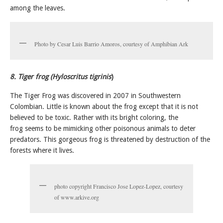
among the leaves.
Photo by Cesar Luis Barrio Amoros, courtesy of Amphibian Ark
8. Tiger frog (Hyloscritus tigrinis
)
The Tiger Frog was discovered in 2007 in Southwestern
Colombian. Little is known about the frog except that it is not
believed to be toxic. Rather with its bright coloring, the
frog seems to be mimicking other poisonous animals to deter
predators. This gorgeous frog is threatened by destruction of the
forests where it lives.
photo copyright Francisco Jose Lopez-Lopez, courtesy
of www.arkive.org