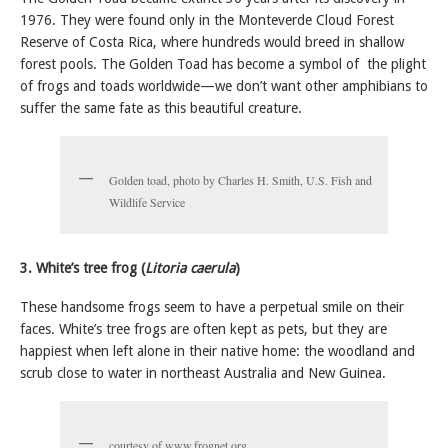
1976. They were found only in the Monteverde Cloud Forest
Reserve of Costa Rica, where hundreds would breed in shallow
forest pools. The Golden Toad has become a symbol of the plight
of frogs and toads worldwide—we don’t want other amphibians to
suffer the same fate as this beautiful creature.
Golden toad, photo by Charles H. Smith, U.S. Fish and
Wildlife Service
3. White’s tree frog (
Litoria caerula
)
These handsome frogs seem to have a perpetual smile on their
faces. White’s tree frogs are often kept as pets, but they are
happiest when left alone in their native home: the woodland and
scrub close to water in northeast Australia and New Guinea.
courtesy of www.frognet.org