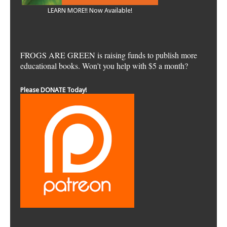
LEARN MORE!! Now Available!
FROGS ARE GREEN is raising funds to publish more
educational books. Won't you help with $5 a month?
Please DONATE Today!