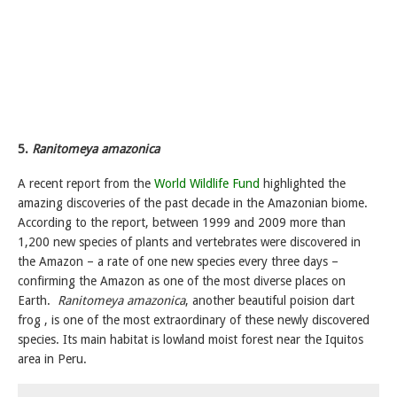
5.
Ranitomeya amazonica
A recent report from the
World Wildlife Fund
highlighted the
amazing discoveries of the past decade in the Amazonian biome.
According to the report, between 1999 and 2009 more than
1,200 new species of plants and vertebrates were discovered in
the Amazon – a rate of one new species every three days –
confirming the Amazon as one of the most diverse places on
Earth.
Ranitomeya amazonica
, another beautiful poision dart
frog , is one of the most extraordinary of these newly discovered
species. Its main habitat is lowland moist forest near the Iquitos
area in Peru.