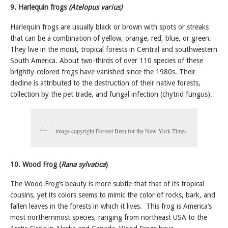
9. Harlequin frogs
(Atelopus varius)
Harlequin frogs are usually black or brown with spots or streaks
that can be a combination of yellow, orange, red, blue, or green.
They live in the moist, tropical forests in Central and southwestern
South America.
About two-thirds of over 110 species of these
brightly-colored frogs have vanished since the 1980s. Their
decline is attributed to the destruction of their native forests,
collection by the pet trade, and fungal infection (chytrid fungus).
image copyright Forrest Bren for the New York Times
10. Wood Frog (
Rana sylvatica
)
The Wood Frog’s beauty is more subtle that that of its tropical
cousins, yet its colors seems to mimic the color of rocks, bark, and
fallen leaves in the forests in which it lives. This frog is America’s
most northernmost species, ranging from northeast USA to the