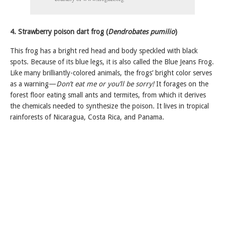
4. Strawberry poison dart frog (
Dendrobates pumilio
)
This frog has a bright red head and body speckled with black
spots. Because of its blue legs, it is also called the Blue Jeans Frog.
Like many brilliantly-colored animals, the frogs’ bright color serves
as a warning—
Don’t eat me or you’ll be sorry!
It forages on the
forest floor eating small ants and termites, from which it derives
the chemicals needed to synthesize the poison. It lives in tropical
rainforests of Nicaragua, Costa Rica, and Panama.