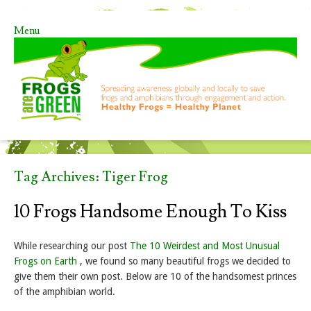
Menu
Skip to content
Tag Archives:
Tiger Frog
10 Frogs Handsome Enough To Kiss
While researching our post
The 10 Weirdest and Most Unusual
Frogs on Earth
, we found so many beautiful frogs we decided to
give them their own post. Below are 10 of the handsomest princes
of the amphibian world.