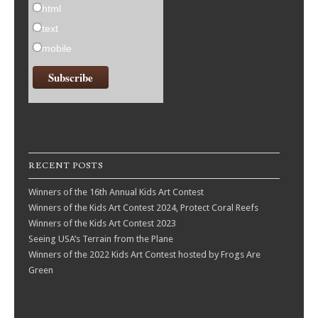
html
text
mobile
RECENT POSTS
Winners of the 16th Annual Kids Art Contest
Winners of the Kids Art Contest 2024, Protect Coral Reefs
Winners of the Kids Art Contest 2023
Seeing USA’s Terrain from the Plane
Winners of the 2022 Kids Art Contest hosted by Frogs Are
Green