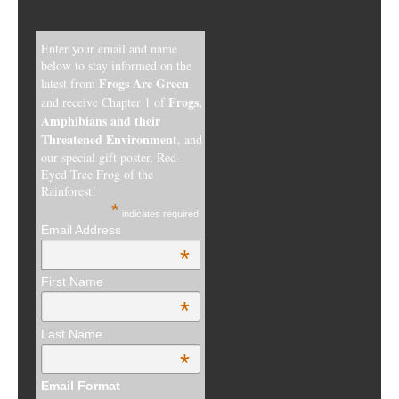
Enter your email and name
below to stay informed on the
Frogs Are Green
latest from
Frogs,
and receive Chapter 1 of
Amphibians and their
Threatened Environment
, and
our special gift poster, Red-
Eyed Tree Frog of the
Rainforest!
*
indicates required
Email Address
*
First Name
*
Last Name
*
Email Format