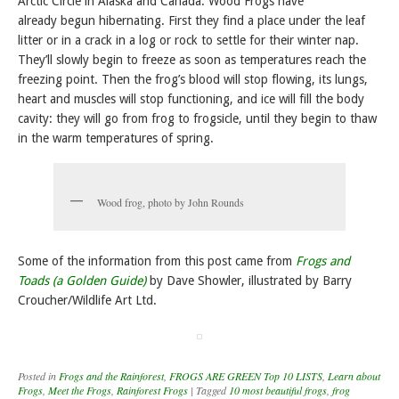
Arctic Circle in Alaska and Canada. Wood Frogs have
already begun hibernating. First they find a place under the leaf
litter or in a crack in a log or rock to settle for their winter nap.
They’ll slowly begin to freeze as soon as temperatures reach the
freezing point. Then the frog’s blood will stop flowing, its lungs,
heart and muscles will stop functioning, and ice will fill the body
cavity: they will go from frog to frogsicle, until they begin to thaw
in the warm temperatures of spring.
Wood frog, photo by John Rounds
Some of the information from this post came from
Frogs and
Toads (a Golden Guide)
by Dave Showler, illustrated by Barry
Croucher/Wildlife Art Ltd.
Posted in
Frogs and the Rainforest
,
FROGS ARE GREEN Top 10 LISTS
,
Learn about
Frogs
,
Meet the Frogs
,
Rainforest Frogs
|
Tagged
10 most beautiful frogs
,
frog