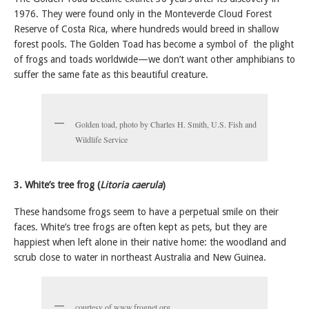
1976. They were found only in the Monteverde Cloud Forest
Reserve of Costa Rica, where hundreds would breed in shallow
forest pools. The Golden Toad has become a symbol of the plight
of frogs and toads worldwide—we don’t want other amphibians to
suffer the same fate as this beautiful creature.
Golden toad, photo by Charles H. Smith, U.S. Fish and
Wildlife Service
3. White’s tree frog (
Litoria caerula
)
These handsome frogs seem to have a perpetual smile on their
faces. White’s tree frogs are often kept as pets, but they are
happiest when left alone in their native home: the woodland and
scrub close to water in northeast Australia and New Guinea.
courtesy of www.frognet.org