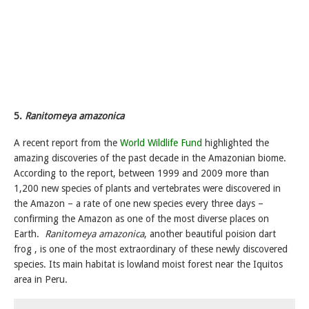
5.
Ranitomeya amazonica
A recent report from the
World Wildlife Fund
highlighted the
amazing discoveries of the past decade in the Amazonian biome.
According to the report, between 1999 and 2009 more than
1,200 new species of plants and vertebrates were discovered in
the Amazon – a rate of one new species every three days –
confirming the Amazon as one of the most diverse places on
Earth.
Ranitomeya amazonica
, another beautiful poision dart
frog , is one of the most extraordinary of these newly discovered
species. Its main habitat is lowland moist forest near the Iquitos
area in Peru.