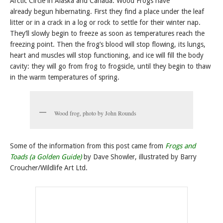
Arctic Circle in Alaska and Canada. Wood Frogs have
already begun hibernating. First they find a place under the leaf
litter or in a crack in a log or rock to settle for their winter nap.
They’ll slowly begin to freeze as soon as temperatures reach the
freezing point. Then the frog’s blood will stop flowing, its lungs,
heart and muscles will stop functioning, and ice will fill the body
cavity: they will go from frog to frogsicle, until they begin to thaw
in the warm temperatures of spring.
Wood frog, photo by John Rounds
Some of the information from this post came from
Frogs and
Toads (a Golden Guide)
by Dave Showler, illustrated by Barry
Croucher/Wildlife Art Ltd.
Posted in
Frogs and the Rainforest
,
FROGS ARE GREEN Top 10 LISTS
,
Learn about
Frogs
,
Meet the Frogs
,
Rainforest Frogs
|
Tagged
10 most beautiful frogs
,
frog