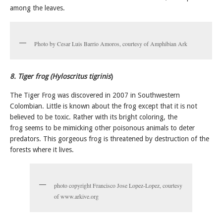
among the leaves.
Photo by Cesar Luis Barrio Amoros, courtesy of Amphibian Ark
8. Tiger frog (Hyloscritus tigrinis
)
The Tiger Frog was discovered in 2007 in Southwestern
Colombian. Little is known about the frog except that it is not
believed to be toxic. Rather with its bright coloring, the
frog seems to be mimicking other poisonous animals to deter
predators. This gorgeous frog is threatened by destruction of the
forests where it lives.
photo copyright Francisco Jose Lopez-Lopez, courtesy
of www.arkive.org