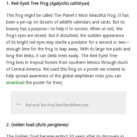
1. Red-Eyed Tree Frog (
Agalychis callidryas
)
This frog might be called The Planet’s Most Beautiful Frog. It has
been a pin-up on dozens of wildlife calendars and cards. But its
beauty has a purpose—to help it to survive. When at rest, the
frog’s eyes are closed. But if disturbed, the sudden appearance
of its bright red eyes may startle a predator for a second or two—
enough time for the frog to leap away. With its large toe pads and
long thin limbs, it can climb trees easily. The Red-Eyed Tree
Frog lives in tropical forests from southern Mexico through much
of Central America. We used this frog on a poster we created to
help spread awareness of the global amphibian crisis (you can
download
the poster for free):
Red-eyed Tree Frog from IStockPhoto.com
2. Golden toad (
Bufo periglenes)
The Golden Toad became extinct 30 years after its discovery in