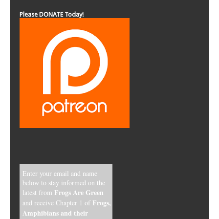
Enter your email and name
below to stay informed on the
Frogs Are Green
latest from
Frogs,
and receive Chapter 1 of
Amphibians and their
Threatened Environment
, and
our special gift poster, Red-
Eyed Tree Frog of the
Rainforest!
*
indicates required
Email Address
*
First Name
*
Last Name
*
Email Format