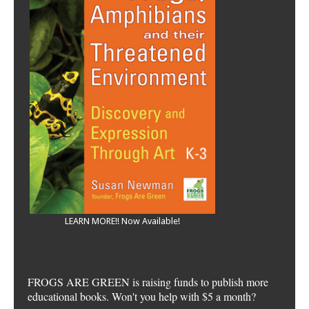
LEARN MORE!! Now Available!
FROGS ARE GREEN is raising funds to publish more
educational books. Won't you help with $5 a month?
Please DONATE Today!