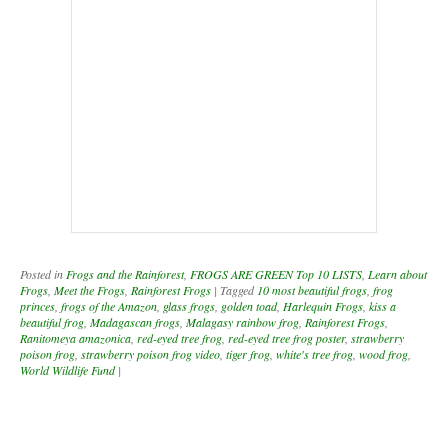
princes
,
frogs of the Amazon
,
glass frogs
,
golden toad
,
Harlequin Frogs
,
kiss a
beautiful frog
,
Madagascan frogs
,
Malagasy rainbow frog
,
Rainforest Frogs
,
Ranitomeya amazonica
,
red-eyed tree frog
,
red-eyed tree frog poster
,
strawberry
poison frog
,
strawberry poison frog video
,
tiger frog
,
white's tree frog
,
wood frog
,
World Wildlife Fund
|
Post navigation
Announcing the WINNERS of the
12th Annual Kids Art Contest -
Protecting Endangered Species
To download your participation certificate, click here >>
Participation Certificate
.
Download Chapter One -
Introduction to Frogs and
Amphibians (Lesson - Science and