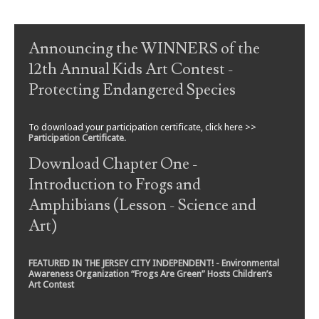
Art)
FEATURED IN THE JERSEY CITY INDEPENDENT! - Environmental
Awareness Organization “Frogs Are Green” Hosts Children’s
Art Contest
To support
Frogs Are Green
, please click the Paypal button
below.
Every donation helps us in our mission to educate!
EXPLORE THE SITE:
Search