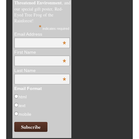
html
text
mobile
RECENT POSTS
Winners of the 16th Annual Kids Art Contest
Winners of the Kids Art Contest 2024, Protect Coral Reefs
Winners of the Kids Art Contest 2023
Seeing USA’s Terrain from the Plane
Winners of the 2022 Kids Art Contest hosted by Frogs Are
Green