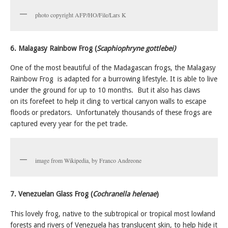
photo copyright AFP/HO/File/Lars K
6. Malagasy Rainbow Frog (
Scaphiophryne gottlebei)
One of the most beautiful of the Madagascan frogs, the Malagasy
Rainbow Frog is adapted for a burrowing lifestyle. It is able to live
under the ground for up to 10 months. But it also has claws
on its forefeet to help it cling to vertical canyon walls to escape
floods or predators. Unfortunately thousands of these frogs are
captured every year for the pet trade.
image from Wikipedia, by Franco Andreone
7. Venezuelan Glass Frog (
Cochranella helenae
)
This lovely frog, native to the subtropical or tropical most lowland
forests and rivers of Venezuela has translucent skin, to help hide it