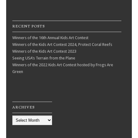
ARCHIVES
Archives
© 2026 Frogs Are Green
|
Proudly powered by WordPress
|