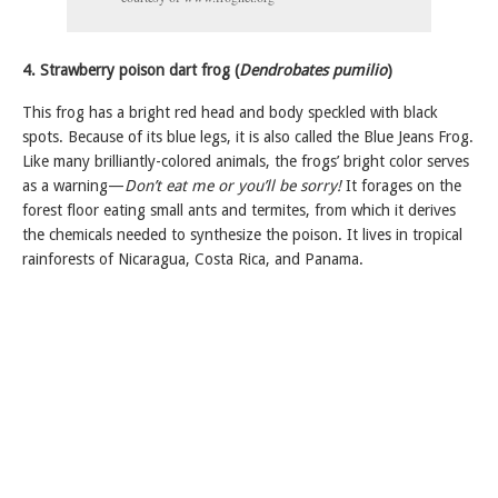
4. Strawberry poison dart frog (
Dendrobates pumilio
)
This frog has a bright red head and body speckled with black
spots. Because of its blue legs, it is also called the Blue Jeans Frog.
Like many brilliantly-colored animals, the frogs’ bright color serves
as a warning—
Don’t eat me or you’ll be sorry!
It forages on the
forest floor eating small ants and termites, from which it derives
the chemicals needed to synthesize the poison. It lives in tropical
rainforests of Nicaragua, Costa Rica, and Panama.