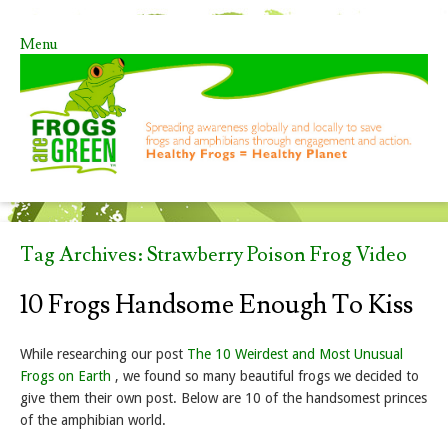
Menu
Skip to content
Tag Archives:
Strawberry Poison Frog Video
10 Frogs Handsome Enough To Kiss
While researching our post
The 10 Weirdest and Most Unusual
Frogs on Earth
, we found so many beautiful frogs we decided to
give them their own post. Below are 10 of the handsomest princes
of the amphibian world.