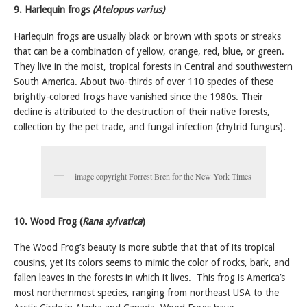
9. Harlequin frogs
(Atelopus varius)
Harlequin frogs are usually black or brown with spots or streaks
that can be a combination of yellow, orange, red, blue, or green.
They live in the moist, tropical forests in Central and southwestern
South America.
About two-thirds of over 110 species of these
brightly-colored frogs have vanished since the 1980s. Their
decline is attributed to the destruction of their native forests,
collection by the pet trade, and fungal infection (chytrid fungus).
image copyright Forrest Bren for the New York Times
10. Wood Frog (
Rana sylvatica
)
The Wood Frog’s beauty is more subtle that that of its tropical
cousins, yet its colors seems to mimic the color of rocks, bark, and
fallen leaves in the forests in which it lives. This frog is America’s
most northernmost species, ranging from northeast USA to the