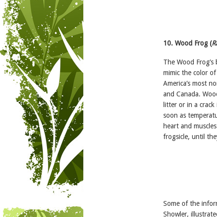
10. Wood Frog (
R
The Wood Frog’s be
mimic the color of 
America’s most no
and Canada. Wood 
litter or in a crac
soon as temperatur
heart and muscles w
frogsicle, until t
Some of the infor
Showler, illustrat