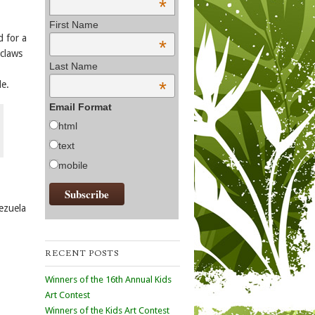
*
First Name
 for a
*
 claws
Last Name
*
de.
Email Format
html
text
mobile
nezuela
RECENT POSTS
Winners of the 16th Annual Kids
Art Contest
Winners of the Kids Art Contest