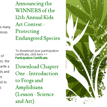
Announcing the
WINNERS of the
12th Annual Kids
Art Contest -
so many
Protecting
inces
Endangered Species
To download your participation
certificate, click here >>
 of
Participation Certificate
.
st, the
Download Chapter
artle a
ads and
One - Introduction
om
to Frogs and
ed to
Amphibians
):
(Lesson - Science
and Art)