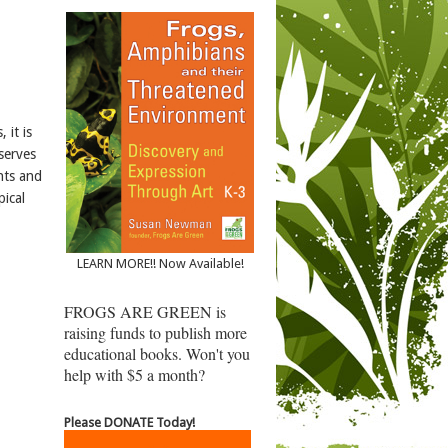
 it is
 serves
nts and
pical
LEARN MORE!! Now Available!
FROGS ARE GREEN is
raising funds to publish more
educational books. Won't you
help with $5 a month?
Please DONATE Today!