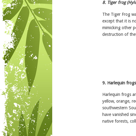
8. Tiger frog (Hylo
The Tiger Frog wa
except that it is 
mimicking other p
destruction of the 
9. Harlequin frogs
Harlequin frogs ar
yellow, orange, re
southwestern Sou
have vanished sinc
native forests, co