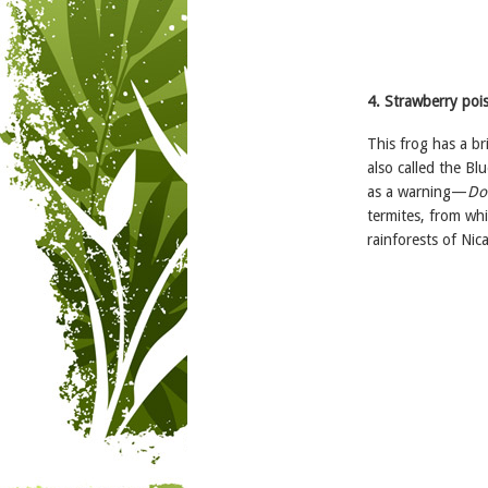
4. Strawberry pois
This frog has a br
also called the Blu
as a warning—
Don
termites, from whi
rainforests of Ni