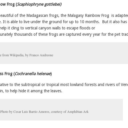
bow Frog (
Scaphiophryne gottlebei)
eautiful of the Madagascan frogs, the Malagasy Rainbow Frog is adapted
e. It is able to live under the ground for up to 10 months. But it also has
help it cling to vertical canyon walls to escape floods or
unately thousands of these frogs are captured every year for the pet tra
e from Wikipedia, by Franco Andreone
ss Frog (
Cochranella helenae
)
native to the subtropical or tropical most lowland forests and rivers of Ve
in, to help hide it among the leaves.
Photo by Cesar Luis Barrio Amoros, courtesy of Amphibian Ark