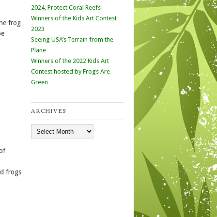
2024, Protect Coral Reefs
Winners of the Kids Art Contest
he frog
2023
be
Seeing USA’s Terrain from the
Plane
Winners of the 2022 Kids Art
Contest hosted by Frogs Are
Green
ARCHIVES
Archives
of
ed frogs