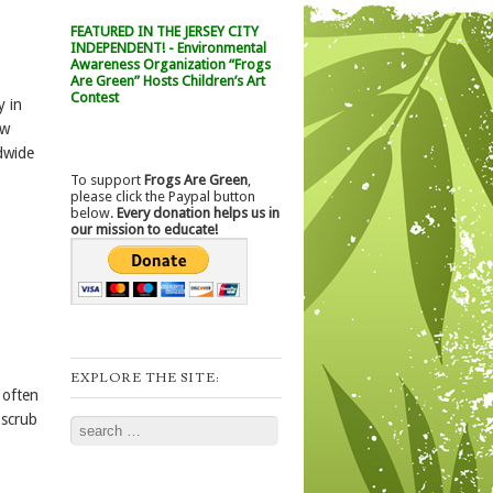
FEATURED IN THE JERSEY CITY
INDEPENDENT! - Environmental
Awareness Organization “Frogs
Are Green” Hosts Children’s Art
Contest
y in
ow
dwide
To support
Frogs Are Green
,
please click the Paypal button
below.
Every donation helps us in
our mission to educate!
EXPLORE THE SITE:
 often
 scrub
Search