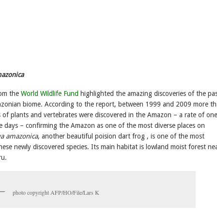
azonica
rom the
World Wildlife Fund
highlighted the amazing discoveries of the pa
azonian biome. According to the report, between 1999 and 2009 more t
 of plants and vertebrates were discovered in the Amazon – a rate of on
ee days – confirming the Amazon as one of the most diverse places on
a amazonica
, another beautiful poision dart frog , is one of the most
hese newly discovered species. Its main habitat is lowland moist forest ne
ru.
photo copyright AFP/HO/File/Lars K