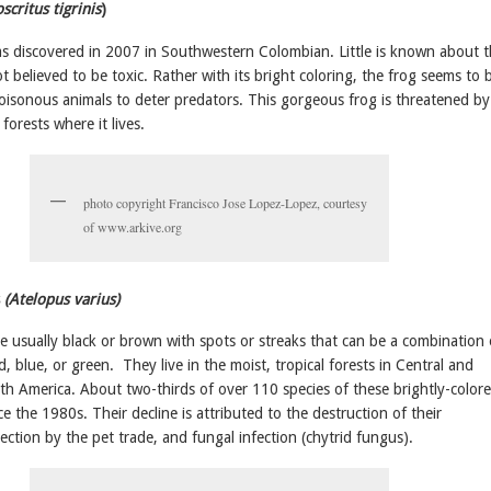
scritus tigrinis
)
s discovered in 2007 in Southwestern Colombian. Little is known about t
not believed to be toxic. Rather with its bright coloring, the frog seems to 
oisonous animals to deter predators. This gorgeous frog is threatened by
forests where it lives.
photo copyright Francisco Jose Lopez-Lopez, courtesy
of www.arkive.org
(Atelopus varius)
e usually black or brown with spots or streaks that can be a combination 
d, blue, or green. They live in the moist, tropical forests in Central and
th America.
About two-thirds of over 110 species of these brightly-color
e the 1980s. Their decline is attributed to the destruction of their
llection by the pet trade, and fungal infection (chytrid fungus).