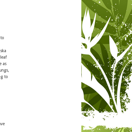
 to
aska
leaf
e as
lungs,
og to
ave