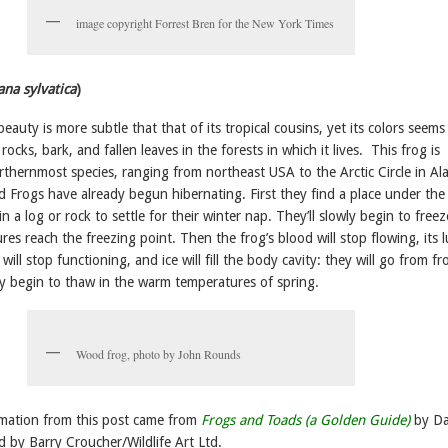
image copyright Forrest Bren for the New York Times
ana sylvatica
)
auty is more subtle that that of its tropical cousins, yet its colors seems
rocks, bark, and fallen leaves in the forests in which it lives. This frog is
rthernmost species, ranging from northeast USA to the Arctic Circle in Al
Frogs have already begun hibernating. First they find a place under the 
k in a log or rock to settle for their winter nap. They’ll slowly begin to freez
es reach the freezing point. Then the frog’s blood will stop flowing, its 
ill stop functioning, and ice will fill the body cavity: they will go from fr
hey begin to thaw in the warm temperatures of spring.
Wood frog, photo by John Rounds
mation from this post came from
Frogs and Toads (a Golden Guide)
by D
ed by Barry Croucher/Wildlife Art Ltd.