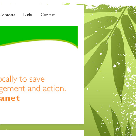
Contests
Links
Contact