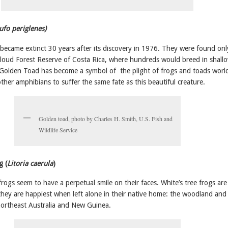
ufo periglenes)
ecame extinct 30 years after its discovery in 1976. They were found onl
oud Forest Reserve of Costa Rica, where hundreds would breed in shall
 Golden Toad has become a symbol of the plight of frogs and toads worl
her amphibians to suffer the same fate as this beautiful creature.
Golden toad, photo by Charles H. Smith, U.S. Fish and
Wildlife Service
g (
Litoria caerula
)
ogs seem to have a perpetual smile on their faces. White’s tree frogs are
 they are happiest when left alone in their native home: the woodland and
 northeast Australia and New Guinea.