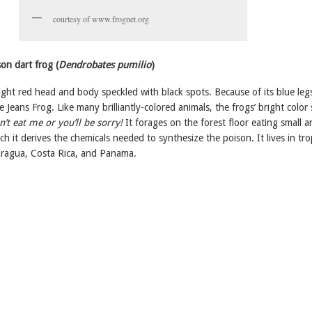
courtesy of www.frognet.org
on dart frog (
Dendrobates pumilio
)
ight red head and body speckled with black spots. Because of its blue legs,
e Jeans Frog. Like many brilliantly-colored animals, the frogs’ bright color
’t eat me or you’ll be sorry!
It forages on the forest floor eating small a
ch it derives the chemicals needed to synthesize the poison. It lives in tro
caragua, Costa Rica, and Panama.