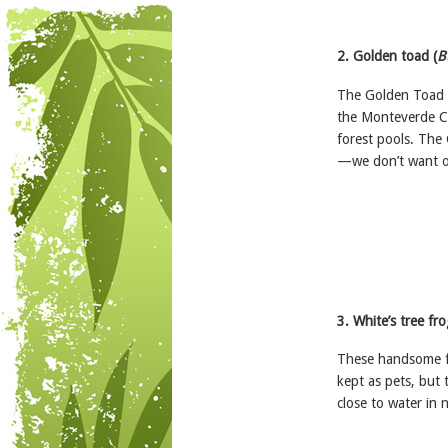
2. Golden toad (
B
The Golden Toad b
the Monteverde Cl
forest pools. The
—we don’t want ot
3. White’s tree fro
These handsome fr
kept as pets, but
close to water in