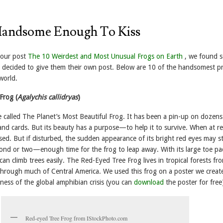
Handsome Enough To Kiss
 our post
The 10 Weirdest and Most Unusual Frogs on Earth
, we found 
e decided to give them their own post. Below are 10 of the handsomest pr
world.
Frog (
Agalychis callidryas
)
e called The Planet’s Most Beautiful Frog. It has been a pin-up on dozens
 and cards. But its beauty has a purpose—to help it to survive. When at re
osed. But if disturbed, the sudden appearance of its bright red eyes may st
cond or two—enough time for the frog to leap away. With its large toe p
t can climb trees easily. The Red-Eyed Tree Frog lives in tropical forests fr
hrough much of Central America. We used this frog on a poster we creat
ness of the global amphibian crisis (you can
download
the poster for free
Red-eyed Tree Frog from IStockPhoto.com