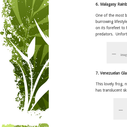
6. Malagasy Rain
One of the most b
burrowing lifestyl
on its forefeet to 
predators. Unfort
imag
7. Venezuelan Gla
This lovely frog, 
has translucent sk