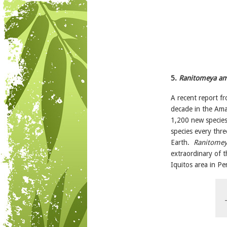
5.
Ranitomeya am
A recent report f
decade in the Am
1,200 new species
species every thr
Earth.
Ranitomey
extraordinary of t
Iquitos area in Pe