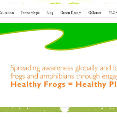
Education
Partnerships
Blog
Green Dream
Galleries
FRG 