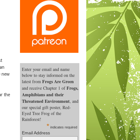
st
han
Enter your email and name
e new
below to stay informed on the
Frogs Are Green
latest from
Frogs,
and receive Chapter 1 of
Amphibians and their
ar the
Threatened Environment
, and
our special gift poster, Red-
Eyed Tree Frog of the
Rainforest!
*
indicates required
Email Address