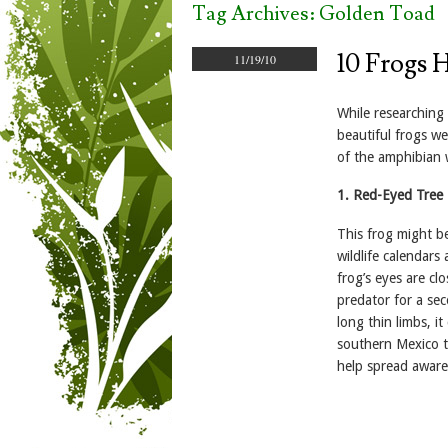
Tag Archives:
Golden Toad
10 Frogs 
11/19/10
While researching
beautiful frogs w
of the amphibian 
1. Red-Eyed Tree 
This frog might b
wildlife calendars
frog’s eyes are cl
predator for a se
long thin limbs, i
southern Mexico t
help spread aware