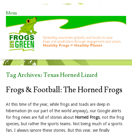
Menu
Skip to content
Tag Archives:
Texas Horned Lizard
Frogs & Football: The Horned Frogs
At this time of the year, while frogs and toads are deep in
hibernation (in our part of the world anyway), our Google alerts
for frog news are full of stories about
Horned Frogs
, not the frog
species, but rather the sports teams. Not being much of a sports
fan, I always ignore these stories. But this year, we finally