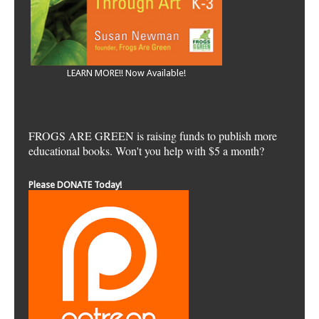
LEARN MORE!! Now Available!
FROGS ARE GREEN is raising funds to publish more
educational books. Won't you help with $5 a month?
Please DONATE Today!