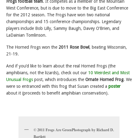
Frogs football team
. It
competes as a member of the Mountain
West Conference, but is due to move to the Big East Conference
for the 2012 season. The Frogs have won two national
championships and 15 conference championships. Legendary
players include Bob Lilly, Sammy Baugh, Davey O’Brien, and
LaDainian Tomlinson.
The Horned Frogs won the
2011 Rose Bowl
, beating Wisconsin,
21-19.
And if you’d like to learn about the real Horned Frogs (the
amphibians, not the lizards), check out our
10 Weirdest and Most
Unusual Frogs
post, which introduces the
Ornate Horned Frog
. We
were so entranced with this frog that Susan created a
poster
about it (proceeds to benefit amphibian conservation).
© 2011 Frogs Are GreenPhotograph by Richard D.
Bartlett