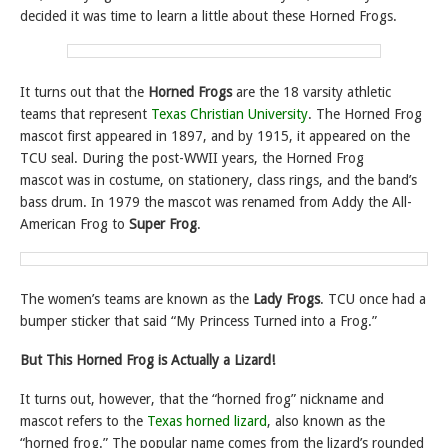
decided it was time to learn a little about these Horned Frogs.
It turns out that the
Horned Frogs
are the 18 varsity athletic
teams that represent
Texas Christian University
. The Horned Frog
mascot first appeared in 1897, and by 1915, it appeared on the
TCU seal. During the post-WWII years, the Horned Frog
mascot was in costume, on stationery, class rings, and the band’s
bass drum. In 1979 the mascot was renamed from Addy the All-
American Frog to
Super Frog
.
The women’s teams are known as the
Lady Frogs
. TCU once had a
bumper sticker that said “My Princess Turned into a Frog.”
But
This Horned Frog is Actually a Lizard!
It turns out, however, that the “horned frog” nickname and
mascot refers to the
Texas horned lizard
, also known as the
“horned frog.” The popular name comes from the lizard’s rounded