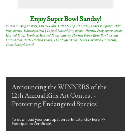
Enjoy Super Bowl Sunday!
Posted in
Frog posters
,
FROGS ARE GREEN Top 10 LISTS
,
Frogs in Sports
,
Odd
frog stories
,
Uncategorized
|
Tagged
horned frog poster
,
Horned Frog sports teams
,
Horned Frogs Football
,
Horned Frogs mascot
,
Horned Frogs Rose Bowl
,
ornate
horned frog
,
TCU Horned Frogs
,
TCU Super Frog
,
Texas Christian University
,
Texas horned lizard
|
Post navigation
Announcing the WINNERS of the
12th Annual Kids Art Contest -
Protecting Endangered Species
To download your participation certificate, click here >>
Participation Certificate
.