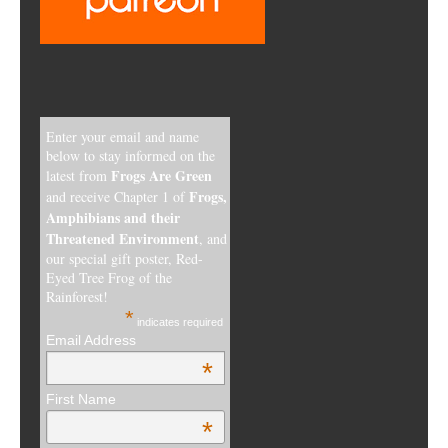
Enter your email and name
below to stay informed on the
Frogs Are Green
latest from
Frogs,
and receive Chapter 1 of
Amphibians and their
Threatened Environment
, and
our special gift poster, Red-
Eyed Tree Frog of the
Rainforest!
*
indicates required
Email Address
*
First Name
*