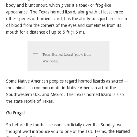
body and blunt snout, which gives it a toad- or frog-like
appearance. The Texas horned lizard, along with at least three
other species of horned lizard, has the ability to squirt an stream
of blood from the corners of the eyes and sometimes from its
mouth for a distance of up to 5 ft (1.5 m).
Texas Horned Lizard (photo from
Wikipedia)
Some Native American peoples regard horned lizards as sacred—
the animal is a common motif in Native American art of the
Southwestern U.S. and Mexico. The Texas horned lizard is also
the state reptile of Texas.
Go Frogs!
So before the football season is officially over this Sunday, we
thought we’d introduce you to one of the TCU teams,
the Horned