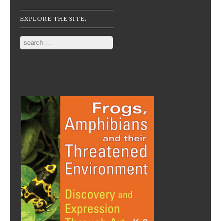
EXPLORE THE SITE:
Search