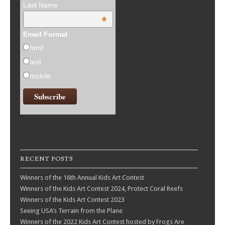
Last Name
*
Email Format
html
text
mobile
RECENT POSTS
Winners of the 16th Annual Kids Art Contest
Winners of the Kids Art Contest 2024, Protect Coral Reefs
Winners of the Kids Art Contest 2023
Seeing USA’s Terrain from the Plane
Winners of the 2022 Kids Art Contest hosted by Frogs Are