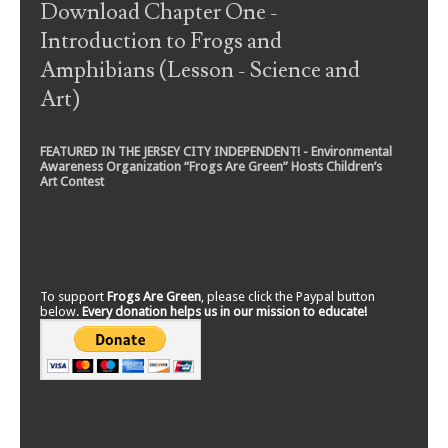
Download Chapter One -
Introduction to Frogs and
Amphibians (Lesson - Science and
Art)
FEATURED IN THE JERSEY CITY INDEPENDENT! - Environmental
Awareness Organization “Frogs Are Green” Hosts Children’s
Art Contest
To support
Frogs Are Green
, please click the Paypal button
below.
Every donation helps us in our mission to educate!