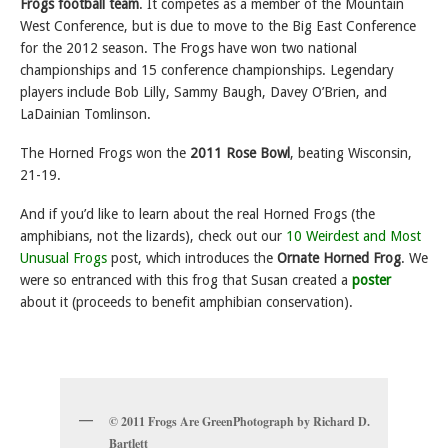
Frogs football team
. It
competes as a member of the Mountain
West Conference, but is due to move to the Big East Conference
for the 2012 season. The Frogs have won two national
championships and 15 conference championships. Legendary
players include Bob Lilly, Sammy Baugh, Davey O’Brien, and
LaDainian Tomlinson.
The Horned Frogs won the
2011 Rose Bowl
, beating Wisconsin,
21-19.
And if you’d like to learn about the real Horned Frogs (the
amphibians, not the lizards), check out our
10 Weirdest and Most
Unusual Frogs
post, which introduces the
Ornate Horned Frog
. We
were so entranced with this frog that Susan created a
poster
about it (proceeds to benefit amphibian conservation).
© 2011 Frogs Are GreenPhotograph by Richard D.
Bartlett