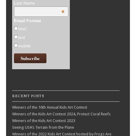
Last Name
*
Email Format
html
text
mobile
RECENT POSTS
Winners of the 16th Annual Kids Art Contest
Winners of the Kids Art Contest 2024, Protect Coral Reefs
Winners of the Kids Art Contest 2023
Seeing USA’s Terrain from the Plane
Winners of the 2022 Kids Art Contest hosted by Frogs Are