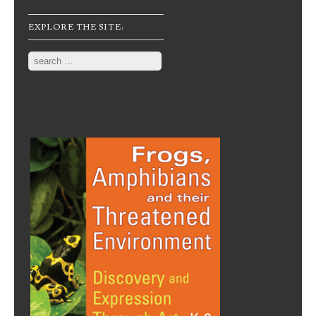
EXPLORE THE SITE:
Search