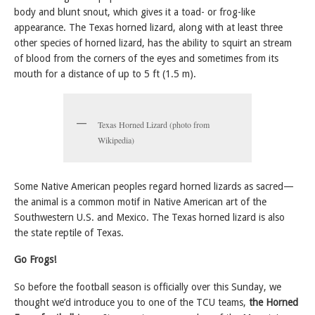
body and blunt snout, which gives it a toad- or frog-like
appearance. The Texas horned lizard, along with at least three
other species of horned lizard, has the ability to squirt an stream
of blood from the corners of the eyes and sometimes from its
mouth for a distance of up to 5 ft (1.5 m).
Texas Horned Lizard (photo from
Wikipedia)
Some Native American peoples regard horned lizards as sacred—
the animal is a common motif in Native American art of the
Southwestern U.S. and Mexico. The Texas horned lizard is also
the state reptile of Texas.
Go Frogs!
So before the football season is officially over this Sunday, we
thought we’d introduce you to one of the TCU teams,
the Horned