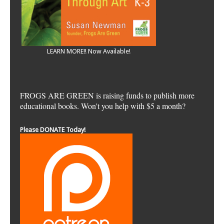
LEARN MORE!! Now Available!
FROGS ARE GREEN is raising funds to publish more
educational books. Won't you help with $5 a month?
Please DONATE Today!