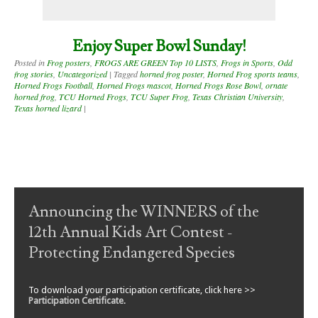
Enjoy Super Bowl Sunday!
Posted in
Frog posters
,
FROGS ARE GREEN Top 10 LISTS
,
Frogs in Sports
,
Odd
frog stories
,
Uncategorized
|
Tagged
horned frog poster
,
Horned Frog sports teams
,
Horned Frogs Football
,
Horned Frogs mascot
,
Horned Frogs Rose Bowl
,
ornate
horned frog
,
TCU Horned Frogs
,
TCU Super Frog
,
Texas Christian University
,
Texas horned lizard
|
Post navigation
Announcing the WINNERS of the
12th Annual Kids Art Contest -
Protecting Endangered Species
To download your participation certificate, click here >>
Participation Certificate
.