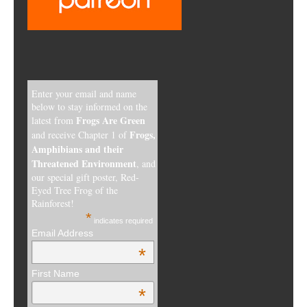
Enter your email and name
below to stay informed on the
Frogs Are Green
latest from
Frogs,
and receive Chapter 1 of
Amphibians and their
Threatened Environment
, and
our special gift poster, Red-
Eyed Tree Frog of the
Rainforest!
*
indicates required
Email Address
*
First Name
*