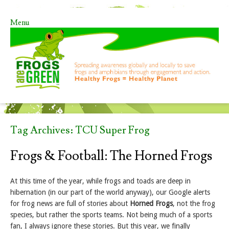
Menu
Skip to content
Tag Archives:
TCU Super Frog
Frogs & Football: The Horned Frogs
At this time of the year, while frogs and toads are deep in
hibernation (in our part of the world anyway), our Google alerts
for frog news are full of stories about
Horned Frogs
, not the frog
species, but rather the sports teams. Not being much of a sports
fan, I always ignore these stories. But this year, we finally