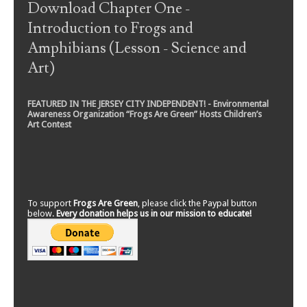
Download Chapter One -
Introduction to Frogs and
Amphibians (Lesson - Science and
Art)
FEATURED IN THE JERSEY CITY INDEPENDENT! - Environmental
Awareness Organization “Frogs Are Green” Hosts Children’s
Art Contest
To support
Frogs Are Green
, please click the Paypal button
below.
Every donation helps us in our mission to educate!