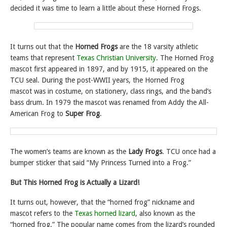
decided it was time to learn a little about these Horned Frogs.
It turns out that the
Horned Frogs
are the 18 varsity athletic
teams that represent
Texas Christian University
. The Horned Frog
mascot first appeared in 1897, and by 1915, it appeared on the
TCU seal. During the post-WWII years, the Horned Frog
mascot was in costume, on stationery, class rings, and the band’s
bass drum. In 1979 the mascot was renamed from Addy the All-
American Frog to
Super Frog
.
The women’s teams are known as the
Lady Frogs
. TCU once had a
bumper sticker that said “My Princess Turned into a Frog.”
But
This Horned Frog is Actually a Lizard!
It turns out, however, that the “horned frog” nickname and
mascot refers to the
Texas horned lizard
, also known as the
“horned frog.” The popular name comes from the lizard’s rounded