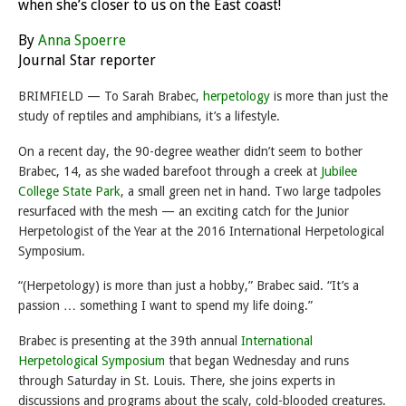
when she’s closer to us on the East coast!
By
Anna Spoerre
Journal Star reporter
BRIMFIELD — To Sarah Brabec,
herpetology
is more than just the
study of reptiles and amphibians, it’s a lifestyle.
On a recent day, the 90-degree weather didn’t seem to bother
Brabec, 14, as she waded barefoot through a creek at
Jubilee
College State Park
, a small green net in hand. Two large tadpoles
resurfaced with the mesh — an exciting catch for the Junior
Herpetologist of the Year at the 2016 International Herpetological
Symposium.
“(Herpetology) is more than just a hobby,” Brabec said. “It’s a
passion … something I want to spend my life doing.”
Brabec is presenting at the 39th annual
International
Herpetological Symposium
that began
Wednesday
and runs
through
Saturday
in St. Louis. There, she joins experts in
discussions and programs about the scaly, cold-blooded creatures.