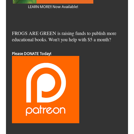
LEARN MORE!! Now Available!
FROGS ARE GREEN is raising funds to publish more
educational books. Won't you help with $5 a month?
Please DONATE Today!