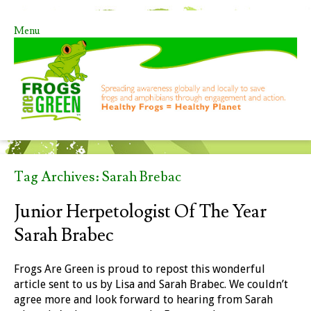
Menu
Skip to content
Tag Archives:
Sarah Brebac
Junior Herpetologist Of The Year
Sarah Brabec
Frogs Are Green is proud to repost this wonderful
article sent to us by Lisa and Sarah Brabec. We couldn’t
agree more and look forward to hearing from Sarah