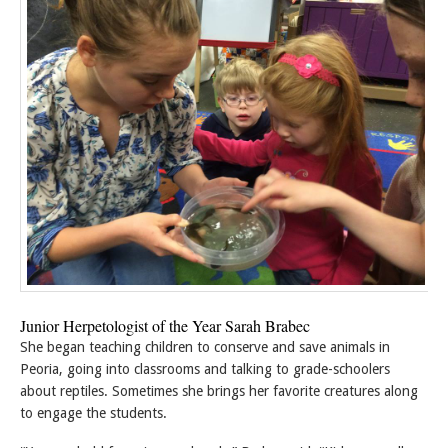
Junior Herpetologist of the Year Sarah Brabec
She began teaching children to conserve and save animals in
Peoria, going into classrooms and talking to grade-schoolers
about reptiles. Sometimes she brings her favorite creatures along
to engage the students.