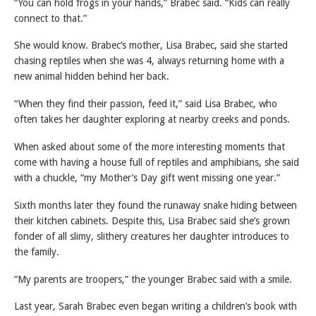
“You can hold frogs in your hands,” Brabec said. “Kids can really
connect to that.”
She would know. Brabec’s mother, Lisa Brabec, said she started
chasing reptiles when she was 4, always returning home with a
new animal hidden behind her back.
“When they find their passion, feed it,” said Lisa Brabec, who
often takes her daughter exploring at nearby creeks and ponds.
When asked about some of the more interesting moments that
come with having a house full of reptiles and amphibians, she said
with a chuckle, “my Mother’s Day gift went missing one year.”
Sixth months later they found the runaway snake hiding between
their kitchen cabinets. Despite this, Lisa Brabec said she’s grown
fonder of all slimy, slithery creatures her daughter introduces to
the family.
“My parents are troopers,” the younger Brabec said with a smile.
Last year, Sarah Brabec even began writing a children’s book with