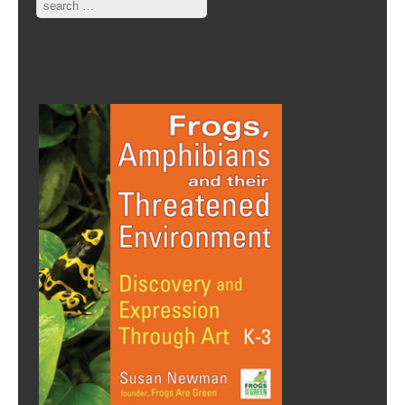
Search