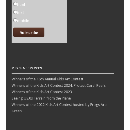
html
text
mobile
RECENT POSTS
Winners of the 16th Annual Kids Art Contest
Winners of the Kids Art Contest 2024, Protect Coral Reefs
Winners of the Kids Art Contest 2023
Seeing USA’s Terrain from the Plane
Winners of the 2022 Kids Art Contest hosted by Frogs Are
Green