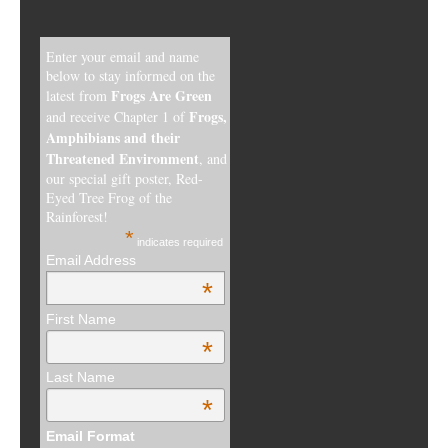
Enter your email and name
below to stay informed on the
Frogs Are Green
latest from
Frogs,
and receive Chapter 1 of
Amphibians and their
Threatened Environment
, and
our special gift poster, Red-
Eyed Tree Frog of the
Rainforest!
*
indicates required
Email Address
*
First Name
*
Last Name
*
Email Format