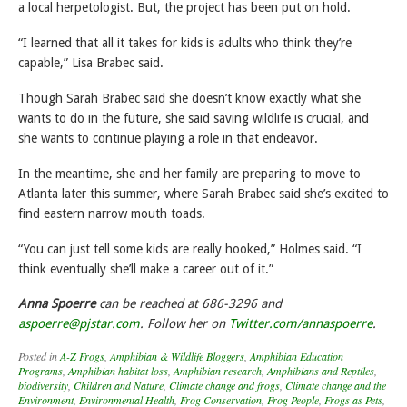
a local herpetologist. But, the project has been put on hold.
“I learned that all it takes for kids is adults who think they’re
capable,” Lisa Brabec said.
Though Sarah Brabec said she doesn’t know exactly what she
wants to do in the future, she said saving wildlife is crucial, and
she wants to continue playing a role in that endeavor.
In the meantime, she and her family are preparing to move to
Atlanta later this summer, where Sarah Brabec said she’s excited to
find eastern narrow mouth toads.
“You can just tell some kids are really hooked,” Holmes said. “I
think eventually she’ll make a career out of it.”
Anna Spoerre
can be reached at 686-3296 and
aspoerre@pjstar.com
. Follow her on
Twitter.com/annaspoerre
.
Posted in
A-Z Frogs
,
Amphibian & Wildlife Bloggers
,
Amphibian Education
Programs
,
Amphibian habitat loss
,
Amphibian research
,
Amphibians and Reptiles
,
biodiversity
,
Children and Nature
,
Climate change and frogs
,
Climate change and the
Environment
,
Environmental Health
,
Frog Conservation
,
Frog People
,
Frogs as Pets
,