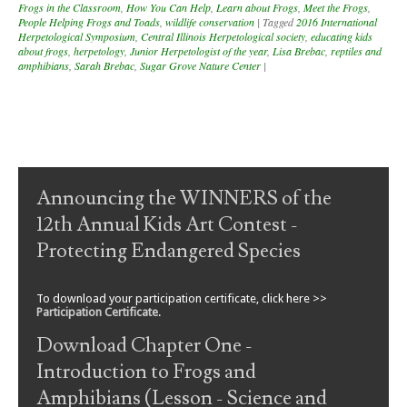
Frogs in the Classroom
,
How You Can Help
,
Learn about Frogs
,
Meet the Frogs
,
People Helping Frogs and Toads
,
wildlife conservation
|
Tagged
2016 International
Herpetological Symposium
,
Central Illinois Herpetological society
,
educating kids
about frogs
,
herpetology
,
Junior Herpetologist of the year
,
Lisa Brebac
,
reptiles and
amphibians
,
Sarah Brebac
,
Sugar Grove Nature Center
|
Post navigation
Announcing the WINNERS of the
12th Annual Kids Art Contest -
Protecting Endangered Species
To download your participation certificate, click here >>
Participation Certificate
.
Download Chapter One -
Introduction to Frogs and
Amphibians (Lesson - Science and