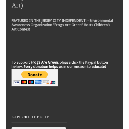
Art)
FEATURED IN THE JERSEY CITY INDEPENDENT! - Environmental
Awareness Organization “Frogs Are Green” Hosts Children’s
Art Contest
To support
Frogs Are Green
, please click the Paypal button
below.
Every donation helps us in our mission to educate!
EXPLORE THE SITE: