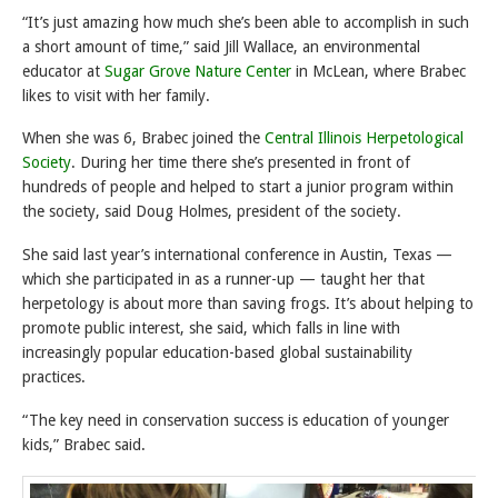
“It’s just amazing how much she’s been able to accomplish in such
a short amount of time,” said Jill Wallace, an environmental
educator at
Sugar Grove Nature Center
in McLean, where Brabec
likes to visit with her family.
When she was 6, Brabec joined the
Central Illinois Herpetological
Society
. During her time there she’s presented in front of
hundreds of people and helped to start a junior program within
the society, said Doug Holmes, president of the society.
She said last year’s international conference in Austin, Texas —
which she participated in as a runner-up — taught her that
herpetology is about more than saving frogs. It’s about helping to
promote public interest, she said, which falls in line with
increasingly popular education-based global sustainability
practices.
“The key need in conservation success is education of younger
kids,” Brabec said.