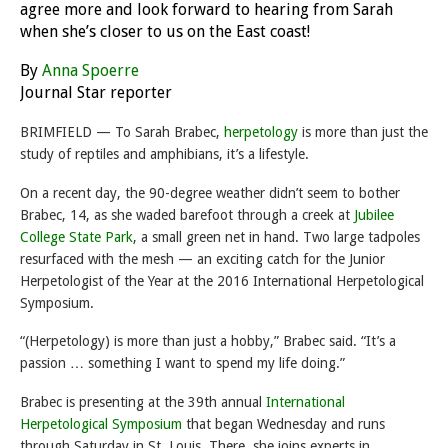
agree more and look forward to hearing from Sarah
when she’s closer to us on the East coast!
By
Anna Spoerre
Journal Star reporter
BRIMFIELD — To Sarah Brabec,
herpetology
is more than just the
study of reptiles and amphibians, it’s a lifestyle.
On a recent day, the 90-degree weather didn’t seem to bother
Brabec, 14, as she waded barefoot through a creek at
Jubilee
College State Park
, a small green net in hand. Two large tadpoles
resurfaced with the mesh — an exciting catch for the Junior
Herpetologist of the Year at the 2016 International Herpetological
Symposium.
“(Herpetology) is more than just a hobby,” Brabec said. “It’s a
passion … something I want to spend my life doing.”
Brabec is presenting at the 39th annual
International
Herpetological Symposium
that began
Wednesday
and runs
through
Saturday
in St. Louis. There, she joins experts in