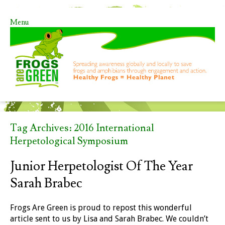
Menu
Skip to content
Tag Archives:
2016 International
Herpetological Symposium
Junior Herpetologist Of The Year
Sarah Brabec
Frogs Are Green is proud to repost this wonderful
article sent to us by Lisa and Sarah Brabec. We couldn’t