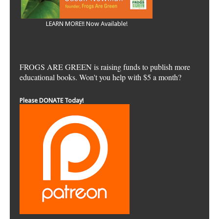
LEARN MORE!! Now Available!
FROGS ARE GREEN is raising funds to publish more
educational books. Won't you help with $5 a month?
Please DONATE Today!