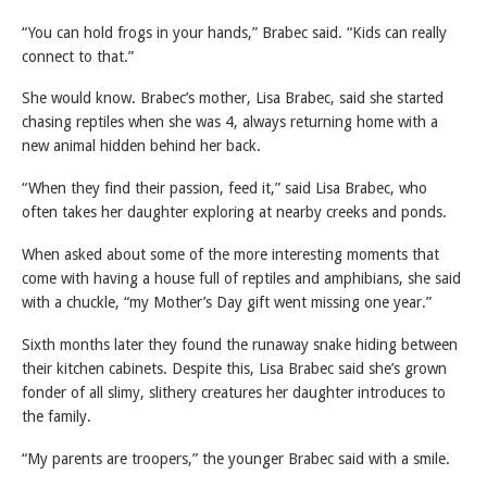
“You can hold frogs in your hands,” Brabec said. “Kids can really
connect to that.”
She would know. Brabec’s mother, Lisa Brabec, said she started
chasing reptiles when she was 4, always returning home with a
new animal hidden behind her back.
“When they find their passion, feed it,” said Lisa Brabec, who
often takes her daughter exploring at nearby creeks and ponds.
When asked about some of the more interesting moments that
come with having a house full of reptiles and amphibians, she said
with a chuckle, “my Mother’s Day gift went missing one year.”
Sixth months later they found the runaway snake hiding between
their kitchen cabinets. Despite this, Lisa Brabec said she’s grown
fonder of all slimy, slithery creatures her daughter introduces to
the family.
“My parents are troopers,” the younger Brabec said with a smile.