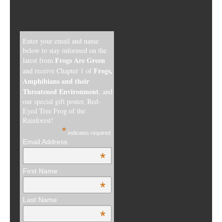
Enter your email and name
below to stay informed on the
Frogs Are Green
latest from
Frogs,
and receive Chapter 1 of
Amphibians and their
Threatened Environment
, and
our special gift poster, Red-
Eyed Tree Frog of the
Rainforest!
*
indicates required
Email Address
*
First Name
*
Last Name
*