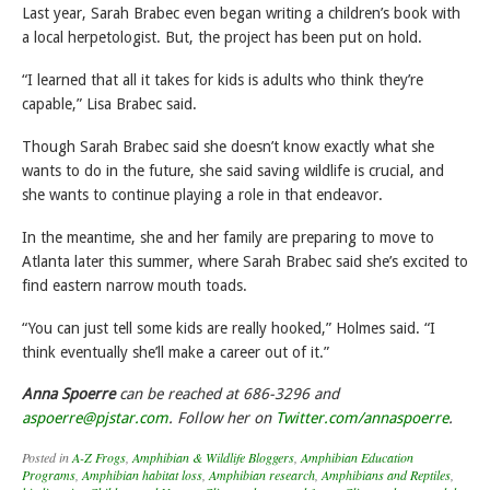
Last year, Sarah Brabec even began writing a children’s book with
a local herpetologist. But, the project has been put on hold.
“I learned that all it takes for kids is adults who think they’re
capable,” Lisa Brabec said.
Though Sarah Brabec said she doesn’t know exactly what she
wants to do in the future, she said saving wildlife is crucial, and
she wants to continue playing a role in that endeavor.
In the meantime, she and her family are preparing to move to
Atlanta later this summer, where Sarah Brabec said she’s excited to
find eastern narrow mouth toads.
“You can just tell some kids are really hooked,” Holmes said. “I
think eventually she’ll make a career out of it.”
Anna Spoerre
can be reached at 686-3296 and
aspoerre@pjstar.com
. Follow her on
Twitter.com/annaspoerre
.
Posted in
A-Z Frogs
,
Amphibian & Wildlife Bloggers
,
Amphibian Education
Programs
,
Amphibian habitat loss
,
Amphibian research
,
Amphibians and Reptiles
,