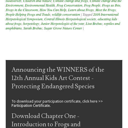
biodiversity
,
Children and Nature
,
Climate change and frogs
,
Climate change and the
Environment
,
Environmental Health
,
Frog Conservation
,
Frog People
,
Frogs as Pets
,
Frogs in the Classroom
,
How You Can Help
,
Learn about Frogs
,
Meet the Frogs
,
People Helping Frogs and Toads
,
wildlife conservation
|
Tagged
2016 International
Herpetological Symposium
,
Central Illinois Herpetological society
,
educating kids
about frogs
,
herpetology
,
Junior Herpetologist of the year
,
Lisa Brebac
,
reptiles and
amphibians
,
Sarah Brebac
,
Sugar Grove Nature Center
|
Post navigation
Announcing the WINNERS of the
12th Annual Kids Art Contest -
Protecting Endangered Species
To download your participation certificate, click here >>
Participation Certificate
.
Download Chapter One -
Introduction to Frogs and