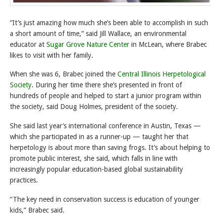
“It’s just amazing how much she’s been able to accomplish in such
a short amount of time,” said Jill Wallace, an environmental
educator at
Sugar Grove Nature Center
in McLean, where Brabec
likes to visit with her family.
When she was 6, Brabec joined the
Central Illinois Herpetological
Society
. During her time there she’s presented in front of
hundreds of people and helped to start a junior program within
the society, said Doug Holmes, president of the society.
She said last year’s international conference in Austin, Texas —
which she participated in as a runner-up — taught her that
herpetology is about more than saving frogs. It’s about helping to
promote public interest, she said, which falls in line with
increasingly popular education-based global sustainability
practices.
“The key need in conservation success is education of younger
kids,” Brabec said.