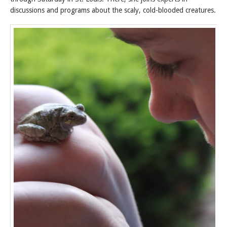
discussions and programs about the scaly, cold-blooded creatures.