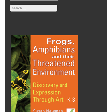
Search