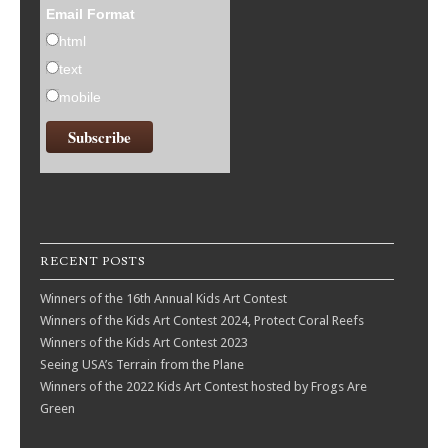
Email Format
html
text
mobile
RECENT POSTS
Winners of the 16th Annual Kids Art Contest
Winners of the Kids Art Contest 2024, Protect Coral Reefs
Winners of the Kids Art Contest 2023
Seeing USA’s Terrain from the Plane
Winners of the 2022 Kids Art Contest hosted by Frogs Are
Green