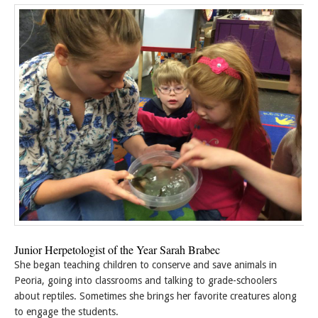
Junior Herpetologist of the Year Sarah Brabec
She began teaching children to conserve and save animals in
Peoria, going into classrooms and talking to grade-schoolers
about reptiles. Sometimes she brings her favorite creatures along
to engage the students.