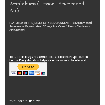
Amphibians (Lesson - Science and
Art)
FEATURED IN THE JERSEY CITY INDEPENDENT! - Environmental
Awareness Organization “Frogs Are Green” Hosts Children’s
Art Contest
To support
Frogs Are Green
, please click the Paypal button
below.
Every donation helps us in our mission to educate!
EXPLORE THE SITE: