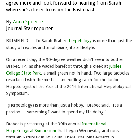
agree more and look forward to hearing from Sarah
when she’s closer to us on the East coast!
By
Anna Spoerre
Journal Star reporter
BRIMFIELD — To Sarah Brabec,
herpetology
is more than just the
study of reptiles and amphibians, it’s a lifestyle.
On a recent day, the 90-degree weather didn’t seem to bother
Brabec, 14, as she waded barefoot through a creek at
Jubilee
College State Park
, a small green net in hand. Two large tadpoles
resurfaced with the mesh — an exciting catch for the Junior
Herpetologist of the Year at the 2016 International Herpetological
Symposium.
“(Herpetology) is more than just a hobby,” Brabec said. “It’s a
passion … something I want to spend my life doing.”
Brabec is presenting at the 39th annual
International
Herpetological Symposium
that began
Wednesday
and runs
through
Saturday
in St. Louis. There, she joins experts in