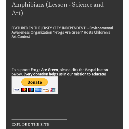
Amphibians (Lesson - Science and
Art)
FEATURED IN THE JERSEY CITY INDEPENDENT! - Environmental
Awareness Organization “Frogs Are Green” Hosts Children’s
Art Contest
To support
Frogs Are Green
, please click the Paypal button
below.
Every donation helps us in our mission to educate!
EXPLORE THE SITE: