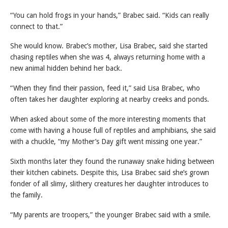
“You can hold frogs in your hands,” Brabec said. “Kids can really
connect to that.”
She would know. Brabec’s mother, Lisa Brabec, said she started
chasing reptiles when she was 4, always returning home with a
new animal hidden behind her back.
“When they find their passion, feed it,” said Lisa Brabec, who
often takes her daughter exploring at nearby creeks and ponds.
When asked about some of the more interesting moments that
come with having a house full of reptiles and amphibians, she said
with a chuckle, “my Mother’s Day gift went missing one year.”
Sixth months later they found the runaway snake hiding between
their kitchen cabinets. Despite this, Lisa Brabec said she’s grown
fonder of all slimy, slithery creatures her daughter introduces to
the family.
“My parents are troopers,” the younger Brabec said with a smile.