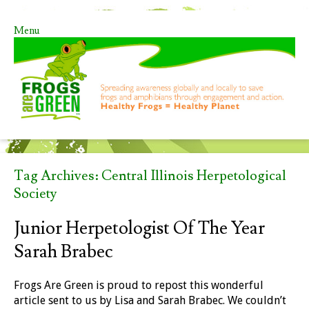
Menu
Skip to content
Tag Archives:
Central Illinois Herpetological
Society
Junior Herpetologist Of The Year
Sarah Brabec
Frogs Are Green is proud to repost this wonderful
article sent to us by Lisa and Sarah Brabec. We couldn’t