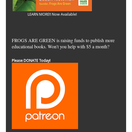
LEARN MORE!! Now Available!
FROGS ARE GREEN is raising funds to publish more
educational books. Won't you help with $5 a month?
Please DONATE Today!