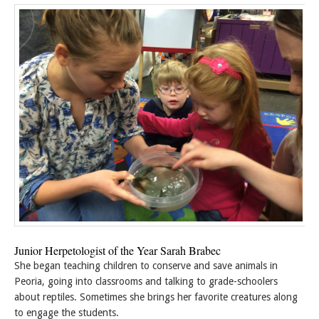
Junior Herpetologist of the Year Sarah Brabec
She began teaching children to conserve and save animals in
Peoria, going into classrooms and talking to grade-schoolers
about reptiles. Sometimes she brings her favorite creatures along
to engage the students.