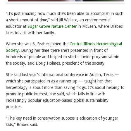
“It’s just amazing how much she’s been able to accomplish in such
a short amount of time,” said Jill Wallace, an environmental
educator at
Sugar Grove Nature Center
in McLean, where Brabec
likes to visit with her family.
When she was 6, Brabec joined the
Central Illinois Herpetological
Society
. During her time there she’s presented in front of
hundreds of people and helped to start a junior program within
the society, said Doug Holmes, president of the society.
She said last year’s international conference in Austin, Texas —
which she participated in as a runner-up — taught her that
herpetology is about more than saving frogs. It’s about helping to
promote public interest, she said, which falls in line with
increasingly popular education-based global sustainability
practices.
“The key need in conservation success is education of younger
kids,” Brabec said.