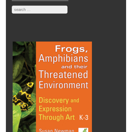
Search