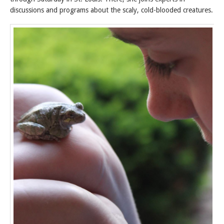
discussions and programs about the scaly, cold-blooded creatures.