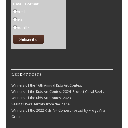
Email Format
html
text
mobile
RECENT POSTS
Winners of the 16th Annual Kids Art Contest
Winners of the Kids Art Contest 2024, Protect Coral Reefs
Winners of the Kids Art Contest 2023
Seeing USA’s Terrain from the Plane
Winners of the 2022 Kids Art Contest hosted by Frogs Are
Green