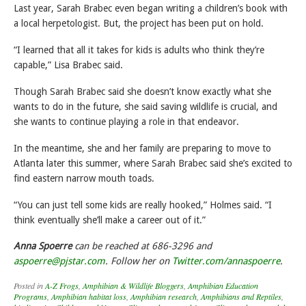
Last year, Sarah Brabec even began writing a children’s book with
a local herpetologist. But, the project has been put on hold.
“I learned that all it takes for kids is adults who think they’re
capable,” Lisa Brabec said.
Though Sarah Brabec said she doesn’t know exactly what she
wants to do in the future, she said saving wildlife is crucial, and
she wants to continue playing a role in that endeavor.
In the meantime, she and her family are preparing to move to
Atlanta later this summer, where Sarah Brabec said she’s excited to
find eastern narrow mouth toads.
“You can just tell some kids are really hooked,” Holmes said. “I
think eventually she’ll make a career out of it.”
Anna Spoerre
can be reached at 686-3296 and
aspoerre@pjstar.com
. Follow her on
Twitter.com/annaspoerre
.
Posted in
A-Z Frogs
,
Amphibian & Wildlife Bloggers
,
Amphibian Education
Programs
,
Amphibian habitat loss
,
Amphibian research
,
Amphibians and Reptiles
,