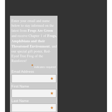
Enter your email and name
below to stay informed on the
Frogs Are Green
latest from
Frogs,
and receive Chapter 1 of
Amphibians and their
Threatened Environment
, and
our special gift poster, Red-
Eyed Tree Frog of the
Rainforest!
*
indicates required
Email Address
*
First Name
*
Last Name
*