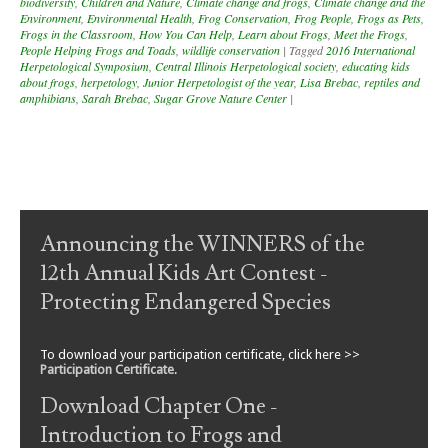
biodiversity
,
Children and Nature
,
Climate change and frogs
,
Climate change and the
Environment
,
Environmental Health
,
Frog Conservation
,
Frog People
,
Frogs as Pets
,
Frogs in the Classroom
,
How You Can Help
,
Learn about Frogs
,
Meet the Frogs
,
People Helping Frogs and Toads
,
wildlife conservation
|
Tagged
2016 International
Herpetological Symposium
,
Central Illinois Herpetological society
,
educating kids
about frogs
,
herpetology
,
Junior Herpetologist of the year
,
Lisa Brebac
,
reptiles and
amphibians
,
Sarah Brebac
,
Sugar Grove Nature Center
|
Post navigation
Announcing the WINNERS of the
12th Annual Kids Art Contest -
Protecting Endangered Species
To download your participation certificate, click here >>
Participation Certificate
.
Download Chapter One -
Introduction to Frogs and