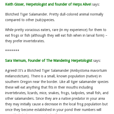
Keith Gisser, Herpetologist and founder of Herps Alive!
says:
Blotched Tiger Salamander. Pretty dull-colored animal normally
compared to other (sub)species.
While pretty voracious eaters, rare (in my experience) for them to
eat frogs or fish (although they will eat fish when in larval form) –
they prefer invertebrates.
*******
Sara Viernum, Founder of The Wandering Herpetologist
says:
Agreed! It’s a Blotched Tiger Salamander (Ambystoma mavortuim
melanostictum). There is a small, known population (native) in
southern Oregon near the border. Like all tiger salamander species
these will eat anything that fits in their mouths including
invertebrates, lizards, mice, snakes, frogs, tadpoles, small fish, and
other salamanders. Since they are a native predator in your area
they may initially cause a decrease in the local frog population but
once they become established in your pond their numbers will