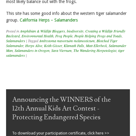
most likely balance out with the frogs.
This site has some good info about the western tiger salamander
group.
California Herps – Salamanders
Posted in
Amphibian & Wildlife Bloggers
,
biodiversity
,
Creating a Wildlife Friendly
Backyard
,
Environmental Health
,
Frog People
,
People Helping Frogs and Toads
,
Salamanders
|
Tagged
Ambystoma mavortuim melanostictum
,
Blotched Tiger
Salamander
,
Herps Alive
,
Keith Gisser
,
Klamath Falls
,
Matt Ellerbeck
,
Salamander
Man
,
Salamanders in Oregon
,
Sara Viernum
,
The Wandering Herpetologist
,
tiger
salamanders
|
Post navigation
Announcing the WINNERS of the
12th Annual Kids Art Contest -
Protecting Endangered Species
To download your participation certificate, click here >>