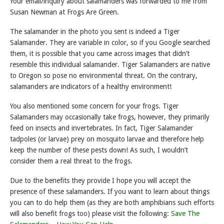
Your email/inquiry about salamanders was forwarded to me from
Susan Newman at Frogs Are Green.
The salamander in the photo you sent is indeed a Tiger
Salamander. They are variable in color, so if you Google searched
them, it is possible that you came across images that didn’t
resemble this individual salamander. Tiger Salamanders are native
to Oregon so pose no environmental threat. On the contrary,
salamanders are indicators of a healthy environment!
You also mentioned some concern for your frogs. Tiger
Salamanders may occasionally take frogs, however, they primarily
feed on insects and invertebrates. In fact, Tiger Salamander
tadpoles (or larvae) prey on mosquito larvae and therefore help
keep the number of these pests down! As such, I wouldn’t
consider them a real threat to the frogs.
Due to the benefits they provide I hope you will accept the
presence of these salamanders. If you want to learn about things
you can to do help them (as they are both amphibians such efforts
will also benefit frogs too) please visit the following:
Save The