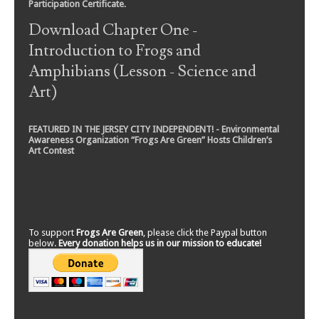
Participation Certificate
.
Download Chapter One -
Introduction to Frogs and
Amphibians (Lesson - Science and
Art)
FEATURED IN THE JERSEY CITY INDEPENDENT! - Environmental
Awareness Organization “Frogs Are Green” Hosts Children’s
Art Contest
To support
Frogs Are Green
, please click the Paypal button
below.
Every donation helps us in our mission to educate!