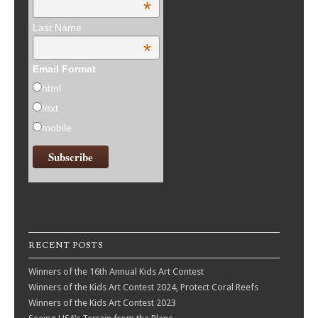
*
Last Name
*
Email Format
html
text
mobile
RECENT POSTS
Winners of the 16th Annual Kids Art Contest
Winners of the Kids Art Contest 2024, Protect Coral Reefs
Winners of the Kids Art Contest 2023