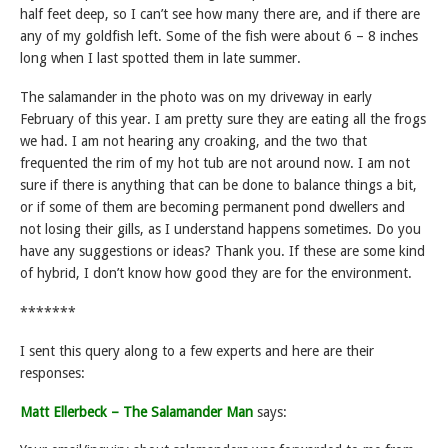
half feet deep, so I can’t see how many there are, and if there are
any of my goldfish left. Some of the fish were about 6 – 8 inches
long when I last spotted them in late summer.
The salamander in the photo was on my driveway in early
February of this year. I am pretty sure they are eating all the frogs
we had. I am not hearing any croaking, and the two that
frequented the rim of my hot tub are not around now. I am not
sure if there is anything that can be done to balance things a bit,
or if some of them are becoming permanent pond dwellers and
not losing their gills, as I understand happens sometimes. Do you
have any suggestions or ideas? Thank you. If these are some kind
of hybrid, I don’t know how good they are for the environment.
*******
I sent this query along to a few experts and here are their
responses:
Matt Ellerbeck – The Salamander Man
says: