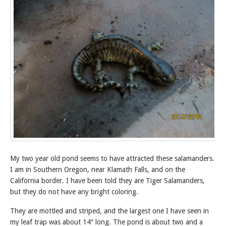
My two year old pond seems to have attracted these salamanders.
I am in Southern Oregon, near Klamath Falls, and on the
California border. I have been told they are Tiger Salamanders,
but they do not have any bright coloring.
They are mottled and striped, and the largest one I have seen in
my leaf trap was about 14″ long. The pond is about two and a