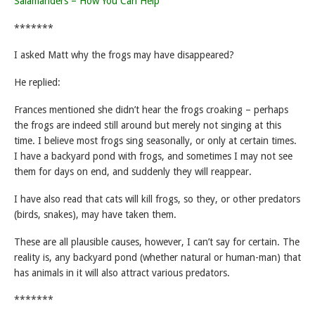
Salamanders – How You Can Help
*******
I asked Matt why the frogs may have disappeared?
He replied:
Frances mentioned she didn’t hear the frogs croaking – perhaps
the frogs are indeed still around but merely not singing at this
time. I believe most frogs sing seasonally, or only at certain times.
I have a backyard pond with frogs, and sometimes I may not see
them for days on end, and suddenly they will reappear.
I have also read that cats will kill frogs, so they, or other predators
(birds, snakes), may have taken them.
These are all plausible causes, however, I can’t say for certain. The
reality is, any backyard pond (whether natural or human-man) that
has animals in it will also attract various predators.
*******