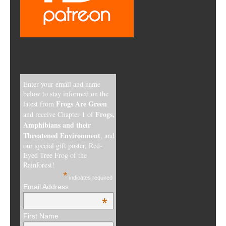
Enter your email and name
below to stay informed on the
Frogs Are Green
latest from
Frogs,
and receive Chapter 1 of
Amphibians and their
Threatened Environment
, and
our special gift poster, Red-
Eyed Tree Frog of the
Rainforest!
*
indicates required
Email Address
*
First Name