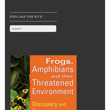
EXPLORE THE SITE:
Search