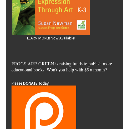
LEARN MORE!! Now Available!
FROGS ARE GREEN is raising funds to publish more
educational books. Won't you help with $5 a month?
Please DONATE Today!