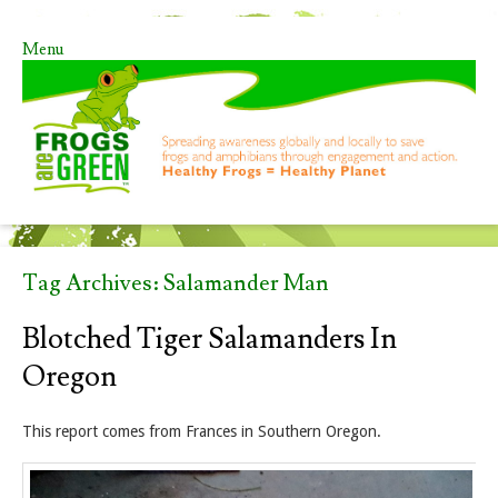
Menu
Skip to content
Tag Archives:
Salamander Man
Blotched Tiger Salamanders In
Oregon
This report comes from Frances in Southern Oregon.