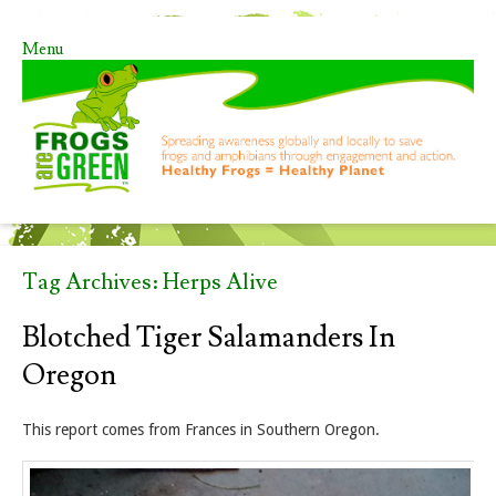
Menu
Skip to content
Tag Archives:
Herps Alive
Blotched Tiger Salamanders In
Oregon
This report comes from Frances in Southern Oregon.