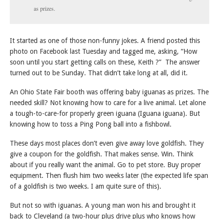
as prizes.
It started as one of those non-funny jokes. A friend posted this
photo on Facebook last Tuesday and tagged me, asking, “How
soon until you start getting calls on these, Keith ?” The answer
turned out to be Sunday. That didn’t take long at all, did it.
An Ohio State Fair booth was offering baby iguanas as prizes. The
needed skill? Not knowing how to care for a live animal. Let alone
a tough-to-care-for properly green iguana (Iguana iguana). But
knowing how to toss a Ping Pong ball into a fishbowl.
These days most places don’t even give away love goldfish. They
give a coupon for the goldfish. That makes sense. Win. Think
about if you really want the animal. Go to pet store. Buy proper
equipment. Then flush him two weeks later (the expected life span
of a goldfish is two weeks. I am quite sure of this).
But not so with iguanas. A young man won his and brought it
back to Cleveland (a two-hour plus drive plus who knows how