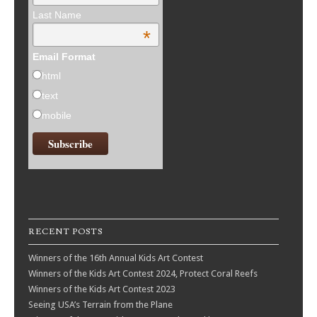
Last Name
*
Email Format
html
text
mobile
RECENT POSTS
Winners of the 16th Annual Kids Art Contest
Winners of the Kids Art Contest 2024, Protect Coral Reefs
Winners of the Kids Art Contest 2023
Seeing USA’s Terrain from the Plane