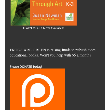
LEARN MORE!! Now Available!
FROGS ARE GREEN is raising funds to publish more
educational books. Won't you help with $5 a month?
Please DONATE Today!