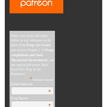
Enter your email and name
below to stay informed on the
Frogs Are Green
latest from
Frogs,
and receive Chapter 1 of
Amphibians and their
Threatened Environment
, and
our special gift poster, Red-
Eyed Tree Frog of the
Rainforest!
*
indicates required
Email Address
*
First Name
*