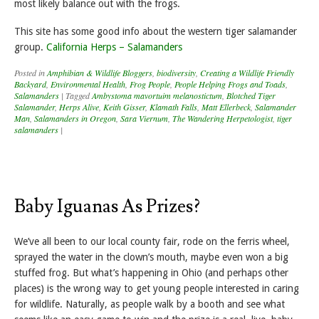
most likely balance out with the frogs.
This site has some good info about the western tiger salamander
group.
California Herps – Salamanders
Posted in
Amphibian & Wildlife Bloggers
,
biodiversity
,
Creating a Wildlife Friendly
Backyard
,
Environmental Health
,
Frog People
,
People Helping Frogs and Toads
,
Salamanders
|
Tagged
Ambystoma mavortuim melanostictum
,
Blotched Tiger
Salamander
,
Herps Alive
,
Keith Gisser
,
Klamath Falls
,
Matt Ellerbeck
,
Salamander
Man
,
Salamanders in Oregon
,
Sara Viernum
,
The Wandering Herpetologist
,
tiger
salamanders
|
Baby Iguanas As Prizes?
We’ve all been to our local county fair, rode on the ferris wheel,
sprayed the water in the clown’s mouth, maybe even won a big
stuffed frog. But what’s happening in Ohio (and perhaps other
places) is the wrong way to get young people interested in caring
for wildlife. Naturally, as people walk by a booth and see what