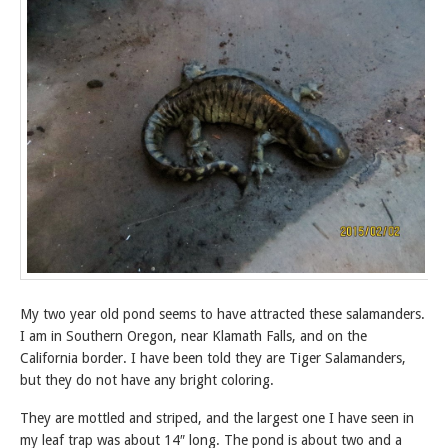
My two year old pond seems to have attracted these salamanders.
I am in Southern Oregon, near Klamath Falls, and on the
California border. I have been told they are Tiger Salamanders,
but they do not have any bright coloring.
They are mottled and striped, and the largest one I have seen in
my leaf trap was about 14″ long. The pond is about two and a