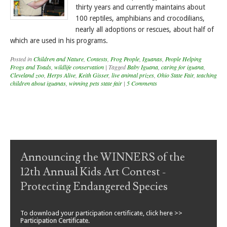
thirty years and currently maintains about
100 reptiles, amphibians and crocodilians,
nearly all adoptions or rescues, about half of
which are used in his programs.
Posted in
Children and Nature
,
Contests
,
Frog People
,
Iguanas
,
People Helping
Frogs and Toads
,
wildlife conservation
|
Tagged
Baby Iguana
,
caring for iguana
,
Cleveland zoo
,
Herps Alive
,
Keith Gisser
,
live animal prizes
,
Ohio State Fair
,
teaching
children about iguanas
,
winning pets state fair
|
5 Comments
Post navigation
Announcing the WINNERS of the
12th Annual Kids Art Contest -
Protecting Endangered Species
To download your participation certificate, click here >>
Participation Certificate
.