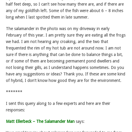
half feet deep, so I can’t see how many there are, and if there are
any of my goldfish left. Some of the fish were about 6 – 8 inches
long when I last spotted them in late summer.
The salamander in the photo was on my driveway in early
February of this year. I am pretty sure they are eating all the frogs
we had. I am not hearing any croaking, and the two that
frequented the rim of my hot tub are not around now. I am not
sure if there is anything that can be done to balance things a bit,
or if some of them are becoming permanent pond dwellers and
not losing their gills, as I understand happens sometimes. Do you
have any suggestions or ideas? Thank you. If these are some kind
of hybrid, I don’t know how good they are for the environment.
*******
I sent this query along to a few experts and here are their
responses:
Matt Ellerbeck – The Salamander Man
says: