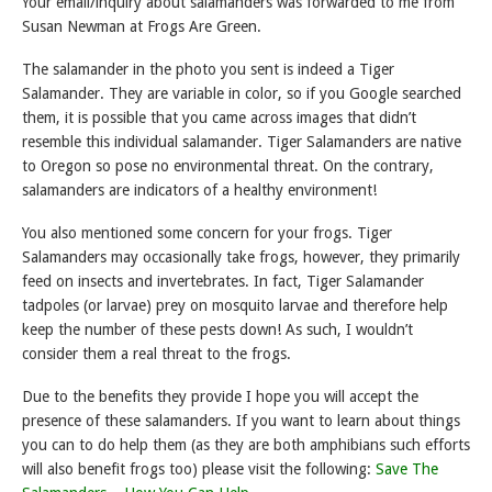
Your email/inquiry about salamanders was forwarded to me from
Susan Newman at Frogs Are Green.
The salamander in the photo you sent is indeed a Tiger
Salamander. They are variable in color, so if you Google searched
them, it is possible that you came across images that didn’t
resemble this individual salamander. Tiger Salamanders are native
to Oregon so pose no environmental threat. On the contrary,
salamanders are indicators of a healthy environment!
You also mentioned some concern for your frogs. Tiger
Salamanders may occasionally take frogs, however, they primarily
feed on insects and invertebrates. In fact, Tiger Salamander
tadpoles (or larvae) prey on mosquito larvae and therefore help
keep the number of these pests down! As such, I wouldn’t
consider them a real threat to the frogs.
Due to the benefits they provide I hope you will accept the
presence of these salamanders. If you want to learn about things
you can to do help them (as they are both amphibians such efforts
will also benefit frogs too) please visit the following:
Save The