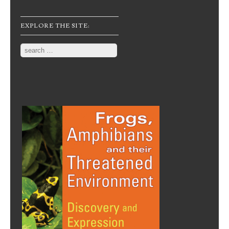
EXPLORE THE SITE:
Search