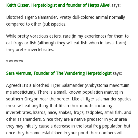
Keith Gisser, Herpetologist and founder of Herps Alive!
says:
Blotched Tiger Salamander. Pretty dull-colored animal normally
compared to other (sub)species.
While pretty voracious eaters, rare (in my experience) for them to
eat frogs or fish (although they will eat fish when in larval form) –
they prefer invertebrates.
*******
Sara Viernum, Founder of The Wandering Herpetologist
says:
Agreed! It’s a Blotched Tiger Salamander (Ambystoma mavortuim
melanostictum). There is a small, known population (native) in
southern Oregon near the border. Like all tiger salamander species
these will eat anything that fits in their mouths including
invertebrates, lizards, mice, snakes, frogs, tadpoles, small fish, and
other salamanders. Since they are a native predator in your area
they may initially cause a decrease in the local frog population but
once they become established in your pond their numbers will