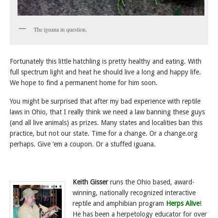
The iguana in question.
Fortunately this little hatchling is pretty healthy and eating. With
full spectrum light and heat he should live a long and happy life.
We hope to find a permanent home for him soon.
You might be surprised that after my bad experience with reptile
laws in Ohio, that I really think we need a law banning these guys
(and all live animals) as prizes. Many states and localities ban this
practice, but not our state. Time for a change. Or a change.org
perhaps. Give ‘em a coupon. Or a stuffed iguana.
Keith Gisser
runs the Ohio based, award-
winning, nationally recognized interactive
reptile and amphibian program
Herps Alive
!
He has been a herpetology educator for over