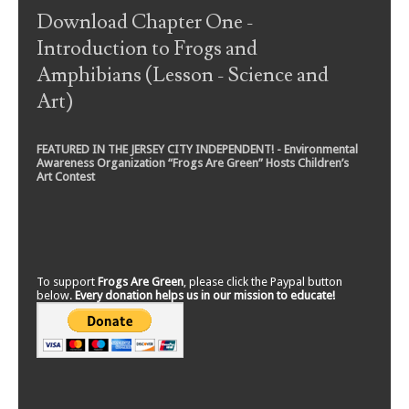
Download Chapter One -
Introduction to Frogs and
Amphibians (Lesson - Science and
Art)
FEATURED IN THE JERSEY CITY INDEPENDENT! - Environmental
Awareness Organization “Frogs Are Green” Hosts Children’s
Art Contest
To support
Frogs Are Green
, please click the Paypal button
below.
Every donation helps us in our mission to educate!