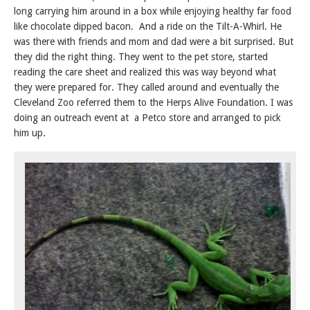
long carrying him around in a box while enjoying healthy far food
like chocolate dipped bacon. And a ride on the Tilt-A-Whirl. He
was there with friends and mom and dad were a bit surprised. But
they did the right thing. They went to the pet store, started
reading the care sheet and realized this was way beyond what
they were prepared for. They called around and eventually the
Cleveland Zoo referred them to the Herps Alive Foundation. I was
doing an outreach event at a Petco store and arranged to pick
him up.