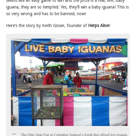
seems like an easy game to win and the prize is a real, live, baby
iguana, they are so tempted. Yes, they’ll win a baby iguana! This is
so very wrong and has to be banned, now!
Here’s the story by Keith Gisser, founder of
Herps Alive
!
The Ohio State Fair in Columbus featured a booth that offered live iguanas