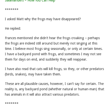
Salamanders – How You Can Help
*******
I asked Matt why the frogs may have disappeared?
He replied:
Frances mentioned she didn’t hear the frogs croaking – perhaps
the frogs are indeed still around but merely not singing at this
time. I believe most frogs sing seasonally, or only at certain times.
I have a backyard pond with frogs, and sometimes I may not see
them for days on end, and suddenly they will reappear.
I have also read that cats will kill frogs, so they, or other predators
(birds, snakes), may have taken them.
These are all plausible causes, however, I can’t say for certain. The
reality is, any backyard pond (whether natural or human-man) that
has animals in it will also attract various predators.
*******