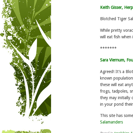
Keith Gisser, Herp
Blotched Tiger Sa
While pretty vorac
will eat fish when 
*******
Sara Viernum, Fo
Agreed! It’s a Bl
known population 
these will eat anyt
frogs, tadpoles, s
they may initially
in your pond their
This site has som
Salamanders
Posted in
Amphibian & 