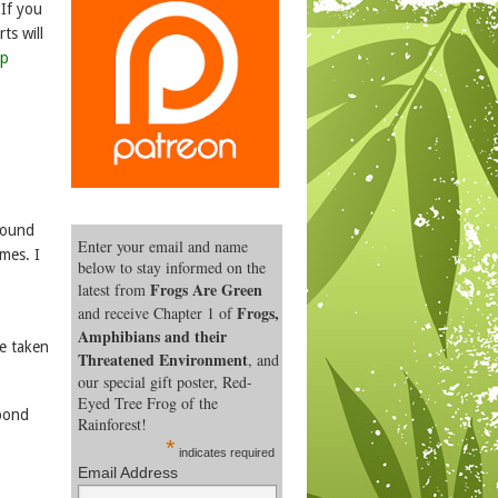
 If you
ts will
lp
around
Enter your email and name
imes. I
below to stay informed on the
Frogs Are Green
latest from
Frogs,
and receive Chapter 1 of
Amphibians and their
ve taken
Threatened Environment
, and
our special gift poster, Red-
Eyed Tree Frog of the
 pond
Rainforest!
*
indicates required
Email Address