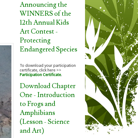
Announcing the
WINNERS of the
12th Annual Kids
Art Contest -
Protecting
Endangered Species
To download your participation
certificate, click here >>
Participation Certificate
.
Download Chapter
One - Introduction
to Frogs and
Amphibians
(Lesson - Science
and Art)