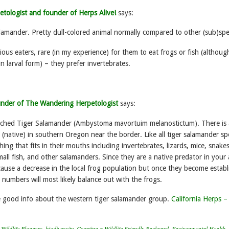
etologist and founder of Herps Alive!
says:
lamander. Pretty dull-colored animal normally compared to other (sub)spe
ious eaters, rare (in my experience) for them to eat frogs or fish (althoug
in larval form) – they prefer invertebrates.
under of The Wandering Herpetologist
says:
otched Tiger Salamander (Ambystoma mavortuim melanostictum). There is a
(native) in southern Oregon near the border. Like all tiger salamander sp
hing that fits in their mouths including invertebrates, lizards, mice, snakes
mall fish, and other salamanders. Since they are a native predator in your 
 cause a decrease in the local frog population but once they become estab
 numbers will most likely balance out with the frogs.
e good info about the western tiger salamander group.
California Herps –
Wildlife Bloggers
,
biodiversity
,
Creating a Wildlife Friendly Backyard
,
Environmental Health
,