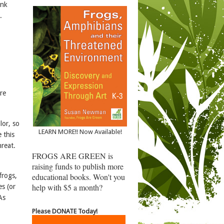
ank
.
re
lor, so
LEARN MORE!! Now Available!
 this
reat.
FROGS ARE GREEN is
raising funds to publish more
educational books. Won't you
frogs,
help with $5 a month?
es (or
As
Please DONATE Today!