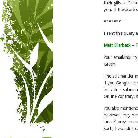
their gills, as I
you. If these are
*******
I sent this query 
Matt Ellerbeck –
Your email/inqui
Green.
The salamander in 
if you Google sear
individual salama
On the contrary, 
You also mentione
however, they prim
larvae) prey on m
such, I wouldn’t c