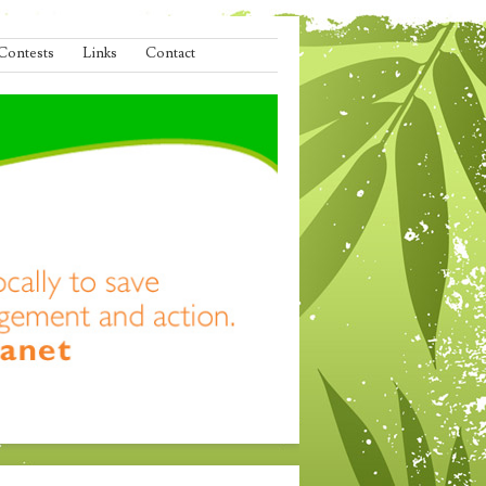
Contests
Links
Contact