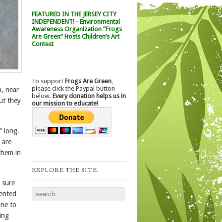
FEATURED IN THE JERSEY CITY
INDEPENDENT! - Environmental
Awareness Organization “Frogs
Are Green” Hosts Children’s Art
Contest
To support
Frogs Are Green
,
please click the Paypal button
, near
below.
Every donation helps us in
ut they
our mission to educate!
″ long.
 are
them in
EXPLORE THE SITE:
 sure
Search
uented
one to
ing