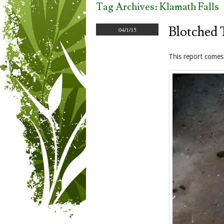
Tag Archives:
Klamath Falls
Blotched 
04/1/15
This report comes