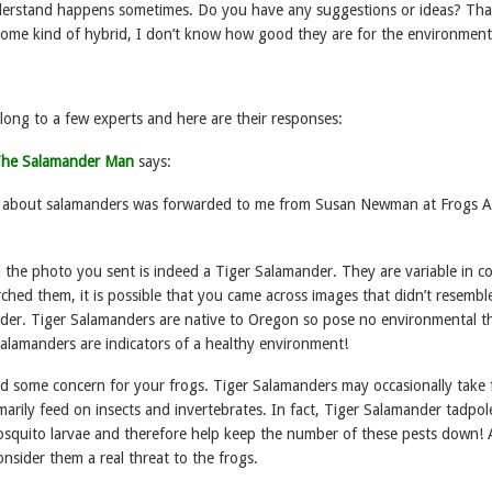
 understand happens sometimes. Do you have any suggestions or ideas? Th
 some kind of hybrid, I don’t know how good they are for the environment
along to a few experts and here are their responses:
 The Salamander Man
says:
ry about salamanders was forwarded to me from Susan Newman at Frogs A
the photo you sent is indeed a Tiger Salamander. They are variable in co
ched them, it is possible that you came across images that didn’t resemble
nder. Tiger Salamanders are native to Oregon so pose no environmental th
salamanders are indicators of a healthy environment!
d some concern for your frogs. Tiger Salamanders may occasionally take 
arily feed on insects and invertebrates. In fact, Tiger Salamander tadpol
osquito larvae and therefore help keep the number of these pests down! 
onsider them a real threat to the frogs.