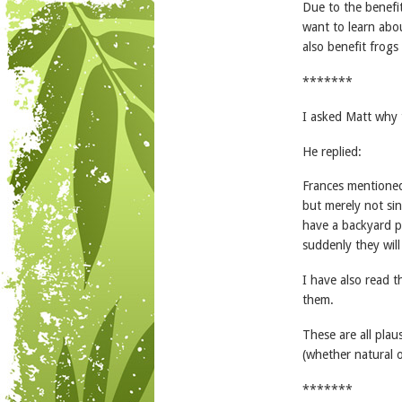
Due to the benefit
want to learn abou
also benefit frogs
*******
I asked Matt why 
He replied:
Frances mentioned 
but merely not sing
have a backyard p
suddenly they will
I have also read t
them.
These are all plau
(whether natural o
*******