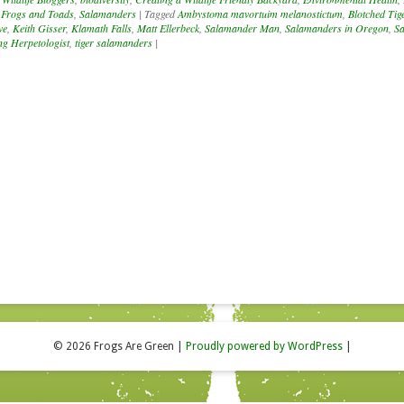
 Frogs and Toads
,
Salamanders
|
Tagged
Ambystoma mavortuim melanostictum
,
Blotched Tig
ve
,
Keith Gisser
,
Klamath Falls
,
Matt Ellerbeck
,
Salamander Man
,
Salamanders in Oregon
,
S
g Herpetologist
,
tiger salamanders
|
© 2026 Frogs Are Green
|
Proudly powered by WordPress
|