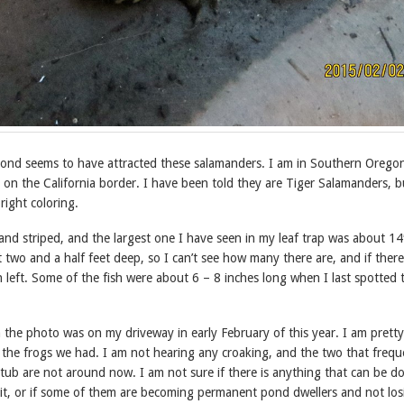
ond seems to have attracted these salamanders. I am in Southern Oregon
 on the California border. I have been told they are Tiger Salamanders, b
right coloring.
nd striped, and the largest one I have seen in my leaf trap was about 14
two and a half feet deep, so I can’t see how many there are, and if there
 left. Some of the fish were about 6 – 8 inches long when I last spotted 
 the photo was on my driveway in early February of this year. I am pretty
l the frogs we had. I am not hearing any croaking, and the two that freq
tub are not around now. I am not sure if there is anything that can be d
bit, or if some of them are becoming permanent pond dwellers and not los