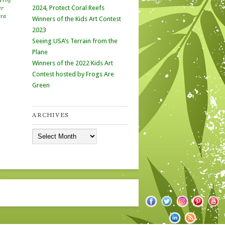
er
2024, Protect Coral Reefs
ara
Winners of the Kids Art Contest
2023
Seeing USA’s Terrain from the
Plane
Winners of the 2022 Kids Art
Contest hosted by Frogs Are
Green
ARCHIVES
Archives