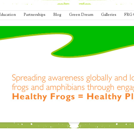
Education
Partnerships
Blog
Green Dream
Galleries
FRG 