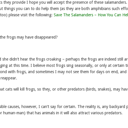
s they provide I hope you will accept the presence of these salamanders.
t things you can to do help them (as they are both amphibians such effor
 too) please visit the following:
Save The Salamanders – How You Can He
the frogs may have disappeared?
she didn’t hear the frogs croaking – perhaps the frogs are indeed still 
ing at this time. I believe most frogs sing seasonally, or only at certain t
ond with frogs, and sometimes I may not see them for days on end, and
 reappear.
hat cats will kill frogs, so they, or other predators (birds, snakes), may ha
sible causes, however, I can’t say for certain. The reality is, any backyard
r human-man) that has animals in it will also attract various predators.