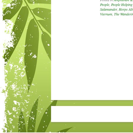
People
,
People Helping
Salamander
,
Herps Ali
Viernum
,
The Wanderin
Post navigation