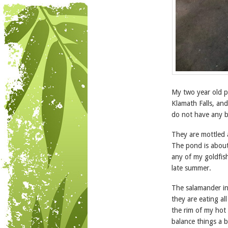
My two year old p
Klamath Falls, and
do not have any b
They are mottled a
The pond is about 
any of my goldfish
late summer.
The salamander in
they are eating al
the rim of my hot 
balance things a 