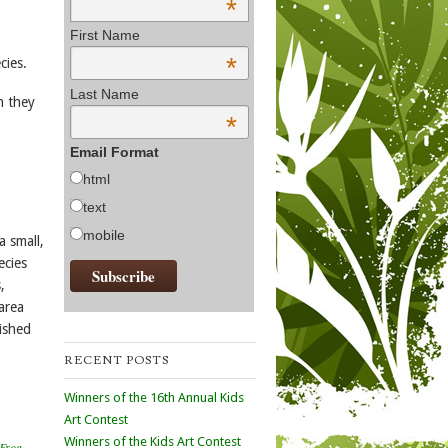
*
First Name
*
cies.
Last Name
h they
*
Email Format
html
text
mobile
 small,
ecies
,
area
lished
RECENT POSTS
Winners of the 16th Annual Kids
Art Contest
Winners of the Kids Art Contest
Frog