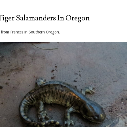
Tiger Salamanders In Oregon
 from Frances in Southern Oregon.