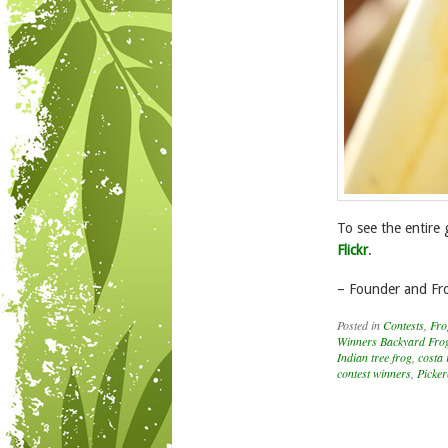
To see the entire 
Flickr
.
– Founder and Fr
Posted in
Contests
,
Fro
Winners Backyard Frog
Indian tree frog
,
costa 
contest winners
,
Picker