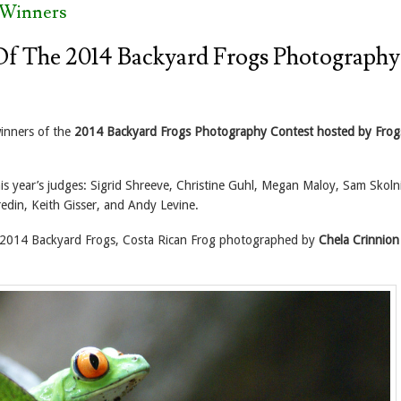
 Winners
f The 2014 Backyard Frogs Photography
inners of the
2014 Backyard Frogs Photography Contest hosted by Frog
his year’s judges: Sigrid Shreeve, Christine Guhl, Megan Maloy, Sam Skoln
edin, Keith Gisser, and Andy Levine.
2014 Backyard Frogs, Costa Rican Frog photographed by
Chela Crinnion