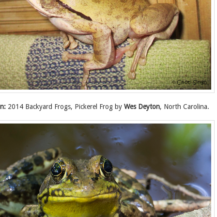
n:
2014 Backyard Frogs, Pickerel Frog by
Wes Deyton
, North Carolina.