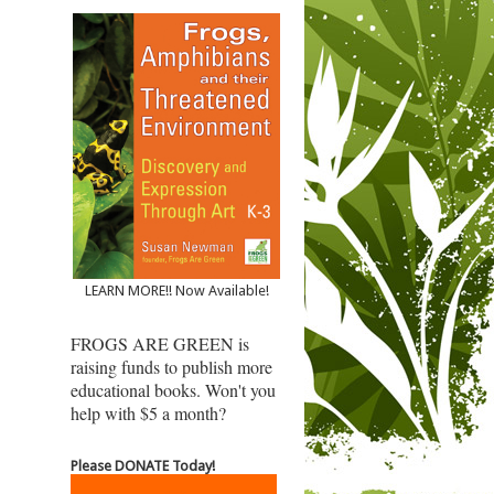
LEARN MORE!! Now Available!
FROGS ARE GREEN is
raising funds to publish more
educational books. Won't you
help with $5 a month?
Please DONATE Today!