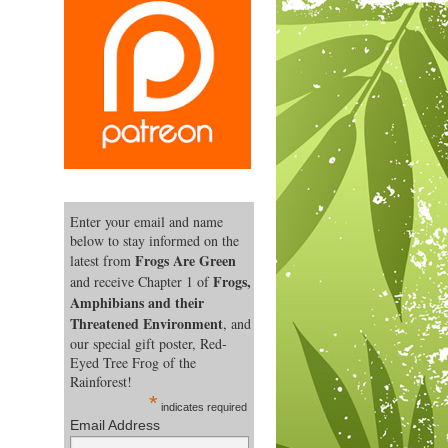
Enter your email and name
below to stay informed on the
Frogs Are Green
latest from
Frogs,
and receive Chapter 1 of
Amphibians and their
Threatened Environment
, and
our special gift poster, Red-
Eyed Tree Frog of the
Rainforest!
*
indicates required
Email Address