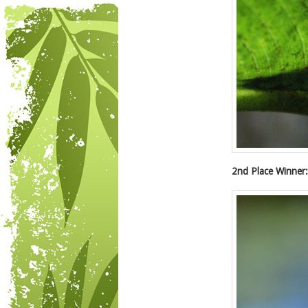
2nd Place Winner: