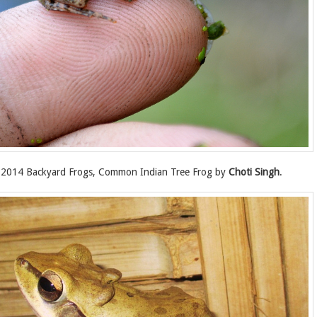
2014 Backyard Frogs, Common Indian Tree Frog by
Choti Singh
.