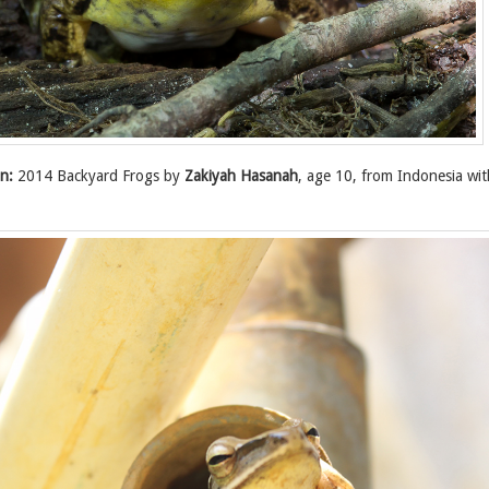
n:
2014 Backyard Frogs by
Zakiyah Hasanah
, age 10, from Indonesia wi