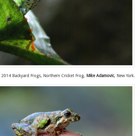
2014 Backyard Frogs, Northern Cricket Frog,
Mike Adamovic
, New York.