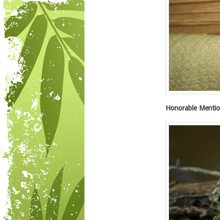
Honorable Mentio