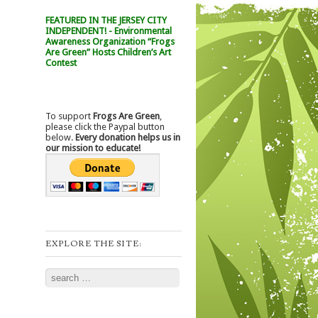
FEATURED IN THE JERSEY CITY
INDEPENDENT! - Environmental
Awareness Organization “Frogs
Are Green” Hosts Children’s Art
Contest
To support
Frogs Are Green
,
please click the Paypal button
below.
Every donation helps us in
our mission to educate!
EXPLORE THE SITE:
Search