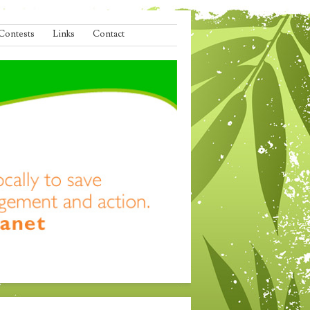
Contests
Links
Contact