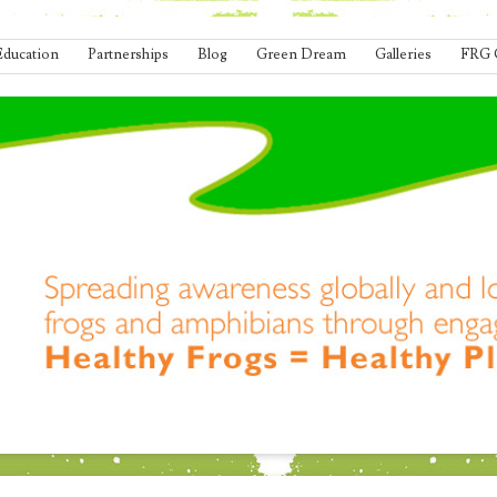
Education
Partnerships
Blog
Green Dream
Galleries
FRG 