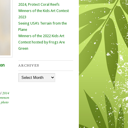
2024, Protect Coral Reefs
Winners of the Kids Art Contest
2023
Seeing USA’s Terrain from the
Plane
Winners of the 2022 Kids Art
Contest hosted by Frogs Are
Green
 on
ARCHIVES
Archives
ed
2014
ommon
,
photo