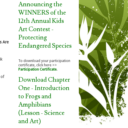
Announcing the
WINNERS of the
12th Annual Kids
Art Contest -
Protecting
s Are
Endangered Species
ik
To download your participation
certificate, click here >>
Participation Certificate
.
of
Download Chapter
One - Introduction
to Frogs and
Amphibians
(Lesson - Science
and Art)