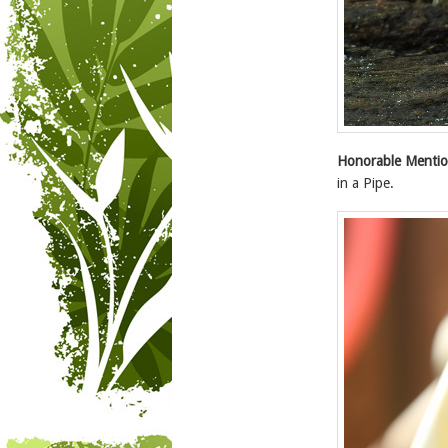
Honorable Mentio
in a Pipe.