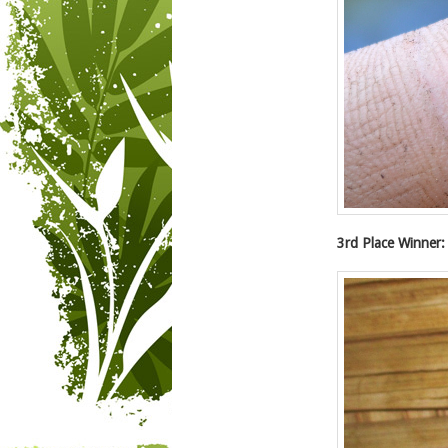
3rd Place Winner: