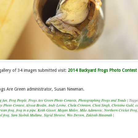
gallery of 34 images submitted visit:
2014 Backyard Frogs Photo Contest
ogs Are Green administrator, Susan Newman.
g fun
,
Frog People
,
Frogs Are Green Photo Contests
,
Photographing Frogs and Toads
|
Tagg
s Photo Contest
,
Alyssa Bredin
,
Andy Levine
,
Chela Crinnion
,
Choti Singh
,
Christine Guhl
,
c
rican frog
,
frog in a pipe
,
Keith Gisser
,
Megan Maloy
,
Mike Adamovic
,
Northern Cricket Frog
el frog
,
Sam Skolnik Mullane
,
Sigrid Shreeve
,
Wes Deyton
,
Zakiyah Hasanah
|