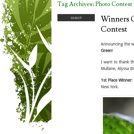
Tag Archives:
Photo Contest
Winners O
01/6/15
Contest
Announcing the w
Green
!
I want to thank t
Mullane, Alyssa Br
1st Place Winner:
New York.