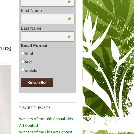
*
First Name
*
Last Name
*
Email Format
th Frog
html
text
mobile
RECENT POSTS
Winners of the 16th Annual Kids
Art Contest
Winners of the Kids Art Contest