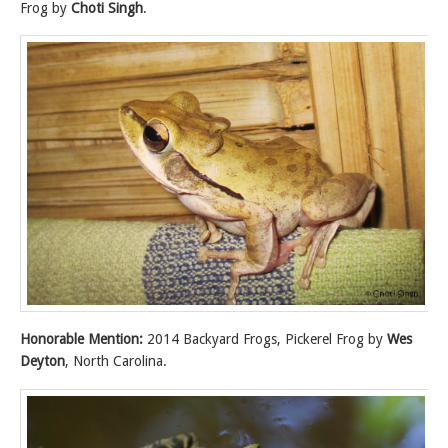
Frog by
Choti Singh
.
Honorable Mention:
2014 Backyard Frogs, Pickerel Frog by
Wes
Deyton
, North Carolina.