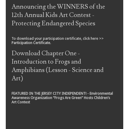
Announcing the WINNERS of the
12th Annual Kids Art Contest -
Protecting Endangered Species
To download your participation certificate, click here >>
Participation Certificate
.
Download Chapter One -
Introduction to Frogs and
Amphibians (Lesson - Science and
Art)
FEATURED IN THE JERSEY CITY INDEPENDENT! - Environmental
Awareness Organization “Frogs Are Green” Hosts Children’s
Art Contest