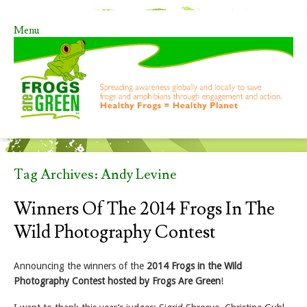
Menu
Skip to content
Tag Archives:
Andy Levine
Winners Of The 2014 Frogs In The
Wild Photography Contest
Announcing the winners of the
2014 Frogs in the Wild
Photography Contest hosted by Frogs Are Green
!