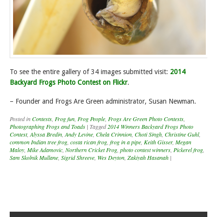
To see the entire gallery of 34 images submitted visit:
2014
Backyard Frogs Photo Contest on Flickr
.
– Founder and Frogs Are Green administrator, Susan Newman.
Posted in
Contests
,
Frog fun
,
Frog People
,
Frogs Are Green Photo Contests
,
Photographing Frogs and Toads
|
Tagged
2014 Winners Backyard Frogs Photo
Contest
,
Alyssa Bredin
,
Andy Levine
,
Chela Crinnion
,
Choti Singh
,
Christine Guhl
,
common Indian tree frog
,
costa rican frog
,
frog in a pipe
,
Keith Gisser
,
Megan
Maloy
,
Mike Adamovic
,
Northern Cricket Frog
,
photo contest winners
,
Pickerel frog
,
Sam Skolnik Mullane
,
Sigrid Shreeve
,
Wes Deyton
,
Zakiyah Hasanah
|
Post navigation