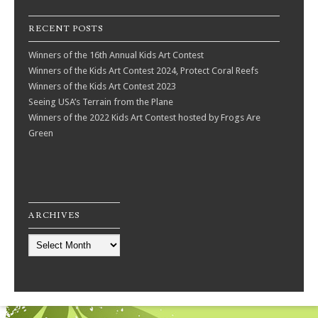
RECENT POSTS
Winners of the 16th Annual Kids Art Contest
Winners of the Kids Art Contest 2024, Protect Coral Reefs
Winners of the Kids Art Contest 2023
Seeing USA’s Terrain from the Plane
Winners of the 2022 Kids Art Contest hosted by Frogs Are
Green
ARCHIVES
Archives