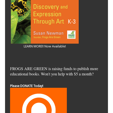
LEARN MORE!! Now Available!
FROGS ARE GREEN is raising funds to publish more
educational books. Won't you help with $5 a month?
Please DONATE Today!