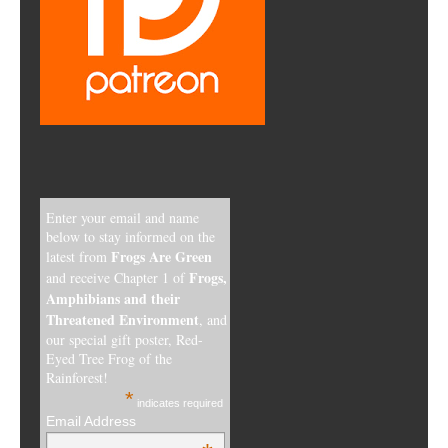
Enter your email and name
below to stay informed on the
Frogs Are Green
latest from
Frogs,
and receive Chapter 1 of
Amphibians and their
Threatened Environment
, and
our special gift poster, Red-
Eyed Tree Frog of the
Rainforest!
*
indicates required
Email Address