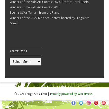
Winners of the Kids Art Contest 2024, Protect Coral Reefs
Winners of the Kids Art Contest 2023
Seeing USA’s Terrain from the Plane
Winners of the 2022 Kids Art Contest hosted by Frogs Are
Green
ARCHIVES
Archives
© 2026 Frogs Are Green
|
Proudly powered by WordPress
|