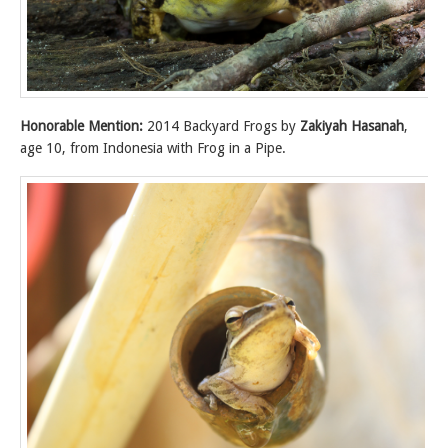
Honorable Mention:
2014 Backyard Frogs by
Zakiyah Hasanah
,
age 10, from Indonesia with Frog in a Pipe.