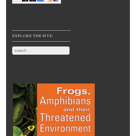
EXPLORE THE SITE:
Search