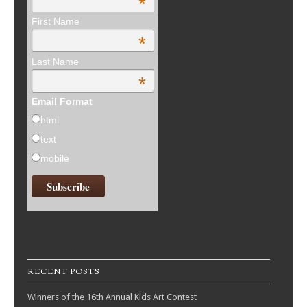
*
First Name
*
Last Name
*
Email Format
html
text
mobile
RECENT POSTS
Winners of the 16th Annual Kids Art Contest