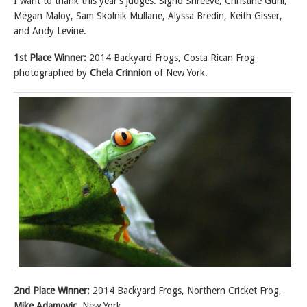
I want to thank this year’s judges: Sigrid Shreeve, Christine Guhl,
Megan Maloy, Sam Skolnik Mullane, Alyssa Bredin, Keith Gisser,
and Andy Levine.
1st Place Winner:
2014 Backyard Frogs, Costa Rican Frog
photographed by
Chela Crinnion
of New York.
2nd Place Winner:
2014 Backyard Frogs, Northern Cricket Frog,
Mike Adamovic
, New York.