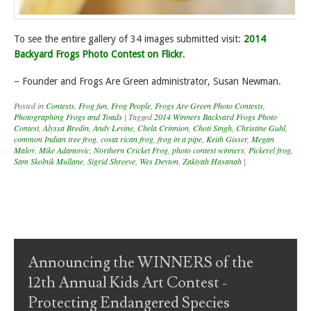
To see the entire gallery of 34 images submitted visit:
2014
Backyard Frogs Photo Contest on Flickr
.
– Founder and Frogs Are Green administrator, Susan Newman.
Posted in
Contests
,
Frog fun
,
Frog People
,
Frogs Are Green Photo Contests
,
Photographing Frogs and Toads
|
Tagged
2014 Winners Backyard Frogs Photo
Contest
,
Alyssa Bredin
,
Andy Levine
,
Chela Crinnion
,
Choti Singh
,
Christine Guhl
,
common Indian tree frog
,
costa rican frog
,
frog in a pipe
,
Keith Gisser
,
Megan
Maloy
,
Mike Adamovic
,
Northern Cricket Frog
,
photo contest winners
,
Pickerel frog
,
Sam Skolnik Mullane
,
Sigrid Shreeve
,
Wes Deyton
,
Zakiyah Hasanah
|
Post navigation
Announcing the WINNERS of the
12th Annual Kids Art Contest -
Protecting Endangered Species