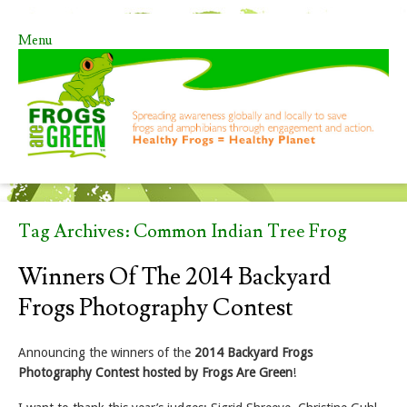
Menu
Skip to content
Tag Archives:
Common Indian Tree Frog
Winners Of The 2014 Backyard
Frogs Photography Contest
Announcing the winners of the
2014 Backyard Frogs
Photography Contest hosted by Frogs Are Green
!