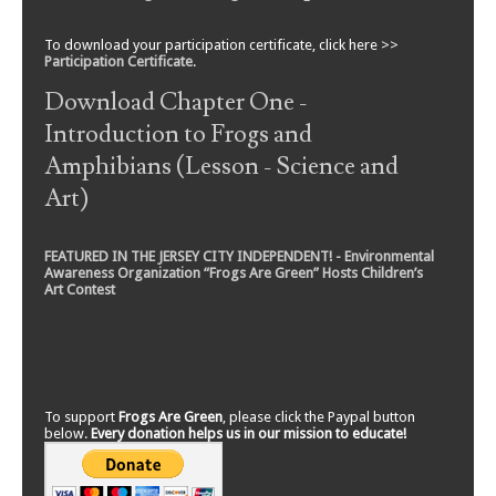
To download your participation certificate, click here >>
Participation Certificate
.
Download Chapter One -
Introduction to Frogs and
Amphibians (Lesson - Science and
Art)
FEATURED IN THE JERSEY CITY INDEPENDENT! - Environmental
Awareness Organization “Frogs Are Green” Hosts Children’s
Art Contest
To support
Frogs Are Green
, please click the Paypal button
below.
Every donation helps us in our mission to educate!