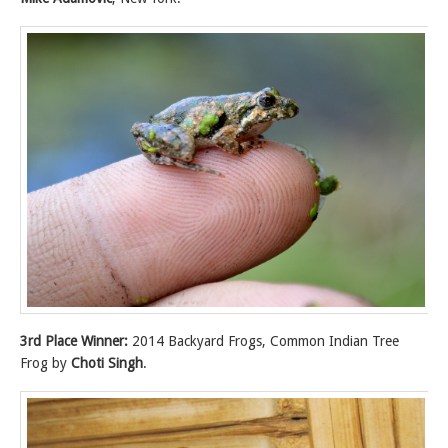
3rd Place Winner:
2014 Backyard Frogs, Common Indian Tree
Frog by
Choti Singh
.