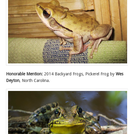
Honorable Mention:
2014 Backyard Frogs, Pickerel Frog by
Wes
Deyton
, North Carolina.